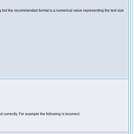
ng but the recommended format is a numerical value representing the text size
d correctly. For example the following is incorrect: