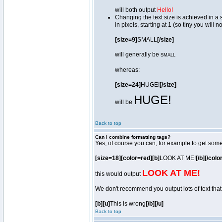
will both output
Hello!
Changing the text size is achieved in a
in pixels, starting at 1 (so tiny you will 
[size=9]
SMALL
[/size]
will generally be
SMALL
whereas:
[size=24]
HUGE!
[/size]
HUGE!
will be
Back to top
Can I combine formatting tags?
Yes, of course you can, for example to get som
[size=18][color=red][b]
LOOK AT ME!
[/b][/colo
LOOK AT ME!
this would output
We don't recommend you output lots of text that 
[b][u]
This is wrong
[/b][/u]
Back to top