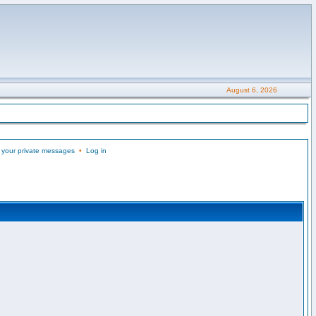
August 6, 2026
 your private messages
•
Log in