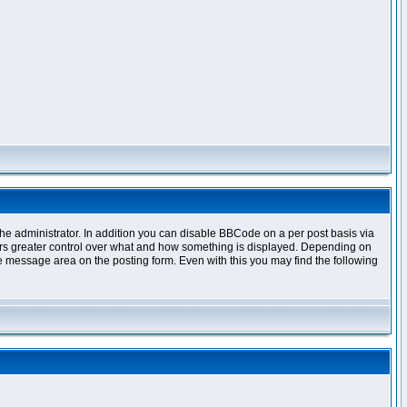
e administrator. In addition you can disable BBCode on a per post basis via
offers greater control over what and how something is displayed. Depending on
 message area on the posting form. Even with this you may find the following