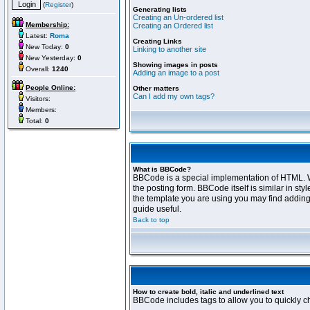
(
Register
)
Generating lists
Creating an Un-ordered list
Membership:
Creating an Ordered list
Latest:
Roma
Creating Links
New Today:
0
Linking to another site
New Yesterday:
0
Showing images in posts
Overall:
1240
Adding an image to a post
People Online:
Other matters
Can I add my own tags?
Visitors:
Members:
Total:
0
What is BBCode?
BBCode is a special implementation of HTML. Wh
the posting form. BBCode itself is similar in s
the template you are using you may find adding
guide useful.
Back to top
How to create bold, italic and underlined text
BBCode includes tags to allow you to quickly cha