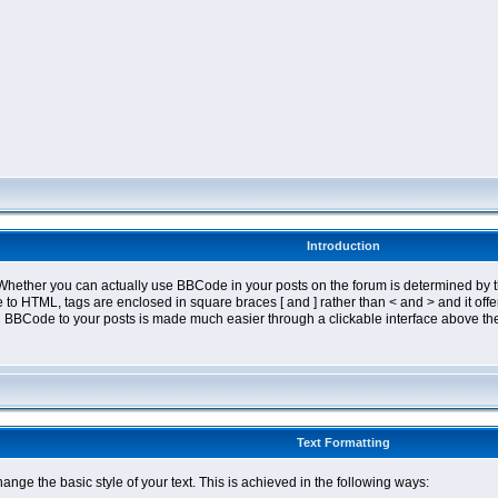
Introduction
ether you can actually use BBCode in your posts on the forum is determined by th
tyle to HTML, tags are enclosed in square braces [ and ] rather than < and > and it 
 BBCode to your posts is made much easier through a clickable interface above the
Text Formatting
nge the basic style of your text. This is achieved in the following ways: