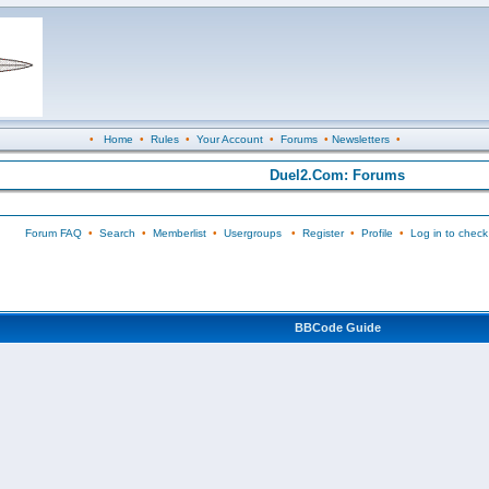
•
Home
•
Rules
•
Your Account
•
Forums
•
Newsletters
•
Duel2.Com: Forums
Forum FAQ
•
Search
•
Memberlist
•
Usergroups
•
Register
•
Profile
•
Log in to check
BBCode Guide