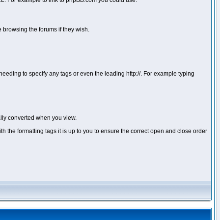
 URL. For example to link to phpBB.com you could use:
 browsing the forums if they wish.
ou needing to specify any tags or even the leading http://. For example typing
lly converted when you view.
with the formatting tags it is up to you to ensure the correct open and close order