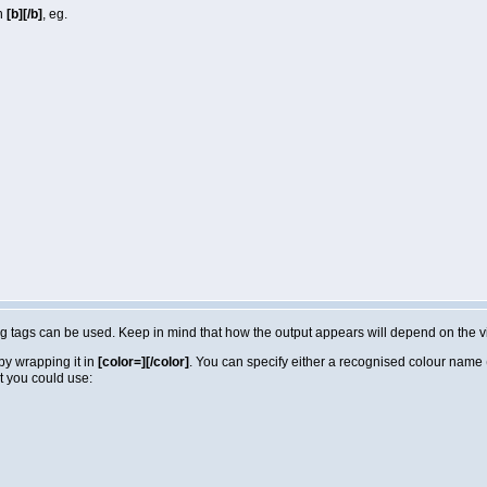
in
[b][/b]
, eg.
lowing tags can be used. Keep in mind that how the output appears will depend on the
by wrapping it in
[color=][/color]
. You can specify either a recognised colour name (e
t you could use: