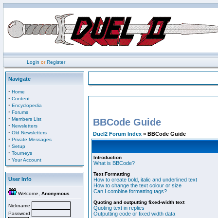
Login
or
Register
Navigate
·
Home
·
Content
·
Encyclopedia
·
Forums
·
Members List
BBCode Guide
·
Newsletters
·
Old Newsletters
Duel2 Forum Index
» BBCode Guide
·
Private Messages
·
Setup
·
Tourneys
Introduction
·
Your Account
What is BBCode?
Text Formatting
User Info
How to create bold, italic and underlined text
How to change the text colour or size
Can I combine formatting tags?
Welcome,
Anonymous
Quoting and outputting fixed-width text
Nickname
Quoting text in replies
Password
Outputting code or fixed width data