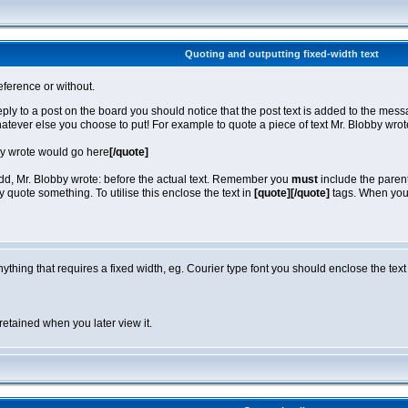
Quoting and outputting fixed-width text
eference or without.
reply to a post on the board you should notice that the post text is added to the m
hatever else you choose to put! For example to quote a piece of text Mr. Blobby wro
by wrote would go here
[/quote]
 add, Mr. Blobby wrote: before the actual text. Remember you
must
include the parent
quote something. To utilise this enclose the text in
[quote][/quote]
tags. When you v
anything that requires a fixed width, eg. Courier type font you should enclose the text
retained when you later view it.