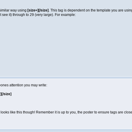
 similar way using
[size=][/size]
. This tag is dependent on the template you are usi
not see it) through to 29 (very large). For example:
eones attention you may write:
r][/size]
looks like this though! Remember it is up to you, the poster to ensure tags are close