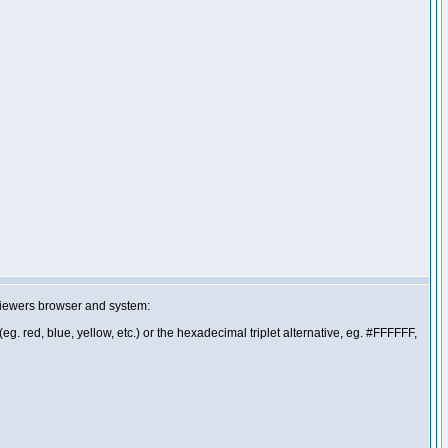
 viewers browser and system:
g. red, blue, yellow, etc.) or the hexadecimal triplet alternative, eg. #FFFFFF,