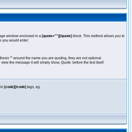
essage window enclosed in a
[quote=""][/quote]
block. This method allows you to
te you would enter:
hesis "" around the name you are quoting, they are not optional.
iew the message it will simply show, Quote: before the text itself.
 in
[code][/code]
tags, eg.