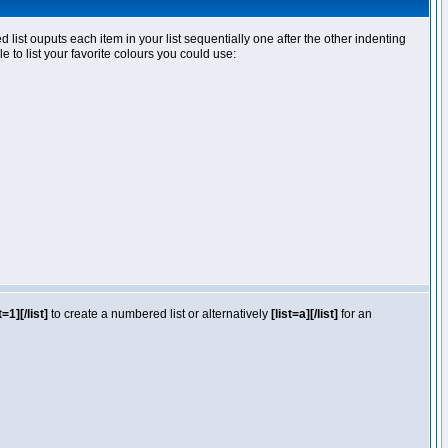
ist ouputs each item in your list sequentially one after the other indenting
e to list your favorite colours you could use:
t=1][/list]
to create a numbered list or alternatively
[list=a][/list]
for an