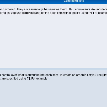
Generating lists
nd ordered. They are essentially the same as their HTML equivalents. An unordered l
dered list you use
[list][/list]
and define each item within the list using
[*]
. For exampl
ou control over what is output before each item. To create an ordered list you use
[lis
ms are specified using
[*]
. For example: