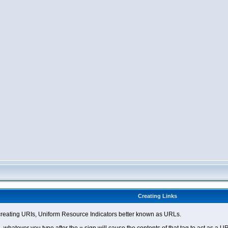
Creating Links
eating URIs, Uniform Resource Indicators better known as URLs.