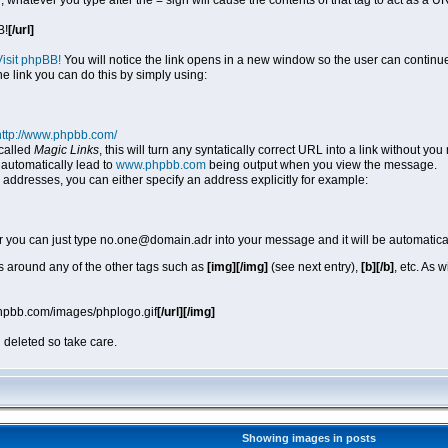
, whatever you type after the = sign will cause the contents of that tag to act as a
B!
[/url]
Visit phpBB!
You will notice the link opens in a new window so the user can continue
he link you can do this by simply using:
http://www.phpbb.com/
called
Magic Links
, this will turn any syntatically correct URL into a link without y
automatically lead to
www.phpbb.com
being output when you view the message.
 addresses, you can either specify an address explicitly for example:
r you can just type no.one@domain.adr into your message and it will be automatica
 around any of the other tags such as
[img][/img]
(see next entry),
[b][/b]
, etc. As 
phpbb.com/images/phplogo.gif
[/url][/img]
 deleted so take care.
Showing images in posts