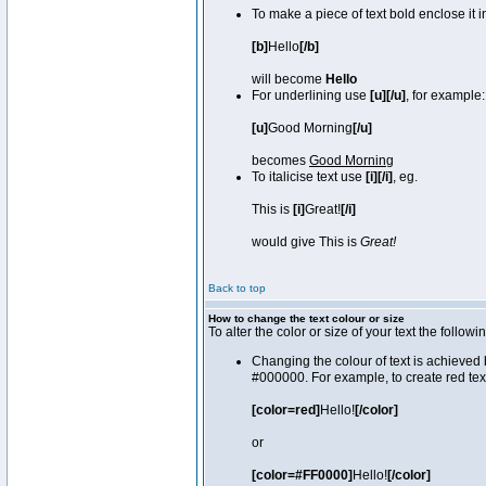
To make a piece of text bold enclose it 
[b]
Hello
[/b]
will become
Hello
For underlining use
[u][/u]
, for example:
[u]
Good Morning
[/u]
becomes
Good Morning
To italicise text use
[i][/i]
, eg.
This is
[i]
Great!
[/i]
would give This is
Great!
Back to top
How to change the text colour or size
To alter the color or size of your text the fol
Changing the colour of text is achieved 
#000000. For example, to create red tex
[color=red]
Hello!
[/color]
or
[color=#FF0000]
Hello!
[/color]