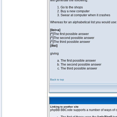
will generate the following:
Go to the shops
Buy a new computer
Swear at computer when it crashes
Whereas for an alphabetical list you would use:
[list=a]
[*]
The first possible answer
[*]
The second possible answer
[*]
The third possible answer
[/list]
giving
The first possible answer
The second possible answer
The third possible answer
Back to top
Linking to another site
phpBB BBCode supports a number of ways of cr