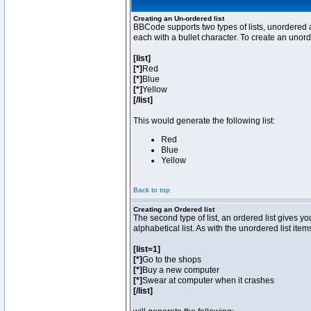
Creating an Un-ordered list
BBCode supports two types of lists, unordered a
each with a bullet character. To create an unor
[list]
[*]
Red
[*]
Blue
[*]
Yellow
[/list]
This would generate the following list:
Red
Blue
Yellow
Back to top
Creating an Ordered list
The second type of list, an ordered list gives y
alphabetical list. As with the unordered list ite
[list=1]
[*]
Go to the shops
[*]
Buy a new computer
[*]
Swear at computer when it crashes
[/list]