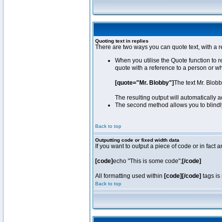
Quoting text in replies
There are two ways you can quote text, with a r
When you utilise the Quote function to 
quote with a reference to a person or w
[quote="Mr. Blobby"]
The text Mr. Blob
The resulting output will automatically
The second method allows you to blindly 
Back to top
Outputting code or fixed width data
If you want to output a piece of code or in fact 
[code]
echo "This is some code";
[/code]
All formatting used within
[code][/code]
tags is 
Back to top