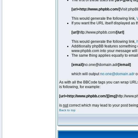
The first of these uses the
[url=][/url]
tag
[url=http://www.phpbb.com/]
Visit phpB
This would generate the following link,
If you want the URL itself displayed as t
[url]
http://www.phpbb.com/
[/url]
This would generate the following link,
Additionally phpBB features something 
www.phpbb.com into your message will 
The same thing applies equally to email
[email]
no.one@domain.adr
[/email]
which will output
no.one@domain.adr
o
As with all the BBCode tags you can wrap URLs
is following, for example:
[url=http://www.phpbb.com/][img]
http://www.
is
not
correct which may lead to your post being
Back to top