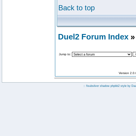
Back to top
Duel2 Forum Index
»
Jump to:
Version 2.0
:: fisubsilver shadow phpbb2 style by
Da