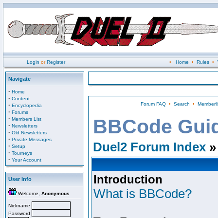
Login
or
Register
•
Home
•
Rules
•
Navigate
·
Home
·
Content
Forum FAQ
•
Search
•
Memberli
·
Encyclopedia
·
Forums
·
BBCode Gui
Members List
·
Newsletters
·
Old Newsletters
·
Private Messages
Duel2 Forum Index
»
·
Setup
·
Tourneys
·
Your Account
Introduction
User Info
What is BBCode?
Welcome,
Anonymous
Nickname
Password