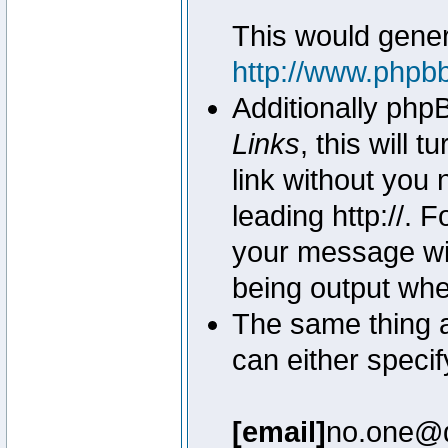
This would genera
http://www.phpb
Additionally php
Links
, this will 
link without you 
leading http://.
your message wil
being output wh
The same thing a
can either specif
[email]
no.one@