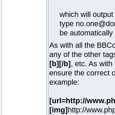
which will outpu
type no.one@doma
be automatically
As with all the BB
any of the other ta
[b][/b]
, etc. As with
ensure the correct o
example:
[url=http://www.p
[img]
http://www.ph