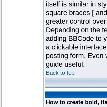
itself is similar in 
square braces [ and 
greater control ove
Depending on the te
adding BBCode to y
a clickable interfa
posting form. Even w
guide useful.
Back to top
How to create bold, it