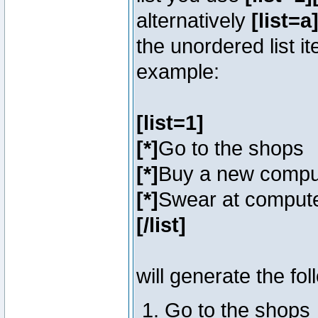
alternatively
[list=a]
the unordered list i
example:
[list=1]
[*]
Go to the shops
[*]
Buy a new compu
[*]
Swear at compute
[/list]
will generate the fol
Go to the shops