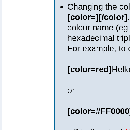
Changing the colo
[color=][/color]
colour name (eg. 
hexadecimal trip
For example, to 
[color=red]
Hello
or
[color=#FF0000