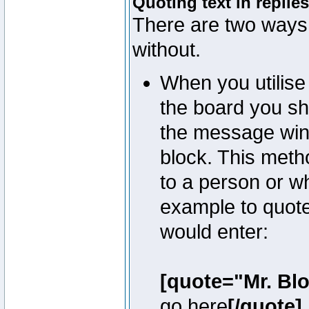
Quoting text in replies
There are two ways 
without.
When you utilise 
the board you sho
the message win
block. This meth
to a person or w
example to quote
would enter:
[quote="Mr. Bl
go here
[/quote]