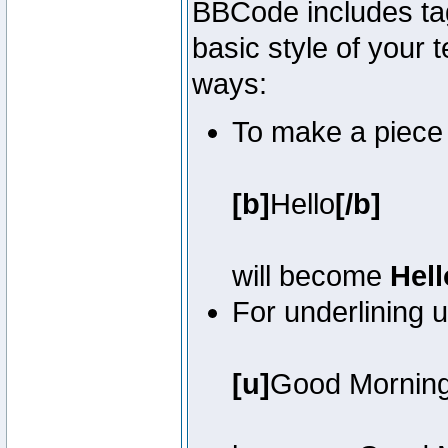
BBCode includes tag
basic style of your t
ways:
To make a piece o
[b]
Hello
[/b]
will become
Hell
For underlining 
[u]
Good Mornin