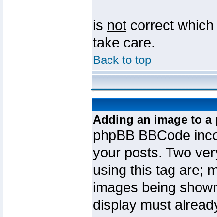
is
not
correct which 
take care.
Back to top
Adding an image to a 
phpBB BBCode incorp
your posts. Two ve
using this tag are; 
images being shown
display must already