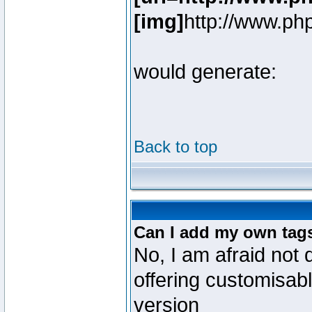
[img]
http://www.ph
would generate:
Back to top
Can I add my own tag
No, I am afraid not 
offering customisab
version