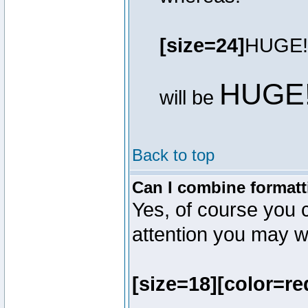
[size=24]
HUGE!
HUGE
will be
Back to top
Can I combine formatt
Yes, of course you 
attention you may wr
[size=18][color=re