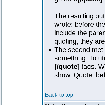
The resulting out
wrote: before th
include the pare
quoting, they are
The second metho
something. To uti
[/quote]
tags. Wh
show, Quote: befo
Back to top