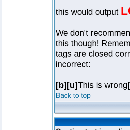
L
this would output
We don't recommend y
this though! Remembe
tags are closed corr
incorrect:
[b][u]
This is wrong
Back to top