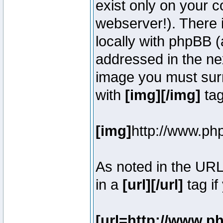
exist only on your 
webserver!). There 
locally with phpBB (
addressed in the ne
image you must surr
with
[img][/img]
tag
[img]
http://www.ph
As noted in the UR
in a
[url][/url]
tag if
[url=http://www.p