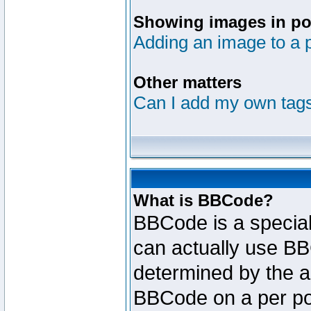
Showing images in po
Adding an image to a 
Other matters
Can I add my own tag
What is BBCode?
BBCode is a specia
can actually use BB
determined by the ad
BBCode on a per po