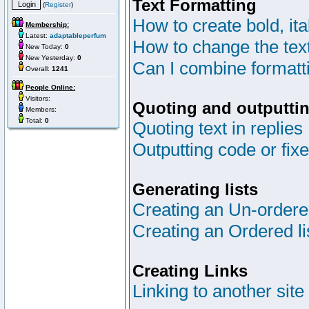
Text Formatting
(
Register
)
How to create bold, ita
Membership:
Latest:
adaptableperfum
How to change the text
New Today:
0
New Yesterday:
0
Can I combine formatt
Overall:
1241
People Online:
Visitors:
Quoting and outputtin
Members:
Total:
0
Quoting text in replies
Outputting code or fix
Generating lists
Creating an Un-ordered
Creating an Ordered li
Creating Links
Linking to another site