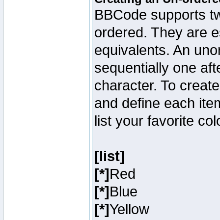
BBCode supports two
ordered. They are e
equivalents. An unor
sequentially one aft
character. To creat
and define each item
list your favorite c
[list]
[*]
Red
[*]
Blue
[*]
Yellow