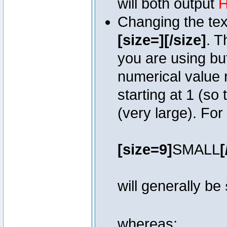
will both output
H
Changing the text
[size=][/size]
. T
you are using bu
numerical value r
starting at 1 (so 
(very large). Fo
[size=9]
SMALL
[
will generally be
whereas: