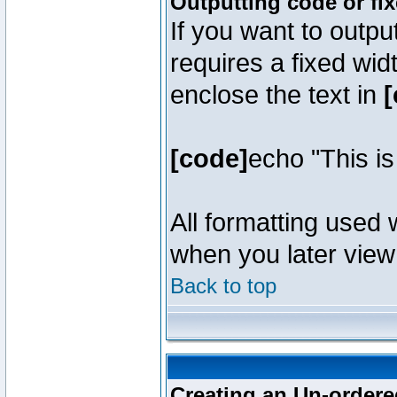
Outputting code or fi
If you want to outpu
requires a fixed wid
enclose the text in
[
[code]
echo "This i
All formatting used 
when you later view 
Back to top
Creating an Un-ordered