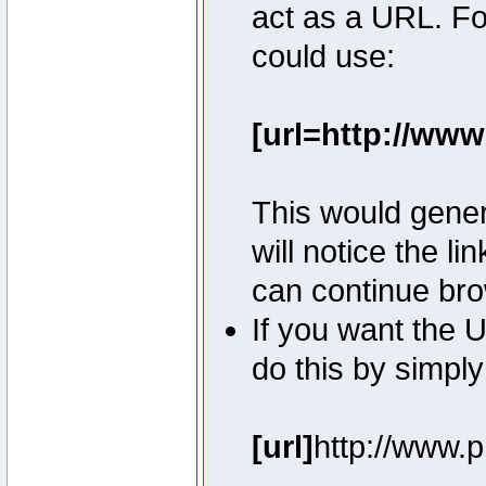
act as a URL. Fo
could use:
[url=http://ww
This would genera
will notice the l
can continue bro
If you want the U
do this by simply
[url]
http://www.