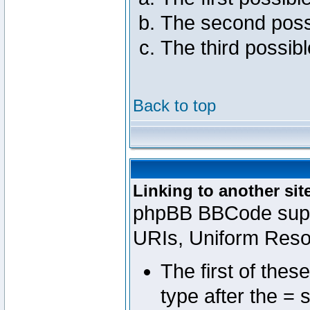
The second poss
The third possib
Back to top
Linking to another sit
phpBB BBCode suppo
URIs, Uniform Reso
The first of thes
type after the = 