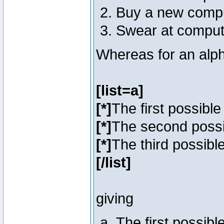
Buy a new comp
Swear at comput
Whereas for an alph
[list=a]
[*]
The first possibl
[*]
The second poss
[*]
The third possibl
[/list]
giving
The first possib