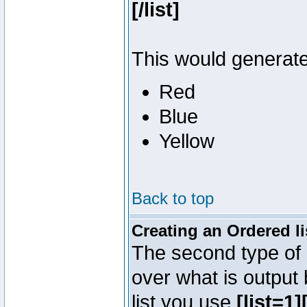
[/list]
This would generate 
Red
Blue
Yellow
Back to top
Creating an Ordered li
The second type of l
over what is output
list you use
[list=1][