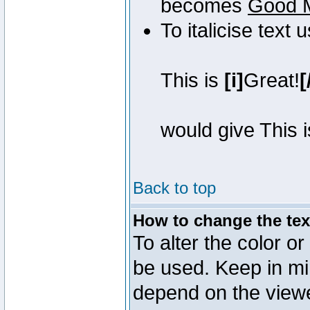
becomes
Good 
To italicise text 
This is
[i]
Great!
[
would give This 
Back to top
How to change the text
To alter the color or
be used. Keep in mi
depend on the view