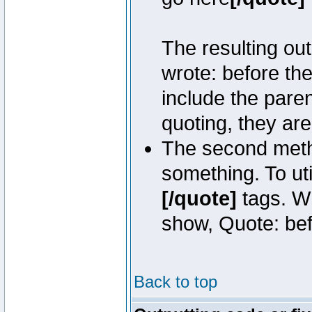
The resulting out
wrote: before th
include the pare
quoting, they are
The second metho
something. To uti
[/quote]
tags. Wh
show, Quote: befo
Back to top