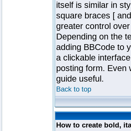
itself is similar in 
square braces [ and 
greater control ove
Depending on the te
adding BBCode to y
a clickable interfa
posting form. Even w
guide useful.
Back to top
How to create bold, it