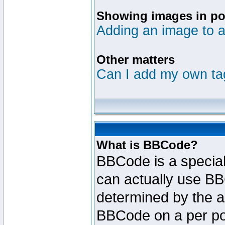
Showing images in po
Adding an image to a
Other matters
Can I add my own ta
What is BBCode?
BBCode is a specia
can actually use BB
determined by the ad
BBCode on a per po