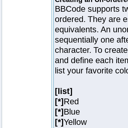
BBCode supports two
ordered. They are e
equivalents. An unor
sequentially one aft
character. To creat
and define each item
list your favorite c
[list]
[*]
Red
[*]
Blue
[*]
Yellow