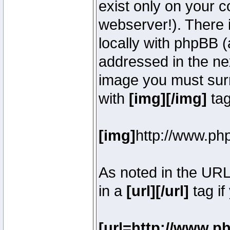
exist only on your 
webserver!). There 
locally with phpBB (
addressed in the ne
image you must surr
with
[img][/img]
tag
[img]
http://www.ph
As noted in the UR
in a
[url][/url]
tag if
[url=http://www.p