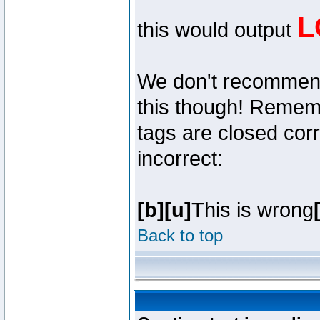
L
this would output
We don't recommend y
this though! Remembe
tags are closed corr
incorrect:
[b][u]
This is wrong
Back to top