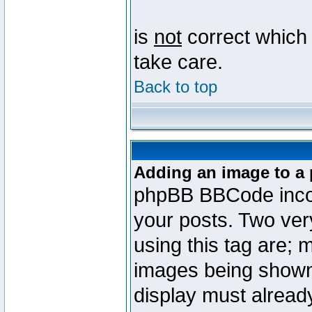
is
not
correct which 
take care.
Back to top
Adding an image to a 
phpBB BBCode incorp
your posts. Two ve
using this tag are; 
images being shown
display must already