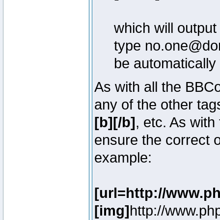
which will outpu
type no.one@doma
be automatically
As with all the BB
any of the other ta
[b][/b]
, etc. As with
ensure the correct o
example:
[url=http://www.p
[img]
http://www.ph