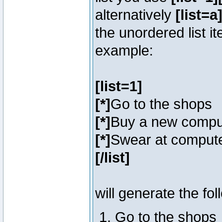
alternatively
[list=a]
the unordered list i
example:
[list=1]
[*]
Go to the shops
[*]
Buy a new compu
[*]
Swear at compute
[/list]
will generate the fol
Go to the shops