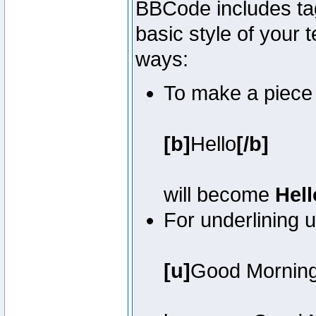
BBCode includes tag
basic style of your t
ways:
To make a piece o
[b]
Hello
[/b]
will become
Hell
For underlining 
[u]
Good Mornin