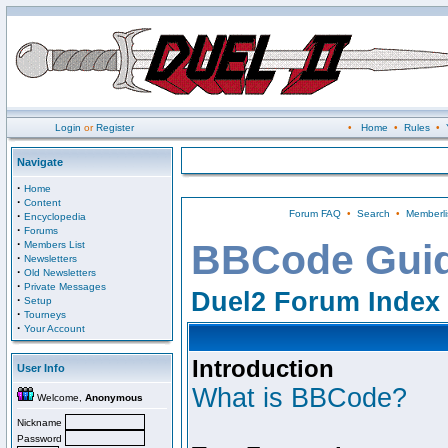
Login
or
Register
•
Home
•
Rules
•
Navigate
·
Home
·
Content
Forum FAQ
•
Search
•
Memberli
·
Encyclopedia
·
Forums
·
BBCode Gui
Members List
·
Newsletters
·
Old Newsletters
·
Private Messages
Duel2 Forum Index
·
Setup
·
Tourneys
·
Your Account
Introduction
User Info
What is BBCode?
Welcome,
Anonymous
Nickname
Password