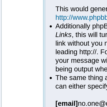
This would genera
http://www.phpb
Additionally php
Links
, this will 
link without you 
leading http://.
your message wil
being output wh
The same thing a
can either specif
[email]
no.one@