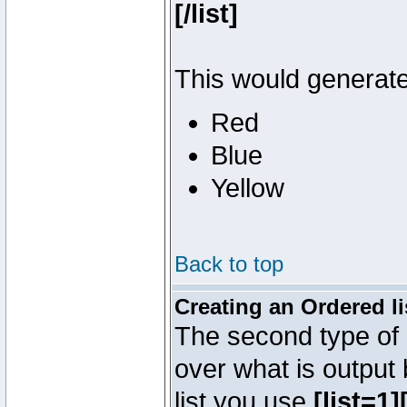
[/list]
This would generate 
Red
Blue
Yellow
Back to top
Creating an Ordered li
The second type of l
over what is output
list you use
[list=1][