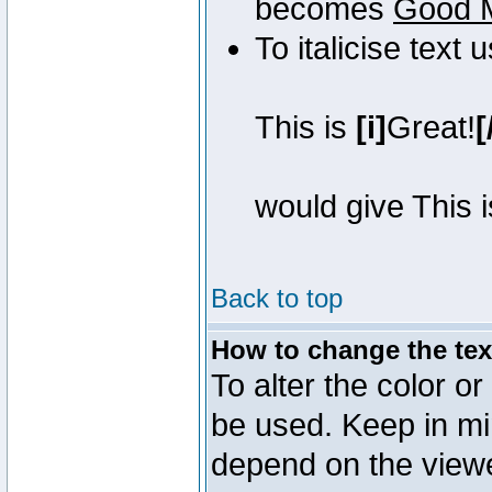
becomes
Good 
To italicise text 
This is
[i]
Great!
[
would give This 
Back to top
How to change the text
To alter the color or
be used. Keep in mi
depend on the view