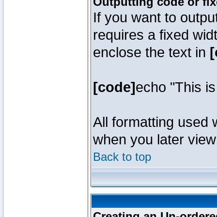
Outputting code or fi
If you want to outpu
requires a fixed wid
enclose the text in
[
[code]
echo "This i
All formatting used 
when you later view 
Back to top
Creating an Un-ordered