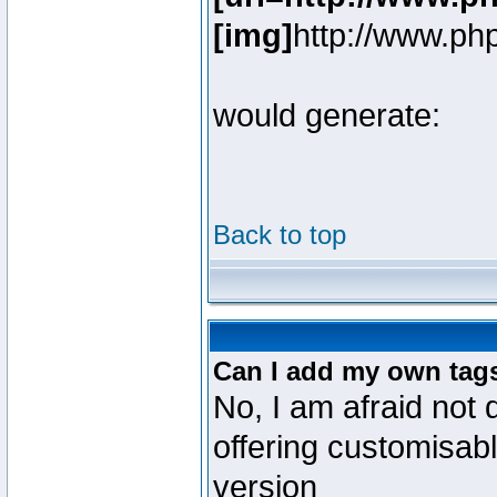
[img]
http://www.ph
would generate:
Back to top
Can I add my own tag
No, I am afraid not 
offering customisab
version