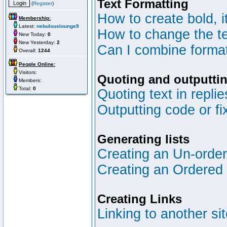
Text Formatting
(
Register
)
How to create bold, i
Membership:
Latest:
nebulouslounge9
How to change the te
New Today:
0
New Yesterday:
2
Can I combine format
Overall:
1244
People Online:
Visitors:
Quoting and outputtin
Members:
Total:
0
Quoting text in replie
Outputting code or fi
Generating lists
Creating an Un-ordere
Creating an Ordered l
Creating Links
Linking to another si