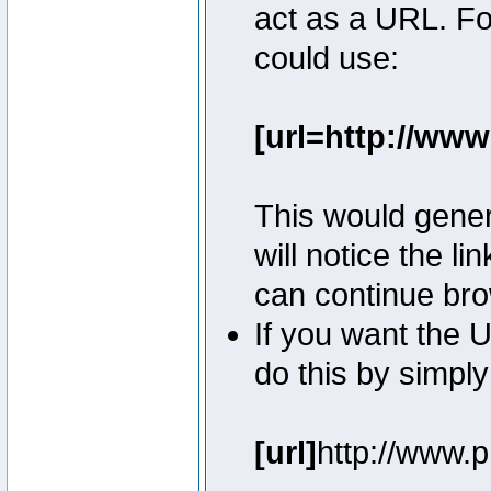
act as a URL. Fo
could use:
[url=http://ww
This would genera
will notice the l
can continue bro
If you want the U
do this by simply
[url]
http://www.