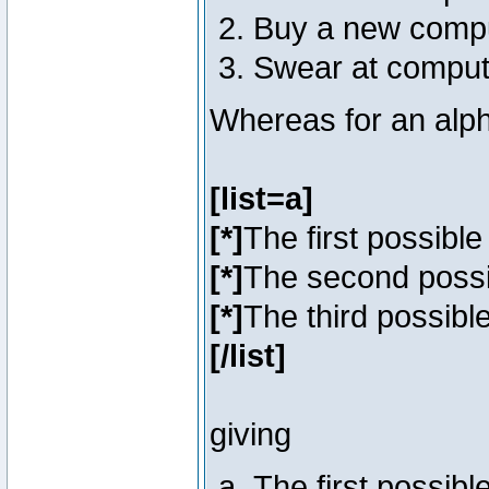
Buy a new comp
Swear at comput
Whereas for an alph
[list=a]
[*]
The first possibl
[*]
The second poss
[*]
The third possibl
[/list]
giving
The first possib