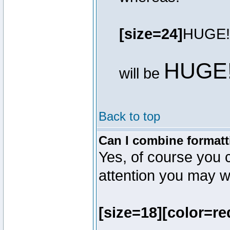
[size=24]
HUGE!
HUGE
will be
Back to top
Can I combine formatt
Yes, of course you 
attention you may wr
[size=18][color=re