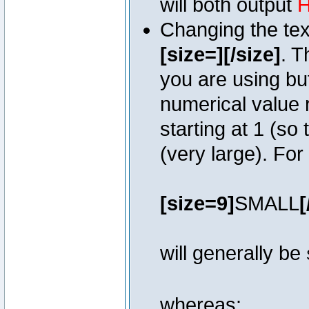
will both output
H
Changing the text
[size=][/size]
. T
you are using bu
numerical value r
starting at 1 (so 
(very large). Fo
[size=9]
SMALL
[
will generally be
whereas: