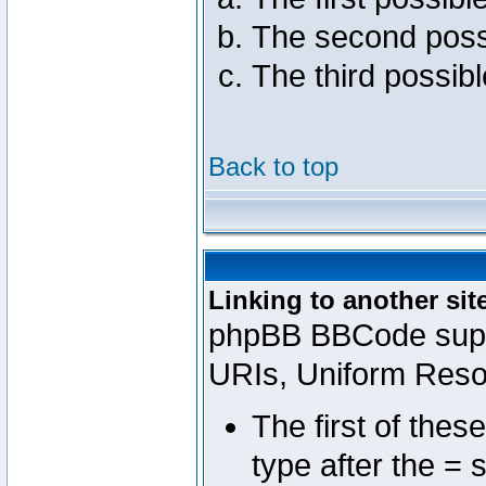
The second poss
The third possib
Back to top
Linking to another sit
phpBB BBCode suppo
URIs, Uniform Reso
The first of thes
type after the = 