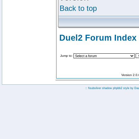
Back to top
Duel2 Forum Index
Jump to:
Version 2.0
:: fisubsilver shadow phpbb2 style by
Da