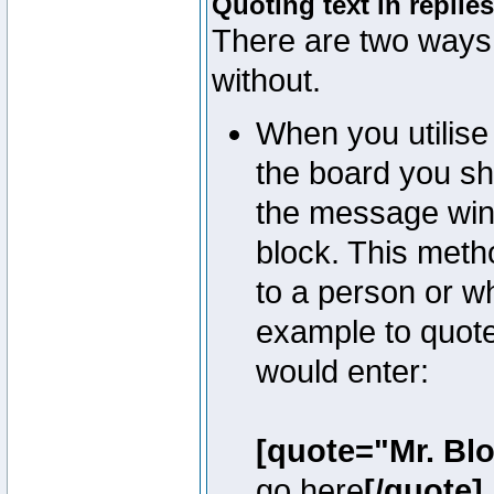
Quoting text in replies
There are two ways 
without.
When you utilise 
the board you sho
the message win
block. This meth
to a person or w
example to quote
would enter:
[quote="Mr. Bl
go here
[/quote]