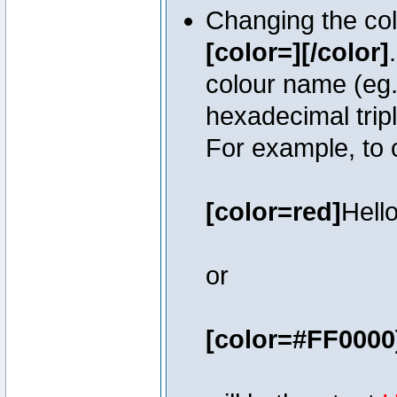
Changing the colo
[color=][/color]
colour name (eg. 
hexadecimal trip
For example, to 
[color=red]
Hello
or
[color=#FF0000