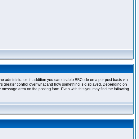
e administrator. In addition you can disable BBCode on a per post basis via
offers greater control over what and how something is displayed. Depending on
 message area on the posting form. Even with this you may find the following