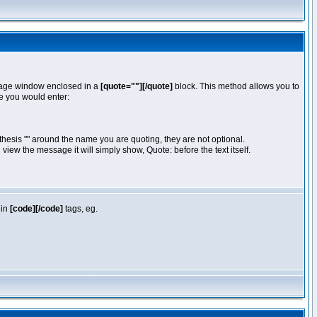
essage window enclosed in a
[quote=""][/quote]
block. This method allows you to
te you would enter:
hesis "" around the name you are quoting, they are not optional.
iew the message it will simply show, Quote: before the text itself.
 in
[code][/code]
tags, eg.