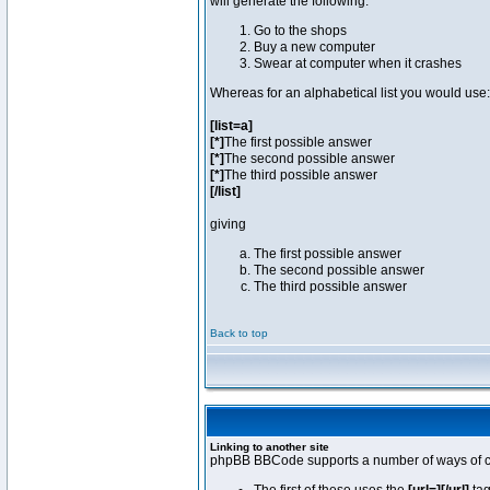
will generate the following:
Go to the shops
Buy a new computer
Swear at computer when it crashes
Whereas for an alphabetical list you would use:
[list=a]
[*]
The first possible answer
[*]
The second possible answer
[*]
The third possible answer
[/list]
giving
The first possible answer
The second possible answer
The third possible answer
Back to top
Linking to another site
phpBB BBCode supports a number of ways of cr