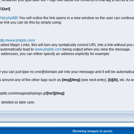
, whatever you type after the = sign will cause the contents of that tag to act as a
B!
[/url]
Visit phpBB!
You will notice the link opens in a new window so the user can continue
he link you can do this by simply using:
http://www.phpbb.com/
called
Magic Links
, this will turn any syntatically correct URL into a link without y
automatically lead to
www.phpbb.com
being output when you view the message.
 addresses, you can either specify an address explicitly for example:
r you can just type no.one@domain.adr into your message and it will be automatica
 around any of the other tags such as
[img][/img]
(see next entry),
[b][/b]
, etc. As 
phpbb.com/images/phplogo.gif
[/url][/img]
 deleted so take care.
Showing images in posts