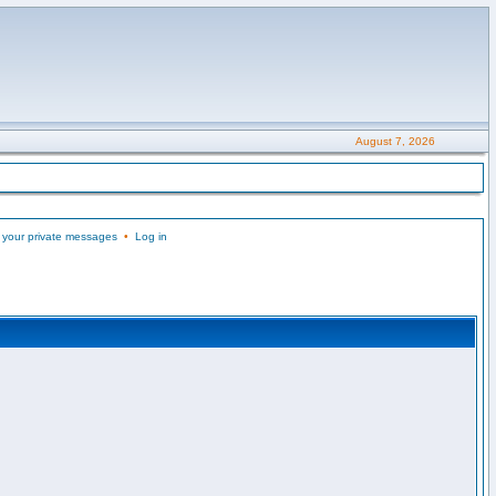
August 7, 2026
 your private messages
•
Log in