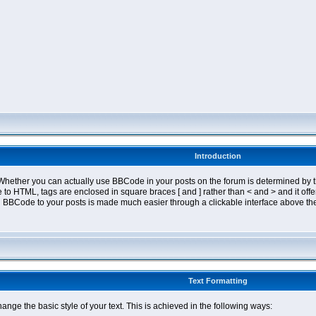
Introduction
ether you can actually use BBCode in your posts on the forum is determined by th
tyle to HTML, tags are enclosed in square braces [ and ] rather than < and > and it 
 BBCode to your posts is made much easier through a clickable interface above the
Text Formatting
nge the basic style of your text. This is achieved in the following ways: