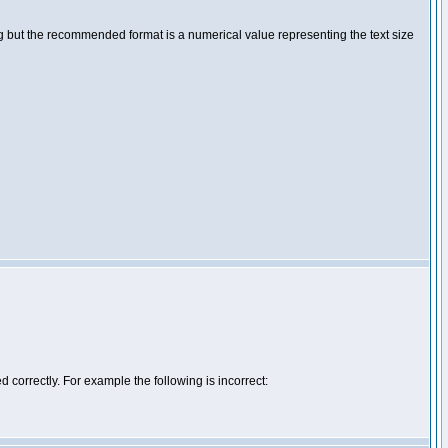
ng but the recommended format is a numerical value representing the text size
d correctly. For example the following is incorrect: