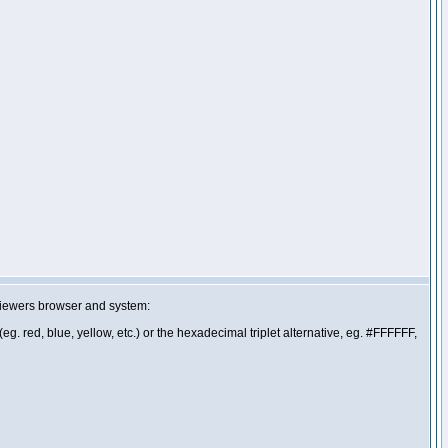
 viewers browser and system:
g. red, blue, yellow, etc.) or the hexadecimal triplet alternative, eg. #FFFFFF,