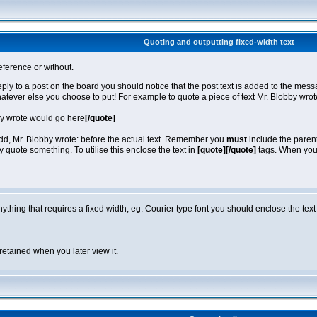
Quoting and outputting fixed-width text
eference or without.
reply to a post on the board you should notice that the post text is added to the m
hatever else you choose to put! For example to quote a piece of text Mr. Blobby wro
by wrote would go here
[/quote]
 add, Mr. Blobby wrote: before the actual text. Remember you
must
include the parent
quote something. To utilise this enclose the text in
[quote][/quote]
tags. When you v
anything that requires a fixed width, eg. Courier type font you should enclose the text
retained when you later view it.