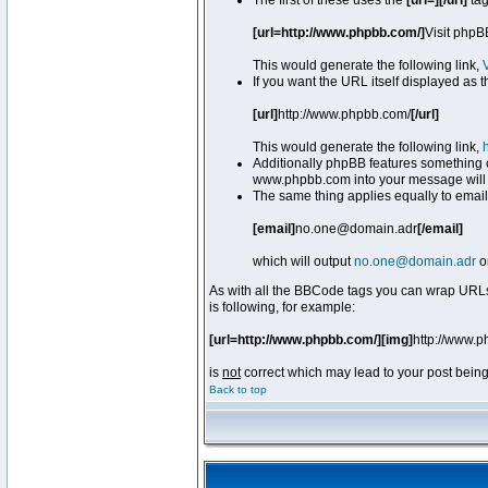
The first of these uses the
[url=][/url]
tag
[url=http://www.phpbb.com/]
Visit phpB
This would generate the following link,
If you want the URL itself displayed as t
[url]
http://www.phpbb.com/
[/url]
This would generate the following link,
Additionally phpBB features something 
www.phpbb.com into your message will 
The same thing applies equally to email
[email]
no.one@domain.adr
[/email]
which will output
no.one@domain.adr
o
As with all the BBCode tags you can wrap URLs
is following, for example:
[url=http://www.phpbb.com/][img]
http://www.
is
not
correct which may lead to your post being
Back to top