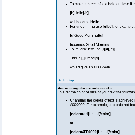
To make a piece of text bold enclose it 
[b]
Hello
[/b]
will become
Hello
For underlining use
[u][/u]
, for example:
[u]
Good Morning
[/u]
becomes
Good Morning
To italicise text use
[i][/i]
, eg.
This is
[i]
Great!
[/i]
would give This is
Great!
Back to top
How to change the text colour or size
To alter the color or size of your text the fol
Changing the colour of text is achieved 
#000000. For example, to create red tex
[color=red]
Hello!
[/color]
or
[color=#FF0000]
Hello!
[/color]