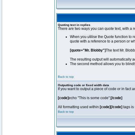
Quoting text in replies
There are two ways you can quote text, with a r
When you utilise the Quote function to 
quote with a reference to a person or w
[quote="Mr. Blobby"]
The text Mr. Blob
The resulting output will automatically
The second method allows you to blindly 
Back to top
Outputting code or fixed width data
If you want to output a piece of code or in fact 
[code]
echo "This is some code";
[/code]
All formatting used within
[code][/code]
tags is 
Back to top