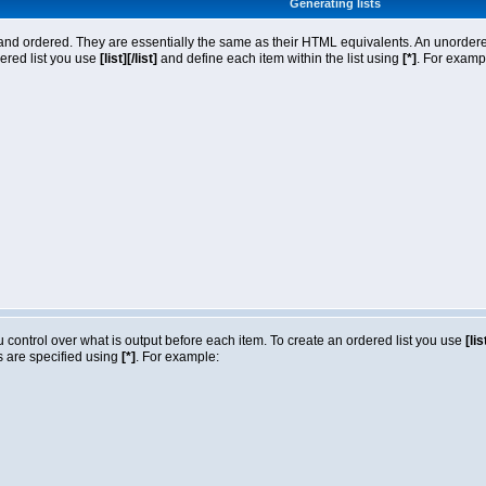
Generating lists
nd ordered. They are essentially the same as their HTML equivalents. An unordered l
dered list you use
[list][/list]
and define each item within the list using
[*]
. For exampl
ou control over what is output before each item. To create an ordered list you use
[lis
ms are specified using
[*]
. For example: