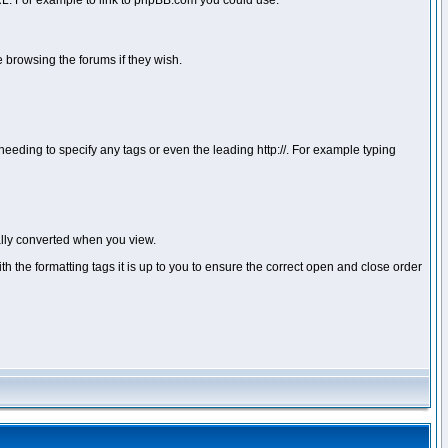
 URL. For example to link to phpBB.com you could use:
 browsing the forums if they wish.
ou needing to specify any tags or even the leading http://. For example typing
lly converted when you view.
with the formatting tags it is up to you to ensure the correct open and close order