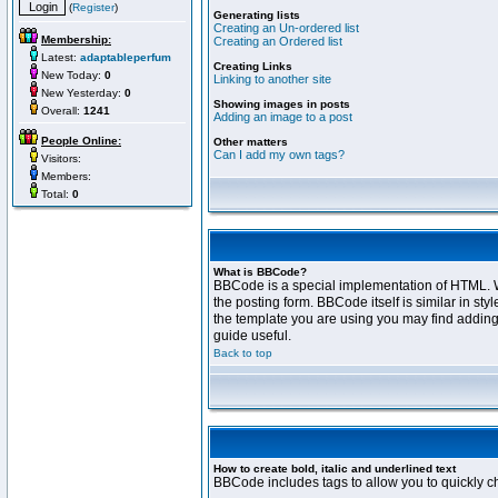
(
Register
)
Generating lists
Creating an Un-ordered list
Membership:
Creating an Ordered list
Latest:
adaptableperfum
Creating Links
New Today:
0
Linking to another site
New Yesterday:
0
Showing images in posts
Overall:
1241
Adding an image to a post
People Online:
Other matters
Can I add my own tags?
Visitors:
Members:
Total:
0
What is BBCode?
BBCode is a special implementation of HTML. Wh
the posting form. BBCode itself is similar in s
the template you are using you may find adding
guide useful.
Back to top
How to create bold, italic and underlined text
BBCode includes tags to allow you to quickly cha