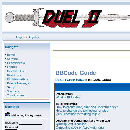
Login
or
Register
Navigate
·
Home
·
Content
·
Encyclopedia
·
Forums
·
Members List
BBCode Guide
·
Newsletters
·
Old Newsletters
Duel2 Forum Index
» BBCode Guide
·
Private Messages
·
Setup
·
Tourneys
Introduction
·
Your Account
What is BBCode?
Text Formatting
User Info
How to create bold, italic and underlined text
How to change the text colour or size
Can I combine formatting tags?
Welcome,
Anonymous
Quoting and outputting fixed-width text
Nickname
Quoting text in replies
Password
Outputting code or fixed width data