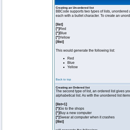
Creating an Un-ordered list
BBCode supports two types of lists, unordered a
each with a bullet character. To create an unor
[list]
[*]
Red
[*]
Blue
[*]
Yellow
[/list]
This would generate the following list:
Red
Blue
Yellow
Back to top
Creating an Ordered list
The second type of list, an ordered list gives y
alphabetical list. As with the unordered list ite
[list=1]
[*]
Go to the shops
[*]
Buy a new computer
[*]
Swear at computer when it crashes
[/list]