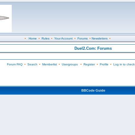
•
Home
•
Rules
•
Your Account
•
Forums
•
Newsletters
•
Duel2.Com: Forums
Forum FAQ
•
Search
•
Memberlist
•
Usergroups
•
Register
•
Profile
•
Log in to check
BBCode Guide