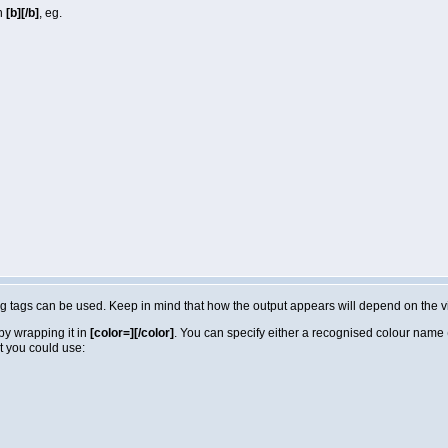
in
[b][/b]
, eg.
lowing tags can be used. Keep in mind that how the output appears will depend on the
by wrapping it in
[color=][/color]
. You can specify either a recognised colour name (e
t you could use: