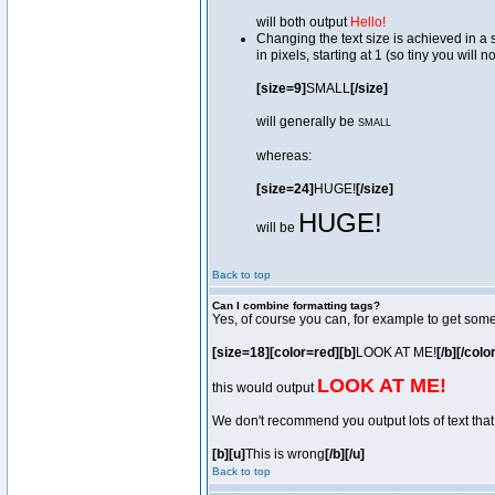
will both output
Hello!
Changing the text size is achieved in a
in pixels, starting at 1 (so tiny you will 
[size=9]
SMALL
[/size]
will generally be
SMALL
whereas:
[size=24]
HUGE!
[/size]
HUGE!
will be
Back to top
Can I combine formatting tags?
Yes, of course you can, for example to get som
[size=18][color=red][b]
LOOK AT ME!
[/b][/colo
LOOK AT ME!
this would output
We don't recommend you output lots of text that 
[b][u]
This is wrong
[/b][/u]
Back to top