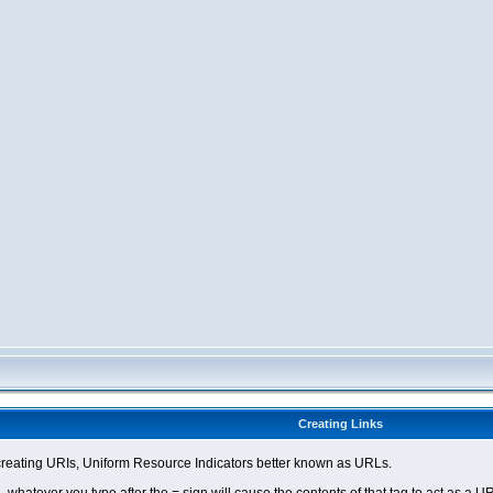
Creating Links
eating URIs, Uniform Resource Indicators better known as URLs.