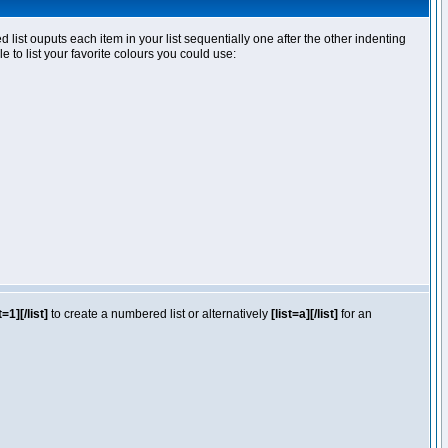
ist ouputs each item in your list sequentially one after the other indenting
e to list your favorite colours you could use:
t=1][/list]
to create a numbered list or alternatively
[list=a][/list]
for an