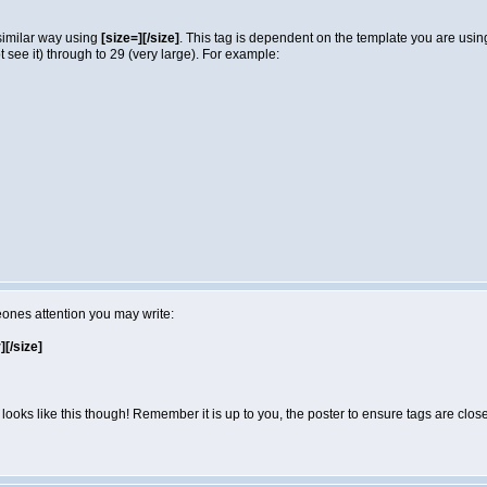
 similar way using
[size=][/size]
. This tag is dependent on the template you are usi
not see it) through to 29 (very large). For example:
eones attention you may write:
r][/size]
looks like this though! Remember it is up to you, the poster to ensure tags are close