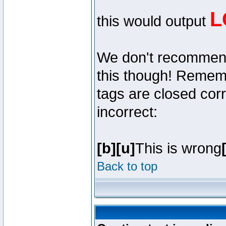
L
this would output
We don't recommend y
this though! Remembe
tags are closed corr
incorrect:
[b][u]
This is wrong
Back to top