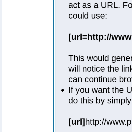
act as a URL. Fo
could use:
[url=http://ww
This would genera
will notice the l
can continue bro
If you want the U
do this by simply
[url]
http://www.