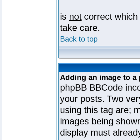
is
not
correct which 
take care.
Back to top
Adding an image to a 
phpBB BBCode incorp
your posts. Two ve
using this tag are; 
images being shown
display must already