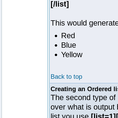
[/list]
This would generate 
Red
Blue
Yellow
Back to top
Creating an Ordered li
The second type of l
over what is output
list you use
[list=1][