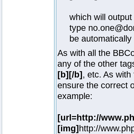
which will outpu
type no.one@doma
be automatically
As with all the BB
any of the other ta
[b][/b]
, etc. As with
ensure the correct o
example:
[url=http://www.p
[img]
http://www.ph