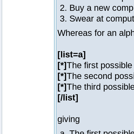
Buy a new comp
Swear at comput
Whereas for an alph
[list=a]
[*]
The first possibl
[*]
The second poss
[*]
The third possibl
[/list]
giving
The first possib