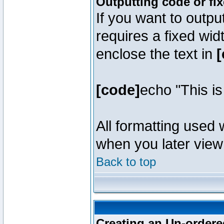
Outputting code or fi
If you want to outpu
requires a fixed wid
enclose the text in
[
[code]
echo "This i
All formatting used 
when you later view 
Back to top
Creating an Un-ordered