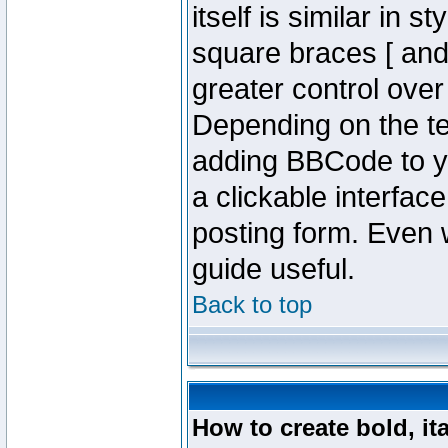
itself is similar in 
square braces [ and 
greater control ove
Depending on the te
adding BBCode to y
a clickable interfa
posting form. Even w
guide useful.
Back to top
How to create bold, it