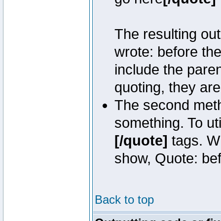
The resulting out
wrote: before th
include the pare
quoting, they are
The second metho
something. To uti
[/quote]
tags. Wh
show, Quote: befo
Back to top