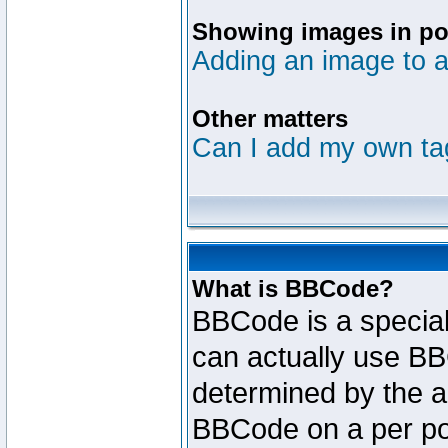
Showing images in po
Adding an image to a
Other matters
Can I add my own ta
What is BBCode?
BBCode is a specia
can actually use BB
determined by the ad
BBCode on a per po