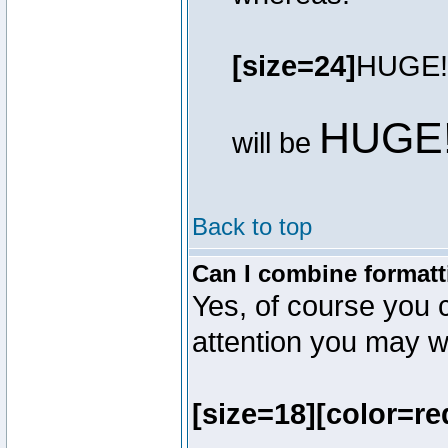
[size=24]
HUGE!
HUGE
will be
Back to top
Can I combine formatt
Yes, of course you 
attention you may wr
[size=18][color=re