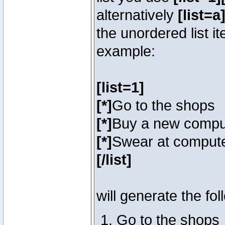
alternatively
[list=a]
the unordered list i
example:
[list=1]
[*]
Go to the shops
[*]
Buy a new compu
[*]
Swear at compute
[/list]
will generate the fol
Go to the shops