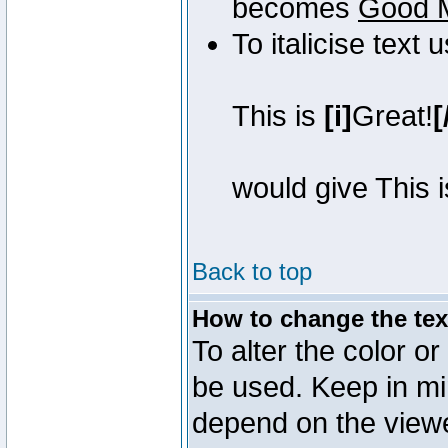
becomes
Good 
To italicise text 
This is
[i]
Great!
[
would give This 
Back to top
How to change the text
To alter the color or
be used. Keep in mi
depend on the view