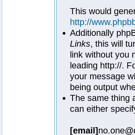
This would genera
http://www.phpb
Additionally php
Links
, this will 
link without you 
leading http://.
your message wil
being output wh
The same thing a
can either specif
[email]
no.one@