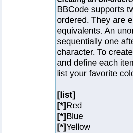
BBCode supports two
ordered. They are e
equivalents. An unor
sequentially one aft
character. To creat
and define each item
list your favorite c
[list]
[*]
Red
[*]
Blue
[*]
Yellow