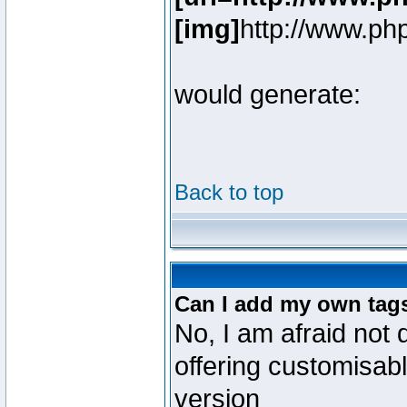
[img]
http://www.ph
would generate:
Back to top
Can I add my own tag
No, I am afraid not 
offering customisab
version