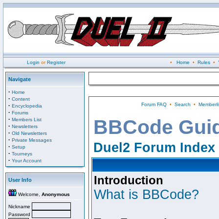
Login
or
Register
•
Home
•
Rules
•
Navigate
·
Home
·
Content
Forum FAQ
•
Search
•
Memberli
·
Encyclopedia
·
Forums
·
BBCode Gui
Members List
·
Newsletters
·
Old Newsletters
·
Private Messages
Duel2 Forum Index
·
Setup
·
Tourneys
·
Your Account
Introduction
User Info
What is BBCode?
Welcome,
Anonymous
Nickname
Password