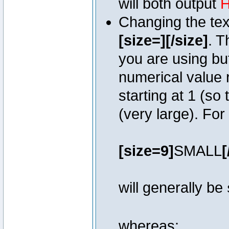
will both output
H
Changing the text
[size=][/size]
. T
you are using bu
numerical value r
starting at 1 (so 
(very large). Fo
[size=9]
SMALL
[
will generally be
whereas: