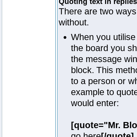
Quoting text in replies
There are two ways 
without.
When you utilise 
the board you sho
the message win
block. This meth
to a person or w
example to quote
would enter:
[quote="Mr. Bl
go here
[/quote]