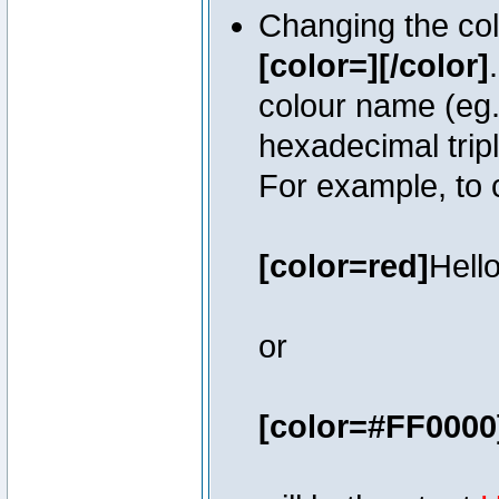
Changing the colo
[color=][/color]
colour name (eg. 
hexadecimal trip
For example, to 
[color=red]
Hello
or
[color=#FF0000