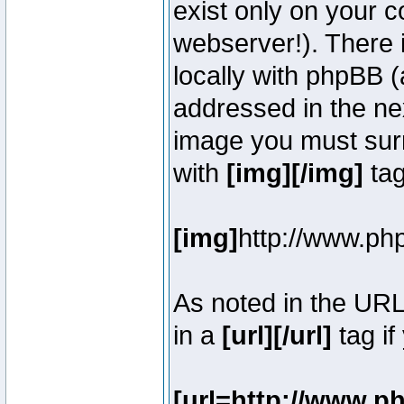
exist only on your 
webserver!). There 
locally with phpBB (
addressed in the ne
image you must surr
with
[img][/img]
tag
[img]
http://www.ph
As noted in the UR
in a
[url][/url]
tag if
[url=http://www.p