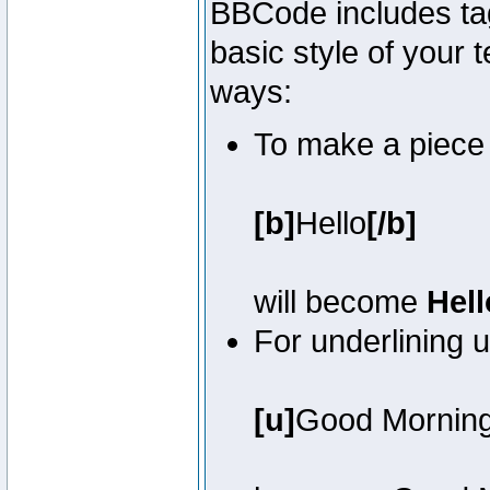
BBCode includes tag
basic style of your t
ways:
To make a piece o
[b]
Hello
[/b]
will become
Hell
For underlining 
[u]
Good Mornin