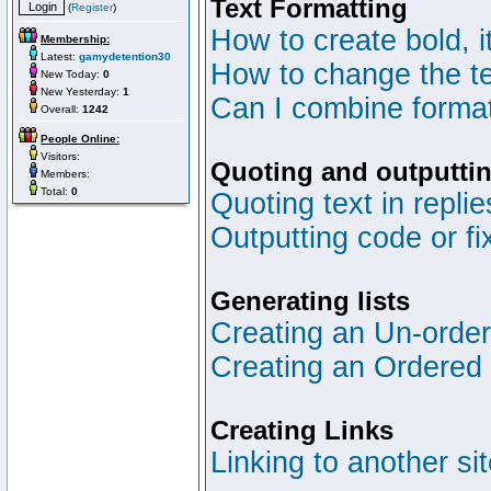
Text Formatting
(
Register
)
How to create bold, i
Membership:
Latest:
gamydetention30
How to change the te
New Today:
0
New Yesterday:
1
Can I combine format
Overall:
1242
People Online:
Visitors:
Quoting and outputtin
Members:
Total:
0
Quoting text in replie
Outputting code or fi
Generating lists
Creating an Un-ordere
Creating an Ordered l
Creating Links
Linking to another si