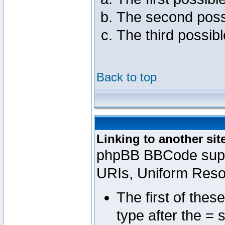
The second poss
The third possib
Back to top
Linking to another sit
phpBB BBCode suppo
URIs, Uniform Reso
The first of thes
type after the = 