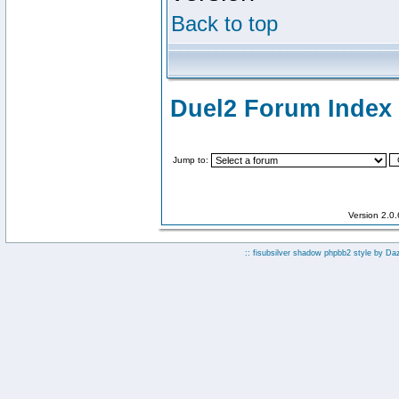
Back to top
Duel2 Forum Index
Jump to:
Version 2.0
:: fisubsilver shadow phpbb2 style by
Da