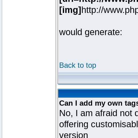
[img]
http://www.ph
would generate:
Back to top
Can I add my own tag
No, I am afraid not 
offering customisab
version