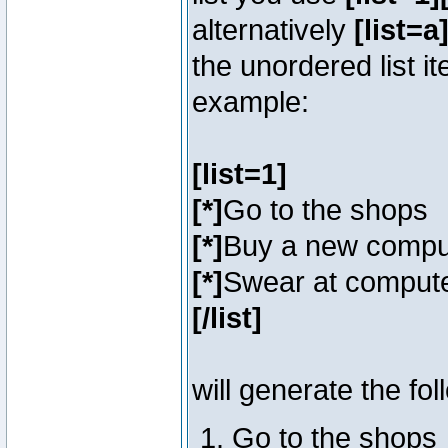
alternatively
[list=a]
the unordered list i
example:
[list=1]
[*]
Go to the shops
[*]
Buy a new compu
[*]
Swear at compute
[/list]
will generate the fol
Go to the shops