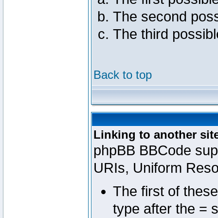
The second poss
The third possib
Back to top
Linking to another sit
phpBB BBCode suppo
URIs, Uniform Reso
The first of thes
type after the = 