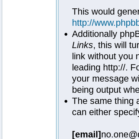
This would genera
http://www.phpb
Additionally php
Links
, this will 
link without you 
leading http://.
your message wil
being output wh
The same thing a
can either specif
[email]
no.one@