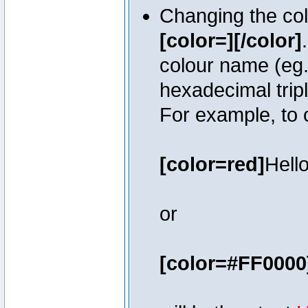
Changing the colo
[color=][/color]
colour name (eg. 
hexadecimal trip
For example, to 
[color=red]
Hello
or
[color=#FF0000