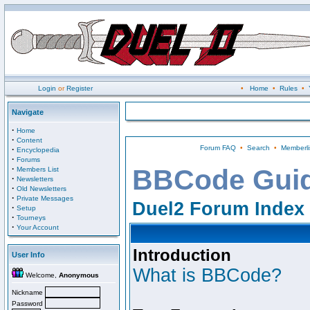
Login
or
Register
•
Home
•
Rules
•
Navigate
·
Home
·
Content
Forum FAQ
•
Search
•
Memberli
·
Encyclopedia
·
Forums
·
BBCode Gui
Members List
·
Newsletters
·
Old Newsletters
·
Private Messages
Duel2 Forum Index
·
Setup
·
Tourneys
·
Your Account
Introduction
User Info
What is BBCode?
Welcome,
Anonymous
Nickname
Password