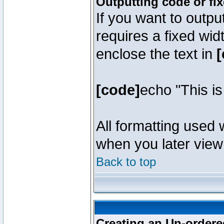
Outputting code or fi
If you want to outpu
requires a fixed wid
enclose the text in
[
[code]
echo "This i
All formatting used 
when you later view 
Back to top
Creating an Un-ordered