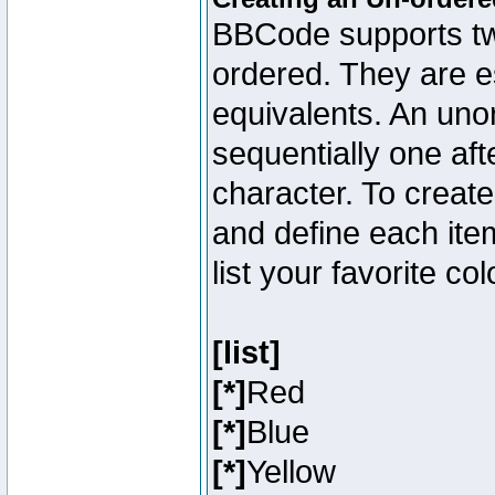
BBCode supports two
ordered. They are e
equivalents. An unor
sequentially one aft
character. To creat
and define each item
list your favorite c
[list]
[*]
Red
[*]
Blue
[*]
Yellow