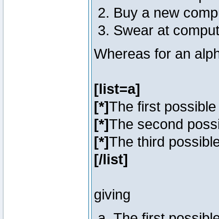
Buy a new comp
Swear at comput
Whereas for an alph
[list=a]
[*]
The first possibl
[*]
The second poss
[*]
The third possibl
[/list]
giving
The first possib