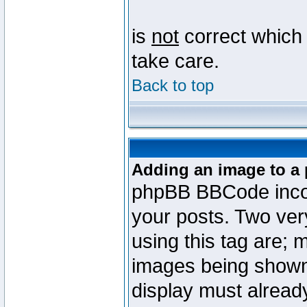
is
not
correct which 
take care.
Back to top
Adding an image to a 
phpBB BBCode incorp
your posts. Two ve
using this tag are; 
images being shown
display must already