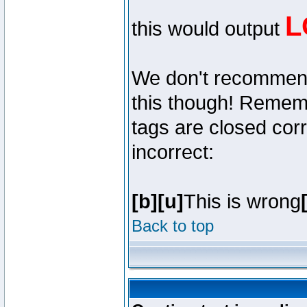
L
this would output
We don't recommend y
this though! Remembe
tags are closed corr
incorrect:
[b][u]
This is wrong
Back to top