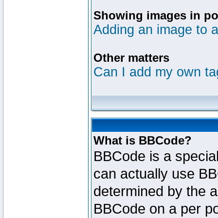
Showing images in po
Adding an image to a
Other matters
Can I add my own ta
What is BBCode?
BBCode is a specia
can actually use BB
determined by the ad
BBCode on a per po