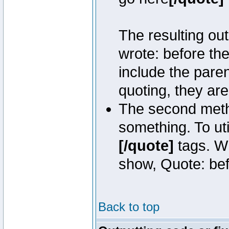
The resulting out
wrote: before th
include the pare
quoting, they are
The second metho
something. To uti
[/quote]
tags. Wh
show, Quote: befo
Back to top