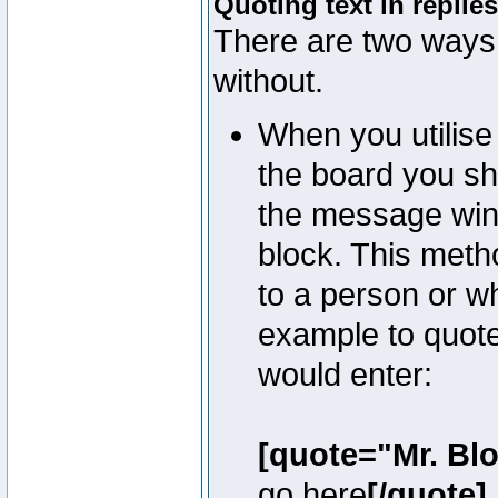
Quoting text in replies
There are two ways 
without.
When you utilise 
the board you sho
the message win
block. This meth
to a person or w
example to quote
would enter:
[quote="Mr. Bl
go here
[/quote]