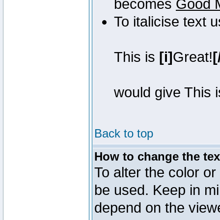
becomes
Good 
To italicise text 
This is
[i]
Great!
[
would give This 
Back to top
How to change the text
To alter the color or
be used. Keep in mi
depend on the view