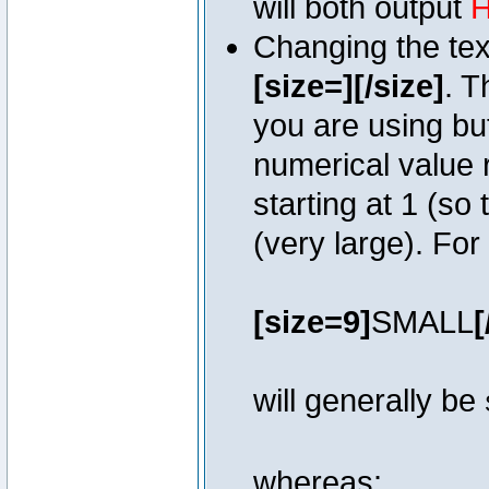
will both output
H
Changing the text
[size=][/size]
. T
you are using bu
numerical value r
starting at 1 (so 
(very large). Fo
[size=9]
SMALL
[
will generally be
whereas: