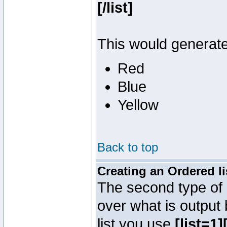
[/list]
This would generate 
Red
Blue
Yellow
Back to top
Creating an Ordered li
The second type of l
over what is output
list you use
[list=1][