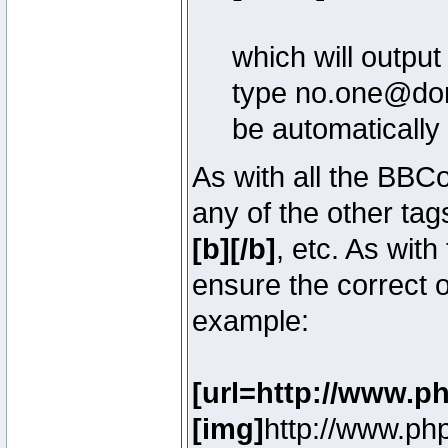
which will outpu
type no.one@doma
be automatically
As with all the BB
any of the other ta
[b][/b]
, etc. As with
ensure the correct o
example:
[url=http://www.p
[img]
http://www.ph