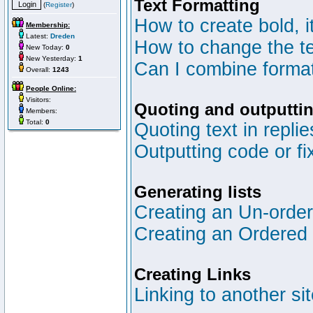
Text Formatting
(
Register
)
How to create bold, i
Membership:
Latest:
Dreden
How to change the te
New Today:
0
New Yesterday:
1
Can I combine format
Overall:
1243
People Online:
Visitors:
Quoting and outputtin
Members:
Total:
0
Quoting text in replie
Outputting code or fi
Generating lists
Creating an Un-ordere
Creating an Ordered l
Creating Links
Linking to another si