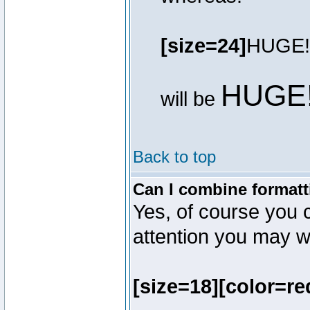
[size=24]
HUGE!
HUGE
will be
Back to top
Can I combine formatt
Yes, of course you 
attention you may wr
[size=18][color=re