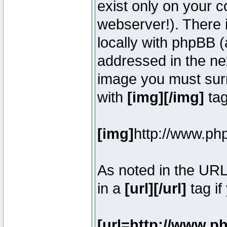
exist only on your 
webserver!). There 
locally with phpBB (
addressed in the ne
image you must surr
with
[img][/img]
tag
[img]
http://www.ph
As noted in the UR
in a
[url][/url]
tag if
[url=http://www.p