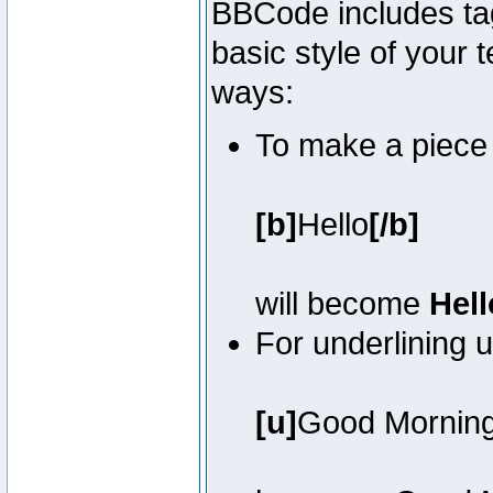
BBCode includes tag
basic style of your t
ways:
To make a piece o
[b]
Hello
[/b]
will become
Hell
For underlining 
[u]
Good Mornin