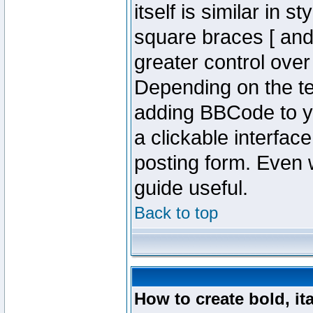
itself is similar in 
square braces [ and 
greater control ove
Depending on the te
adding BBCode to y
a clickable interfa
posting form. Even w
guide useful.
Back to top
How to create bold, it