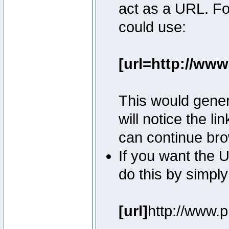
act as a URL. Fo
could use:
[url=http://ww
This would genera
will notice the l
can continue bro
If you want the U
do this by simply
[url]
http://www.