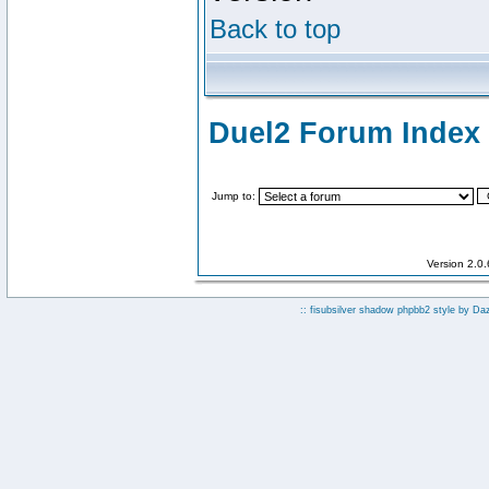
Back to top
Duel2 Forum Index
Jump to:
Version 2.0
:: fisubsilver shadow phpbb2 style by
Da