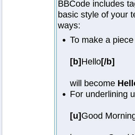
BBCode includes tag
basic style of your t
ways:
To make a piece o
[b]
Hello
[/b]
will become
Hell
For underlining 
[u]
Good Mornin