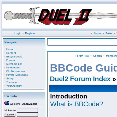
Login
or
Register
•
Home
•
Rules
•
Navigate
·
Home
·
Content
Forum FAQ
•
Search
•
Memberli
·
Encyclopedia
·
Forums
·
BBCode Gui
Members List
·
Newsletters
·
Old Newsletters
·
Private Messages
Duel2 Forum Index
»
·
Setup
·
Tourneys
·
Your Account
Introduction
User Info
What is BBCode?
Welcome,
Anonymous
Nickname
Password