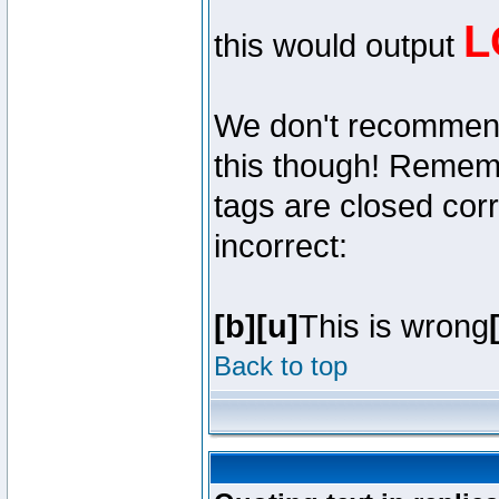
L
this would output
We don't recommend y
this though! Remembe
tags are closed corr
incorrect:
[b][u]
This is wrong
Back to top