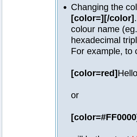
Changing the colo
[color=][/color]
colour name (eg. 
hexadecimal trip
For example, to 
[color=red]
Hello
or
[color=#FF0000