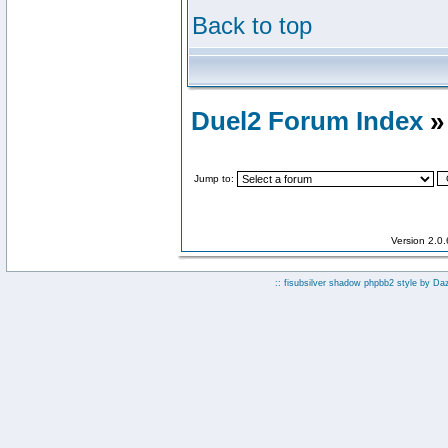
Back to top
Duel2 Forum Index
»
Jump to:
Version 2.0
:: fisubsilver shadow phpbb2 style by
Da