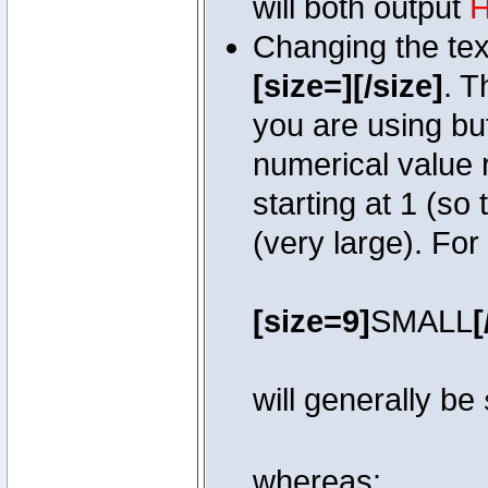
will both output
H
Changing the text
[size=][/size]
. T
you are using bu
numerical value r
starting at 1 (so 
(very large). Fo
[size=9]
SMALL
[
will generally be
whereas: