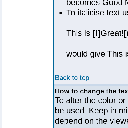
becomes
Good 
To italicise text 
This is
[i]
Great!
[
would give This 
Back to top
How to change the text
To alter the color or
be used. Keep in mi
depend on the view