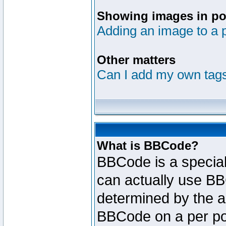
Showing images in po
Adding an image to a 
Other matters
Can I add my own tag
What is BBCode?
BBCode is a specia
can actually use BB
determined by the ad
BBCode on a per po