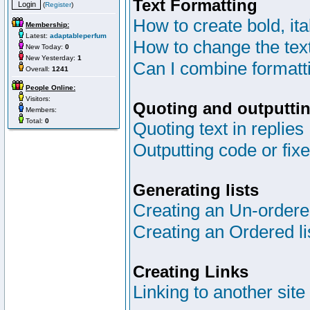
Text Formatting
(
Register
)
How to create bold, ita
Membership:
Latest:
adaptableperfum
How to change the text
New Today:
0
New Yesterday:
1
Can I combine formatt
Overall:
1241
People Online:
Visitors:
Quoting and outputtin
Members:
Total:
0
Quoting text in replies
Outputting code or fix
Generating lists
Creating an Un-ordered
Creating an Ordered li
Creating Links
Linking to another site