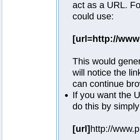
act as a URL. Fo
could use:
[url=http://ww
This would genera
will notice the l
can continue bro
If you want the U
do this by simply
[url]
http://www.