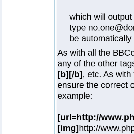
which will outpu
type no.one@doma
be automatically
As with all the BB
any of the other ta
[b][/b]
, etc. As with
ensure the correct o
example:
[url=http://www.p
[img]
http://www.ph