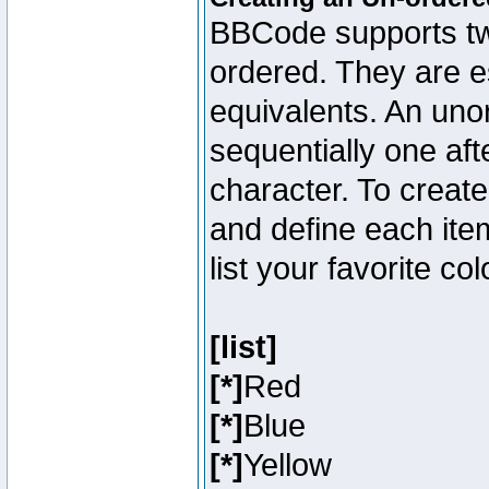
BBCode supports two
ordered. They are e
equivalents. An unor
sequentially one aft
character. To creat
and define each item
list your favorite c
[list]
[*]
Red
[*]
Blue
[*]
Yellow