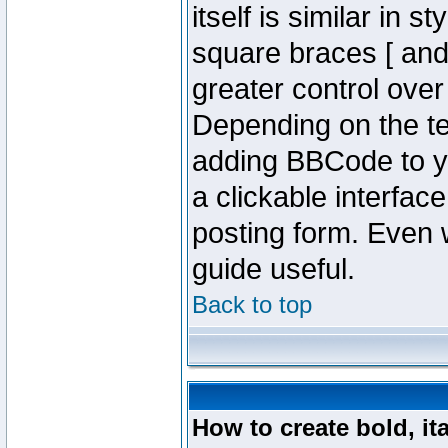
itself is similar in 
square braces [ and 
greater control ove
Depending on the te
adding BBCode to y
a clickable interfa
posting form. Even w
guide useful.
Back to top
How to create bold, it