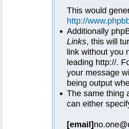
This would genera
http://www.phpb
Additionally php
Links
, this will 
link without you 
leading http://.
your message wil
being output wh
The same thing a
can either specif
[email]
no.one@