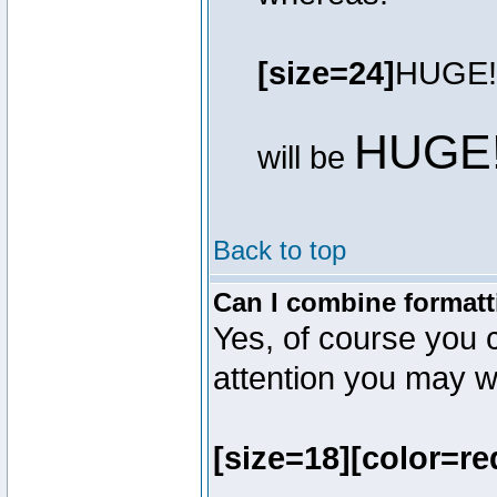
[size=24]
HUGE!
HUGE
will be
Back to top
Can I combine formatt
Yes, of course you 
attention you may wr
[size=18][color=re