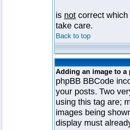
is
not
correct which 
take care.
Back to top
Adding an image to a 
phpBB BBCode incorp
your posts. Two ve
using this tag are; 
images being shown
display must already