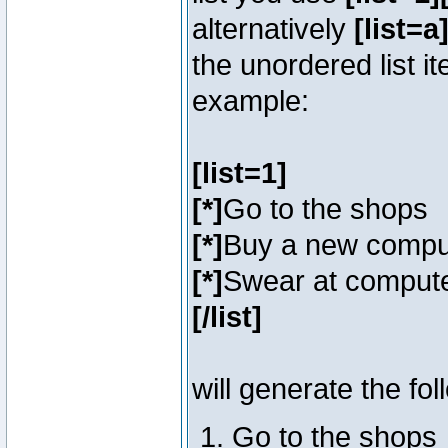
alternatively
[list=a]
the unordered list i
example:
[list=1]
[*]
Go to the shops
[*]
Buy a new compu
[*]
Swear at compute
[/list]
will generate the fol
Go to the shops