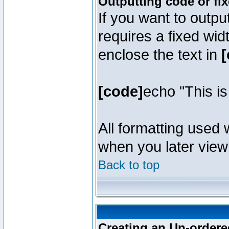
Outputting code or fi
If you want to outpu
requires a fixed wid
enclose the text in
[
[code]
echo "This i
All formatting used 
when you later view 
Back to top
Creating an Un-ordered