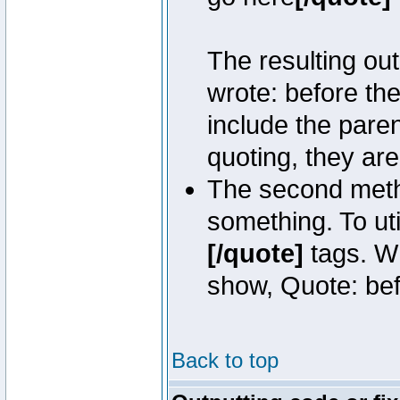
The resulting out
wrote: before th
include the pare
quoting, they are
The second metho
something. To uti
[/quote]
tags. Wh
show, Quote: befo
Back to top