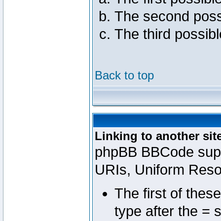
The second poss
The third possib
Back to top
Linking to another sit
phpBB BBCode suppo
URIs, Uniform Reso
The first of thes
type after the = 