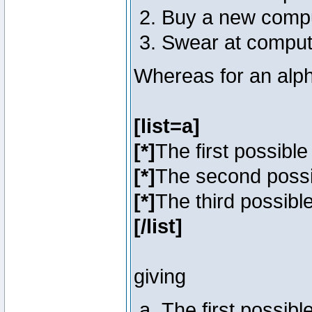
Buy a new comp
Swear at comput
Whereas for an alph
[list=a]
[*]
The first possibl
[*]
The second poss
[*]
The third possibl
[/list]
giving
The first possib