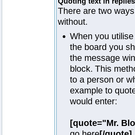
Quoting text in replies
There are two ways 
without.
When you utilise 
the board you sho
the message win
block. This meth
to a person or w
example to quote
would enter:
[quote="Mr. Bl
go here
[/quote]