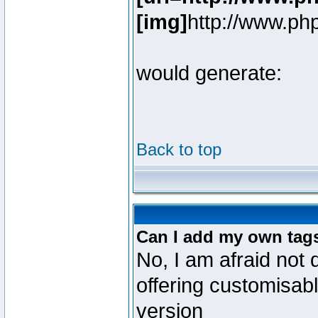
[img]
http://www.ph
would generate:
Back to top
Can I add my own tag
No, I am afraid not 
offering customisab
version