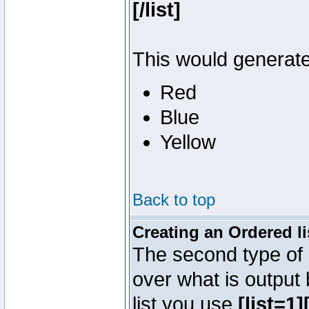
[/list]
This would generate 
Red
Blue
Yellow
Back to top
Creating an Ordered li
The second type of l
over what is output
list you use
[list=1][