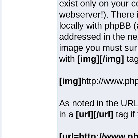
exist only on your 
webserver!). There 
locally with phpBB (
addressed in the ne
image you must surr
with
[img][/img]
tag
[img]
http://www.ph
As noted in the UR
in a
[url][/url]
tag if
[url=http://www.p