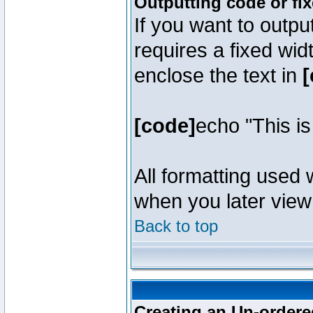
Outputting code or fi
If you want to outpu
requires a fixed wid
enclose the text in
[
[code]
echo "This i
All formatting used 
when you later view 
Back to top
Creating an Un-ordered