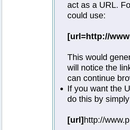
act as a URL. Fo
could use:
[url=http://ww
This would genera
will notice the l
can continue bro
If you want the U
do this by simply
[url]
http://www.