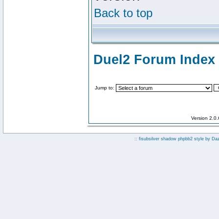
Back to top
Duel2 Forum Index
Jump to:
Version 2.0
:: fisubsilver shadow phpbb2 style by
Da