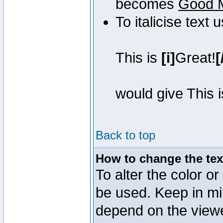
becomes
Good 
To italicise text 
This is
[i]
Great!
[
would give This 
Back to top
How to change the text
To alter the color or
be used. Keep in mi
depend on the view