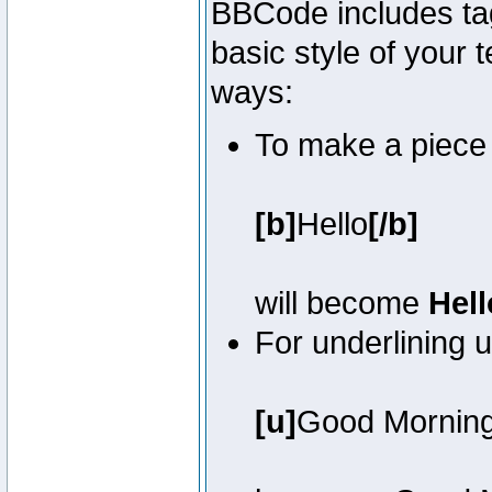
BBCode includes tag
basic style of your t
ways:
To make a piece o
[b]
Hello
[/b]
will become
Hell
For underlining 
[u]
Good Mornin