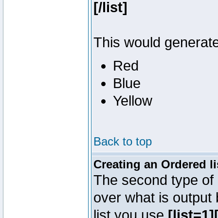
[/list]
This would generate 
Red
Blue
Yellow
Back to top
Creating an Ordered li
The second type of l
over what is output
list you use
[list=1][