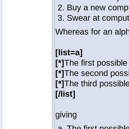
Buy a new comp
Swear at comput
Whereas for an alph
[list=a]
[*]
The first possibl
[*]
The second poss
[*]
The third possibl
[/list]
giving
The first possib