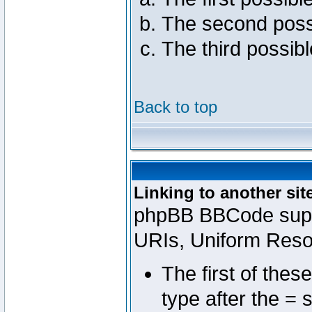
The second poss
The third possib
Back to top
Linking to another sit
phpBB BBCode suppo
URIs, Uniform Reso
The first of thes
type after the = 