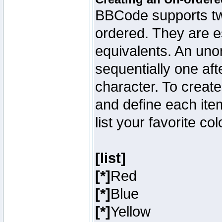
BBCode supports two
ordered. They are e
equivalents. An unor
sequentially one aft
character. To creat
and define each item
list your favorite c
[list]
[*]
Red
[*]
Blue
[*]
Yellow