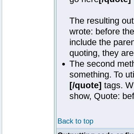
The resulting out
wrote: before th
include the pare
quoting, they are
The second metho
something. To uti
[/quote]
tags. Wh
show, Quote: befo
Back to top