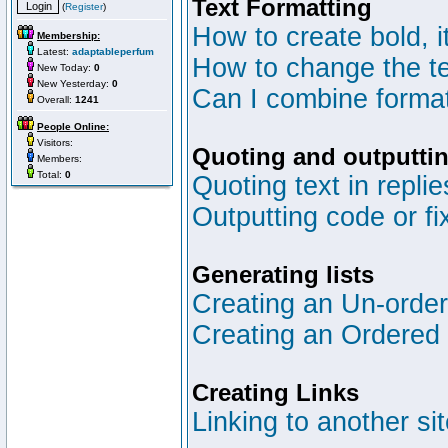
Text Formatting
(
Register
)
How to create bold, i
Membership:
Latest:
adaptableperfum
How to change the te
New Today:
0
New Yesterday:
0
Can I combine format
Overall:
1241
People Online:
Visitors:
Quoting and outputtin
Members:
Total:
0
Quoting text in replie
Outputting code or fi
Generating lists
Creating an Un-ordere
Creating an Ordered l
Creating Links
Linking to another si