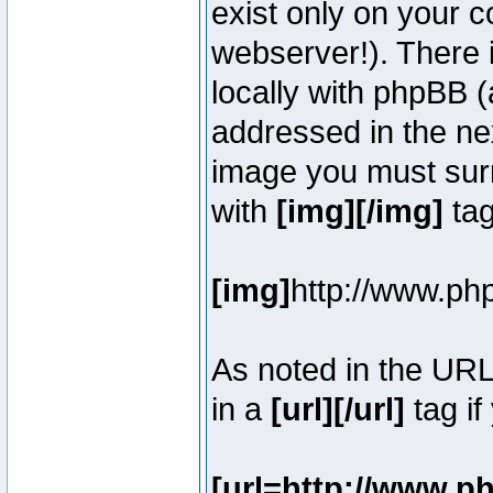
exist only on your 
webserver!). There 
locally with phpBB (
addressed in the ne
image you must surr
with
[img][/img]
tag
[img]
http://www.ph
As noted in the UR
in a
[url][/url]
tag if
[url=http://www.p