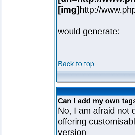
[img]
http://www.ph
would generate:
Back to top
Can I add my own tag
No, I am afraid not 
offering customisab
version