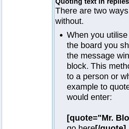
Quoting text in replies
There are two ways 
without.
When you utilise 
the board you sho
the message win
block. This meth
to a person or w
example to quote
would enter:
[quote="Mr. Bl
go here
[/quote]