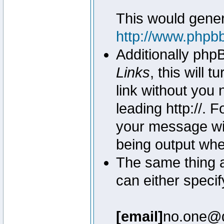
This would genera
http://www.phpb
Additionally php
Links
, this will 
link without you 
leading http://.
your message wil
being output wh
The same thing a
can either specif
[email]
no.one@