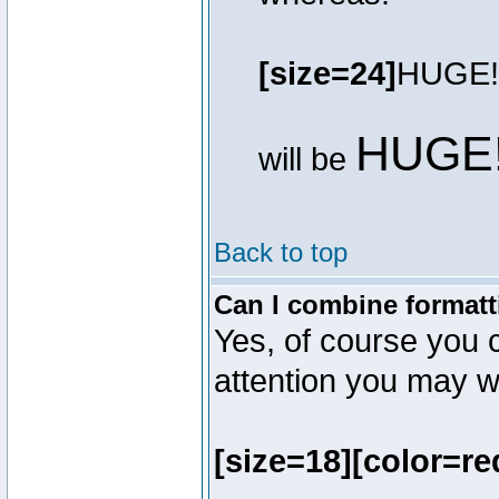
[size=24]
HUGE!
HUGE
will be
Back to top
Can I combine formatt
Yes, of course you 
attention you may wr
[size=18][color=re