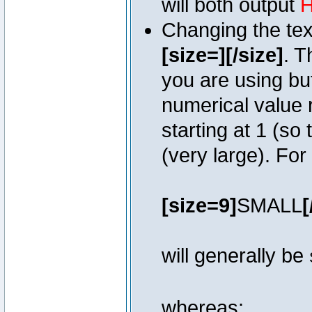
will both output
H
Changing the text
[size=][/size]
. T
you are using bu
numerical value r
starting at 1 (so 
(very large). Fo
[size=9]
SMALL
[
will generally be
whereas: