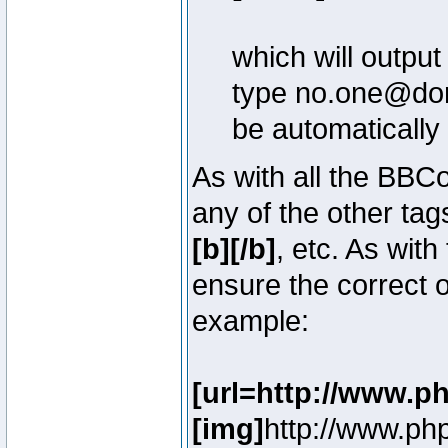
which will outpu
type no.one@doma
be automatically
As with all the BB
any of the other ta
[b][/b]
, etc. As with
ensure the correct o
example:
[url=http://www.p
[img]
http://www.ph