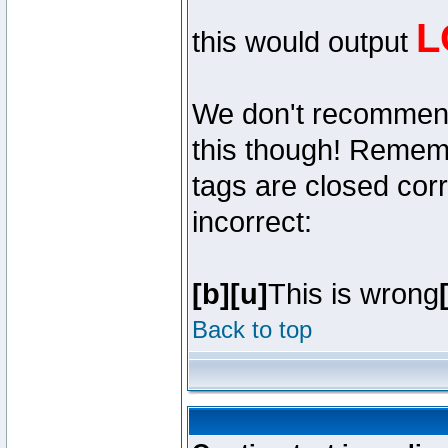
L
this would output
We don't recommend y
this though! Remembe
tags are closed corr
incorrect:
[b][u]
This is wrong
Back to top