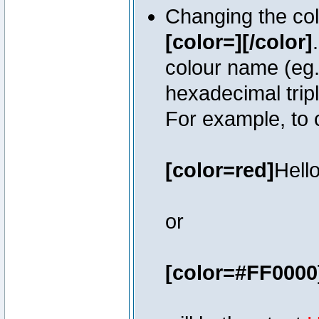
Changing the colo
[color=][/color]
colour name (eg. 
hexadecimal trip
For example, to 
[color=red]
Hello
or
[color=#FF0000