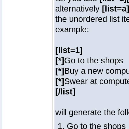
alternatively
[list=a]
the unordered list i
example:
[list=1]
[*]
Go to the shops
[*]
Buy a new compu
[*]
Swear at compute
[/list]
will generate the fol
Go to the shops