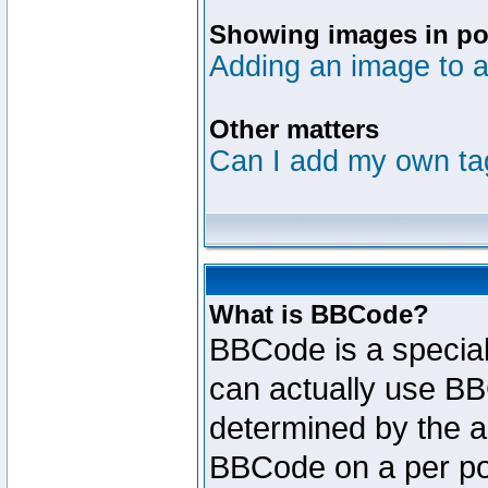
Showing images in po
Adding an image to a
Other matters
Can I add my own ta
What is BBCode?
BBCode is a specia
can actually use BB
determined by the ad
BBCode on a per po