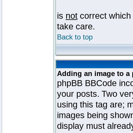
is
not
correct which 
take care.
Back to top
Adding an image to a 
phpBB BBCode incorp
your posts. Two ve
using this tag are; 
images being shown
display must already