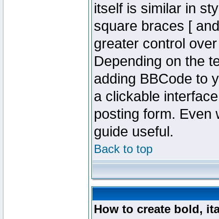
itself is similar in 
square braces [ and 
greater control ove
Depending on the te
adding BBCode to y
a clickable interfa
posting form. Even w
guide useful.
Back to top
How to create bold, it