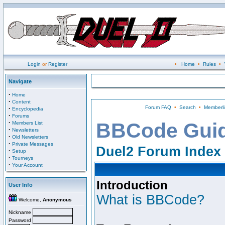
Login
or
Register
•
Home
•
Rules
•
Navigate
·
Home
·
Content
Forum FAQ
•
Search
•
Memberli
·
Encyclopedia
·
Forums
·
BBCode Gui
Members List
·
Newsletters
·
Old Newsletters
·
Private Messages
Duel2 Forum Index
·
Setup
·
Tourneys
·
Your Account
Introduction
User Info
What is BBCode?
Welcome,
Anonymous
Nickname
Password