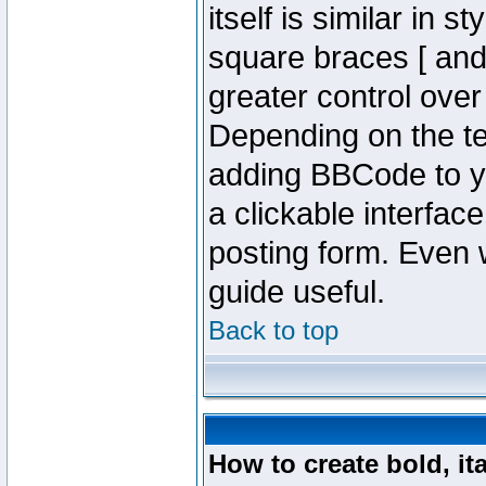
itself is similar in 
square braces [ and 
greater control ove
Depending on the te
adding BBCode to y
a clickable interfa
posting form. Even w
guide useful.
Back to top
How to create bold, it