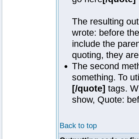
The resulting out
wrote: before th
include the pare
quoting, they are
The second metho
something. To uti
[/quote]
tags. Wh
show, Quote: befo
Back to top