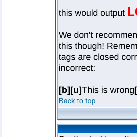
L
this would output
We don't recommend y
this though! Remembe
tags are closed corr
incorrect:
[b][u]
This is wrong
Back to top