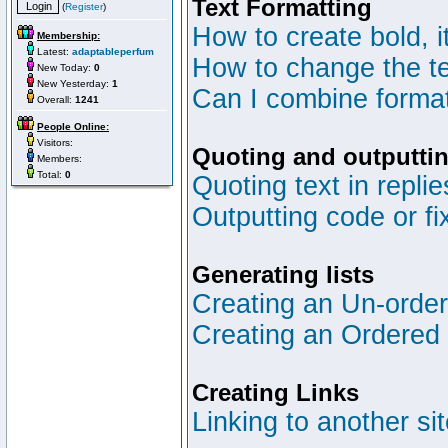
Text Formatting
(
Register
)
How to create bold, i
Membership:
Latest:
adaptableperfum
How to change the te
New Today:
0
New Yesterday:
1
Can I combine format
Overall:
1241
People Online:
Visitors:
Quoting and outputtin
Members:
Total:
0
Quoting text in replie
Outputting code or fi
Generating lists
Creating an Un-ordere
Creating an Ordered l
Creating Links
Linking to another si