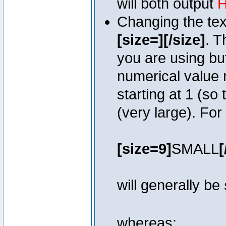
will both output
H
Changing the text
[size=][/size]
. T
you are using bu
numerical value r
starting at 1 (so 
(very large). Fo
[size=9]
SMALL
[
will generally be
whereas: