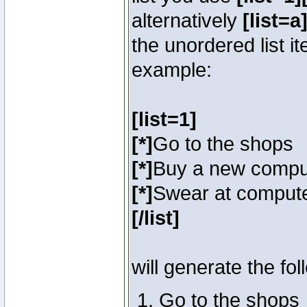
alternatively
[list=a]
the unordered list i
example:
[list=1]
[*]
Go to the shops
[*]
Buy a new compu
[*]
Swear at compute
[/list]
will generate the fol
Go to the shops