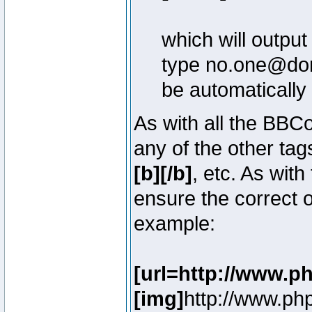
which will outpu
type no.one@doma
be automatically
As with all the BB
any of the other ta
[b][/b]
, etc. As with
ensure the correct o
example:
[url=http://www.p
[img]
http://www.ph