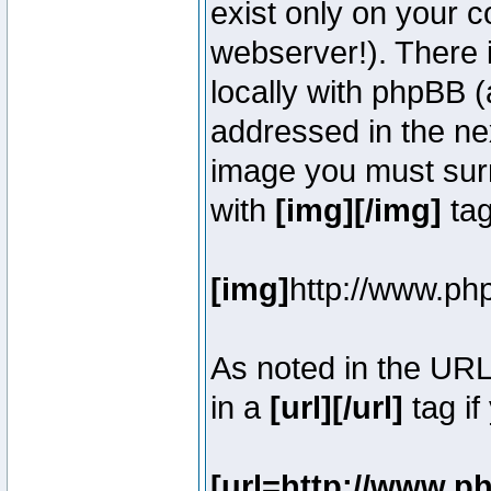
exist only on your 
webserver!). There 
locally with phpBB (
addressed in the ne
image you must surr
with
[img][/img]
tag
[img]
http://www.ph
As noted in the UR
in a
[url][/url]
tag if
[url=http://www.p