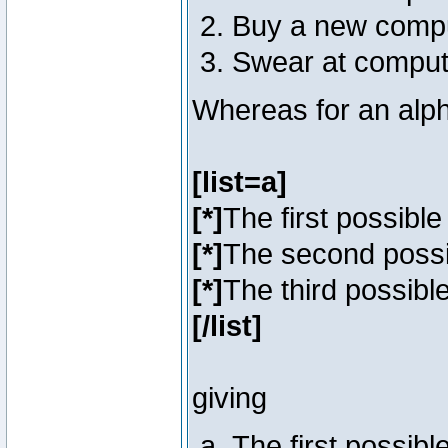
Buy a new comp
Swear at comput
Whereas for an alph
[list=a]
[*]
The first possibl
[*]
The second poss
[*]
The third possibl
[/list]
giving
The first possib