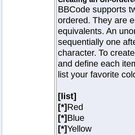
BBCode supports two
ordered. They are e
equivalents. An unor
sequentially one aft
character. To creat
and define each item
list your favorite c
[list]
[*]
Red
[*]
Blue
[*]
Yellow