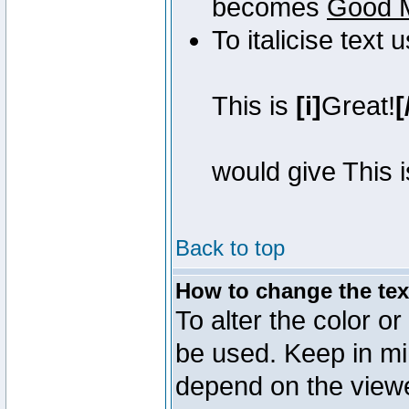
becomes
Good 
To italicise text 
This is
[i]
Great!
[
would give This 
Back to top
How to change the text
To alter the color or
be used. Keep in mi
depend on the view