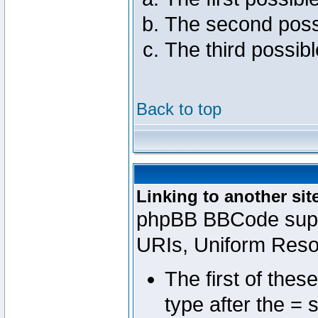
The second poss
The third possib
Back to top
Linking to another sit
phpBB BBCode suppo
URIs, Uniform Reso
The first of thes
type after the = 