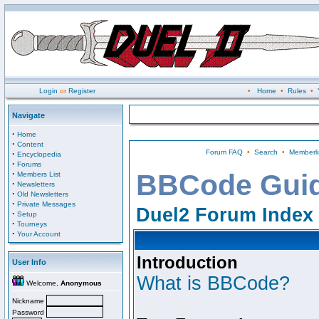
Login
or
Register
•
Home
•
Rules
•
Navigate
·
Home
·
Content
Forum FAQ
•
Search
•
Memberli
·
Encyclopedia
·
Forums
·
BBCode Gui
Members List
·
Newsletters
·
Old Newsletters
·
Private Messages
Duel2 Forum Index
·
Setup
·
Tourneys
·
Your Account
Introduction
User Info
What is BBCode?
Welcome,
Anonymous
Nickname
Password