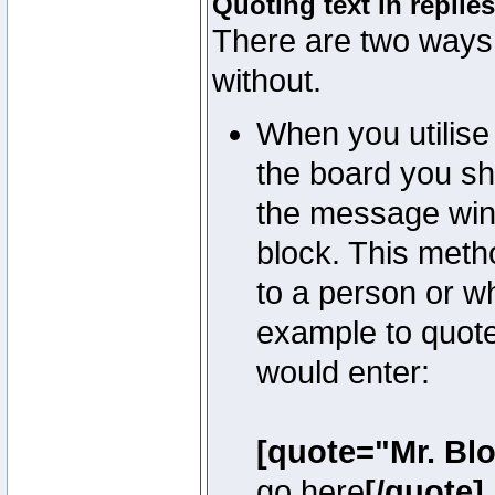
Quoting text in replies
There are two ways 
without.
When you utilise 
the board you sho
the message win
block. This meth
to a person or w
example to quote
would enter:
[quote="Mr. Bl
go here
[/quote]