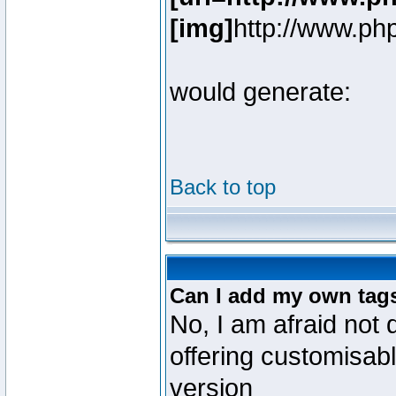
[img]
http://www.ph
would generate:
Back to top
Can I add my own tag
No, I am afraid not 
offering customisab
version