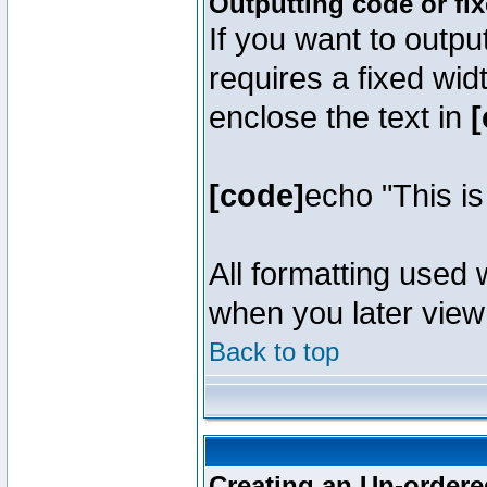
Outputting code or fi
If you want to outpu
requires a fixed wid
enclose the text in
[
[code]
echo "This i
All formatting used 
when you later view 
Back to top
Creating an Un-ordered