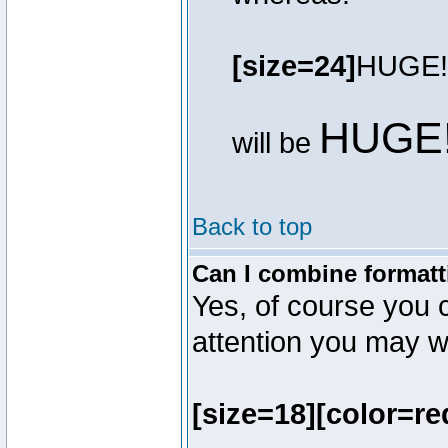
[size=24]
HUGE!
HUGE
will be
Back to top
Can I combine formatt
Yes, of course you 
attention you may wr
[size=18][color=re