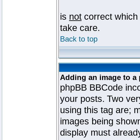
is
not
correct which 
take care.
Back to top
Adding an image to a 
phpBB BBCode incorp
your posts. Two ve
using this tag are; 
images being shown
display must already