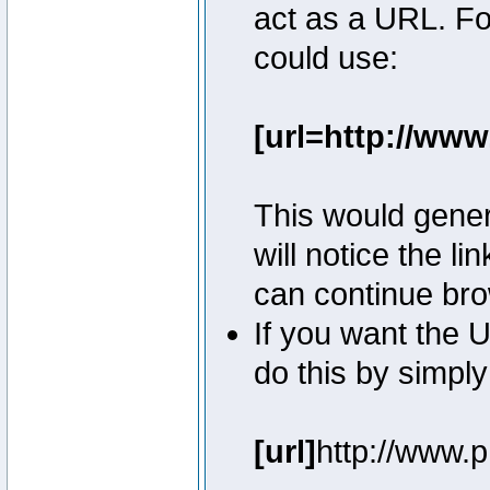
act as a URL. Fo
could use:
[url=http://ww
This would genera
will notice the l
can continue bro
If you want the U
do this by simply
[url]
http://www.