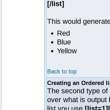
[/list]
This would generate 
Red
Blue
Yellow
Back to top
Creating an Ordered li
The second type of l
over what is output
list you use
[list=1][