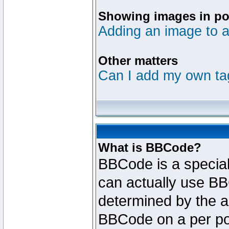
Showing images in po
Adding an image to a
Other matters
Can I add my own ta
What is BBCode?
BBCode is a specia
can actually use BB
determined by the ad
BBCode on a per po