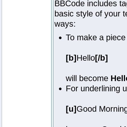
BBCode includes tag
basic style of your t
ways:
To make a piece o
[b]
Hello
[/b]
will become
Hell
For underlining 
[u]
Good Mornin