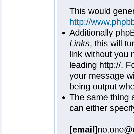
This would genera
http://www.phpb
Additionally php
Links
, this will 
link without you 
leading http://.
your message wil
being output wh
The same thing a
can either specif
[email]
no.one@