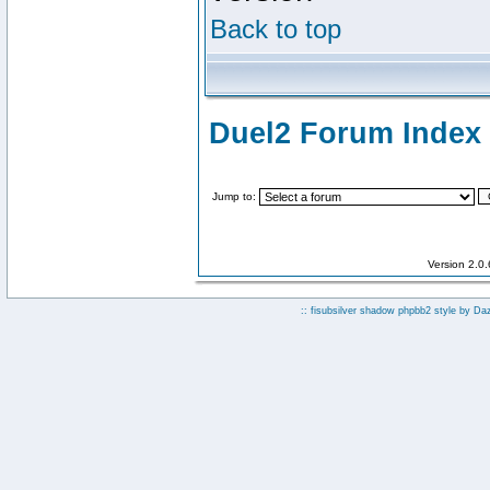
Back to top
Duel2 Forum Index
Jump to:
Version 2.0
:: fisubsilver shadow phpbb2 style by
Da