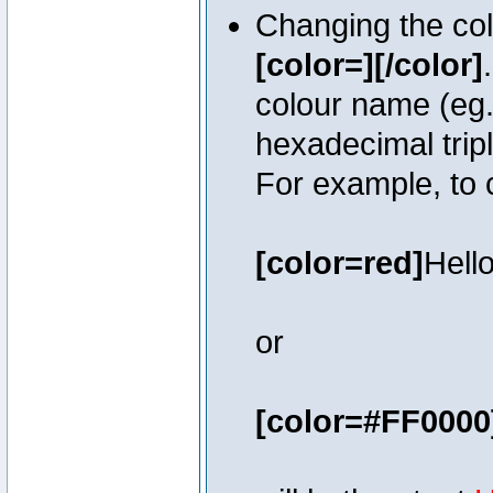
Changing the colo
[color=][/color]
colour name (eg. 
hexadecimal trip
For example, to 
[color=red]
Hello
or
[color=#FF0000