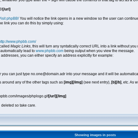
, whatever you type after the = sign will cause the contents of that tag to act as a
B!
[/url]
Visit phpBB!
You will notice the link opens in a new window so the user can continue
he link you can do this by simply using:
http://www.phpbb.com/
called
Magic Links
, this will turn any syntatically correct URL into a link without y
automatically lead to
www.phpbb.com
being output when you view the message.
 addresses, you can either specify an address explicitly for example:
r you can just type no.one@domain.adr into your message and it will be automatica
 around any of the other tags such as
[img][/img]
(see next entry),
[b][/b]
, etc. As 
phpbb.com/images/phplogo.gif
[/url][/img]
 deleted so take care.
Showing images in posts