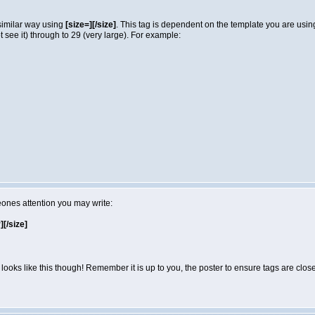
 similar way using
[size=][/size]
. This tag is dependent on the template you are usi
not see it) through to 29 (very large). For example:
eones attention you may write:
r][/size]
looks like this though! Remember it is up to you, the poster to ensure tags are close