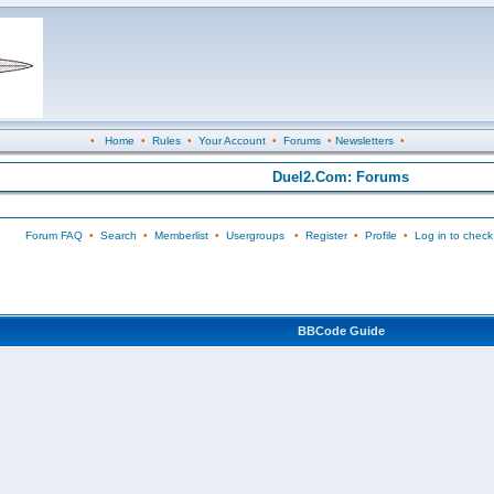
•
Home
•
Rules
•
Your Account
•
Forums
•
Newsletters
•
Duel2.Com: Forums
Forum FAQ
•
Search
•
Memberlist
•
Usergroups
•
Register
•
Profile
•
Log in to check
BBCode Guide