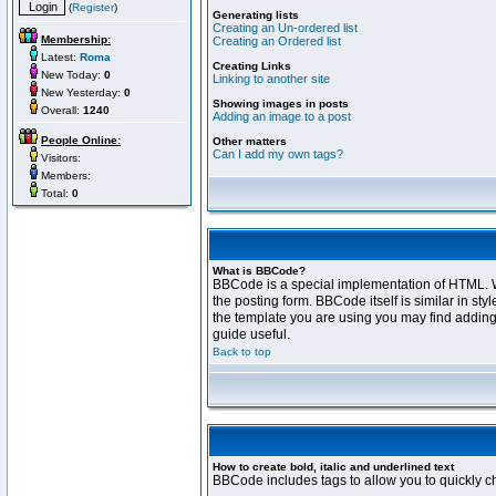
(
Register
)
Generating lists
Creating an Un-ordered list
Membership:
Creating an Ordered list
Latest:
Roma
Creating Links
New Today:
0
Linking to another site
New Yesterday:
0
Showing images in posts
Overall:
1240
Adding an image to a post
People Online:
Other matters
Can I add my own tags?
Visitors:
Members:
Total:
0
What is BBCode?
BBCode is a special implementation of HTML. Wh
the posting form. BBCode itself is similar in s
the template you are using you may find adding
guide useful.
Back to top
How to create bold, italic and underlined text
BBCode includes tags to allow you to quickly cha