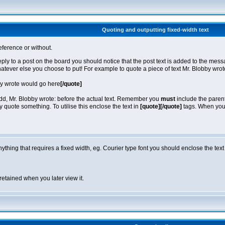
Quoting and outputting fixed-width text
eference or without.
reply to a post on the board you should notice that the post text is added to the m
hatever else you choose to put! For example to quote a piece of text Mr. Blobby wro
by wrote would go here
[/quote]
 add, Mr. Blobby wrote: before the actual text. Remember you
must
include the parent
quote something. To utilise this enclose the text in
[quote][/quote]
tags. When you v
anything that requires a fixed width, eg. Courier type font you should enclose the text
retained when you later view it.