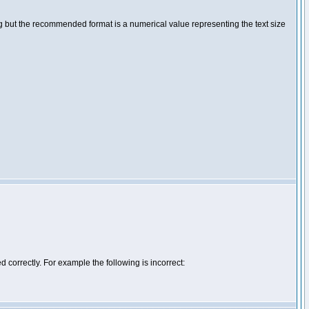
ng but the recommended format is a numerical value representing the text size
d correctly. For example the following is incorrect: