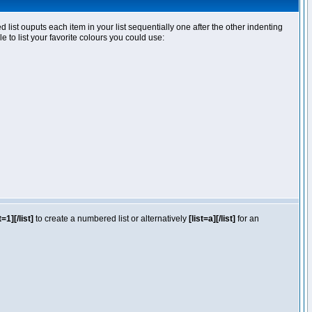
ist ouputs each item in your list sequentially one after the other indenting
e to list your favorite colours you could use:
t=1][/list]
to create a numbered list or alternatively
[list=a][/list]
for an