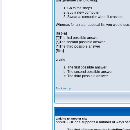
will generate the following:
Go to the shops
Buy a new computer
Swear at computer when it crashes
Whereas for an alphabetical list you would use:
[list=a]
[*]
The first possible answer
[*]
The second possible answer
[*]
The third possible answer
[/list]
giving
The first possible answer
The second possible answer
The third possible answer
Back to top
Linking to another site
phpBB BBCode supports a number of ways of cr