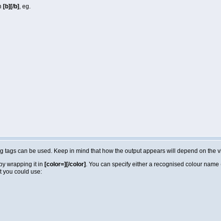
in
[b][/b]
, eg.
lowing tags can be used. Keep in mind that how the output appears will depend on the
by wrapping it in
[color=][/color]
. You can specify either a recognised colour name (e
t you could use: