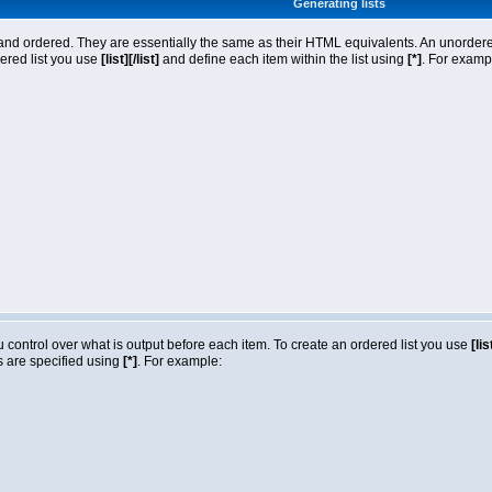
Generating lists
nd ordered. They are essentially the same as their HTML equivalents. An unordered l
dered list you use
[list][/list]
and define each item within the list using
[*]
. For exampl
ou control over what is output before each item. To create an ordered list you use
[lis
ms are specified using
[*]
. For example: