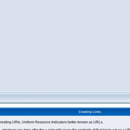
Creating Links
eating URIs, Uniform Resource Indicators better known as URLs.