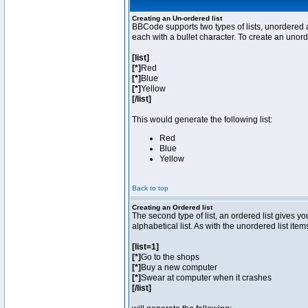
Creating an Un-ordered list
BBCode supports two types of lists, unordered a
each with a bullet character. To create an unor
[list]
[*]
Red
[*]
Blue
[*]
Yellow
[/list]
This would generate the following list:
Red
Blue
Yellow
Back to top
Creating an Ordered list
The second type of list, an ordered list gives y
alphabetical list. As with the unordered list ite
[list=1]
[*]
Go to the shops
[*]
Buy a new computer
[*]
Swear at computer when it crashes
[/list]