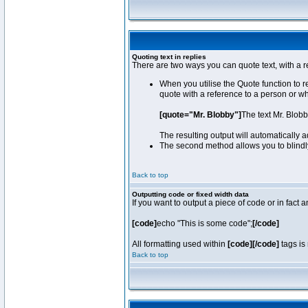
Quoting text in replies
There are two ways you can quote text, with a r
When you utilise the Quote function to 
quote with a reference to a person or w
[quote="Mr. Blobby"]
The text Mr. Blob
The resulting output will automatically
The second method allows you to blindly 
Back to top
Outputting code or fixed width data
If you want to output a piece of code or in fact 
[code]
echo "This is some code";
[/code]
All formatting used within
[code][/code]
tags is 
Back to top