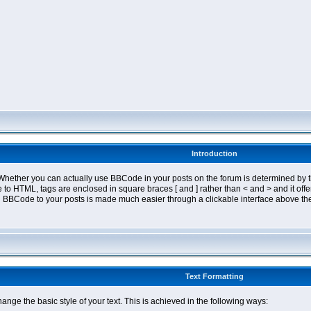
Introduction
ether you can actually use BBCode in your posts on the forum is determined by th
tyle to HTML, tags are enclosed in square braces [ and ] rather than < and > and it 
 BBCode to your posts is made much easier through a clickable interface above the
Text Formatting
nge the basic style of your text. This is achieved in the following ways: