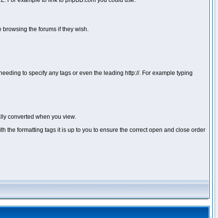
 URL. For example to link to phpBB.com you could use:
 browsing the forums if they wish.
ou needing to specify any tags or even the leading http://. For example typing
lly converted when you view.
with the formatting tags it is up to you to ensure the correct open and close order