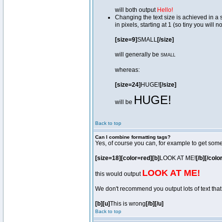
will both output
Hello!
Changing the text size is achieved in a
in pixels, starting at 1 (so tiny you will 
[size=9]
SMALL
[/size]
will generally be
SMALL
whereas:
[size=24]
HUGE!
[/size]
HUGE!
will be
Back to top
Can I combine formatting tags?
Yes, of course you can, for example to get som
[size=18][color=red][b]
LOOK AT ME!
[/b][/colo
LOOK AT ME!
this would output
We don't recommend you output lots of text that 
[b][u]
This is wrong
[/b][/u]
Back to top