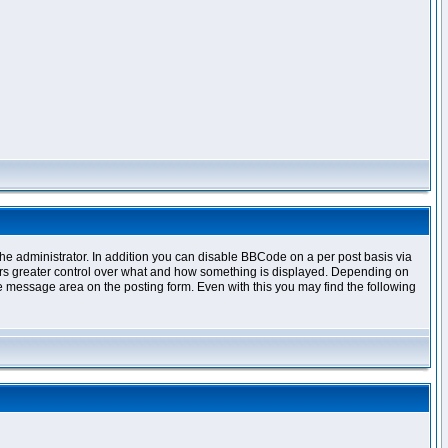
e administrator. In addition you can disable BBCode on a per post basis via
offers greater control over what and how something is displayed. Depending on
 message area on the posting form. Even with this you may find the following