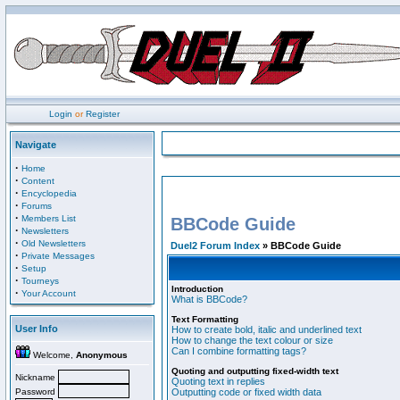
Login
or
Register
Navigate
·
Home
·
Content
·
Encyclopedia
·
Forums
·
Members List
BBCode Guide
·
Newsletters
·
Old Newsletters
Duel2 Forum Index
» BBCode Guide
·
Private Messages
·
Setup
·
Tourneys
Introduction
·
Your Account
What is BBCode?
Text Formatting
User Info
How to create bold, italic and underlined text
How to change the text colour or size
Can I combine formatting tags?
Welcome,
Anonymous
Quoting and outputting fixed-width text
Nickname
Quoting text in replies
Password
Outputting code or fixed width data