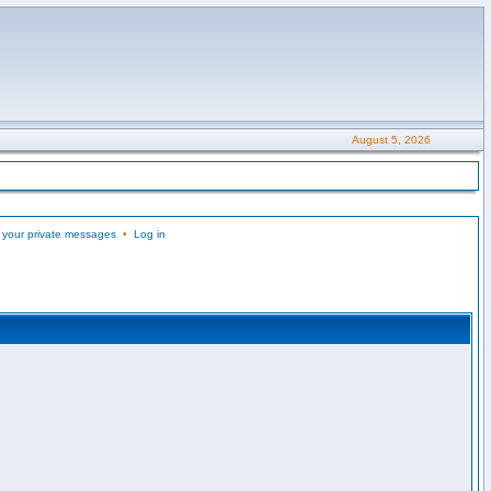
August 5, 2026
 your private messages
•
Log in