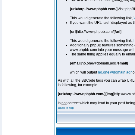
The first of these uses the
[url=][/url]
tag
[url=http://www.phpbb.com/]
Visit phpB
This would generate the following link,
If you want the URL itself displayed as t
[url]
http://www.phpbb.com/
[/url]
This would generate the following link,
Additionally phpBB features something 
www.phpbb.com into your message will 
The same thing applies equally to email
[email]
no.one@domain.adr
[/email]
which will output
no.one@domain.adr
o
As with all the BBCode tags you can wrap URLs
is following, for example:
[url=http://www.phpbb.com/][img]
http://www.
is
not
correct which may lead to your post being
Back to top