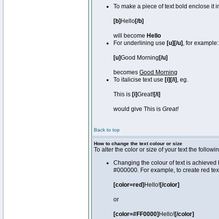
To make a piece of text bold enclose it 
[b]
Hello
[/b]
will become
Hello
For underlining use
[u][/u]
, for example:
[u]
Good Morning
[/u]
becomes
Good Morning
To italicise text use
[i][/i]
, eg.
This is
[i]
Great!
[/i]
would give This is
Great!
Back to top
How to change the text colour or size
To alter the color or size of your text the fol
Changing the colour of text is achieved 
#000000. For example, to create red tex
[color=red]
Hello!
[/color]
or
[color=#FF0000]
Hello!
[/color]