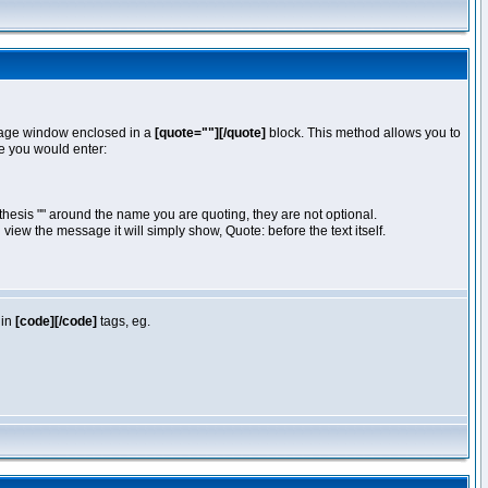
essage window enclosed in a
[quote=""][/quote]
block. This method allows you to
te you would enter:
hesis "" around the name you are quoting, they are not optional.
iew the message it will simply show, Quote: before the text itself.
 in
[code][/code]
tags, eg.