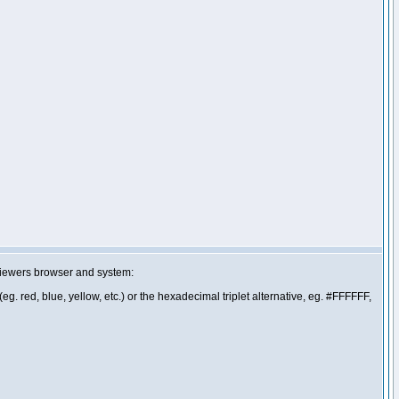
 viewers browser and system:
g. red, blue, yellow, etc.) or the hexadecimal triplet alternative, eg. #FFFFFF,