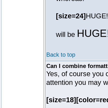
[size=24]
HUGE!
HUGE
will be
Back to top
Can I combine formatt
Yes, of course you 
attention you may wr
[size=18][color=re