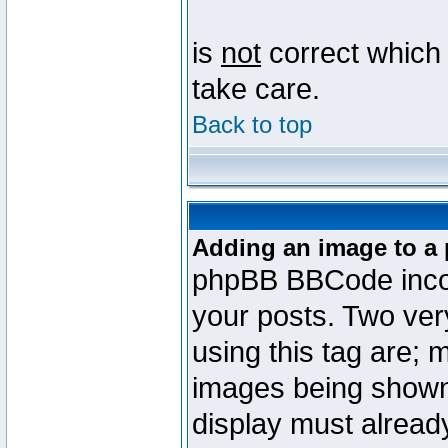
is
not
correct which 
take care.
Back to top
Adding an image to a 
phpBB BBCode incorp
your posts. Two ve
using this tag are; 
images being shown
display must already