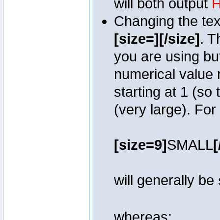
will both output
H
Changing the text
[size=][/size]
. T
you are using bu
numerical value r
starting at 1 (so 
(very large). Fo
[size=9]
SMALL
[
will generally be
whereas: