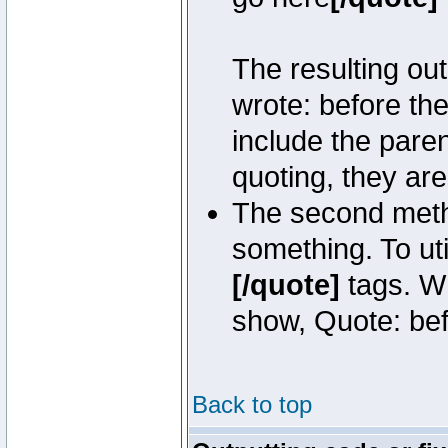
The resulting out
wrote: before th
include the pare
quoting, they are
The second metho
something. To uti
[/quote]
tags. Wh
show, Quote: befo
Back to top