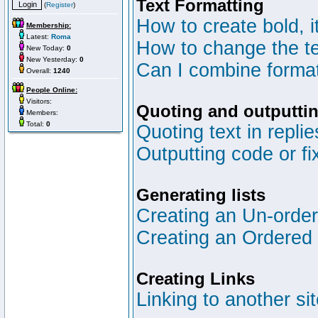
Text Formatting
(
Register
)
How to create bold, i
Membership:
Latest:
Roma
How to change the te
New Today:
0
New Yesterday:
0
Can I combine format
Overall:
1240
People Online:
Visitors:
Quoting and outputtin
Members:
Total:
0
Quoting text in replie
Outputting code or fi
Generating lists
Creating an Un-ordere
Creating an Ordered l
Creating Links
Linking to another si