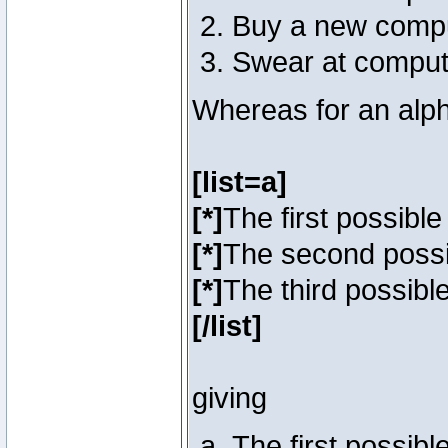
Buy a new comp
Swear at comput
Whereas for an alph
[list=a]
[*]
The first possibl
[*]
The second poss
[*]
The third possibl
[/list]
giving
The first possib