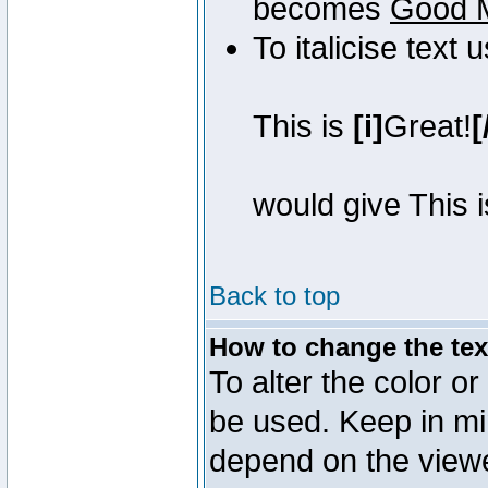
becomes
Good 
To italicise text 
This is
[i]
Great!
[
would give This 
Back to top
How to change the text
To alter the color or
be used. Keep in mi
depend on the view