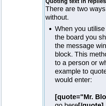
Quoting text in replies
There are two ways 
without.
When you utilise 
the board you sho
the message win
block. This meth
to a person or w
example to quote
would enter:
[quote="Mr. Bl
go here
[/quote]