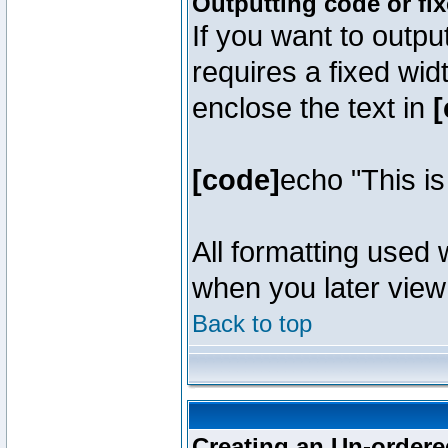
Outputting code or fi
If you want to outpu
requires a fixed wid
enclose the text in
[
[code]
echo "This i
All formatting used 
when you later view 
Back to top
Creating an Un-ordered