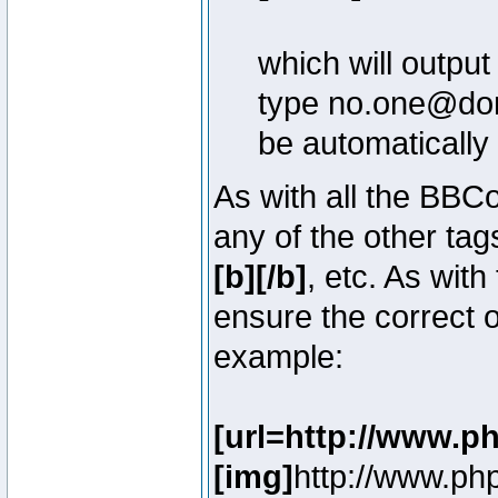
which will outpu
type no.one@doma
be automatically
As with all the BB
any of the other ta
[b][/b]
, etc. As with
ensure the correct o
example:
[url=http://www.p
[img]
http://www.ph