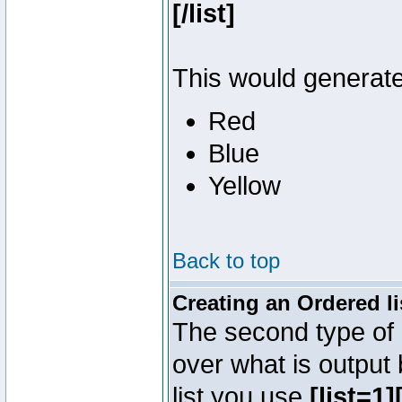
[/list]
This would generate 
Red
Blue
Yellow
Back to top
Creating an Ordered li
The second type of l
over what is output
list you use
[list=1][