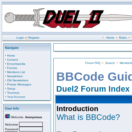
Login
or
Register
•
Home
•
Rules
•
Navigate
·
Home
·
Content
Forum FAQ
•
Search
•
Memberli
·
Encyclopedia
·
Forums
·
BBCode Gui
Members List
·
Newsletters
·
Old Newsletters
·
Private Messages
Duel2 Forum Index
·
Setup
·
Tourneys
·
Your Account
Introduction
User Info
What is BBCode?
Welcome,
Anonymous
Nickname
Password