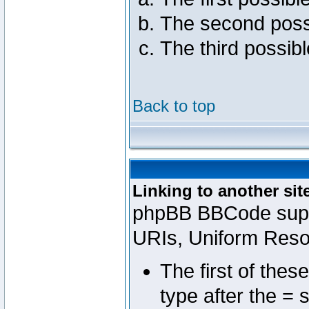
The second poss
The third possib
Back to top
Linking to another sit
phpBB BBCode suppo
URIs, Uniform Reso
The first of thes
type after the = 