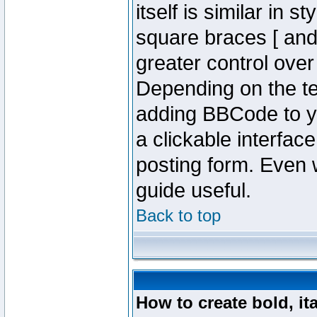
itself is similar in 
square braces [ and 
greater control ove
Depending on the te
adding BBCode to y
a clickable interfa
posting form. Even w
guide useful.
Back to top
How to create bold, it