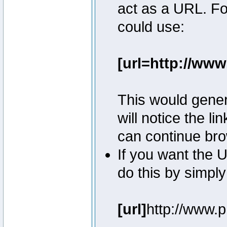
act as a URL. Fo
could use:
[url=http://ww
This would genera
will notice the l
can continue bro
If you want the U
do this by simply
[url]
http://www.