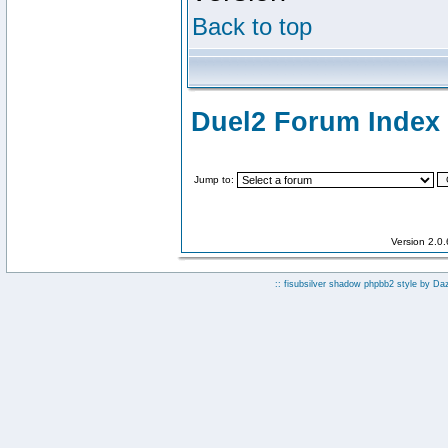
Back to top
Duel2 Forum Index
Jump to:
Version 2.0
:: fisubsilver shadow phpbb2 style by
Da