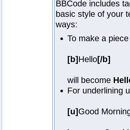
BBCode includes tag
basic style of your t
ways:
To make a piece o
[b]
Hello
[/b]
will become
Hell
For underlining 
[u]
Good Mornin