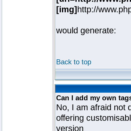
[img]
http://www.ph
would generate:
Back to top
Can I add my own tag
No, I am afraid not 
offering customisab
version