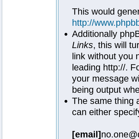
This would genera
http://www.phpb
Additionally php
Links
, this will 
link without you 
leading http://.
your message wil
being output wh
The same thing a
can either specif
[email]
no.one@