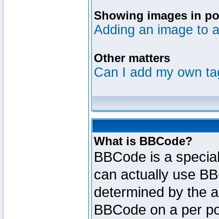
Showing images in po
Adding an image to a
Other matters
Can I add my own ta
What is BBCode?
BBCode is a specia
can actually use BB
determined by the ad
BBCode on a per po