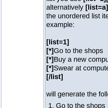
alternatively
[list=a]
the unordered list i
example:
[list=1]
[*]
Go to the shops
[*]
Buy a new compu
[*]
Swear at compute
[/list]
will generate the fol
Go to the shops