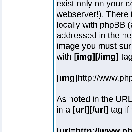
exist only on your 
webserver!). There 
locally with phpBB (
addressed in the ne
image you must surr
with
[img][/img]
tag
[img]
http://www.ph
As noted in the UR
in a
[url][/url]
tag if
[url=http://www.p