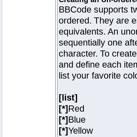
BBCode supports two
ordered. They are e
equivalents. An unor
sequentially one aft
character. To creat
and define each item
list your favorite c
[list]
[*]
Red
[*]
Blue
[*]
Yellow