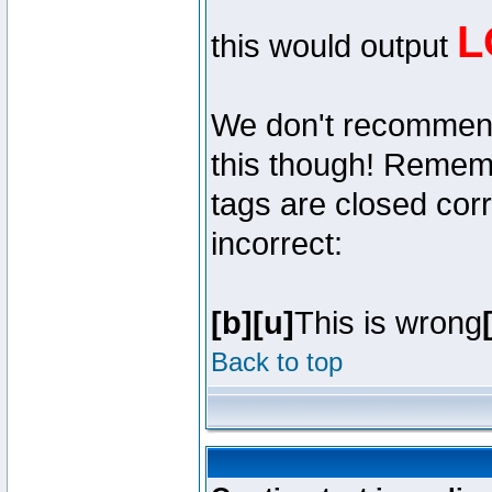
L
this would output
We don't recommend y
this though! Remembe
tags are closed corr
incorrect:
[b][u]
This is wrong
Back to top