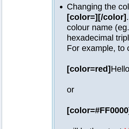
Changing the colo
[color=][/color]
colour name (eg. 
hexadecimal trip
For example, to 
[color=red]
Hello
or
[color=#FF0000