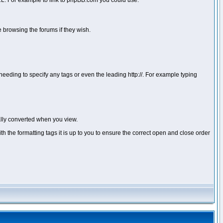
 URL. For example to link to phpBB.com you could use:
 browsing the forums if they wish.
ou needing to specify any tags or even the leading http://. For example typing
lly converted when you view.
with the formatting tags it is up to you to ensure the correct open and close order