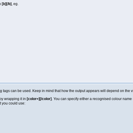
in
[b][/b]
, eg.
lowing tags can be used. Keep in mind that how the output appears will depend on the
by wrapping it in
[color=][/color]
. You can specify either a recognised colour name (e
t you could use: