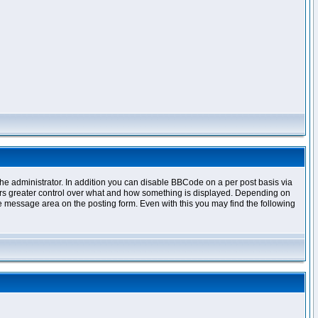
e administrator. In addition you can disable BBCode on a per post basis via
offers greater control over what and how something is displayed. Depending on
 message area on the posting form. Even with this you may find the following