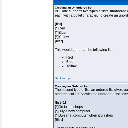
Creating an Un-ordered list
BBCode supports two types of lists, unordered a
each with a bullet character. To create an unor
[list]
[*]
Red
[*]
Blue
[*]
Yellow
[/list]
This would generate the following list:
Red
Blue
Yellow
Back to top
Creating an Ordered list
The second type of list, an ordered list gives y
alphabetical list. As with the unordered list ite
[list=1]
[*]
Go to the shops
[*]
Buy a new computer
[*]
Swear at computer when it crashes
[/list]