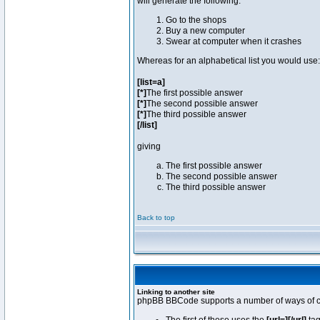
will generate the following:
Go to the shops
Buy a new computer
Swear at computer when it crashes
Whereas for an alphabetical list you would use:
[list=a]
[*]
The first possible answer
[*]
The second possible answer
[*]
The third possible answer
[/list]
giving
The first possible answer
The second possible answer
The third possible answer
Back to top
Linking to another site
phpBB BBCode supports a number of ways of cr