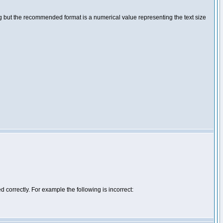
ng but the recommended format is a numerical value representing the text size
d correctly. For example the following is incorrect: