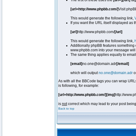
The first of these uses the
[url=][/url]
tag
[url=http://www.phpbb.com/]
Visit phpB
This would generate the following link,
If you want the URL itself displayed as t
[url]
http://www.phpbb.com/
[/url]
This would generate the following link,
Additionally phpBB features something 
www.phpbb.com into your message will 
The same thing applies equally to email
[email]
no.one@domain.adr
[/email]
which will output
no.one@domain.adr
o
As with all the BBCode tags you can wrap URLs
is following, for example:
[url=http://www.phpbb.com/][img]
http://www.
is
not
correct which may lead to your post being
Back to top