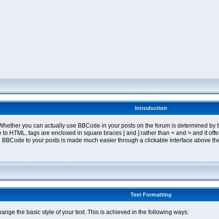
Introduction
ether you can actually use BBCode in your posts on the forum is determined by th
tyle to HTML, tags are enclosed in square braces [ and ] rather than < and > and it 
 BBCode to your posts is made much easier through a clickable interface above the
Text Formatting
nge the basic style of your text. This is achieved in the following ways: