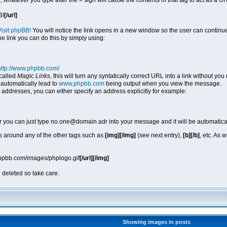
, whatever you type after the = sign will cause the contents of that tag to act as a
B!
[/url]
Visit phpBB!
You will notice the link opens in a new window so the user can continue
he link you can do this by simply using:
http://www.phpbb.com/
called
Magic Links
, this will turn any syntatically correct URL into a link without y
automatically lead to
www.phpbb.com
being output when you view the message.
 addresses, you can either specify an address explicitly for example:
r you can just type no.one@domain.adr into your message and it will be automatica
 around any of the other tags such as
[img][/img]
(see next entry),
[b][/b]
, etc. As 
phpbb.com/images/phplogo.gif
[/url][/img]
 deleted so take care.
Showing images in posts