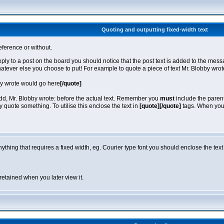
Quoting and outputting fixed-width text
eference or without.
reply to a post on the board you should notice that the post text is added to the m
hatever else you choose to put! For example to quote a piece of text Mr. Blobby wro
by wrote would go here
[/quote]
 add, Mr. Blobby wrote: before the actual text. Remember you
must
include the parent
quote something. To utilise this enclose the text in
[quote][/quote]
tags. When you v
anything that requires a fixed width, eg. Courier type font you should enclose the text
retained when you later view it.