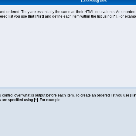
Generating lists
nd ordered. They are essentially the same as their HTML equivalents. An unordered l
dered list you use
[list][/list]
and define each item within the list using
[*]
. For exampl
ou control over what is output before each item. To create an ordered list you use
[lis
ms are specified using
[*]
. For example: