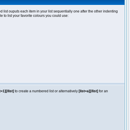
ist ouputs each item in your list sequentially one after the other indenting
e to list your favorite colours you could use:
t=1][/list]
to create a numbered list or alternatively
[list=a][/list]
for an