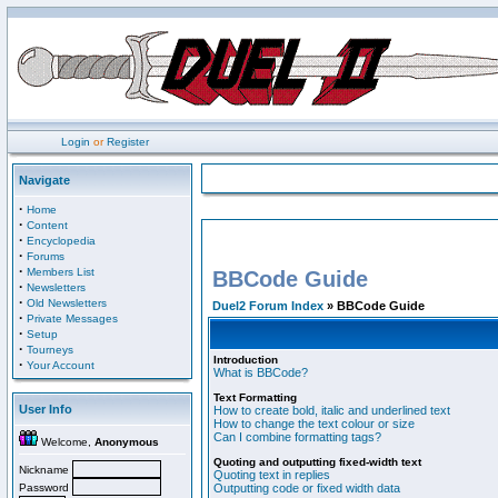
Login
or
Register
Navigate
·
Home
·
Content
·
Encyclopedia
·
Forums
·
Members List
BBCode Guide
·
Newsletters
·
Old Newsletters
Duel2 Forum Index
» BBCode Guide
·
Private Messages
·
Setup
·
Tourneys
Introduction
·
Your Account
What is BBCode?
Text Formatting
User Info
How to create bold, italic and underlined text
How to change the text colour or size
Can I combine formatting tags?
Welcome,
Anonymous
Quoting and outputting fixed-width text
Nickname
Quoting text in replies
Password
Outputting code or fixed width data