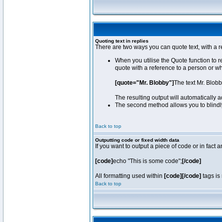
Quoting text in replies
There are two ways you can quote text, with a r
When you utilise the Quote function to 
quote with a reference to a person or w
[quote="Mr. Blobby"]
The text Mr. Blob
The resulting output will automatically
The second method allows you to blindly 
Back to top
Outputting code or fixed width data
If you want to output a piece of code or in fact 
[code]
echo "This is some code";
[/code]
All formatting used within
[code][/code]
tags is 
Back to top