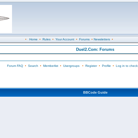
•
Home
•
Rules
•
Your Account
•
Forums
•
Newsletters
•
Duel2.Com: Forums
Forum FAQ
•
Search
•
Memberlist
•
Usergroups
•
Register
•
Profile
•
Log in to check
BBCode Guide