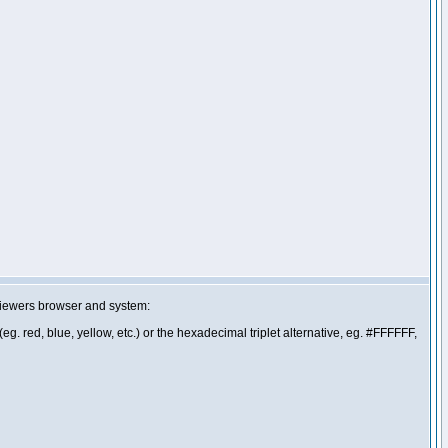
 viewers browser and system:
g. red, blue, yellow, etc.) or the hexadecimal triplet alternative, eg. #FFFFFF,