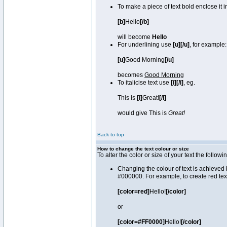
To make a piece of text bold enclose it 
[b]
Hello
[/b]
will become
Hello
For underlining use
[u][/u]
, for example:
[u]
Good Morning
[/u]
becomes
Good Morning
To italicise text use
[i][/i]
, eg.
This is
[i]
Great!
[/i]
would give This is
Great!
Back to top
How to change the text colour or size
To alter the color or size of your text the fol
Changing the colour of text is achieved 
#000000. For example, to create red tex
[color=red]
Hello!
[/color]
or
[color=#FF0000]
Hello!
[/color]