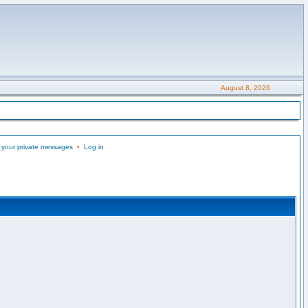
August 8, 2026
 your private messages
•
Log in