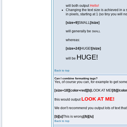
will both output
Hello!
Changing the text size is achieved in a
in pixels, starting at 1 (so tiny you will 
[size=9]
SMALL
[/size]
will generally be
SMALL
whereas:
[size=24]
HUGE!
[/size]
HUGE!
will be
Back to top
Can I combine formatting tags?
Yes, of course you can, for example to get som
[size=18][color=red][b]
LOOK AT ME!
[/b][/colo
LOOK AT ME!
this would output
We don't recommend you output lots of text that 
[b][u]
This is wrong
[/b][/u]
Back to top