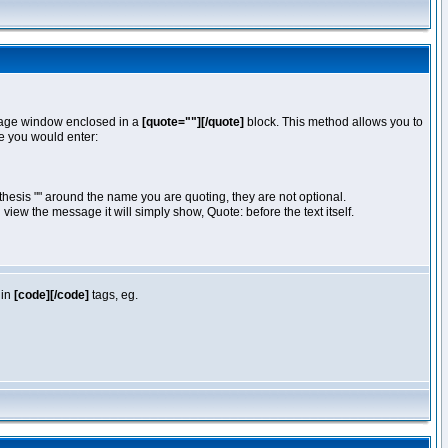
essage window enclosed in a
[quote=""][/quote]
block. This method allows you to
te you would enter:
hesis "" around the name you are quoting, they are not optional.
iew the message it will simply show, Quote: before the text itself.
 in
[code][/code]
tags, eg.