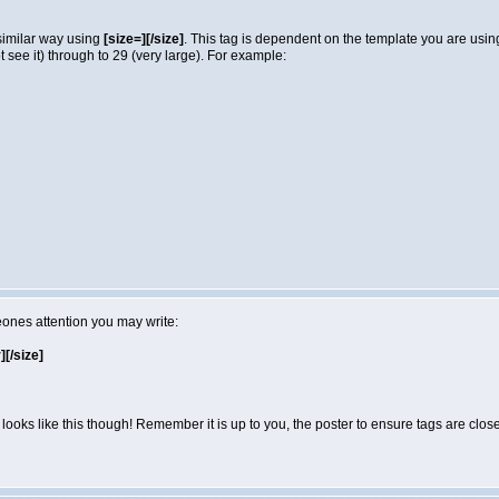
 similar way using
[size=][/size]
. This tag is dependent on the template you are usi
not see it) through to 29 (very large). For example:
eones attention you may write:
r][/size]
looks like this though! Remember it is up to you, the poster to ensure tags are close