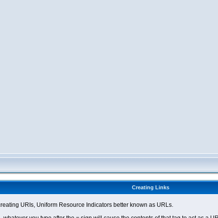
Creating Links
eating URIs, Uniform Resource Indicators better known as URLs.