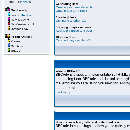
(
Register
)
Generating lists
Creating an Un-ordered list
Membership:
Creating an Ordered list
Latest:
Dreden
Creating Links
New Today:
0
Linking to another site
New Yesterday:
1
Showing images in posts
Overall:
1243
Adding an image to a post
People Online:
Other matters
Can I add my own tags?
Visitors:
Members:
Total:
0
What is BBCode?
BBCode is a special implementation of HTML. Wh
the posting form. BBCode itself is similar in s
the template you are using you may find adding
guide useful.
Back to top
How to create bold, italic and underlined text
BBCode includes tags to allow you to quickly cha