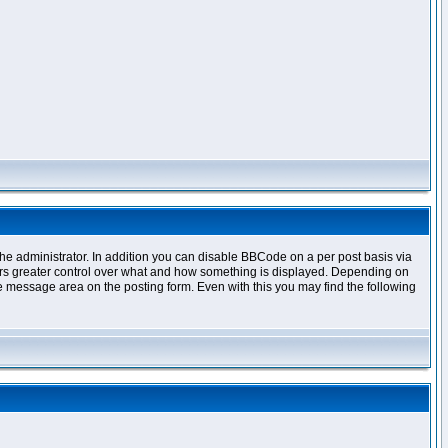
e administrator. In addition you can disable BBCode on a per post basis via
offers greater control over what and how something is displayed. Depending on
 message area on the posting form. Even with this you may find the following