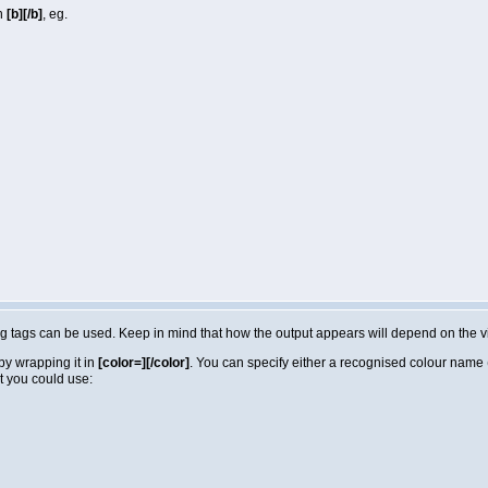
in
[b][/b]
, eg.
lowing tags can be used. Keep in mind that how the output appears will depend on the
by wrapping it in
[color=][/color]
. You can specify either a recognised colour name (e
t you could use: