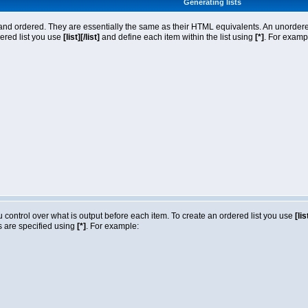
Generating lists
nd ordered. They are essentially the same as their HTML equivalents. An unordered l
dered list you use
[list][/list]
and define each item within the list using
[*]
. For exampl
ou control over what is output before each item. To create an ordered list you use
[lis
ms are specified using
[*]
. For example: