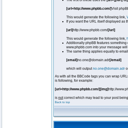
The first of these uses the
[url=][/url]
tag
[url=http://www.phpbb.com/]
Visit phpB
This would generate the following link,
If you want the URL itself displayed as t
[url]
http://www.phpbb.com/
[/url]
This would generate the following link,
Additionally phpBB features something 
www.phpbb.com into your message will 
The same thing applies equally to email
[email]
no.one@domain.adr
[/email]
which will output
no.one@domain.adr
o
As with all the BBCode tags you can wrap URLs
is following, for example:
[url=http://www.phpbb.com/][img]
http://www.
is
not
correct which may lead to your post being
Back to top