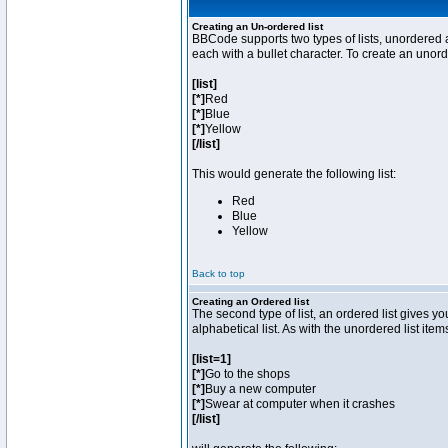
Creating an Un-ordered list
BBCode supports two types of lists, unordered a
each with a bullet character. To create an unor
[list]
[*]
Red
[*]
Blue
[*]
Yellow
[/list]
This would generate the following list:
Red
Blue
Yellow
Back to top
Creating an Ordered list
The second type of list, an ordered list gives y
alphabetical list. As with the unordered list ite
[list=1]
[*]
Go to the shops
[*]
Buy a new computer
[*]
Swear at computer when it crashes
[/list]