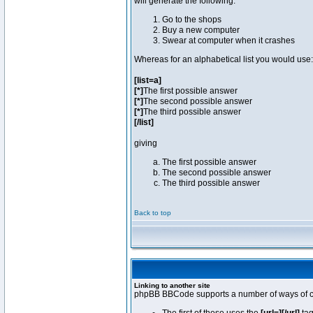
will generate the following:
Go to the shops
Buy a new computer
Swear at computer when it crashes
Whereas for an alphabetical list you would use:
[list=a]
[*]
The first possible answer
[*]
The second possible answer
[*]
The third possible answer
[/list]
giving
The first possible answer
The second possible answer
The third possible answer
Back to top
Linking to another site
phpBB BBCode supports a number of ways of cr