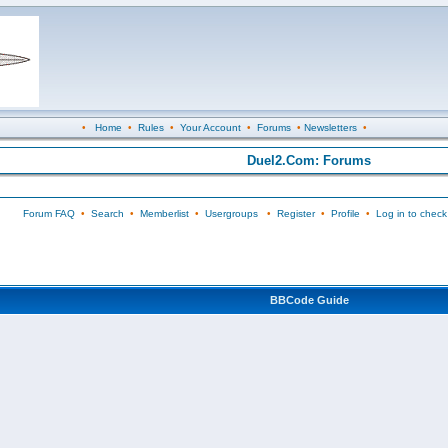
•
Home
•
Rules
•
Your Account
•
Forums
•
Newsletters
•
Duel2.Com: Forums
Forum FAQ
•
Search
•
Memberlist
•
Usergroups
•
Register
•
Profile
•
Log in to check
BBCode Guide