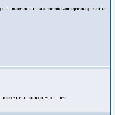
ng but the recommended format is a numerical value representing the text size
d correctly. For example the following is incorrect: