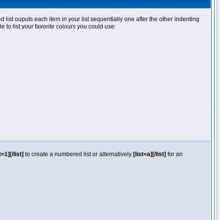
ist ouputs each item in your list sequentially one after the other indenting
e to list your favorite colours you could use:
t=1][/list]
to create a numbered list or alternatively
[list=a][/list]
for an