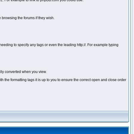
 URL. For example to link to phpBB.com you could use:
 browsing the forums if they wish.
ou needing to specify any tags or even the leading http://. For example typing
lly converted when you view.
with the formatting tags it is up to you to ensure the correct open and close order