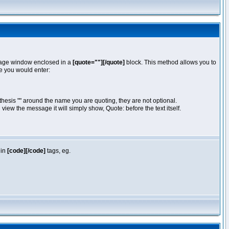
essage window enclosed in a
[quote=""][/quote]
block. This method allows you to
te you would enter:
hesis "" around the name you are quoting, they are not optional.
iew the message it will simply show, Quote: before the text itself.
 in
[code][/code]
tags, eg.