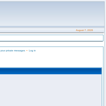
August 7, 2026
 your private messages
•
Log in