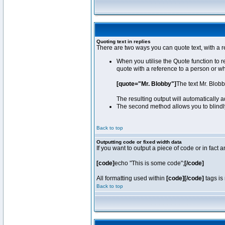
Quoting text in replies
There are two ways you can quote text, with a r
When you utilise the Quote function to 
quote with a reference to a person or w
[quote="Mr. Blobby"]
The text Mr. Blob
The resulting output will automatically
The second method allows you to blindly 
Back to top
Outputting code or fixed width data
If you want to output a piece of code or in fact 
[code]
echo "This is some code";
[/code]
All formatting used within
[code][/code]
tags is 
Back to top