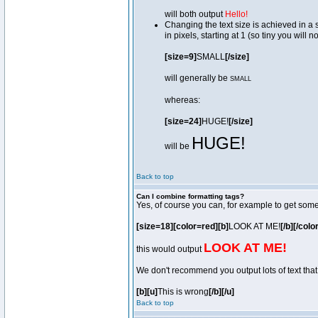
will both output
Hello!
Changing the text size is achieved in a
in pixels, starting at 1 (so tiny you will 
[size=9]
SMALL
[/size]
will generally be
SMALL
whereas:
[size=24]
HUGE!
[/size]
HUGE!
will be
Back to top
Can I combine formatting tags?
Yes, of course you can, for example to get som
[size=18][color=red][b]
LOOK AT ME!
[/b][/colo
LOOK AT ME!
this would output
We don't recommend you output lots of text that 
[b][u]
This is wrong
[/b][/u]
Back to top