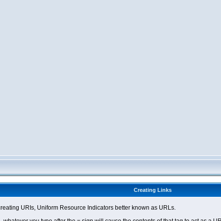
Creating Links
eating URIs, Uniform Resource Indicators better known as URLs.