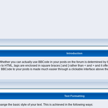
Introduction
ether you can actually use BBCode in your posts on the forum is determined by th
tyle to HTML, tags are enclosed in square braces [ and ] rather than < and > and it 
 BBCode to your posts is made much easier through a clickable interface above the
Text Formatting
nge the basic style of your text. This is achieved in the following ways: