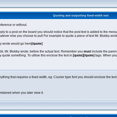
Quoting and outputting fixed-width text
eference or without.
reply to a post on the board you should notice that the post text is added to the m
hatever else you choose to put! For example to quote a piece of text Mr. Blobby wro
by wrote would go here
[/quote]
 add, Mr. Blobby wrote: before the actual text. Remember you
must
include the parent
quote something. To utilise this enclose the text in
[quote][/quote]
tags. When you v
anything that requires a fixed width, eg. Courier type font you should enclose the text
retained when you later view it.