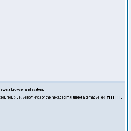
 viewers browser and system:
g. red, blue, yellow, etc.) or the hexadecimal triplet alternative, eg. #FFFFFF,