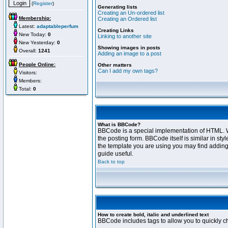
(
Register
)
Generating lists
Creating an Un-ordered list
Membership:
Creating an Ordered list
Latest:
adaptableperfum
Creating Links
New Today:
0
Linking to another site
New Yesterday:
0
Showing images in posts
Overall:
1241
Adding an image to a post
People Online:
Other matters
Can I add my own tags?
Visitors:
Members:
Total:
0
What is BBCode?
BBCode is a special implementation of HTML. Wh
the posting form. BBCode itself is similar in s
the template you are using you may find adding
guide useful.
Back to top
How to create bold, italic and underlined text
BBCode includes tags to allow you to quickly cha