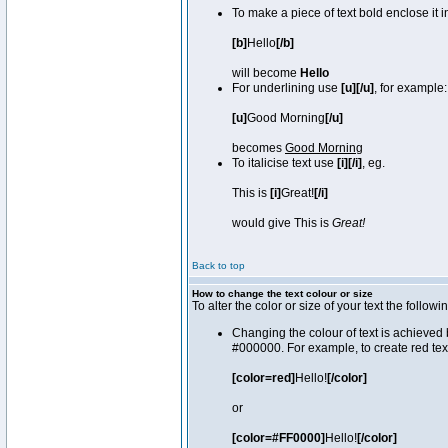
To make a piece of text bold enclose it 
[b]
Hello
[/b]
will become
Hello
For underlining use
[u][/u]
, for example:
[u]
Good Morning
[/u]
becomes
Good Morning
To italicise text use
[i][/i]
, eg.
This is
[i]
Great!
[/i]
would give This is
Great!
Back to top
How to change the text colour or size
To alter the color or size of your text the fol
Changing the colour of text is achieved 
#000000. For example, to create red tex
[color=red]
Hello!
[/color]
or
[color=#FF0000]
Hello!
[/color]