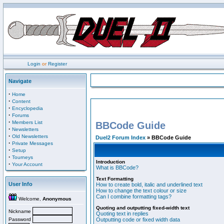
Login
or
Register
Navigate
·
Home
·
Content
·
Encyclopedia
·
Forums
·
Members List
BBCode Guide
·
Newsletters
·
Old Newsletters
Duel2 Forum Index
» BBCode Guide
·
Private Messages
·
Setup
·
Tourneys
Introduction
·
Your Account
What is BBCode?
Text Formatting
User Info
How to create bold, italic and underlined text
How to change the text colour or size
Can I combine formatting tags?
Welcome,
Anonymous
Quoting and outputting fixed-width text
Nickname
Quoting text in replies
Password
Outputting code or fixed width data