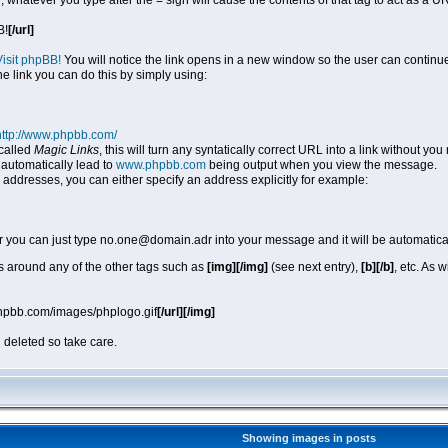
, whatever you type after the = sign will cause the contents of that tag to act as a
B!
[/url]
Visit phpBB!
You will notice the link opens in a new window so the user can continue
he link you can do this by simply using:
http://www.phpbb.com/
called
Magic Links
, this will turn any syntatically correct URL into a link without y
automatically lead to
www.phpbb.com
being output when you view the message.
 addresses, you can either specify an address explicitly for example:
r you can just type no.one@domain.adr into your message and it will be automatica
 around any of the other tags such as
[img][/img]
(see next entry),
[b][/b]
, etc. As 
phpbb.com/images/phplogo.gif
[/url][/img]
 deleted so take care.
Showing images in posts