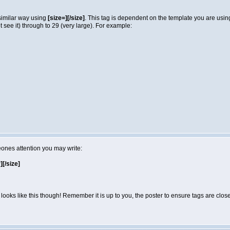
 similar way using
[size=][/size]
. This tag is dependent on the template you are usi
not see it) through to 29 (very large). For example:
eones attention you may write:
r][/size]
looks like this though! Remember it is up to you, the poster to ensure tags are close