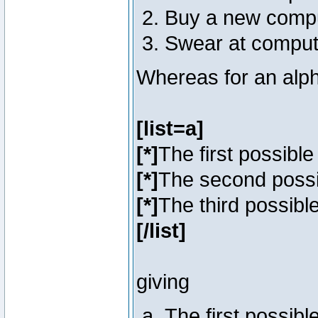
Buy a new comp
Swear at comput
Whereas for an alph
[list=a]
[*]
The first possibl
[*]
The second poss
[*]
The third possibl
[/list]
giving
The first possib