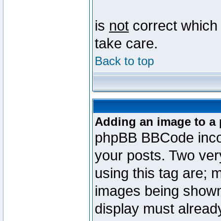
is
not
correct which 
take care.
Back to top
Adding an image to a 
phpBB BBCode incorp
your posts. Two ve
using this tag are; 
images being shown
display must already