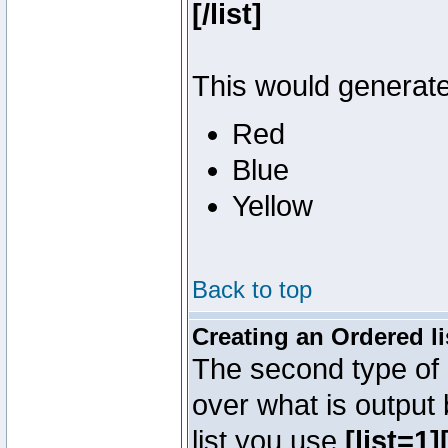
[/list]
This would generate 
Red
Blue
Yellow
Back to top
Creating an Ordered li
The second type of l
over what is output
list you use
[list=1][