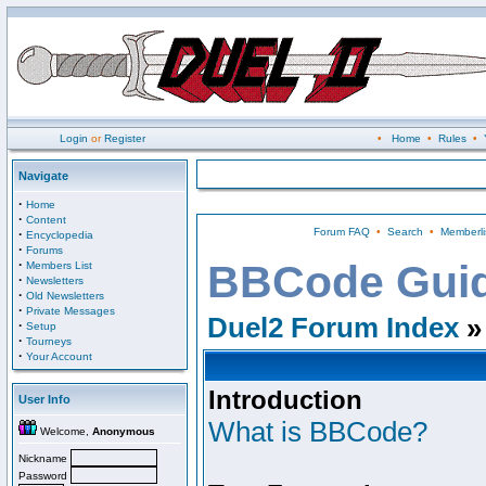
Login
or
Register
•
Home
•
Rules
•
Navigate
·
Home
·
Content
Forum FAQ
•
Search
•
Memberli
·
Encyclopedia
·
Forums
·
BBCode Gui
Members List
·
Newsletters
·
Old Newsletters
·
Private Messages
Duel2 Forum Index
»
·
Setup
·
Tourneys
·
Your Account
Introduction
User Info
What is BBCode?
Welcome,
Anonymous
Nickname
Password