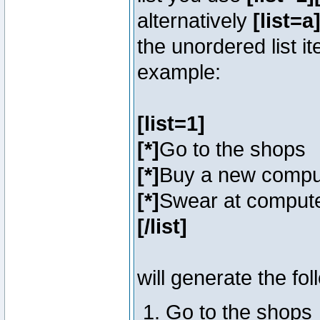
alternatively
[list=a]
the unordered list i
example:
[list=1]
[*]
Go to the shops
[*]
Buy a new compu
[*]
Swear at compute
[/list]
will generate the fol
Go to the shops