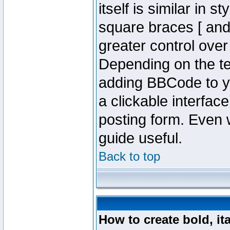
itself is similar in 
square braces [ and 
greater control ove
Depending on the te
adding BBCode to y
a clickable interfa
posting form. Even w
guide useful.
Back to top
How to create bold, it