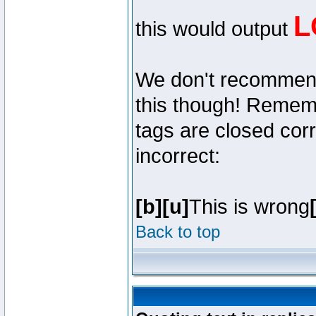
L
this would output
We don't recommend y
this though! Remembe
tags are closed corr
incorrect:
[b][u]
This is wrong
Back to top