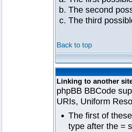
The second poss
The third possib
Back to top
Linking to another sit
phpBB BBCode suppo
URIs, Uniform Reso
The first of thes
type after the = 