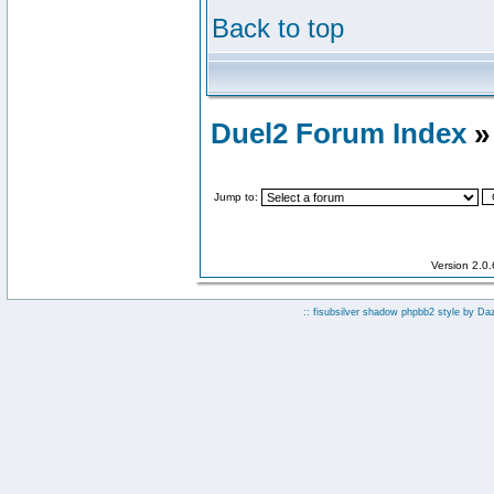
Back to top
Duel2 Forum Index
»
Jump to:
Version 2.0
:: fisubsilver shadow phpbb2 style by
Da