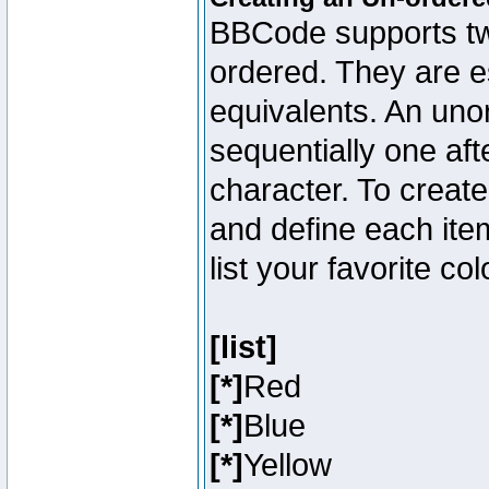
BBCode supports two
ordered. They are e
equivalents. An unor
sequentially one aft
character. To creat
and define each item
list your favorite c
[list]
[*]
Red
[*]
Blue
[*]
Yellow