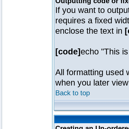
Outputting code or fi
If you want to outpu
requires a fixed wid
enclose the text in
[
[code]
echo "This i
All formatting used 
when you later view 
Back to top
Creating an Un-ordered