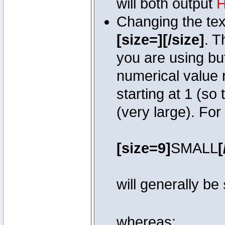
will both output
H
Changing the text
[size=][/size]
. T
you are using bu
numerical value r
starting at 1 (so 
(very large). Fo
[size=9]
SMALL
[
will generally be
whereas: