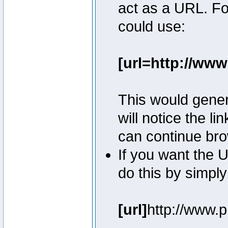
act as a URL. Fo
could use:
[url=http://ww
This would genera
will notice the l
can continue bro
If you want the U
do this by simply
[url]
http://www.