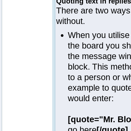
Quoting text in replies
There are two ways 
without.
When you utilise 
the board you sho
the message win
block. This meth
to a person or w
example to quote
would enter:
[quote="Mr. Bl
go here
[/quote]