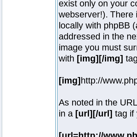
exist only on your 
webserver!). There 
locally with phpBB (
addressed in the ne
image you must surr
with
[img][/img]
tag
[img]
http://www.ph
As noted in the UR
in a
[url][/url]
tag if
[url=http://www.p