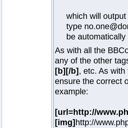
which will outpu
type no.one@doma
be automatically
As with all the BB
any of the other ta
[b][/b]
, etc. As with
ensure the correct o
example:
[url=http://www.p
[img]
http://www.ph