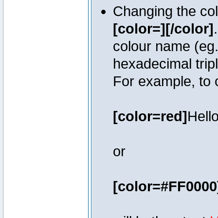
Changing the colo
[color=][/color]
colour name (eg. 
hexadecimal trip
For example, to 
[color=red]
Hello
or
[color=#FF0000