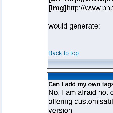
[img]
http://www.ph
would generate:
Back to top
Can I add my own tag
No, I am afraid not 
offering customisab
version