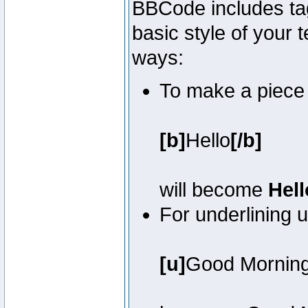
BBCode includes tag
basic style of your t
ways:
To make a piece o
[b]
Hello
[/b]
will become
Hell
For underlining 
[u]
Good Mornin