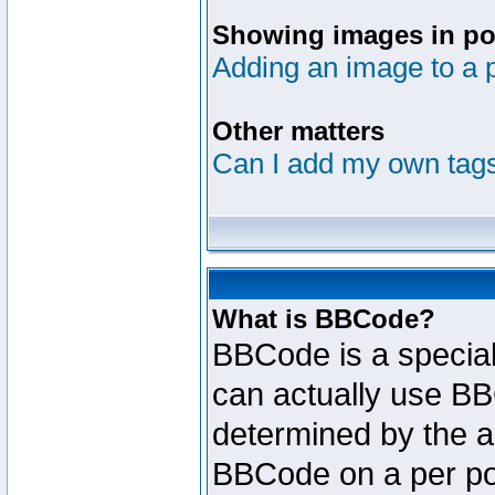
Showing images in po
Adding an image to a 
Other matters
Can I add my own tag
What is BBCode?
BBCode is a specia
can actually use BB
determined by the ad
BBCode on a per po