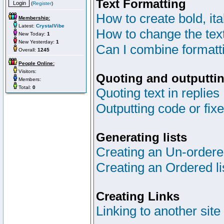
Text Formatting
(
Register
)
How to create bold, ita
Membership:
Latest:
CrystalVibe
How to change the text
New Today:
1
New Yesterday:
1
Can I combine formatt
Overall:
1245
People Online:
Visitors:
Quoting and outputtin
Members:
Total:
0
Quoting text in replies
Outputting code or fix
Generating lists
Creating an Un-ordered
Creating an Ordered li
Creating Links
Linking to another site