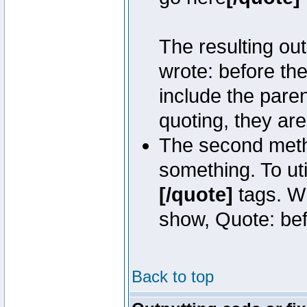
The resulting out
wrote: before th
include the pare
quoting, they are
The second metho
something. To uti
[/quote]
tags. Wh
show, Quote: befo
Back to top