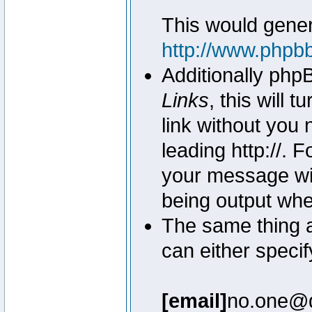
This would genera
http://www.phpb
Additionally php
Links
, this will 
link without you 
leading http://.
your message wil
being output wh
The same thing a
can either specif
[email]
no.one@