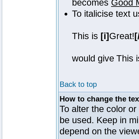
becomes
Good 
To italicise text 
This is
[i]
Great!
[
would give This 
Back to top
How to change the text
To alter the color or
be used. Keep in mi
depend on the view