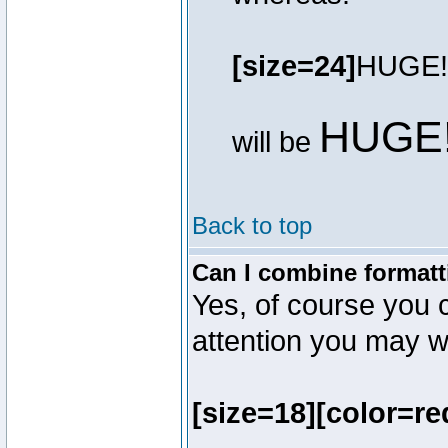
[size=24]
HUGE!
HUGE
will be
Back to top
Can I combine formatt
Yes, of course you 
attention you may wr
[size=18][color=re