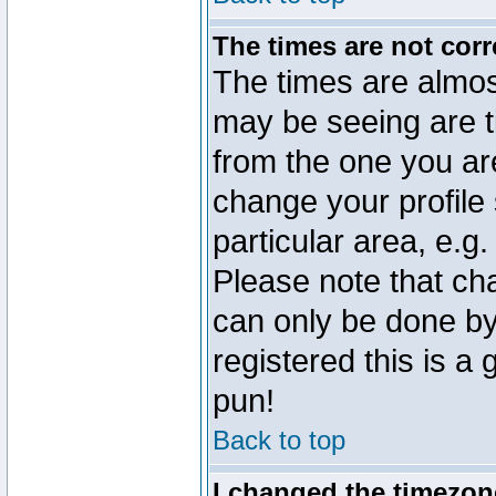
The times are not corr
The times are almos
may be seeing are t
from the one you are
change your profile 
particular area, e.g
Please note that ch
can only be done by 
registered this is a
pun!
Back to top
I changed the timezone