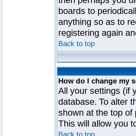
then perhaps you did
boards to periodica
anything so as to re
registering again an
Back to top
How do I change my s
All your settings (if
database. To alter t
shown at the top of
This will allow you 
Back to top