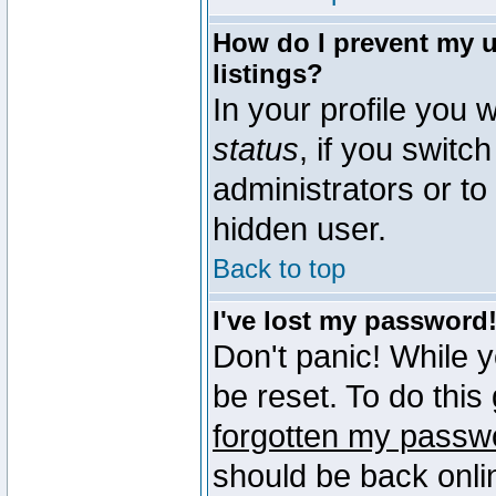
How do I prevent my u
listings?
In your profile you w
status
, if you switch
administrators or to
hidden user.
Back to top
I've lost my password
Don't panic! While 
be reset. To do this
forgotten my passw
should be back onli