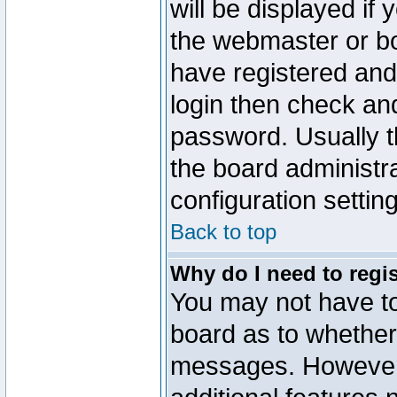
will be displayed if
the webmaster or boa
have registered and
login then check a
password. Usually th
the board administr
configuration settin
Back to top
Why do I need to regist
You may not have too
board as to whether 
messages. However r