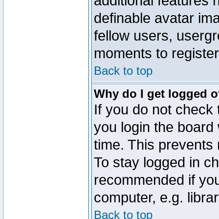
additional features 
definable avatar im
fellow users, usergr
moments to register
Back to top
Why do I get logged o
If you do not check
you login the board 
time. This prevents
To stay logged in ch
recommended if you
computer, e.g. librar
Back to top