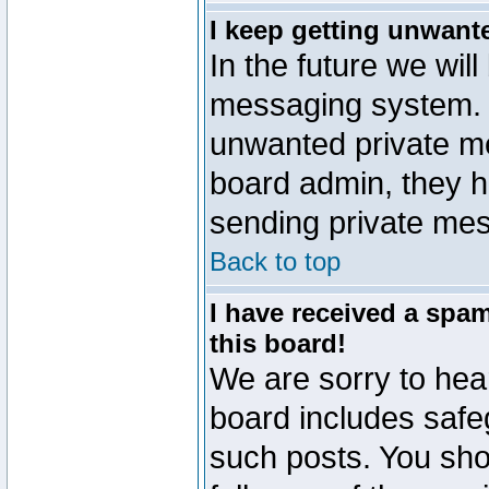
I keep getting unwant
In the future we will
messaging system. 
unwanted private m
board admin, they h
sending private mes
Back to top
I have received a sp
this board!
We are sorry to hear
board includes safe
such posts. You sho