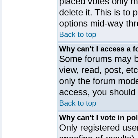
placed votes only m
delete it. This is to
options mid-way thr
Back to top
Why can't I access a 
Some forums may be 
view, read, post, et
only the forum mode
access, you should 
Back to top
Why can't I vote in po
Only registered user