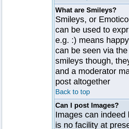
What are Smileys?
Smileys, or Emotico
can be used to expr
e.g. :) means happy,
can be seen via the
smileys though, the
and a moderator may
post altogether
Back to top
Can I post Images?
Images can indeed 
is no facility at pre