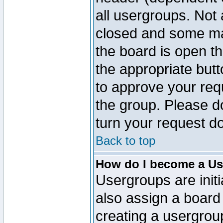
all usergroups. Not 
closed and some ma
the board is open th
the appropriate but
to approve your req
the group. Please d
turn your request do
Back to top
How do I become a Us
Usergroups are initi
also assign a board 
creating a usergroup