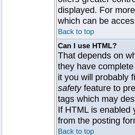
displayed. For mor
which can be acces
Back to top
Can I use HTML?
That depends on whe
they have complete c
it you will probably 
safety
feature to pr
tags which may dest
If HTML is enabled y
from the posting for
Back to top