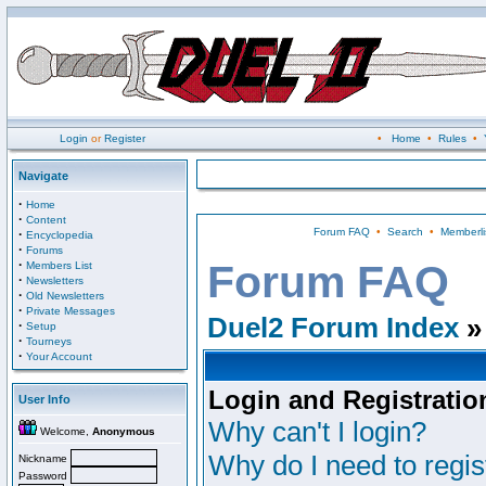
Login
or
Register
•
Home
•
Rules
•
Navigate
·
Home
·
Content
Forum FAQ
•
Search
•
Memberli
·
Encyclopedia
·
Forums
·
Forum FAQ
Members List
·
Newsletters
·
Old Newsletters
·
Private Messages
Duel2 Forum Index
»
·
Setup
·
Tourneys
·
Your Account
Login and Registratio
User Info
Why can't I login?
Welcome,
Anonymous
Why do I need to regist
Nickname
Password