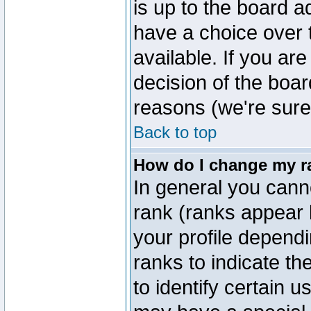
is up to the board a
have a choice over
available. If you are
decision of the boa
reasons (we're sure 
Back to top
How do I change my r
In general you cann
rank (ranks appear 
your profile depend
ranks to indicate t
to identify certain 