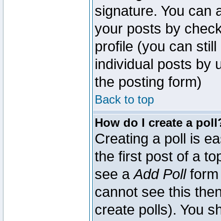
signature. You can a
your posts by check
profile (you can sti
individual posts by
the posting form)
Back to top
How do I create a poll
Creating a poll is e
the first post of a 
see a
Add Poll
form 
cannot see this then
create polls). You sh