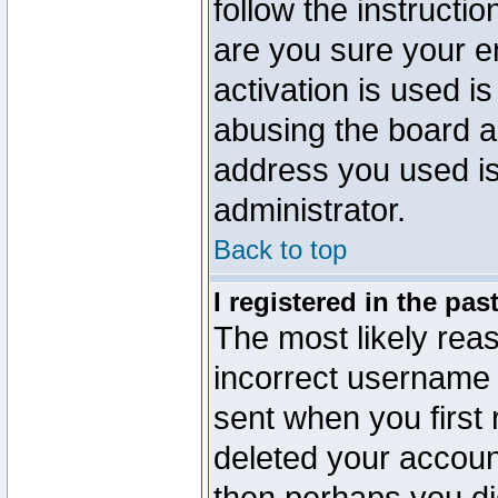
follow the instructio
are you sure your e
activation is used is
abusing the board a
address you used is 
administrator.
Back to top
I registered in the pa
The most likely reas
incorrect username
sent when you first 
deleted your account