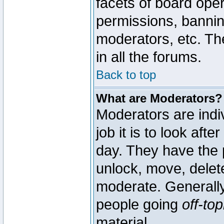
facets of board oper
permissions, bannin
moderators, etc. The
in all the forums.
Back to top
What are Moderators?
Moderators are indi
job it is to look aft
day. They have the p
unlock, move, delete
moderate. Generally
people going
off-top
material.