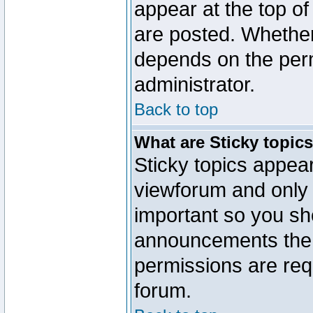
appear at the top of
are posted. Whethe
depends on the perm
administrator.
Back to top
What are Sticky topic
Sticky topics appe
viewforum and only o
important so you sh
announcements the 
permissions are requ
forum.