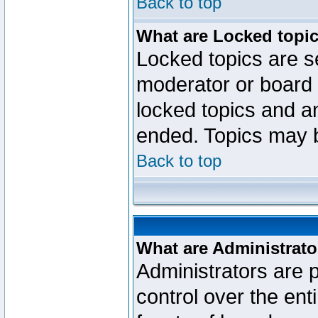
Back to top
What are Locked topi
Locked topics are se
moderator or board 
locked topics and an
ended. Topics may 
Back to top
What are Administrato
Administrators are p
control over the ent