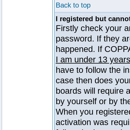
Back to top
I registered but canno
Firstly check your 
password. If they a
happened. If COPPA 
I am under 13 years
have to follow the in
case then does you
boards will require a
by yourself or by th
When you registered
activation was requi