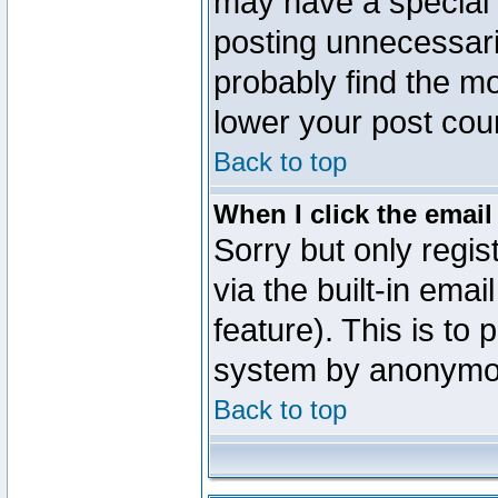
may have a special 
posting unnecessaril
probably find the mo
lower your post cou
Back to top
When I click the email 
Sorry but only regi
via the built-in emai
feature). This is to
system by anonymo
Back to top