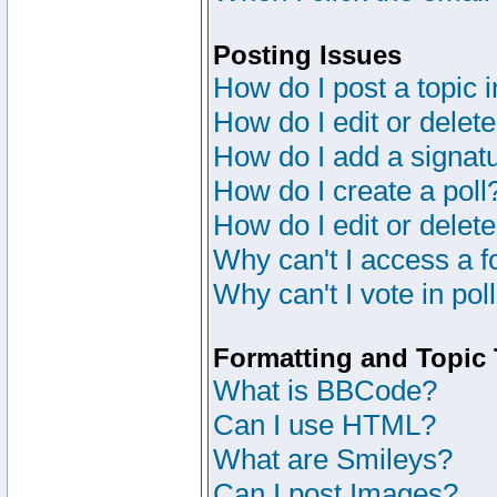
Posting Issues
How do I post a topic 
How do I edit or delete
How do I add a signat
How do I create a poll
How do I edit or delete
Why can't I access a 
Why can't I vote in pol
Formatting and Topic
What is BBCode?
Can I use HTML?
What are Smileys?
Can I post Images?