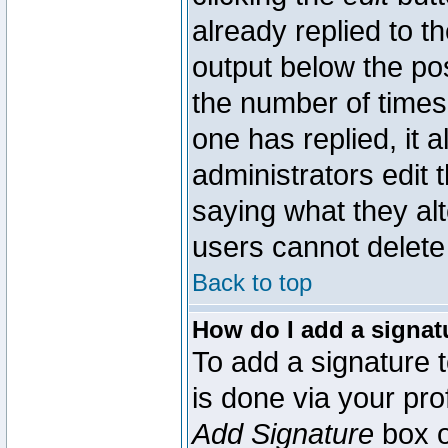
already replied to th
output below the pos
the number of times 
one has replied, it a
administrators edit
saying what they al
users cannot delete
Back to top
How do I add a signat
To add a signature t
is done via your pr
Add Signature
box o