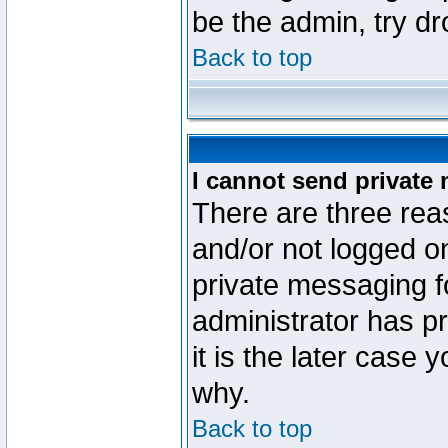
be the admin, try d
Back to top
I cannot send private
There are three reas
and/or not logged o
private messaging fo
administrator has p
it is the later case 
why.
Back to top