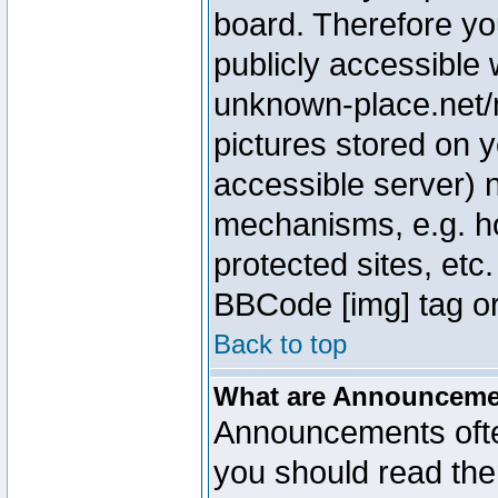
board. Therefore yo
publicly accessible
unknown-place.net/m
pictures stored on y
accessible server) 
mechanisms, e.g. h
protected sites, etc
BBCode [img] tag or
Back to top
What are Announcem
Announcements ofte
you should read th