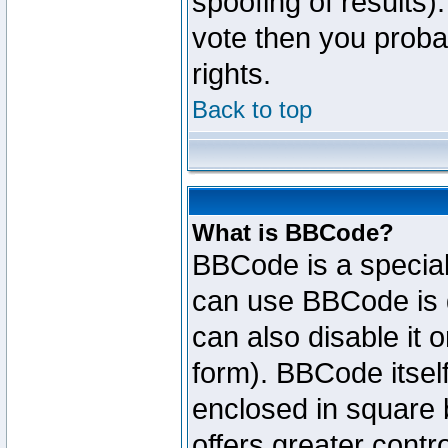
spoofing of results).
vote then you proba
rights.
Back to top
What is BBCode?
BBCode is a specia
can use BBCode is d
can also disable it 
form). BBCode itself
enclosed in square b
offers greater cont