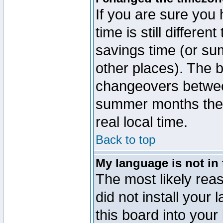
If you are sure you 
time is still differen
savings time (or su
other places). The b
changeovers betwee
summer months the t
real local time.
Back to top
My language is not in t
The most likely reas
did not install you
this board into your