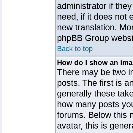
administrator if the
need, if it does not 
new translation. Mo
phpBB Group website
Back to top
How do I show an im
There may be two 
posts. The first is 
generally these take
how many posts you
forums. Below this
avatar, this is gener