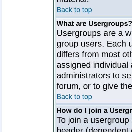
Back to top
What are Usergroups
Usergroups are a wa
group users. Each u
differs from most o
assigned individual 
administrators to s
forum, or to give th
Back to top
How do I join a Userg
To join a usergroup 
header (dependent o