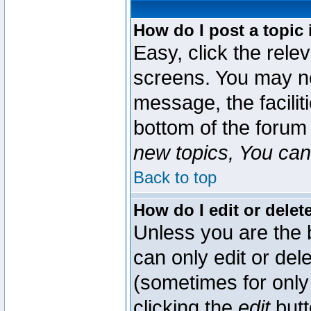
How do I post a topic 
Easy, click the rele
screens. You may ne
message, the faciliti
bottom of the forum
new topics, You can 
Back to top
How do I edit or delet
Unless you are the
can only edit or del
(sometimes for only 
clicking the
edit
butt