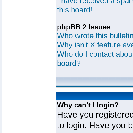
I have received a sp
this board!
phpBB 2 Issues
Who wrote this bulleti
Why isn't X feature av
Who do I contact about
board?
Why can't I login?
Have you registered
to login. Have you