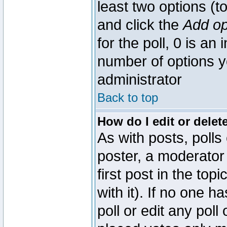
least two options (to
and click the
Add op
for the poll, 0 is an i
number of options yo
administrator
Back to top
How do I edit or delete
As with posts, polls
poster, a moderator 
first post in the top
with it). If no one 
poll or edit any pol