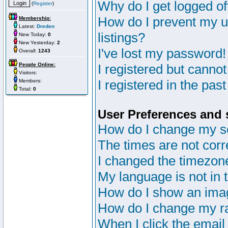
Why do I get logged of
(
Register
)
How do I prevent my u
Membership:
Latest:
Dreden
listings?
New Today:
0
New Yesterday:
2
I've lost my password!
Overall:
1243
People Online:
I registered but cannot
Visitors:
I registered in the pas
Members:
Total:
0
User Preferences and 
How do I change my s
The times are not corr
I changed the timezone 
My language is not in th
How do I show an im
How do I change my r
When I click the email 