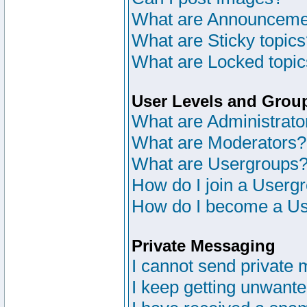
What are Announceme
What are Sticky topic
What are Locked topi
User Levels and Grou
What are Administrato
What are Moderators?
What are Usergroups
How do I join a Userg
How do I become a Us
Private Messaging
I cannot send private
I keep getting unwant