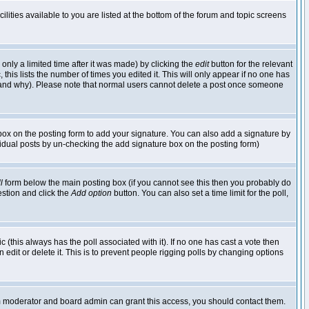
lities available to you are listed at the bottom of the forum and topic screens
nly a limited time after it was made) by clicking the
edit
button for the relevant
 this lists the number of times you edited it. This will only appear if no one has
ed and why). Please note that normal users cannot delete a post once someone
ox on the posting form to add your signature. You can also add a signature by
dividual posts by un-checking the add signature box on the posting form)
l
form below the main posting box (if you cannot see this then you probably do
uestion and click the
Add option
button. You can also set a time limit for the poll,
ic (this always has the poll associated with it). If no one has cast a vote then
edit or delete it. This is to prevent people rigging polls by changing options
um moderator and board admin can grant this access, you should contact them.