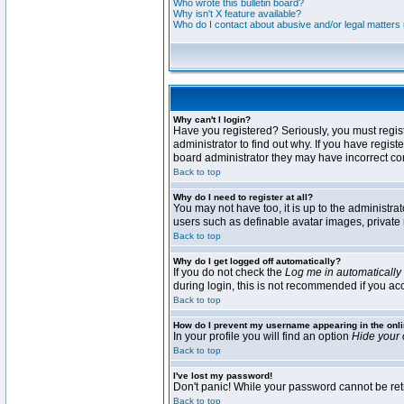
Who wrote this bulletin board?
Why isn't X feature available?
Who do I contact about abusive and/or legal matters r
Why can't I login?
Have you registered? Seriously, you must regis
administrator to find out why. If you have regi
board administrator they may have incorrect conf
Back to top
Why do I need to register at all?
You may not have too, it is up to the administra
users such as definable avatar images, private 
Back to top
Why do I get logged off automatically?
If you do not check the
Log me in automatically
during login, this is not recommended if you acce
Back to top
How do I prevent my username appearing in the onli
In your profile you will find an option
Hide your 
Back to top
I've lost my password!
Don't panic! While your password cannot be retri
Back to top