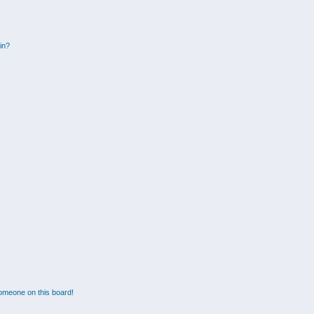
gin?
omeone on this board!