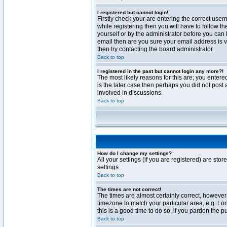
I registered but cannot login!
Firstly check your are entering the correct us
while registering then you will have to follow t
yourself or by the administrator before you can 
email then are you sure your email address is va
then try contacting the board administrator.
Back to top
I registered in the past but cannot login any more?!
The most likely reasons for this are; you enter
is the later case then perhaps you did not post 
involved in discussions.
Back to top
How do I change my settings?
All your settings (if you are registered) are stor
settings
Back to top
The times are not correct!
The times are almost certainly correct, however 
timezone to match your particular area, e.g. Lo
this is a good time to do so, if you pardon the p
Back to top