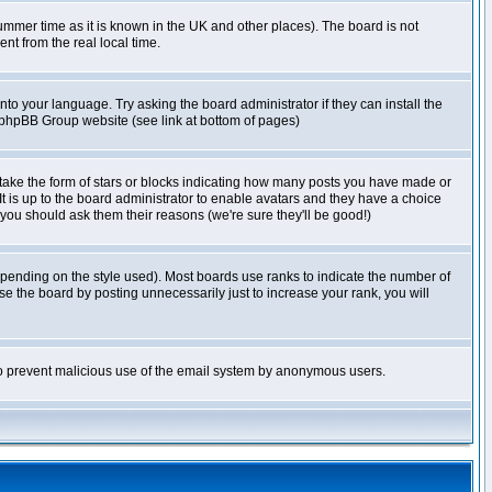
r summer time as it is known in the UK and other places). The board is not
t from the real local time.
nto your language. Try asking the board administrator if they can install the
e phpBB Group website (see link at bottom of pages)
take the form of stars or blocks indicating how many posts you have made or
It is up to the board administrator to enable avatars and they have a choice
 you should ask them their reasons (we're sure they'll be good!)
pending on the style used). Most boards use ranks to indicate the number of
e the board by posting unnecessarily just to increase your rank, you will
s to prevent malicious use of the email system by anonymous users.