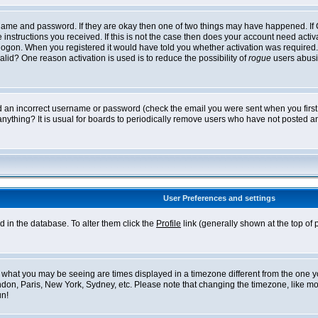
ername and password. If they are okay then one of two things may have happened. I
he instructions you received. If this is not the case then does your account need acti
logon. When you registered it would have told you whether activation was required. If
lid? One reason activation is used is to reduce the possibility of
rogue
users abusi
ed an incorrect username or password (check the email you were sent when you first r
anything? It is usual for boards to periodically remove users who have not posted an
User Preferences and settings
ed in the database. To alter them click the
Profile
link (generally shown at the top of 
what you may be seeing are times displayed in a timezone different from the one you 
ndon, Paris, New York, Sydney, etc. Please note that changing the timezone, like mos
un!