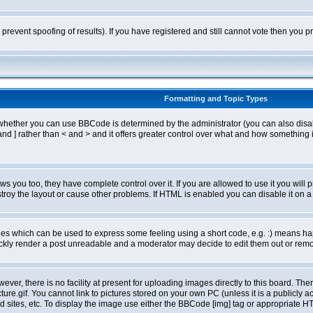
o prevent spoofing of results). If you have registered and still cannot vote then you
Formatting and Topic Types
ther you can use BBCode is determined by the administrator (you can also disable i
and ] rather than < and > and it offers greater control over what and how somethin
 you too, they have complete control over it. If you are allowed to use it you will p
oy the layout or cause other problems. If HTML is enabled you can disable it on a 
s which can be used to express some feeling using a short code, e.g. :) means happ
ickly render a post unreadable and a moderator may decide to edit them out or remo
er, there is no facility at present for uploading images directly to this board. The
re.gif. You cannot link to pictures stored on your own PC (unless it is a publicly
sites, etc. To display the image use either the BBCode [img] tag or appropriate HT