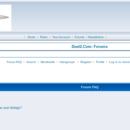
•
Home
•
Rules
•
Your Account
•
Forums
•
Newsletters
•
Duel2.Com: Forums
Forum FAQ
•
Search
•
Memberlist
•
Usergroups
•
Register
•
Profile
•
Log in to check
Forum FAQ
e user listings?