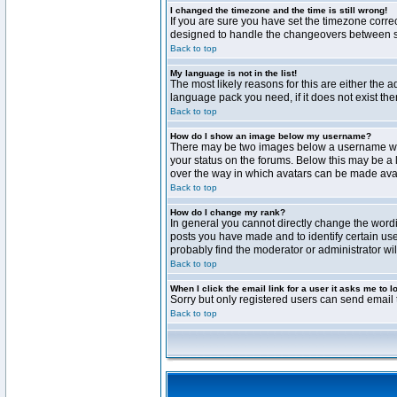
I changed the timezone and the time is still wrong!
If you are sure you have set the timezone correct
designed to handle the changeovers between sta
Back to top
My language is not in the list!
The most likely reasons for this are either the 
language pack you need, if it does not exist th
Back to top
How do I show an image below my username?
There may be two images below a username when 
your status on the forums. Below this may be a 
over the way in which avatars can be made avail
Back to top
How do I change my rank?
In general you cannot directly change the word
posts you have made and to identify certain use
probably find the moderator or administrator wil
Back to top
When I click the email link for a user it asks me to l
Sorry but only registered users can send email t
Back to top