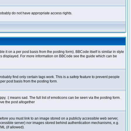
 probably do not have appropriate access rights.
t on a per post basis from the posting form). BBCode itself is similar in style
g is displayed. For more information on BBCode see the guide which can be
robably find only certain tags work. This is a
safety
feature to prevent people
per post basis from the posting form.
y, :( means sad. The full list of emoticons can be seen via the posting form.
ve the post altogether
refore you must link to an image stored on a publicly accessible web server,
 accessible server) nor images stored behind authentication mechanisms, e.g.
ML (if allowed).