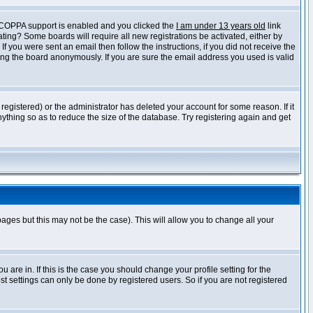
f COPPA support is enabled and you clicked the
I am under 13 years old
link
vating? Some boards will require all new registrations be activated, either by
 you were sent an email then follow the instructions, if you did not receive the
ng the board anonymously. If you are sure the email address you used is valid
egistered) or the administrator has deleted your account for some reason. If it
ything so as to reduce the size of the database. Try registering again and get
pages but this may not be the case). This will allow you to change all your
are in. If this is the case you should change your profile setting for the
t settings can only be done by registered users. So if you are not registered