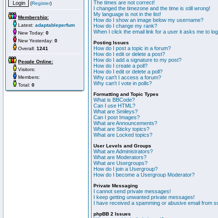
The times are not correct!
(
Register
)
I changed the timezone and the time is still wrong!
My language is not in the list!
Membership:
How do I show an image below my username?
Latest:
adaptableperfum
How do I change my rank?
When I click the email link for a user it asks me to lo
New Today:
0
New Yesterday:
0
Posting Issues
How do I post a topic in a forum?
Overall:
1241
How do I edit or delete a post?
How do I add a signature to my post?
People Online:
How do I create a poll?
Visitors:
How do I edit or delete a poll?
Members:
Why can't I access a forum?
Why can't I vote in polls?
Total:
0
Formatting and Topic Types
What is BBCode?
Can I use HTML?
What are Smileys?
Can I post Images?
What are Announcements?
What are Sticky topics?
What are Locked topics?
User Levels and Groups
What are Administrators?
What are Moderators?
What are Usergroups?
How do I join a Usergroup?
How do I become a Usergroup Moderator?
Private Messaging
I cannot send private messages!
I keep getting unwanted private messages!
I have received a spamming or abusive email from s
phpBB 2 Issues