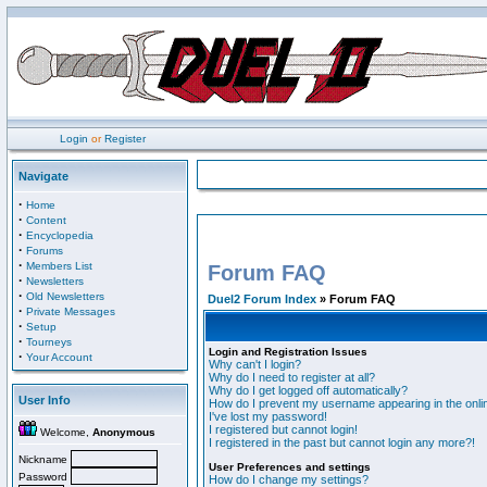
Login
or
Register
Navigate
·
Home
·
Content
·
Encyclopedia
·
Forums
·
Members List
Forum FAQ
·
Newsletters
·
Old Newsletters
Duel2 Forum Index
» Forum FAQ
·
Private Messages
·
Setup
·
Tourneys
Login and Registration Issues
·
Your Account
Why can't I login?
Why do I need to register at all?
Why do I get logged off automatically?
User Info
How do I prevent my username appearing in the onlin
I've lost my password!
I registered but cannot login!
Welcome,
Anonymous
I registered in the past but cannot login any more?!
Nickname
User Preferences and settings
Password
How do I change my settings?