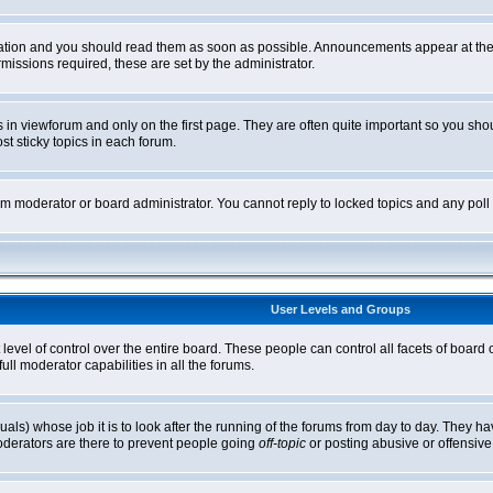
tion and you should read them as soon as possible. Announcements appear at the t
ssions required, these are set by the administrator.
in viewforum and only on the first page. They are often quite important so you sh
t sticky topics in each forum.
rum moderator or board administrator. You cannot reply to locked topics and any pol
User Levels and Groups
level of control over the entire board. These people can control all facets of board
ll moderator capabilities in all the forums.
uals) whose job it is to look after the running of the forums from day to day. They ha
oderators are there to prevent people going
off-topic
or posting abusive or offensive