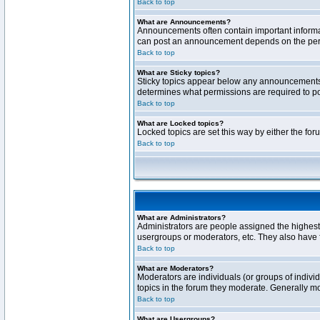
Back to top
What are Announcements?
Announcements often contain important informa
can post an announcement depends on the permi
Back to top
What are Sticky topics?
Sticky topics appear below any announcements 
determines what permissions are required to pos
Back to top
What are Locked topics?
Locked topics are set this way by either the fo
Back to top
What are Administrators?
Administrators are people assigned the highest 
usergroups or moderators, etc. They also have fu
Back to top
What are Moderators?
Moderators are individuals (or groups of individ
topics in the forum they moderate. Generally m
Back to top
What are Usergroups?