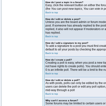
How do I post a topic in a forum?
Easy, click the relevant button on either the fo
(the
You can post new topics, You can vote in pol
Back to top
How do I edit or delete a post?
Unless you are the board admin or forum moderat
post. If someone has already replied to the post 
replied, it also will not appear if moderators 
has replied.
Back to top
How do I add a signature to my post?
To add a signature to a post you must first crea
default to all your posts by checking the approp
Back to top
How do I create a poll?
Creating a poll is easy, when you post a new topi
not have rights to create polls). You should enter
0 is an infinite poll. There will be a limit to the
Back to top
How do I edit or delete a poll?
As with posts, polls can only be edited by the ori
users can delete the poll or edit any poll optio
mid-way through a poll
Back to top
Why can't I access a forum?
Some forums may be limited to certain users or