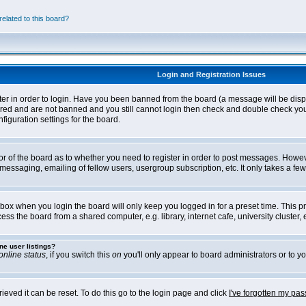
elated to this board?
Login and Registration Issues
ter in order to login. Have you been banned from the board (a message will be disp
stered and are not banned and you still cannot login then check and double check yo
iguration settings for the board.
tor of the board as to whether you need to register in order to post messages. Howeve
messaging, emailing of fellow users, usergroup subscription, etc. It only takes a f
box when you login the board will only keep you logged in for a preset time. This 
ss the board from a shared computer, e.g. library, internet cafe, university cluster, e
ne user listings?
online status
, if you switch this
on
you'll only appear to board administrators or to yo
eved it can be reset. To do this go to the login page and click
I've forgotten my pa