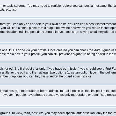
rum or topic screens. You may need to register before you can post a message, the faci
ls, etc.
list)
or you can only edit or delete your own posts. You can edit a post (sometimes for o
you will find a small piece of text output below the post when you return to the topic,
or administrators edit the post (they should leave a message saying what they alter
te one, this is done via your profile. Once created you can check the
Add Signature
b
riate radio box in your profile (you can still prevent a signature being added to in
c (or edit the first post of a topic, if you have permission) you should see a
Add Pol
 a title for the poll and then at least two options (to set an option type in the poll q
 number of options you can list, this is set by the board administrator
ginal poster, a moderator or board admin. To edit a poll click the first post in the top
n, however if people have already placed votes only moderators or administrators can 
 groups. To view, read, post, etc. you may need special authorisation, only the for