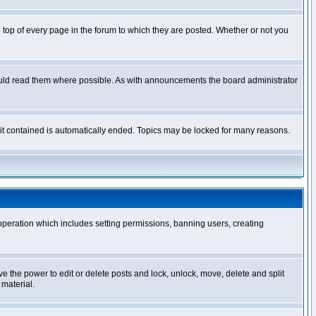
op of every page in the forum to which they are posted. Whether or not you
ould read them where possible. As with announcements the board administrator
l it contained is automatically ended. Topics may be locked for many reasons.
 operation which includes setting permissions, banning users, creating
ve the power to edit or delete posts and lock, unlock, move, delete and split
 material.