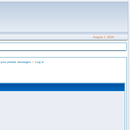
August 7, 2026
 your private messages
•
Log in