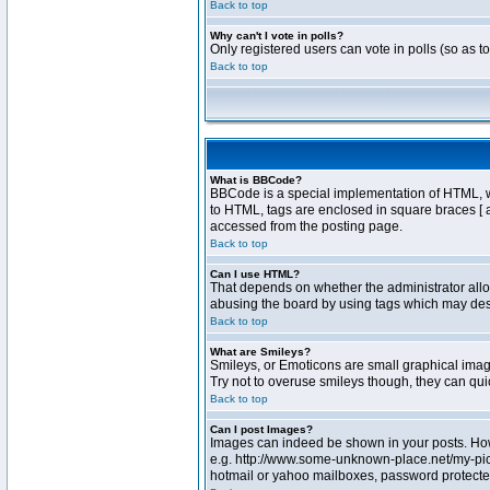
Back to top
Why can't I vote in polls?
Only registered users can vote in polls (so as t
Back to top
What is BBCode?
BBCode is a special implementation of HTML, whe
to HTML, tags are enclosed in square braces [ 
accessed from the posting page.
Back to top
Can I use HTML?
That depends on whether the administrator allows
abusing the board by using tags which may destr
Back to top
What are Smileys?
Smileys, or Emoticons are small graphical image
Try not to overuse smileys though, they can qu
Back to top
Can I post Images?
Images can indeed be shown in your posts. Howev
e.g. http://www.some-unknown-place.net/my-pictu
hotmail or yahoo mailboxes, password protected 