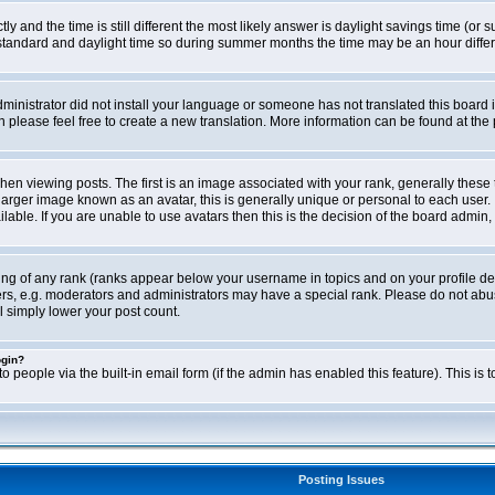
ly and the time is still different the most likely answer is daylight savings time (o
ndard and daylight time so during summer months the time may be an hour differen
administrator did not install your language or someone has not translated this board i
en please feel free to create a new translation. More information can be found at th
viewing posts. The first is an image associated with your rank, generally these 
larger image known as an avatar, this is generally unique or personal to each user. 
able. If you are unable to use avatars then this is the decision of the board admin,
ing of any rank (ranks appear below your username in topics and on your profile de
rs, e.g. moderators and administrators may have a special rank. Please do not abus
l simply lower your post count.
ogin?
o people via the built-in email form (if the admin has enabled this feature). This i
Posting Issues