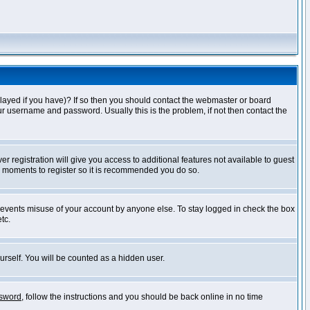
layed if you have)? If so then you should contact the webmaster or board
ur username and password. Usually this is the problem, if not then contact the
r registration will give you access to additional features not available to guest
ew moments to register so it is recommended you do so.
prevents misuse of your account by anyone else. To stay logged in check the box
tc.
urself. You will be counted as a hidden user.
ssword
, follow the instructions and you should be back online in no time