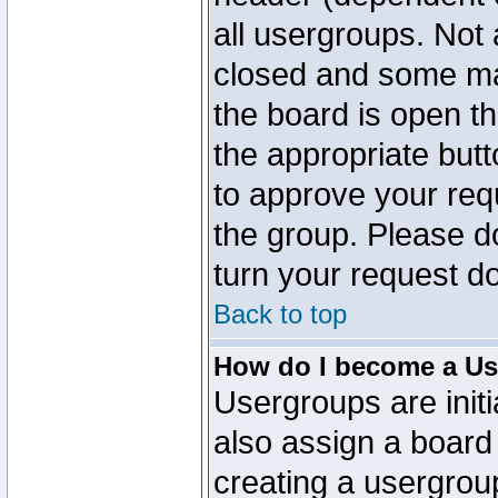
all usergroups. Not 
closed and some ma
the board is open th
the appropriate but
to approve your req
the group. Please d
turn your request do
Back to top
How do I become a Us
Usergroups are initi
also assign a board 
creating a usergroup