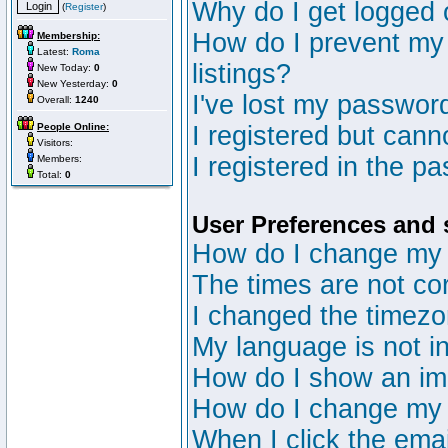
Why do I get logged 
(
Register
)
How do I prevent my 
Membership:
Latest:
Roma
listings?
New Today:
0
New Yesterday:
0
I've lost my passwor
Overall:
1240
People Online:
I registered but canno
Visitors:
I registered in the p
Members:
Total:
0
User Preferences and 
How do I change my 
The times are not cor
I changed the timezon
My language is not in 
How do I show an i
How do I change my
When I click the email