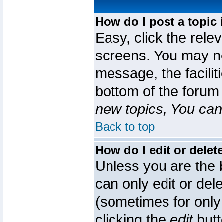
How do I post a topic 
Easy, click the rele
screens. You may ne
message, the faciliti
bottom of the forum
new topics, You can 
Back to top
How do I edit or delet
Unless you are the
can only edit or del
(sometimes for only 
clicking the
edit
butt