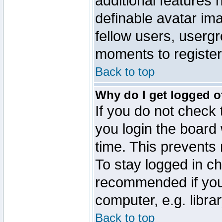
additional features 
definable avatar im
fellow users, usergr
moments to register
Back to top
Why do I get logged o
If you do not check
you login the board 
time. This prevents
To stay logged in ch
recommended if you
computer, e.g. librar
Back to top