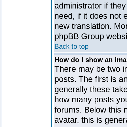
administrator if the
need, if it does not 
new translation. Mo
phpBB Group website
Back to top
How do I show an im
There may be two 
posts. The first is 
generally these take
how many posts you
forums. Below this
avatar, this is gener