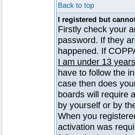
Back to top
I registered but canno
Firstly check your 
password. If they a
happened. If COPPA 
I am under 13 years
have to follow the in
case then does you
boards will require a
by yourself or by th
When you registered
activation was requi