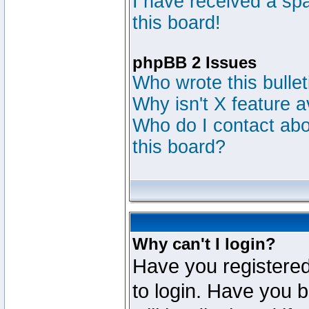
I have received a s
this board!
phpBB 2 Issues
Who wrote this bulle
Why isn't X feature a
Who do I contact abou
this board?
Why can't I login?
Have you registered
to login. Have you