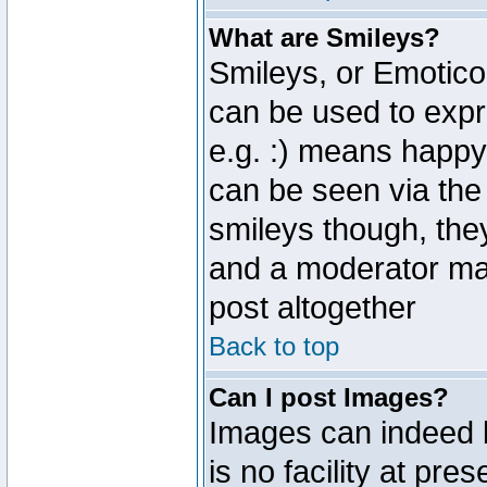
What are Smileys?
Smileys, or Emotico
can be used to expr
e.g. :) means happy,
can be seen via the
smileys though, the
and a moderator may
post altogether
Back to top
Can I post Images?
Images can indeed 
is no facility at pre