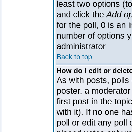
least two options (to
and click the
Add op
for the poll, 0 is an i
number of options yo
administrator
Back to top
How do I edit or delete
As with posts, polls
poster, a moderator 
first post in the top
with it). If no one 
poll or edit any pol