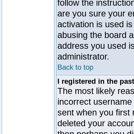
follow the instructio
are you sure your e
activation is used is
abusing the board a
address you used is 
administrator.
Back to top
I registered in the pa
The most likely reas
incorrect username
sent when you first 
deleted your account