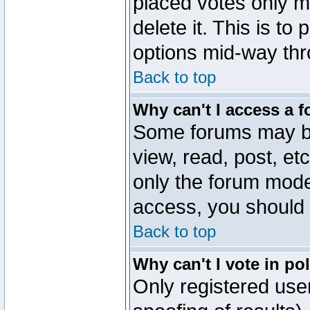
placed votes only m
delete it. This is to
options mid-way thr
Back to top
Why can't I access a 
Some forums may be 
view, read, post, et
only the forum mode
access, you should 
Back to top
Why can't I vote in po
Only registered user