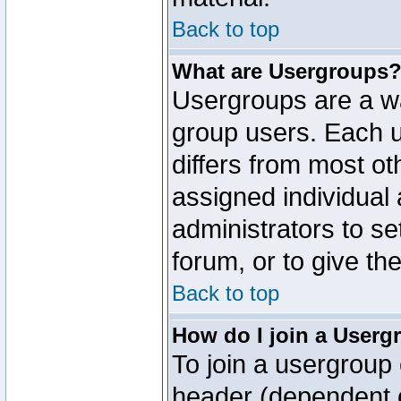
Back to top
What are Usergroups
Usergroups are a wa
group users. Each u
differs from most o
assigned individual 
administrators to s
forum, or to give th
Back to top
How do I join a Userg
To join a usergroup 
header (dependent o