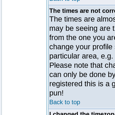
The times are not corr
The times are almos
may be seeing are t
from the one you are
change your profile 
particular area, e.g
Please note that ch
can only be done by 
registered this is a
pun!
Back to top
I changed the timezone