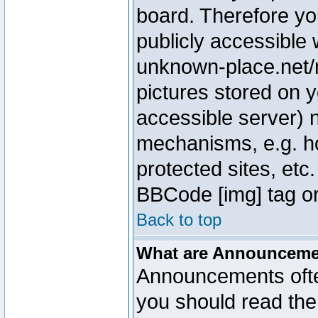
board. Therefore yo
publicly accessible
unknown-place.net/m
pictures stored on y
accessible server) 
mechanisms, e.g. h
protected sites, etc
BBCode [img] tag or
Back to top
What are Announcem
Announcements ofte
you should read th