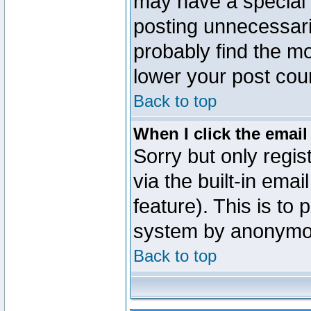
may have a special 
posting unnecessaril
probably find the mo
lower your post cou
Back to top
When I click the email 
Sorry but only regi
via the built-in emai
feature). This is to
system by anonymo
Back to top