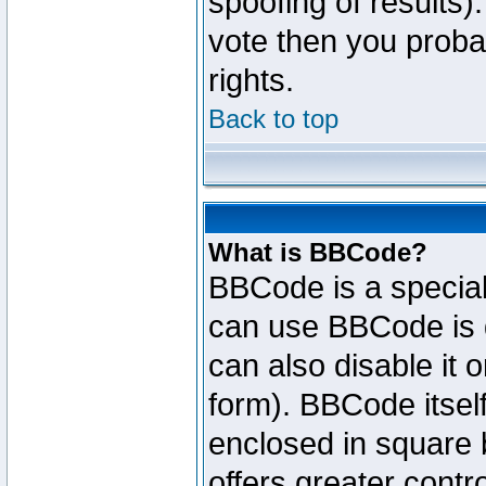
spoofing of results).
vote then you proba
rights.
Back to top
What is BBCode?
BBCode is a specia
can use BBCode is d
can also disable it 
form). BBCode itself
enclosed in square b
offers greater cont