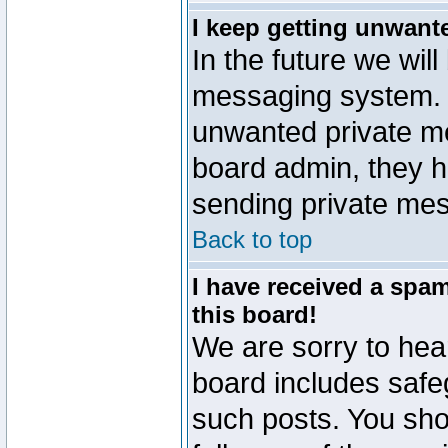
I keep getting unwant
In the future we will
messaging system. 
unwanted private m
board admin, they h
sending private mes
Back to top
I have received a sp
this board!
We are sorry to hear
board includes safe
such posts. You sho