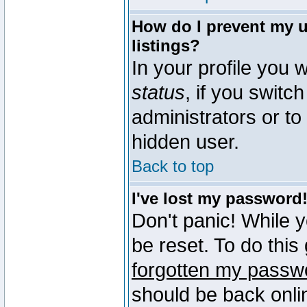
How do I prevent my u
listings?
In your profile you w
status
, if you switch
administrators or to
hidden user.
Back to top
I've lost my password
Don't panic! While 
be reset. To do this
forgotten my passw
should be back onli