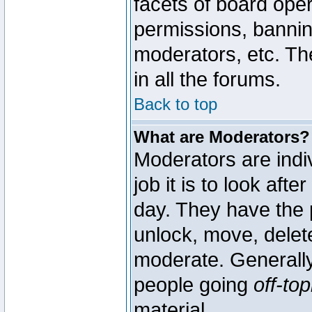
facets of board oper
permissions, bannin
moderators, etc. The
in all the forums.
Back to top
What are Moderators?
Moderators are indi
job it is to look aft
day. They have the p
unlock, move, delete
moderate. Generally
people going
off-top
material.