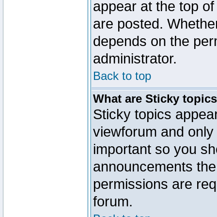
appear at the top of
are posted. Whethe
depends on the perm
administrator.
Back to top
What are Sticky topic
Sticky topics appe
viewforum and only o
important so you sh
announcements the 
permissions are requ
forum.