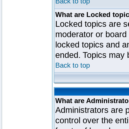
Back to top
What are Locked topi
Locked topics are se
moderator or board 
locked topics and an
ended. Topics may 
Back to top
What are Administrato
Administrators are p
control over the ent