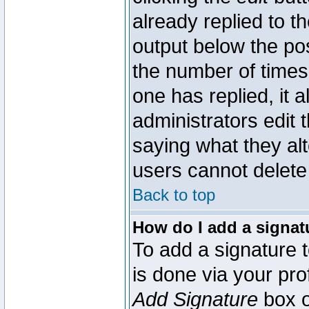
already replied to th
output below the pos
the number of times 
one has replied, it a
administrators edit
saying what they al
users cannot delete
Back to top
How do I add a signat
To add a signature t
is done via your pr
Add Signature
box o