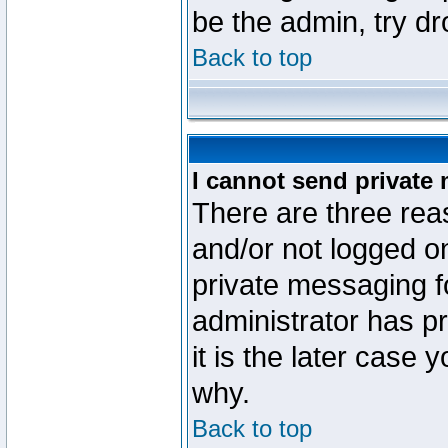
be the admin, try d
Back to top
I cannot send private
There are three reas
and/or not logged o
private messaging fo
administrator has p
it is the later case 
why.
Back to top