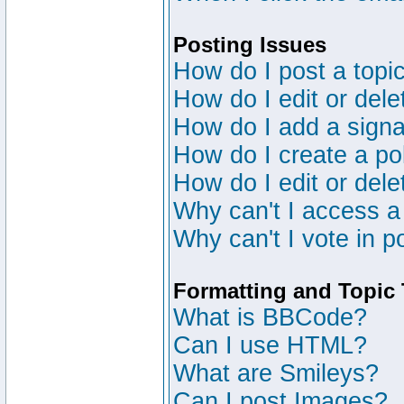
Posting Issues
How do I post a topic
How do I edit or dele
How do I add a signa
How do I create a po
How do I edit or dele
Why can't I access a
Why can't I vote in p
Formatting and Topic
What is BBCode?
Can I use HTML?
What are Smileys?
Can I post Images?