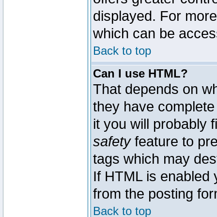
displayed. For mor
which can be acces
Back to top
Can I use HTML?
That depends on whe
they have complete c
it you will probably 
safety
feature to pr
tags which may dest
If HTML is enabled y
from the posting for
Back to top