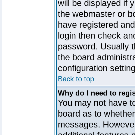
will be displayed if
the webmaster or boa
have registered and
login then check a
password. Usually th
the board administr
configuration settin
Back to top
Why do I need to regist
You may not have too
board as to whether 
messages. However r