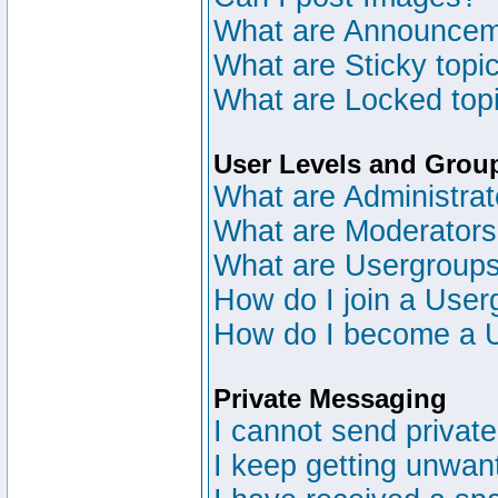
What are Announce
What are Sticky topi
What are Locked top
User Levels and Grou
What are Administrat
What are Moderator
What are Usergroup
How do I join a User
How do I become a 
Private Messaging
I cannot send privat
I keep getting unwan