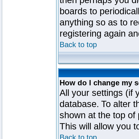
then perhaps you did
boards to periodica
anything so as to re
registering again an
Back to top
How do I change my s
All your settings (if
database. To alter t
shown at the top of
This will allow you 
Back to top