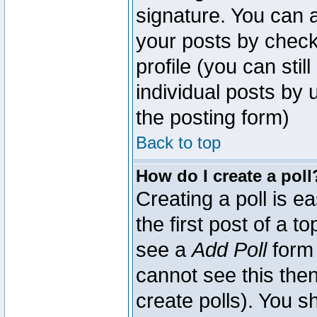
signature. You can a
your posts by check
profile (you can sti
individual posts by
the posting form)
Back to top
How do I create a poll
Creating a poll is e
the first post of a 
see a
Add Poll
form 
cannot see this then
create polls). You sh