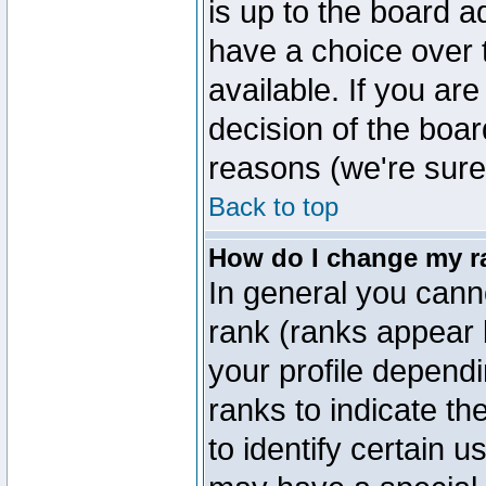
is up to the board a
have a choice over
available. If you are
decision of the boa
reasons (we're sure 
Back to top
How do I change my r
In general you cann
rank (ranks appear 
your profile depend
ranks to indicate t
to identify certain 