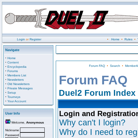
Login
or
Register
•
Home
•
Rules
•
Navigate
·
Home
·
Content
Forum FAQ
•
Search
•
Memberli
·
Encyclopedia
·
Forums
·
Forum FAQ
Members List
·
Newsletters
·
Old Newsletters
·
Private Messages
Duel2 Forum Index
·
Setup
·
Tourneys
·
Your Account
Login and Registratio
User Info
Why can't I login?
Welcome,
Anonymous
Why do I need to regi
Nickname
Password