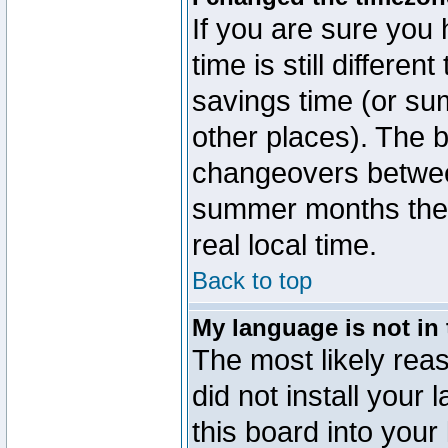
If you are sure you 
time is still differen
savings time (or su
other places). The b
changeovers betwee
summer months the t
real local time.
Back to top
My language is not in t
The most likely reas
did not install you
this board into your