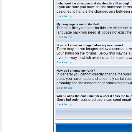
I changed the timezone and the time is still wrong!
If you are sure you have set the timezone correct
designed to handle the changeovers between sta
Back to top
My language is not in the list!
The most likely reasons for this are either the 
language pack you need, if it does not exist th
Back to top
How do I show an image below my username?
There may be two images below a username when 
your status on the forums. Below this may be a 
over the way in which avatars can be made avail
Back to top
How do I change my rank?
In general you cannot directly change the word
posts you have made and to identify certain use
probably find the moderator or administrator wil
Back to top
When I click the email link for a user it asks me to l
Sorry but only registered users can send email t
Back to top