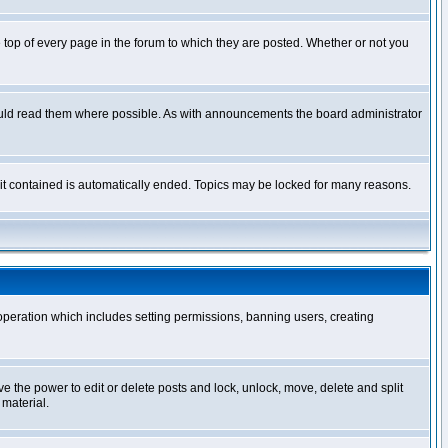
op of every page in the forum to which they are posted. Whether or not you
ould read them where possible. As with announcements the board administrator
l it contained is automatically ended. Topics may be locked for many reasons.
 operation which includes setting permissions, banning users, creating
ve the power to edit or delete posts and lock, unlock, move, delete and split
 material.