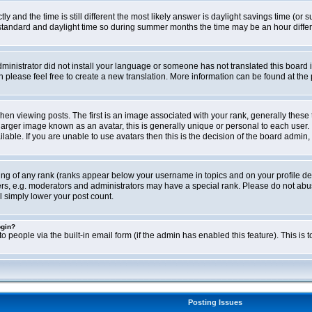
ly and the time is still different the most likely answer is daylight savings time (o
ndard and daylight time so during summer months the time may be an hour differen
administrator did not install your language or someone has not translated this board i
en please feel free to create a new translation. More information can be found at th
viewing posts. The first is an image associated with your rank, generally these 
larger image known as an avatar, this is generally unique or personal to each user. 
able. If you are unable to use avatars then this is the decision of the board admin,
ing of any rank (ranks appear below your username in topics and on your profile de
rs, e.g. moderators and administrators may have a special rank. Please do not abus
l simply lower your post count.
ogin?
o people via the built-in email form (if the admin has enabled this feature). This i
Posting Issues