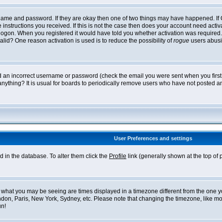
ername and password. If they are okay then one of two things may have happened. I
he instructions you received. If this is not the case then does your account need acti
logon. When you registered it would have told you whether activation was required. If
lid? One reason activation is used is to reduce the possibility of
rogue
users abusi
ed an incorrect username or password (check the email you were sent when you first r
anything? It is usual for boards to periodically remove users who have not posted an
User Preferences and settings
ed in the database. To alter them click the
Profile
link (generally shown at the top of 
what you may be seeing are times displayed in a timezone different from the one you 
ndon, Paris, New York, Sydney, etc. Please note that changing the timezone, like mos
un!