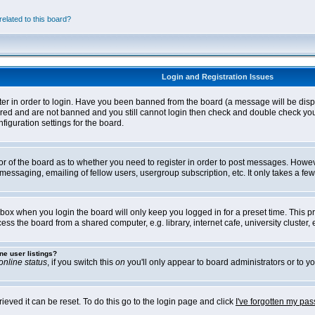
elated to this board?
Login and Registration Issues
ter in order to login. Have you been banned from the board (a message will be disp
stered and are not banned and you still cannot login then check and double check yo
iguration settings for the board.
tor of the board as to whether you need to register in order to post messages. Howeve
messaging, emailing of fellow users, usergroup subscription, etc. It only takes a f
box when you login the board will only keep you logged in for a preset time. This 
ss the board from a shared computer, e.g. library, internet cafe, university cluster, e
ne user listings?
online status
, if you switch this
on
you'll only appear to board administrators or to yo
eved it can be reset. To do this go to the login page and click
I've forgotten my pa