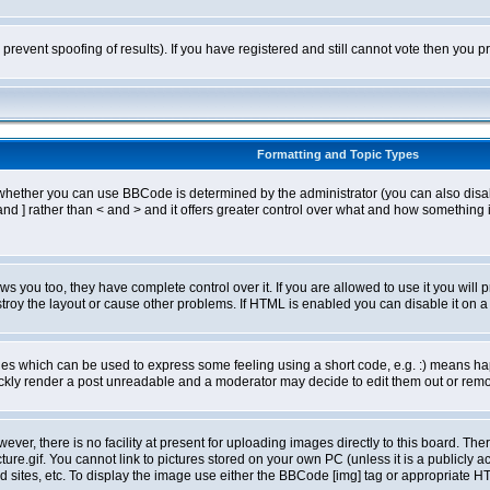
o prevent spoofing of results). If you have registered and still cannot vote then you
Formatting and Topic Types
ther you can use BBCode is determined by the administrator (you can also disable i
and ] rather than < and > and it offers greater control over what and how somethin
 you too, they have complete control over it. If you are allowed to use it you will p
oy the layout or cause other problems. If HTML is enabled you can disable it on a 
s which can be used to express some feeling using a short code, e.g. :) means happ
ickly render a post unreadable and a moderator may decide to edit them out or remo
er, there is no facility at present for uploading images directly to this board. The
re.gif. You cannot link to pictures stored on your own PC (unless it is a publicly
sites, etc. To display the image use either the BBCode [img] tag or appropriate HT