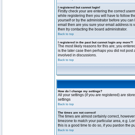
I registered but cannot login!
Firstly check your are entering the correct us
while registering then you will have to follow t
yourself or by the administrator before you can 
email then are you sure your email address is va
then try contacting the board administrator.
Back to top
I registered in the past but cannot login any more?!
The most likely reasons for this are; you enter
is the later case then perhaps you did not post 
involved in discussions.
Back to top
How do I change my settings?
All your settings (if you are registered) are stor
settings
Back to top
The times are not correct!
The times are almost certainly correct, however 
timezone to match your particular area, e.g. Lo
this is a good time to do so, if you pardon the p
Back to top