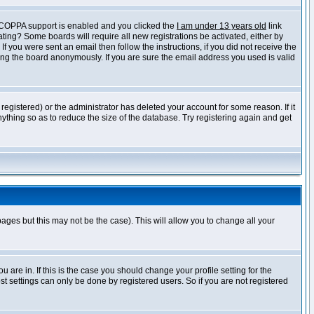
f COPPA support is enabled and you clicked the
I am under 13 years old
link
vating? Some boards will require all new registrations be activated, either by
 you were sent an email then follow the instructions, if you did not receive the
ng the board anonymously. If you are sure the email address you used is valid
egistered) or the administrator has deleted your account for some reason. If it
ything so as to reduce the size of the database. Try registering again and get
pages but this may not be the case). This will allow you to change all your
are in. If this is the case you should change your profile setting for the
t settings can only be done by registered users. So if you are not registered