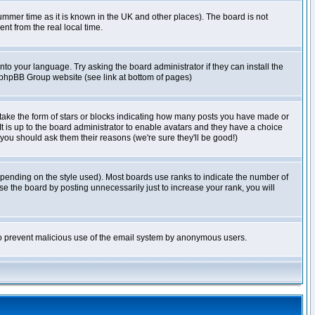
r summer time as it is known in the UK and other places). The board is not
t from the real local time.
nto your language. Try asking the board administrator if they can install the
e phpBB Group website (see link at bottom of pages)
take the form of stars or blocks indicating how many posts you have made or
It is up to the board administrator to enable avatars and they have a choice
 you should ask them their reasons (we're sure they'll be good!)
pending on the style used). Most boards use ranks to indicate the number of
e the board by posting unnecessarily just to increase your rank, you will
s to prevent malicious use of the email system by anonymous users.