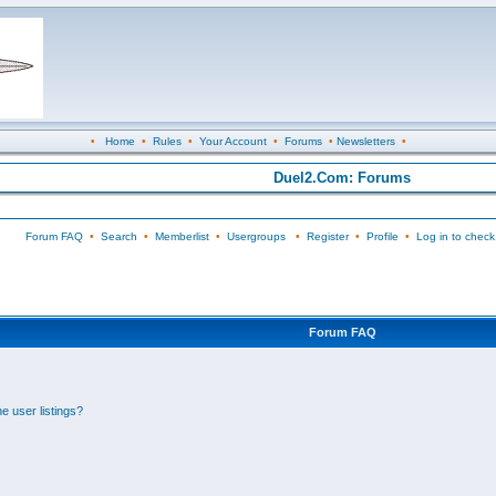
•
Home
•
Rules
•
Your Account
•
Forums
•
Newsletters
•
Duel2.Com: Forums
Forum FAQ
•
Search
•
Memberlist
•
Usergroups
•
Register
•
Profile
•
Log in to check
Forum FAQ
e user listings?