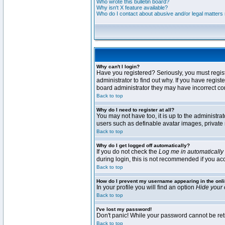
Who wrote this bulletin board?
Why isn't X feature available?
Who do I contact about abusive and/or legal matters r
Why can't I login?
Have you registered? Seriously, you must regis
administrator to find out why. If you have regi
board administrator they may have incorrect conf
Back to top
Why do I need to register at all?
You may not have too, it is up to the administra
users such as definable avatar images, private 
Back to top
Why do I get logged off automatically?
If you do not check the
Log me in automatically
during login, this is not recommended if you acce
Back to top
How do I prevent my username appearing in the onli
In your profile you will find an option
Hide your 
Back to top
I've lost my password!
Don't panic! While your password cannot be retri
Back to top