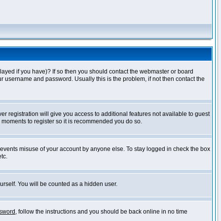
layed if you have)? If so then you should contact the webmaster or board
ur username and password. Usually this is the problem, if not then contact the
r registration will give you access to additional features not available to guest
ew moments to register so it is recommended you do so.
prevents misuse of your account by anyone else. To stay logged in check the box
tc.
urself. You will be counted as a hidden user.
ssword
, follow the instructions and you should be back online in no time