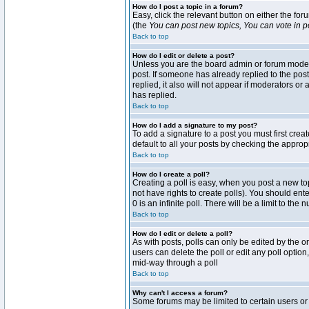
How do I post a topic in a forum?
Easy, click the relevant button on either the fo
(the
You can post new topics, You can vote in pol
Back to top
How do I edit or delete a post?
Unless you are the board admin or forum moderat
post. If someone has already replied to the post 
replied, it also will not appear if moderators 
has replied.
Back to top
How do I add a signature to my post?
To add a signature to a post you must first crea
default to all your posts by checking the approp
Back to top
How do I create a poll?
Creating a poll is easy, when you post a new topi
not have rights to create polls). You should enter
0 is an infinite poll. There will be a limit to the
Back to top
How do I edit or delete a poll?
As with posts, polls can only be edited by the ori
users can delete the poll or edit any poll optio
mid-way through a poll
Back to top
Why can't I access a forum?
Some forums may be limited to certain users or