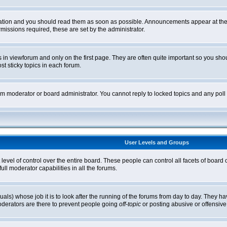
tion and you should read them as soon as possible. Announcements appear at the t
ssions required, these are set by the administrator.
in viewforum and only on the first page. They are often quite important so you sh
t sticky topics in each forum.
rum moderator or board administrator. You cannot reply to locked topics and any pol
User Levels and Groups
level of control over the entire board. These people can control all facets of board
ll moderator capabilities in all the forums.
uals) whose job it is to look after the running of the forums from day to day. They ha
oderators are there to prevent people going
off-topic
or posting abusive or offensive