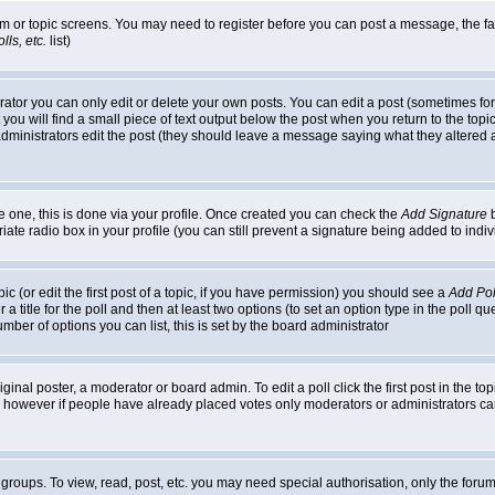
rum or topic screens. You may need to register before you can post a message, the faci
ls, etc.
list)
or you can only edit or delete your own posts. You can edit a post (sometimes for o
you will find a small piece of text output below the post when you return to the topic,
or administrators edit the post (they should leave a message saying what they alter
te one, this is done via your profile. Once created you can check the
Add Signature
b
riate radio box in your profile (you can still prevent a signature being added to in
c (or edit the first post of a topic, if you have permission) you should see a
Add Pol
 a title for the poll and then at least two options (to set an option type in the poll q
 number of options you can list, this is set by the board administrator
ginal poster, a moderator or board admin. To edit a poll click the first post in the top
n, however if people have already placed votes only moderators or administrators can 
 groups. To view, read, post, etc. you may need special authorisation, only the for