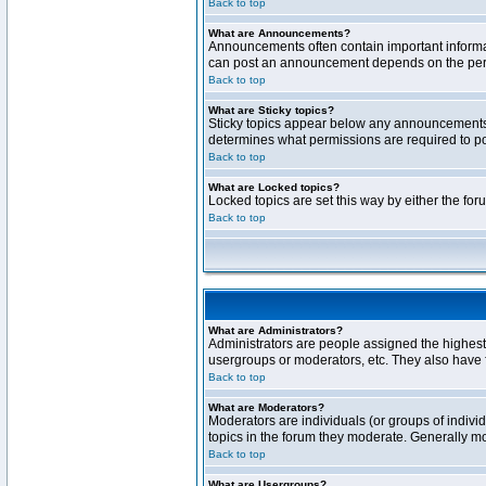
Back to top
What are Announcements?
Announcements often contain important informa
can post an announcement depends on the permi
Back to top
What are Sticky topics?
Sticky topics appear below any announcements 
determines what permissions are required to pos
Back to top
What are Locked topics?
Locked topics are set this way by either the fo
Back to top
What are Administrators?
Administrators are people assigned the highest 
usergroups or moderators, etc. They also have fu
Back to top
What are Moderators?
Moderators are individuals (or groups of individ
topics in the forum they moderate. Generally m
Back to top
What are Usergroups?