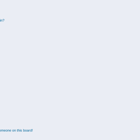
gin?
omeone on this board!