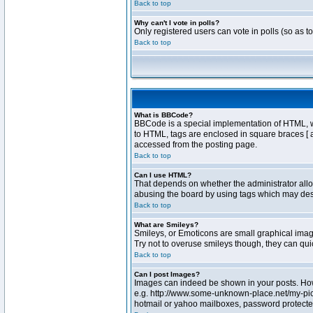
Back to top
Why can't I vote in polls?
Only registered users can vote in polls (so as t
Back to top
What is BBCode?
BBCode is a special implementation of HTML, whe
to HTML, tags are enclosed in square braces [ 
accessed from the posting page.
Back to top
Can I use HTML?
That depends on whether the administrator allows
abusing the board by using tags which may destr
Back to top
What are Smileys?
Smileys, or Emoticons are small graphical image
Try not to overuse smileys though, they can qu
Back to top
Can I post Images?
Images can indeed be shown in your posts. Howev
e.g. http://www.some-unknown-place.net/my-pictu
hotmail or yahoo mailboxes, password protected 