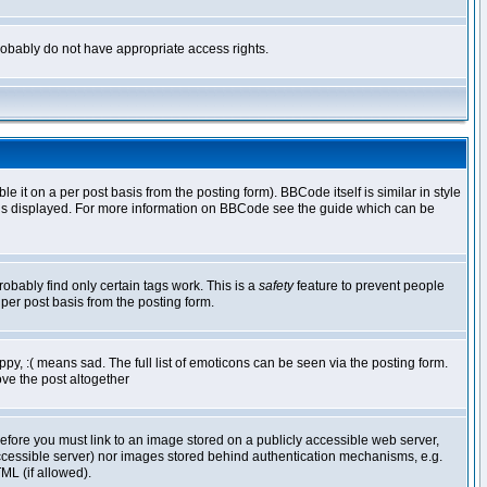
 probably do not have appropriate access rights.
t on a per post basis from the posting form). BBCode itself is similar in style
g is displayed. For more information on BBCode see the guide which can be
robably find only certain tags work. This is a
safety
feature to prevent people
per post basis from the posting form.
y, :( means sad. The full list of emoticons can be seen via the posting form.
ve the post altogether
refore you must link to an image stored on a publicly accessible web server,
 accessible server) nor images stored behind authentication mechanisms, e.g.
ML (if allowed).