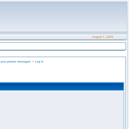
August 7, 2026
 your private messages
•
Log in