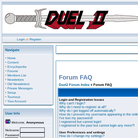
Login
or
Register
Navigate
·
Home
·
Content
·
Encyclopedia
·
Forums
·
Members List
Forum FAQ
·
Newsletters
·
Old Newsletters
Duel2 Forum Index
» Forum FAQ
·
Private Messages
·
Setup
·
Tourneys
Login and Registration Issues
·
Your Account
Why can't I login?
Why do I need to register at all?
Why do I get logged off automatically?
User Info
How do I prevent my username appearing in the onlin
I've lost my password!
I registered but cannot login!
Welcome,
Anonymous
I registered in the past but cannot login any more?!
Nickname
User Preferences and settings
Password
How do I change my settings?