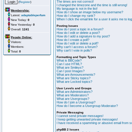
The times are not correct!
(
Register
)
I changed the timezone and the time is still wrong!
My language is not in the list!
Membership:
How do I show an image below my username?
Latest:
adaptableperfum
How do I change my rank?
When I click the email link for a user it asks me to lo
New Today:
0
New Yesterday:
0
Posting Issues
How do I post a topic in a forum?
Overall:
1241
How do I edit or delete a post?
How do I add a signature to my post?
People Online:
How do I create a poll?
Visitors:
How do I edit or delete a poll?
Members:
Why can't I access a forum?
Why can't I vote in polls?
Total:
0
Formatting and Topic Types
What is BBCode?
Can I use HTML?
What are Smileys?
Can I post Images?
What are Announcements?
What are Sticky topics?
What are Locked topics?
User Levels and Groups
What are Administrators?
What are Moderators?
What are Usergroups?
How do I join a Usergroup?
How do I become a Usergroup Moderator?
Private Messaging
I cannot send private messages!
I keep getting unwanted private messages!
I have received a spamming or abusive email from s
phpBB 2 Issues