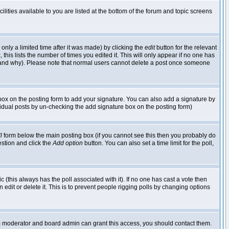
lities available to you are listed at the bottom of the forum and topic screens
nly a limited time after it was made) by clicking the
edit
button for the relevant
 this lists the number of times you edited it. This will only appear if no one has
ed and why). Please note that normal users cannot delete a post once someone
ox on the posting form to add your signature. You can also add a signature by
dividual posts by un-checking the add signature box on the posting form)
l
form below the main posting box (if you cannot see this then you probably do
uestion and click the
Add option
button. You can also set a time limit for the poll,
ic (this always has the poll associated with it). If no one has cast a vote then
edit or delete it. This is to prevent people rigging polls by changing options
um moderator and board admin can grant this access, you should contact them.