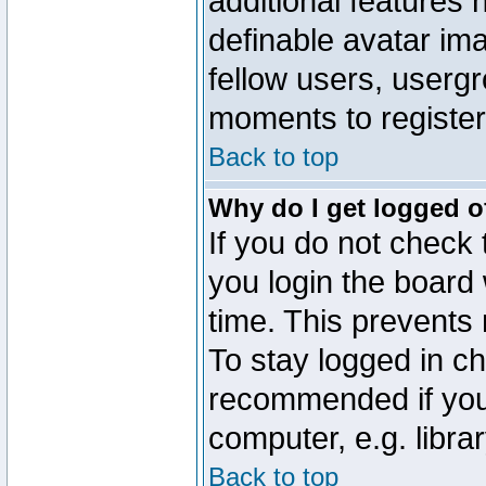
additional features 
definable avatar im
fellow users, usergr
moments to register
Back to top
Why do I get logged o
If you do not check
you login the board 
time. This prevents
To stay logged in ch
recommended if you
computer, e.g. librar
Back to top