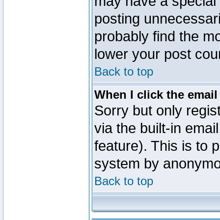
may have a special 
posting unnecessaril
probably find the mo
lower your post cou
Back to top
When I click the email 
Sorry but only regi
via the built-in emai
feature). This is to
system by anonymo
Back to top