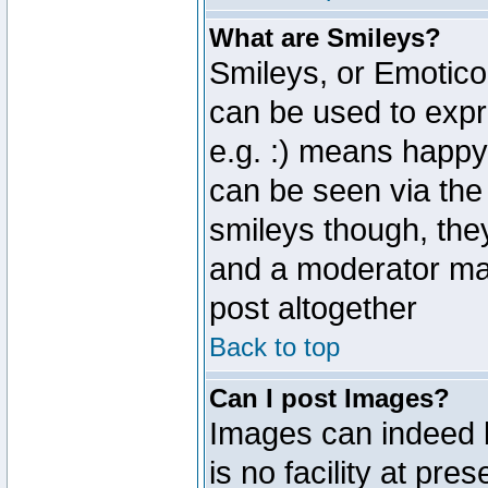
What are Smileys?
Smileys, or Emotico
can be used to expr
e.g. :) means happy,
can be seen via the
smileys though, the
and a moderator may
post altogether
Back to top
Can I post Images?
Images can indeed 
is no facility at pre