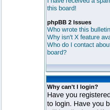
I have received a sp
this board!
phpBB 2 Issues
Who wrote this bulleti
Why isn't X feature av
Who do I contact about
board?
Why can't I login?
Have you registered
to login. Have you