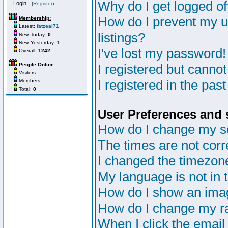
Why do I get logged of
(
Register
)
How do I prevent my u
Membership:
Latest:
fatzeal71
listings?
New Today:
0
New Yesterday:
1
I've lost my password!
Overall:
1242
People Online:
I registered but cannot
Visitors:
I registered in the pas
Members:
Total:
0
User Preferences and 
How do I change my s
The times are not corr
I changed the timezone 
My language is not in th
How do I show an im
How do I change my r
When I click the email 