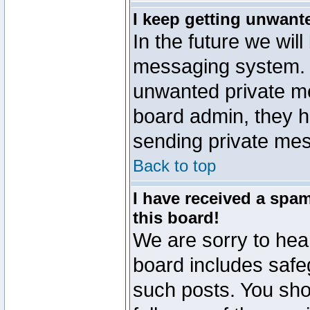
I keep getting unwant
In the future we will
messaging system. 
unwanted private m
board admin, they h
sending private mes
Back to top
I have received a sp
this board!
We are sorry to hear
board includes safe
such posts. You sho