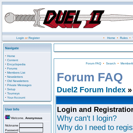
Login
or
Register
•
Home
•
Rules
•
Navigate
·
Home
·
Content
Forum FAQ
•
Search
•
Memberli
·
Encyclopedia
·
Forums
·
Forum FAQ
Members List
·
Newsletters
·
Old Newsletters
·
Private Messages
Duel2 Forum Index
»
·
Setup
·
Tourneys
·
Your Account
Login and Registratio
User Info
Why can't I login?
Welcome,
Anonymous
Why do I need to regist
Nickname
Password