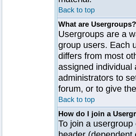
Back to top
What are Usergroups
Usergroups are a wa
group users. Each u
differs from most o
assigned individual 
administrators to s
forum, or to give th
Back to top
How do I join a Userg
To join a usergroup 
header (dependent o