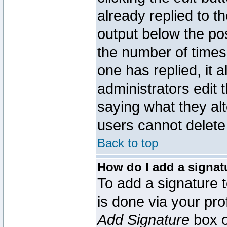
already replied to th
output below the pos
the number of times 
one has replied, it a
administrators edit
saying what they al
users cannot delete
Back to top
How do I add a signat
To add a signature t
is done via your pr
Add Signature
box o