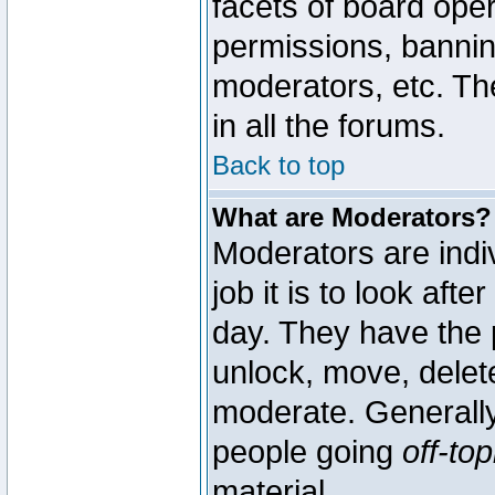
facets of board oper
permissions, bannin
moderators, etc. The
in all the forums.
Back to top
What are Moderators?
Moderators are indi
job it is to look aft
day. They have the p
unlock, move, delete
moderate. Generally
people going
off-top
material.