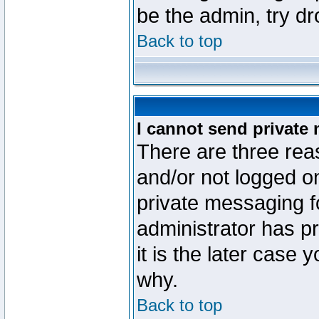
be the admin, try d
Back to top
I cannot send private
There are three reas
and/or not logged o
private messaging fo
administrator has p
it is the later case 
why.
Back to top