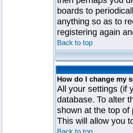
then perhaps you did
boards to periodica
anything so as to re
registering again an
Back to top
How do I change my s
All your settings (if
database. To alter t
shown at the top of
This will allow you 
Back to top