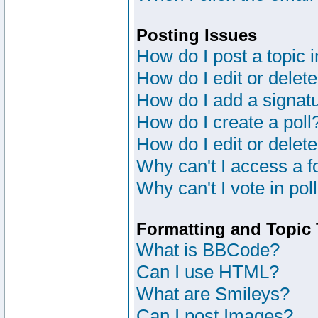
Posting Issues
How do I post a topic 
How do I edit or delete
How do I add a signat
How do I create a poll
How do I edit or delete
Why can't I access a 
Why can't I vote in pol
Formatting and Topic
What is BBCode?
Can I use HTML?
What are Smileys?
Can I post Images?