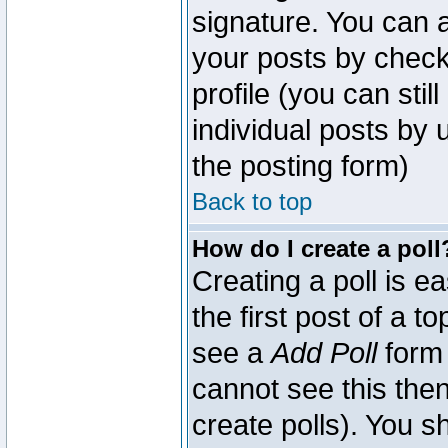
signature. You can a
your posts by check
profile (you can sti
individual posts by
the posting form)
Back to top
How do I create a poll
Creating a poll is e
the first post of a 
see a
Add Poll
form 
cannot see this then
create polls). You sh