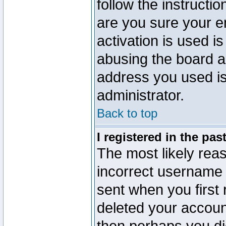
follow the instructio
are you sure your e
activation is used is
abusing the board a
address you used is 
administrator.
Back to top
I registered in the pa
The most likely reas
incorrect username
sent when you first 
deleted your account