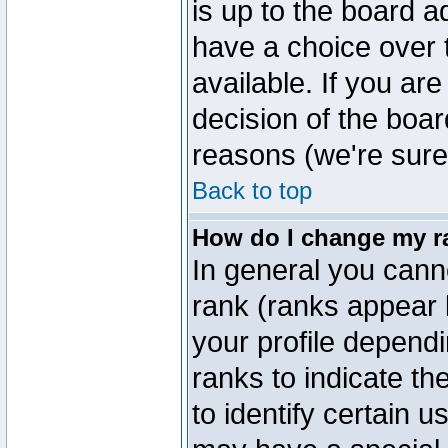
is up to the board a
have a choice over
available. If you are
decision of the boa
reasons (we're sure 
Back to top
How do I change my r
In general you cann
rank (ranks appear 
your profile depend
ranks to indicate t
to identify certain 