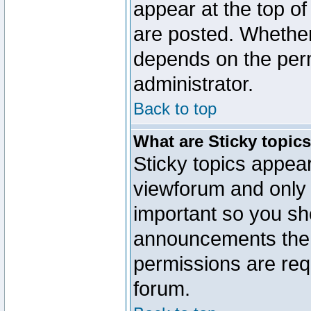
appear at the top of
are posted. Whethe
depends on the perm
administrator.
Back to top
What are Sticky topic
Sticky topics appe
viewforum and only o
important so you sh
announcements the 
permissions are requ
forum.