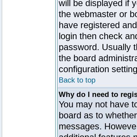
will be displayed if
the webmaster or boa
have registered and
login then check a
password. Usually th
the board administr
configuration settin
Back to top
Why do I need to regist
You may not have too
board as to whether 
messages. However r