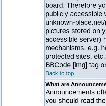
board. Therefore yo
publicly accessible
unknown-place.net/m
pictures stored on y
accessible server) 
mechanisms, e.g. h
protected sites, etc
BBCode [img] tag or
Back to top
What are Announcem
Announcements ofte
you should read th