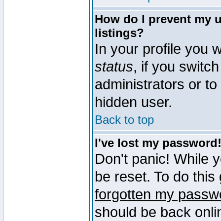
How do I prevent my u
listings?
In your profile you w
status
, if you switch
administrators or to
hidden user.
Back to top
I've lost my password
Don't panic! While 
be reset. To do this
forgotten my passw
should be back onli