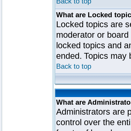
Back to top
What are Locked topi
Locked topics are se
moderator or board 
locked topics and an
ended. Topics may 
Back to top
What are Administrato
Administrators are p
control over the ent