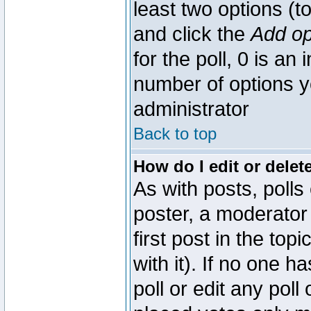
least two options (to
and click the
Add op
for the poll, 0 is an i
number of options yo
administrator
Back to top
How do I edit or delete
As with posts, polls
poster, a moderator 
first post in the top
with it). If no one 
poll or edit any pol