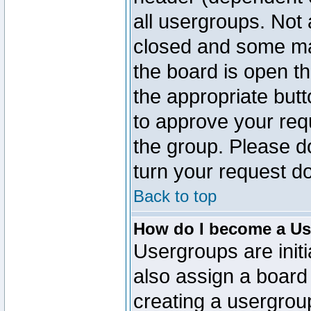
all usergroups. Not 
closed and some ma
the board is open th
the appropriate but
to approve your req
the group. Please d
turn your request do
Back to top
How do I become a Us
Usergroups are initi
also assign a board 
creating a usergroup