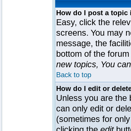
How do I post a topic 
Easy, click the rele
screens. You may ne
message, the faciliti
bottom of the forum
new topics, You can 
Back to top
How do I edit or delet
Unless you are the
can only edit or del
(sometimes for only 
clicking the
edit
butt