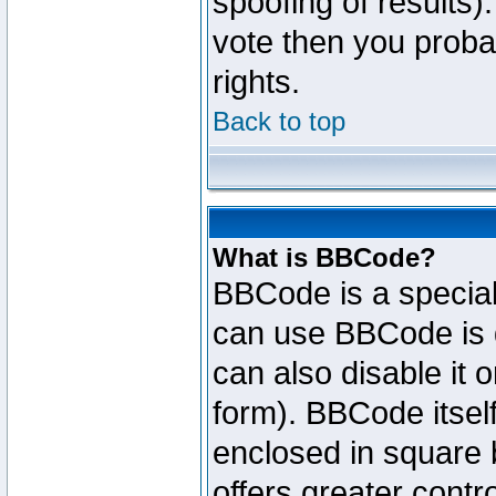
spoofing of results).
vote then you proba
rights.
Back to top
What is BBCode?
BBCode is a specia
can use BBCode is d
can also disable it 
form). BBCode itself
enclosed in square b
offers greater cont