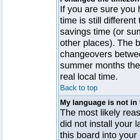
If you are sure you 
time is still differen
savings time (or su
other places). The b
changeovers betwee
summer months the t
real local time.
Back to top
My language is not in t
The most likely reas
did not install you
this board into your