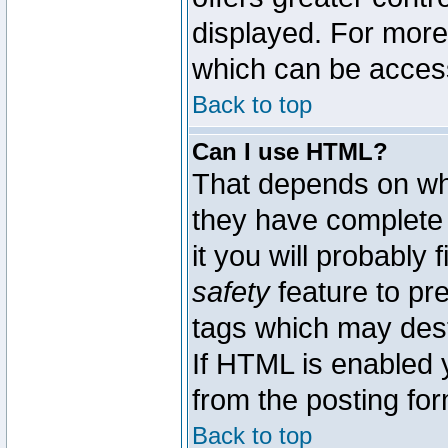
displayed. For mor
which can be acces
Back to top
Can I use HTML?
That depends on whe
they have complete c
it you will probably 
safety
feature to pr
tags which may dest
If HTML is enabled y
from the posting for
Back to top