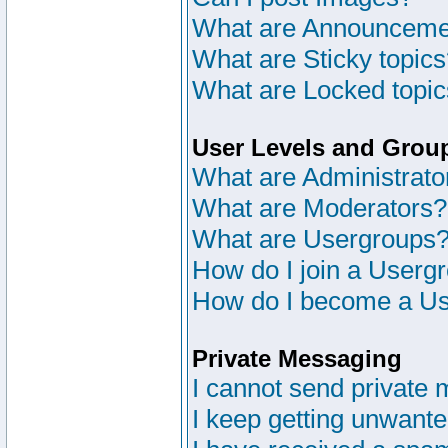
What are Announceme
What are Sticky topic
What are Locked topi
User Levels and Grou
What are Administrato
What are Moderators?
What are Usergroups
How do I join a Userg
How do I become a Us
Private Messaging
I cannot send private
I keep getting unwant