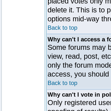
placed votes only m
delete it. This is to
options mid-way thr
Back to top
Why can't I access a 
Some forums may be 
view, read, post, et
only the forum mode
access, you should 
Back to top
Why can't I vote in po
Only registered user