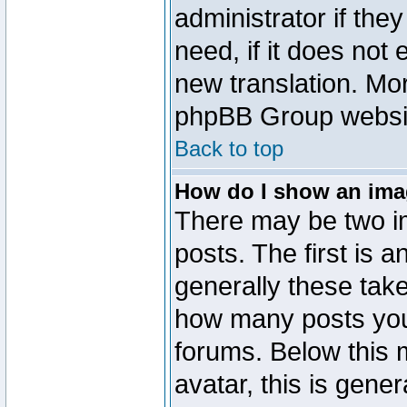
administrator if the
need, if it does not 
new translation. Mo
phpBB Group website
Back to top
How do I show an im
There may be two 
posts. The first is 
generally these take
how many posts you
forums. Below this
avatar, this is gener