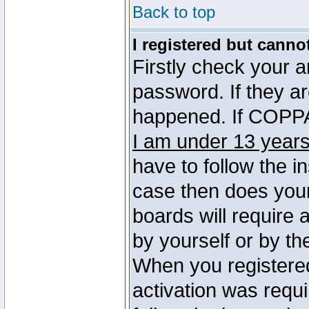
Back to top
I registered but canno
Firstly check your 
password. If they a
happened. If COPPA 
I am under 13 years
have to follow the in
case then does you
boards will require a
by yourself or by th
When you registered
activation was requi