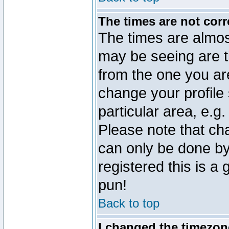
The times are not corr
The times are almos
may be seeing are t
from the one you are
change your profile 
particular area, e.g
Please note that ch
can only be done by 
registered this is a
pun!
Back to top
I changed the timezone