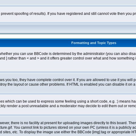
o prevent spoofing of results). If you have registered and still cannot vote then you
Formatting and Topic Types
ther you can use BBCode is determined by the administrator (you can also disable i
and ] rather than < and > and it offers greater control over what and how somethin
 you too, they have complete control over it. If you are allowed to use it you will p
oy the layout or cause other problems. If HTML is enabled you can disable it on a 
s which can be used to express some feeling using a short code, e.g. :) means happ
ickly render a post unreadable and a moderator may decide to edit them out or remo
er, there is no facility at present for uploading images directly to this board. The
re.gif. You cannot link to pictures stored on your own PC (unless it is a publicly
sites, etc. To display the image use either the BBCode [img] tag or appropriate HT