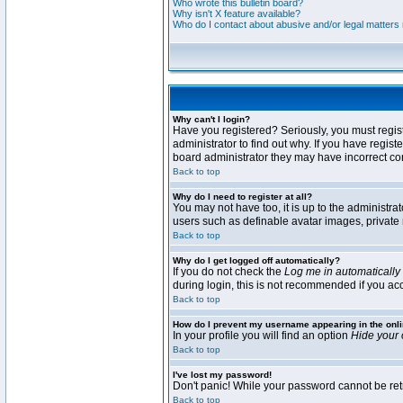
Who wrote this bulletin board?
Why isn't X feature available?
Who do I contact about abusive and/or legal matters r
Why can't I login?
Have you registered? Seriously, you must regis
administrator to find out why. If you have regi
board administrator they may have incorrect conf
Back to top
Why do I need to register at all?
You may not have too, it is up to the administra
users such as definable avatar images, private 
Back to top
Why do I get logged off automatically?
If you do not check the
Log me in automatically
during login, this is not recommended if you acce
Back to top
How do I prevent my username appearing in the onli
In your profile you will find an option
Hide your 
Back to top
I've lost my password!
Don't panic! While your password cannot be retri
Back to top