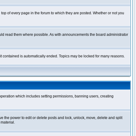
op of every page in the forum to which they are posted. Whether or not you
ould read them where possible. As with announcements the board administrator
l it contained is automatically ended. Topics may be locked for many reasons.
 operation which includes setting permissions, banning users, creating
ve the power to edit or delete posts and lock, unlock, move, delete and split
 material.