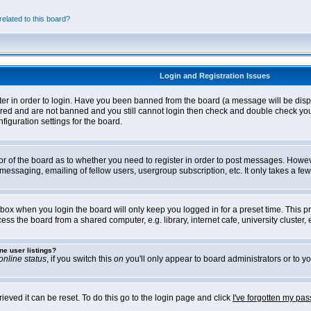
elated to this board?
Login and Registration Issues
ter in order to login. Have you been banned from the board (a message will be disp
stered and are not banned and you still cannot login then check and double check yo
iguration settings for the board.
tor of the board as to whether you need to register in order to post messages. Howeve
messaging, emailing of fellow users, usergroup subscription, etc. It only takes a f
box when you login the board will only keep you logged in for a preset time. This 
ss the board from a shared computer, e.g. library, internet cafe, university cluster, e
ne user listings?
online status
, if you switch this
on
you'll only appear to board administrators or to yo
eved it can be reset. To do this go to the login page and click
I've forgotten my pa