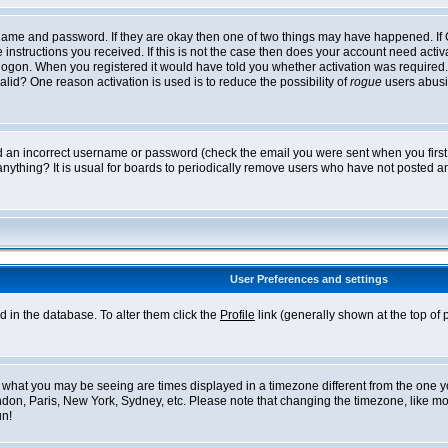
ername and password. If they are okay then one of two things may have happened. I
he instructions you received. If this is not the case then does your account need acti
logon. When you registered it would have told you whether activation was required. If
lid? One reason activation is used is to reduce the possibility of
rogue
users abusi
ed an incorrect username or password (check the email you were sent when you first r
anything? It is usual for boards to periodically remove users who have not posted an
User Preferences and settings
ed in the database. To alter them click the
Profile
link (generally shown at the top of 
what you may be seeing are times displayed in a timezone different from the one you 
ndon, Paris, New York, Sydney, etc. Please note that changing the timezone, like mos
un!