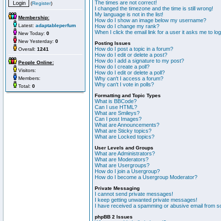
The times are not correct!
(
Register
)
I changed the timezone and the time is still wrong!
My language is not in the list!
Membership:
How do I show an image below my username?
Latest:
adaptableperfum
How do I change my rank?
When I click the email link for a user it asks me to lo
New Today:
0
New Yesterday:
0
Posting Issues
How do I post a topic in a forum?
Overall:
1241
How do I edit or delete a post?
How do I add a signature to my post?
People Online:
How do I create a poll?
Visitors:
How do I edit or delete a poll?
Members:
Why can't I access a forum?
Why can't I vote in polls?
Total:
0
Formatting and Topic Types
What is BBCode?
Can I use HTML?
What are Smileys?
Can I post Images?
What are Announcements?
What are Sticky topics?
What are Locked topics?
User Levels and Groups
What are Administrators?
What are Moderators?
What are Usergroups?
How do I join a Usergroup?
How do I become a Usergroup Moderator?
Private Messaging
I cannot send private messages!
I keep getting unwanted private messages!
I have received a spamming or abusive email from s
phpBB 2 Issues