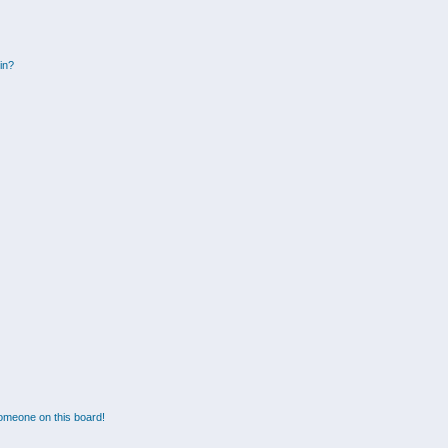
gin?
omeone on this board!