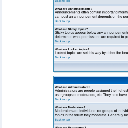
Back to top
What are Announcements?
Announcements often contain important informa
can post an announcement depends on the permi
Back to top
What are Sticky topics?
Sticky topics appear below any announcements 
determines what permissions are required to pos
Back to top
What are Locked topics?
Locked topics are set this way by either the fo
Back to top
What are Administrators?
Administrators are people assigned the highest 
usergroups or moderators, etc. They also have fu
Back to top
What are Moderators?
Moderators are individuals (or groups of individ
topics in the forum they moderate. Generally m
Back to top
What are Usergroups?