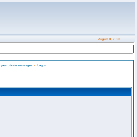
August 8, 2026
 your private messages
•
Log in