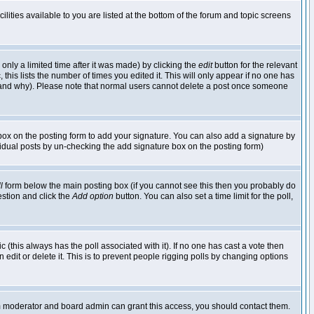
lities available to you are listed at the bottom of the forum and topic screens
nly a limited time after it was made) by clicking the
edit
button for the relevant
 this lists the number of times you edited it. This will only appear if no one has
ed and why). Please note that normal users cannot delete a post once someone
ox on the posting form to add your signature. You can also add a signature by
dividual posts by un-checking the add signature box on the posting form)
l
form below the main posting box (if you cannot see this then you probably do
uestion and click the
Add option
button. You can also set a time limit for the poll,
ic (this always has the poll associated with it). If no one has cast a vote then
edit or delete it. This is to prevent people rigging polls by changing options
um moderator and board admin can grant this access, you should contact them.