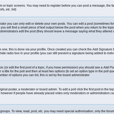
rum or topic screens. You may need to register before you can post a message, the faci
ls, etc.
list)
or you can only edit or delete your own posts. You can edit a post (sometimes for o
you will find a small piece of text output below the post when you return to the topic,
or administrators edit the post (they should leave a message saying what they alter
te one, this is done via your profile. Once created you can check the
Add Signature
b
riate radio box in your profile (you can still prevent a signature being added to in
c (or edit the first post of a topic, if you have permission) you should see a
Add Pol
 a title for the poll and then at least two options (to set an option type in the poll q
 number of options you can list, this is set by the board administrator
ginal poster, a moderator or board admin. To edit a poll click the first post in the top
n, however if people have already placed votes only moderators or administrators can 
 groups. To view, read, post, etc. you may need special authorisation, only the for