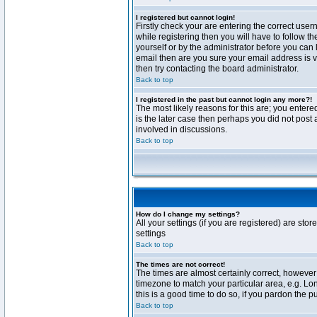
I registered but cannot login!
Firstly check your are entering the correct us
while registering then you will have to follow t
yourself or by the administrator before you can 
email then are you sure your email address is va
then try contacting the board administrator.
Back to top
I registered in the past but cannot login any more?!
The most likely reasons for this are; you enter
is the later case then perhaps you did not post 
involved in discussions.
Back to top
How do I change my settings?
All your settings (if you are registered) are stor
settings
Back to top
The times are not correct!
The times are almost certainly correct, however 
timezone to match your particular area, e.g. Lo
this is a good time to do so, if you pardon the p
Back to top