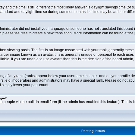
ly and the time is still different the most likely answer is daylight savings time (o
ndard and daylight time so during summer months the time may be an hour differen
administrator did not install your language or someone has not translated this board i
en please feel free to create a new translation. More information can be found at th
viewing posts. The first is an image associated with your rank, generally these 
larger image known as an avatar, this is generally unique or personal to each user. 
able. If you are unable to use avatars then this is the decision of the board admin,
ing of any rank (ranks appear below your username in topics and on your profile de
rs, e.g. moderators and administrators may have a special rank. Please do not abus
l simply lower your post count.
ogin?
o people via the built-in email form (if the admin has enabled this feature). This i
Posting Issues