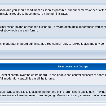
tion and you should read them as soon as possible. Announcements appear at the t
ssions required, these are set by the administrator.
in viewforum and only on the first page. They are often quite important so you sh
t sticky topics in each forum.
rum moderator or board administrator. You cannot reply to locked topics and any pol
User Levels and Groups
level of control over the entire board. These people can control all facets of board
ll moderator capabilities in all the forums.
uals) whose job it is to look after the running of the forums from day to day. They ha
oderators are there to prevent people going
off-topic
or posting abusive or offensive