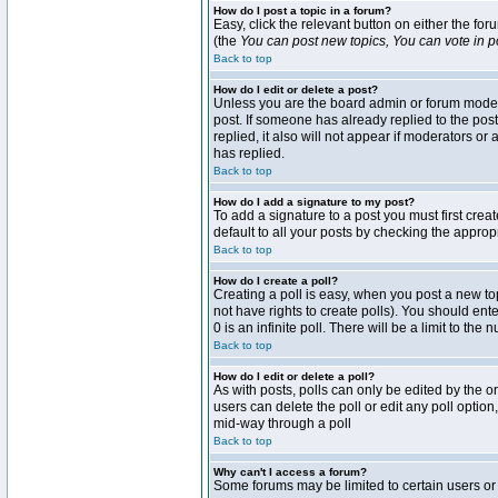
How do I post a topic in a forum?
Easy, click the relevant button on either the fo
(the
You can post new topics, You can vote in pol
Back to top
How do I edit or delete a post?
Unless you are the board admin or forum moderat
post. If someone has already replied to the post 
replied, it also will not appear if moderators 
has replied.
Back to top
How do I add a signature to my post?
To add a signature to a post you must first crea
default to all your posts by checking the approp
Back to top
How do I create a poll?
Creating a poll is easy, when you post a new topi
not have rights to create polls). You should enter
0 is an infinite poll. There will be a limit to the
Back to top
How do I edit or delete a poll?
As with posts, polls can only be edited by the ori
users can delete the poll or edit any poll optio
mid-way through a poll
Back to top
Why can't I access a forum?
Some forums may be limited to certain users or