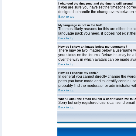
I changed the timezone and the time is still wrong!
If you are sure you have set the timezone correct
designed to handle the changeovers between sta
Back to top
My language is not in the list!
The most likely reasons for this are either the 
language pack you need, if it does not exist th
Back to top
How do I show an image below my username?
There may be two images below a username when 
your status on the forums. Below this may be a 
over the way in which avatars can be made avail
Back to top
How do I change my rank?
In general you cannot directly change the word
posts you have made and to identify certain use
probably find the moderator or administrator wil
Back to top
When I click the email link for a user it asks me to l
Sorry but only registered users can send email t
Back to top