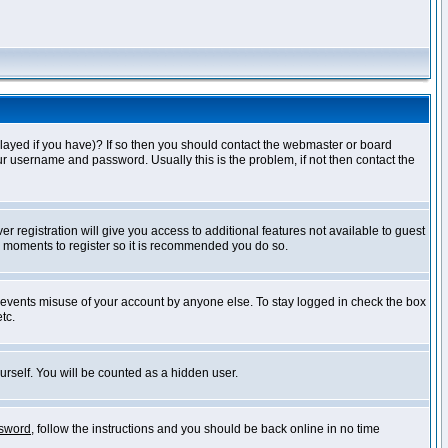
layed if you have)? If so then you should contact the webmaster or board
ur username and password. Usually this is the problem, if not then contact the
r registration will give you access to additional features not available to guest
ew moments to register so it is recommended you do so.
prevents misuse of your account by anyone else. To stay logged in check the box
tc.
urself. You will be counted as a hidden user.
ssword
, follow the instructions and you should be back online in no time