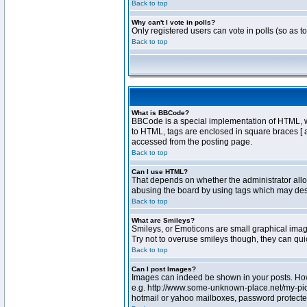
Back to top
Why can't I vote in polls?
Only registered users can vote in polls (so as t
Back to top
What is BBCode?
BBCode is a special implementation of HTML, whe
to HTML, tags are enclosed in square braces [ 
accessed from the posting page.
Back to top
Can I use HTML?
That depends on whether the administrator allows
abusing the board by using tags which may destr
Back to top
What are Smileys?
Smileys, or Emoticons are small graphical image
Try not to overuse smileys though, they can qu
Back to top
Can I post Images?
Images can indeed be shown in your posts. Howev
e.g. http://www.some-unknown-place.net/my-pictu
hotmail or yahoo mailboxes, password protected 