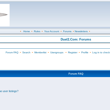
•
Home
•
Rules
•
Your Account
•
Forums
•
Newsletters
•
Duel2.Com: Forums
Forum FAQ
•
Search
•
Memberlist
•
Usergroups
•
Register
•
Profile
•
Log in to check
Forum FAQ
e user listings?