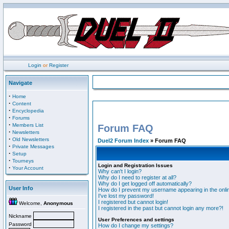
Login
or
Register
Navigate
·
Home
·
Content
·
Encyclopedia
·
Forums
·
Members List
Forum FAQ
·
Newsletters
·
Old Newsletters
Duel2 Forum Index
» Forum FAQ
·
Private Messages
·
Setup
·
Tourneys
Login and Registration Issues
·
Your Account
Why can't I login?
Why do I need to register at all?
Why do I get logged off automatically?
User Info
How do I prevent my username appearing in the onlin
I've lost my password!
I registered but cannot login!
Welcome,
Anonymous
I registered in the past but cannot login any more?!
Nickname
User Preferences and settings
Password
How do I change my settings?