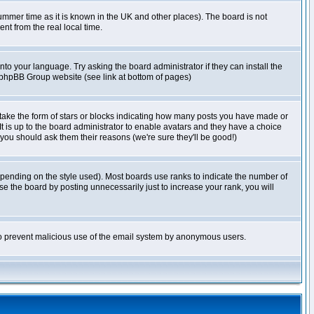
r summer time as it is known in the UK and other places). The board is not
t from the real local time.
nto your language. Try asking the board administrator if they can install the
e phpBB Group website (see link at bottom of pages)
take the form of stars or blocks indicating how many posts you have made or
It is up to the board administrator to enable avatars and they have a choice
 you should ask them their reasons (we're sure they'll be good!)
pending on the style used). Most boards use ranks to indicate the number of
e the board by posting unnecessarily just to increase your rank, you will
s to prevent malicious use of the email system by anonymous users.