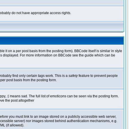
 probably do not have appropriate access rights.
t on a per post basis from the posting form). BBCode itself is similar in style
g is displayed. For more information on BBCode see the guide which can be
robably find only certain tags work. This is a
safety
feature to prevent people
per post basis from the posting form.
y, :( means sad. The full list of emoticons can be seen via the posting form.
ve the post altogether
refore you must link to an image stored on a publicly accessible web server,
 accessible server) nor images stored behind authentication mechanisms, e.g.
ML (if allowed).