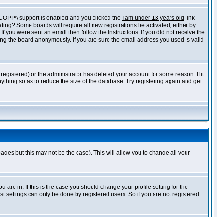
f COPPA support is enabled and you clicked the
I am under 13 years old
link
vating? Some boards will require all new registrations be activated, either by
 you were sent an email then follow the instructions, if you did not receive the
ng the board anonymously. If you are sure the email address you used is valid
egistered) or the administrator has deleted your account for some reason. If it
ything so as to reduce the size of the database. Try registering again and get
pages but this may not be the case). This will allow you to change all your
are in. If this is the case you should change your profile setting for the
t settings can only be done by registered users. So if you are not registered