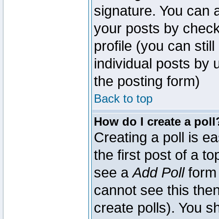
signature. You can a
your posts by check
profile (you can sti
individual posts by
the posting form)
Back to top
How do I create a poll
Creating a poll is e
the first post of a 
see a
Add Poll
form 
cannot see this then
create polls). You sh