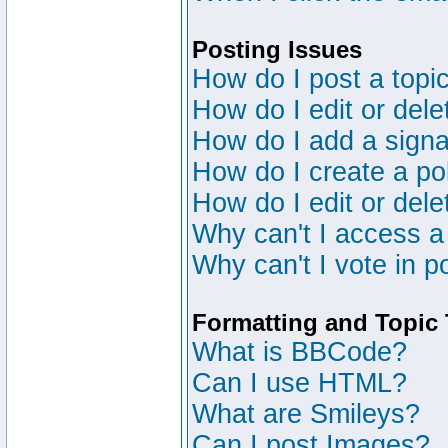
Posting Issues
How do I post a topic
How do I edit or dele
How do I add a signa
How do I create a po
How do I edit or dele
Why can't I access a
Why can't I vote in p
Formatting and Topic
What is BBCode?
Can I use HTML?
What are Smileys?
Can I post Images?