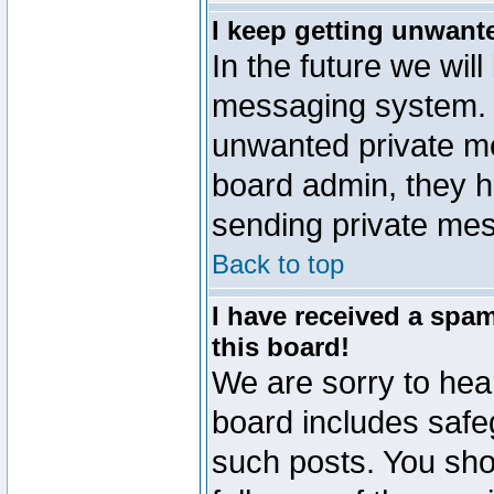
I keep getting unwant
In the future we will
messaging system. 
unwanted private m
board admin, they h
sending private mes
Back to top
I have received a sp
this board!
We are sorry to hear
board includes safe
such posts. You sho