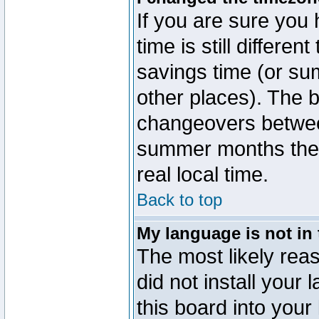
If you are sure you 
time is still differen
savings time (or su
other places). The b
changeovers betwee
summer months the t
real local time.
Back to top
My language is not in t
The most likely reas
did not install you
this board into your