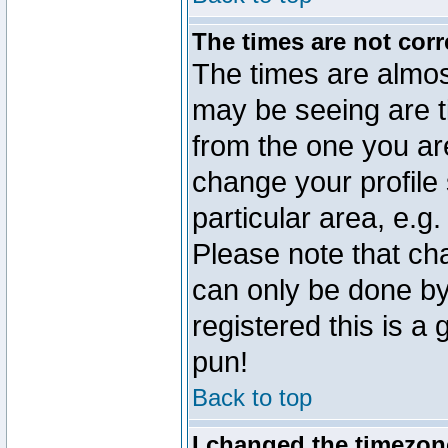
The times are not corr
The times are almos
may be seeing are t
from the one you are
change your profile 
particular area, e.g
Please note that ch
can only be done by 
registered this is a
pun!
Back to top
I changed the timezone