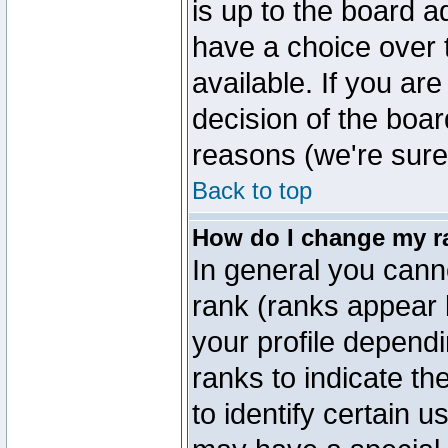
is up to the board a
have a choice over
available. If you are
decision of the boa
reasons (we're sure 
Back to top
How do I change my r
In general you cann
rank (ranks appear 
your profile depend
ranks to indicate t
to identify certain 