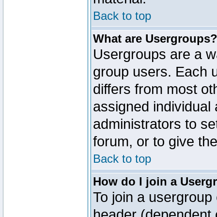
Back to top
What are Usergroups
Usergroups are a wa
group users. Each u
differs from most o
assigned individual 
administrators to s
forum, or to give th
Back to top
How do I join a Userg
To join a usergroup 
header (dependent o