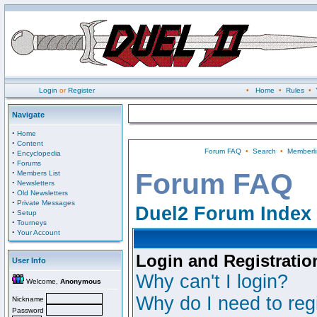
Login
or
Register
•
Home
•
Rules
•
Navigate
·
Home
·
Content
Forum FAQ
•
Search
•
Memberli
·
Encyclopedia
·
Forums
·
Forum FAQ
Members List
·
Newsletters
·
Old Newsletters
·
Private Messages
Duel2 Forum Index
·
Setup
·
Tourneys
·
Your Account
Login and Registratio
User Info
Why can't I login?
Welcome,
Anonymous
Why do I need to regi
Nickname
Password