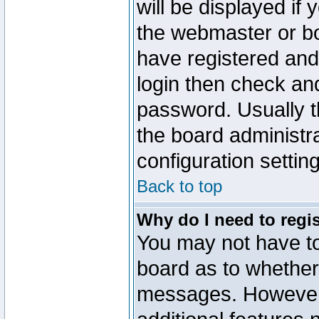
will be displayed if
the webmaster or boa
have registered and
login then check a
password. Usually th
the board administr
configuration settin
Back to top
Why do I need to regist
You may not have too
board as to whether 
messages. However r