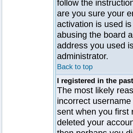
follow the instructio
are you sure your e
activation is used is
abusing the board a
address you used is 
administrator.
Back to top
I registered in the pa
The most likely reas
incorrect username
sent when you first 
deleted your account