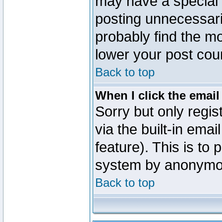
may have a special 
posting unnecessaril
probably find the mo
lower your post cou
Back to top
When I click the email 
Sorry but only regi
via the built-in emai
feature). This is to
system by anonymo
Back to top