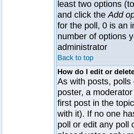
least two options (to
and click the
Add op
for the poll, 0 is an i
number of options yo
administrator
Back to top
How do I edit or delete
As with posts, polls
poster, a moderator 
first post in the top
with it). If no one 
poll or edit any pol