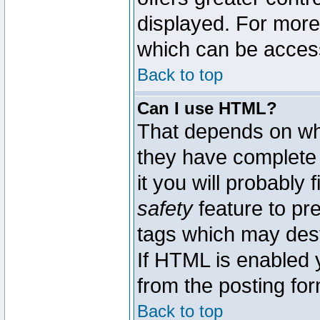
displayed. For mor
which can be acces
Back to top
Can I use HTML?
That depends on whe
they have complete c
it you will probably 
safety
feature to pr
tags which may dest
If HTML is enabled y
from the posting for
Back to top