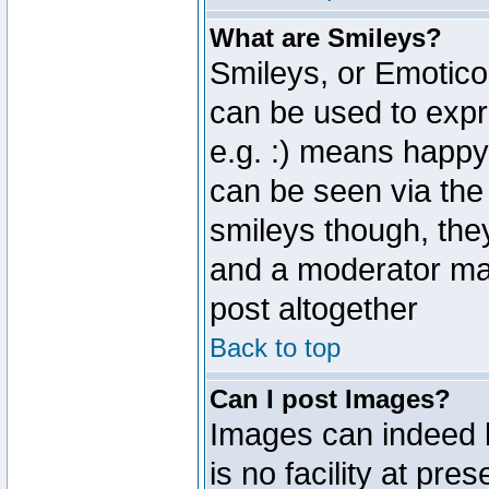
What are Smileys?
Smileys, or Emotico
can be used to expr
e.g. :) means happy,
can be seen via the
smileys though, the
and a moderator may
post altogether
Back to top
Can I post Images?
Images can indeed 
is no facility at pre