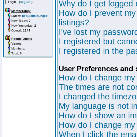
Why do I get logged 
(
Register
)
How do I prevent my 
Membership:
Latest:
nebulouslounge9
listings?
New Today:
0
New Yesterday:
2
I've lost my passwor
Overall:
1244
People Online:
I registered but canno
Visitors:
I registered in the p
Members:
Total:
0
User Preferences and 
How do I change my 
The times are not cor
I changed the timezon
My language is not in 
How do I show an i
How do I change my
When I click the email