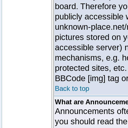
board. Therefore yo
publicly accessible
unknown-place.net/m
pictures stored on y
accessible server) 
mechanisms, e.g. h
protected sites, etc
BBCode [img] tag or
Back to top
What are Announcem
Announcements ofte
you should read th