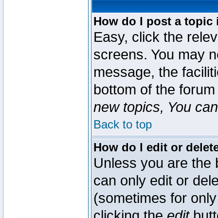
How do I post a topic 
Easy, click the rele
screens. You may ne
message, the faciliti
bottom of the forum
new topics, You can 
Back to top
How do I edit or delet
Unless you are the
can only edit or del
(sometimes for only 
clicking the
edit
butt