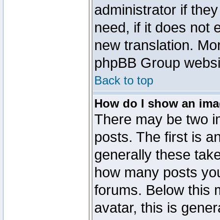
administrator if the
need, if it does not 
new translation. Mo
phpBB Group website
Back to top
How do I show an im
There may be two 
posts. The first is 
generally these take
how many posts you
forums. Below this
avatar, this is gener