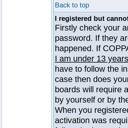
Back to top
I registered but canno
Firstly check your 
password. If they a
happened. If COPPA 
I am under 13 years
have to follow the in
case then does you
boards will require a
by yourself or by th
When you registered
activation was requi