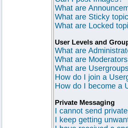
What are Announce
What are Sticky topi
What are Locked top
User Levels and Grou
What are Administrat
What are Moderator
What are Usergroup
How do I join a User
How do I become a 
Private Messaging
I cannot send privat
I keep getting unwan