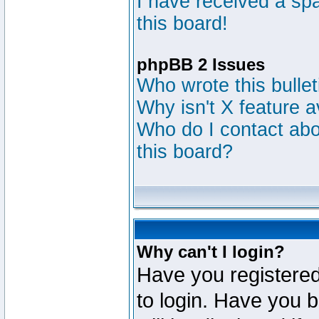
I have received a s
this board!
phpBB 2 Issues
Who wrote this bulle
Why isn't X feature a
Who do I contact abou
this board?
Why can't I login?
Have you registered
to login. Have you