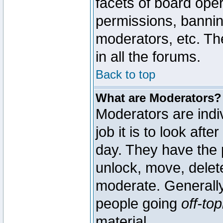
facets of board oper
permissions, bannin
moderators, etc. The
in all the forums.
Back to top
What are Moderators?
Moderators are indi
job it is to look aft
day. They have the p
unlock, move, delete
moderate. Generally
people going
off-top
material.