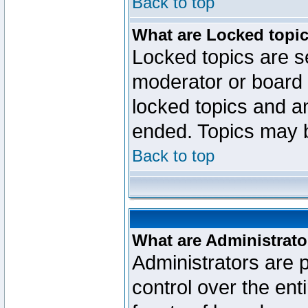
Back to top
What are Locked topi
Locked topics are se
moderator or board 
locked topics and an
ended. Topics may 
Back to top
What are Administrato
Administrators are p
control over the ent