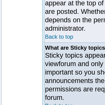
appear at the top of
are posted. Whethe
depends on the perm
administrator.
Back to top
What are Sticky topic
Sticky topics appe
viewforum and only o
important so you sh
announcements the 
permissions are requ
forum.