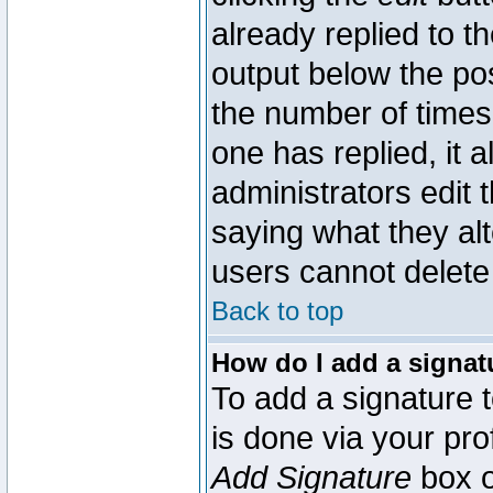
already replied to th
output below the pos
the number of times 
one has replied, it a
administrators edit
saying what they al
users cannot delete
Back to top
How do I add a signat
To add a signature t
is done via your pr
Add Signature
box o