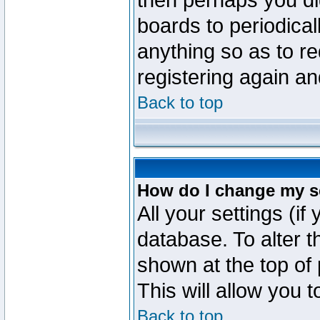
then perhaps you did
boards to periodica
anything so as to re
registering again an
Back to top
How do I change my s
All your settings (if
database. To alter t
shown at the top of
This will allow you 
Back to top