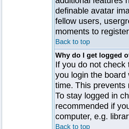
additional features 
definable avatar im
fellow users, usergr
moments to register
Back to top
Why do I get logged o
If you do not check
you login the board 
time. This prevents
To stay logged in ch
recommended if you
computer, e.g. librar
Back to top