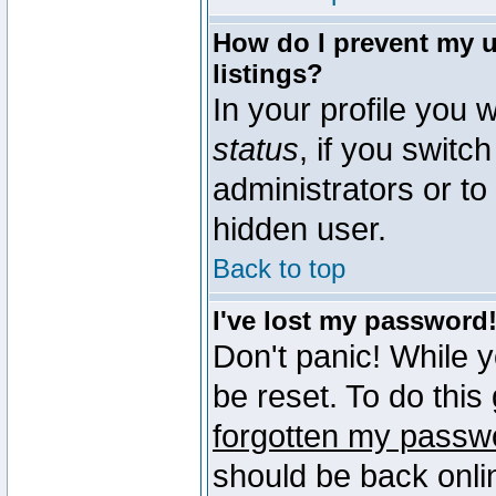
How do I prevent my u
listings?
In your profile you w
status
, if you switch
administrators or to
hidden user.
Back to top
I've lost my password
Don't panic! While 
be reset. To do this
forgotten my passw
should be back onli