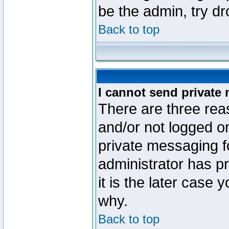
be the admin, try d
Back to top
I cannot send private
There are three reas
and/or not logged o
private messaging fo
administrator has p
it is the later case 
why.
Back to top