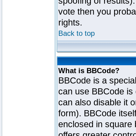
spoofing of results).
vote then you proba
rights.
Back to top
What is BBCode?
BBCode is a specia
can use BBCode is d
can also disable it 
form). BBCode itself
enclosed in square b
offers greater cont