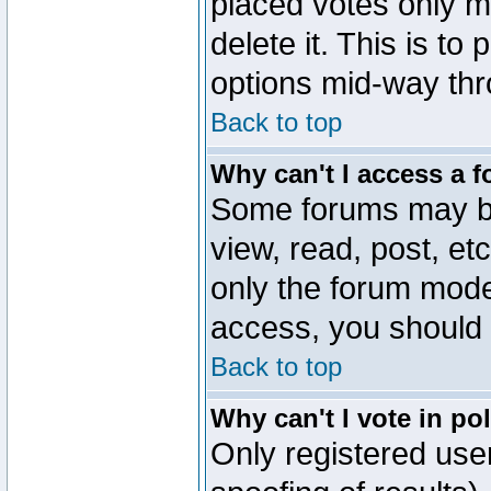
placed votes only m
delete it. This is to
options mid-way thr
Back to top
Why can't I access a 
Some forums may be 
view, read, post, et
only the forum mode
access, you should 
Back to top
Why can't I vote in po
Only registered user