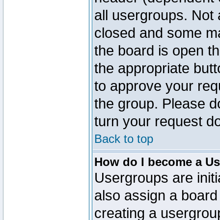
all usergroups. Not 
closed and some ma
the board is open th
the appropriate but
to approve your req
the group. Please d
turn your request do
Back to top
How do I become a Us
Usergroups are initi
also assign a board 
creating a usergroup