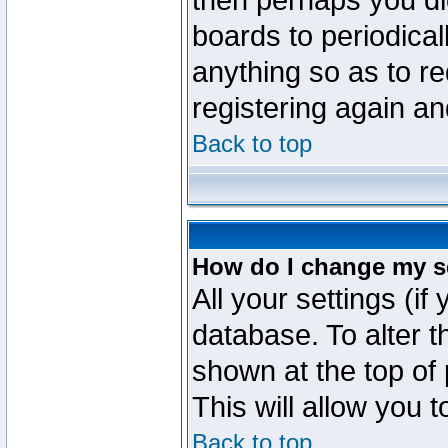
then perhaps you did
boards to periodica
anything so as to re
registering again an
Back to top
How do I change my s
All your settings (if
database. To alter t
shown at the top of
This will allow you 
Back to top