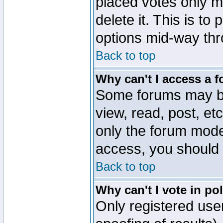
placed votes only m
delete it. This is to
options mid-way thr
Back to top
Why can't I access a 
Some forums may be 
view, read, post, et
only the forum mode
access, you should 
Back to top
Why can't I vote in po
Only registered user