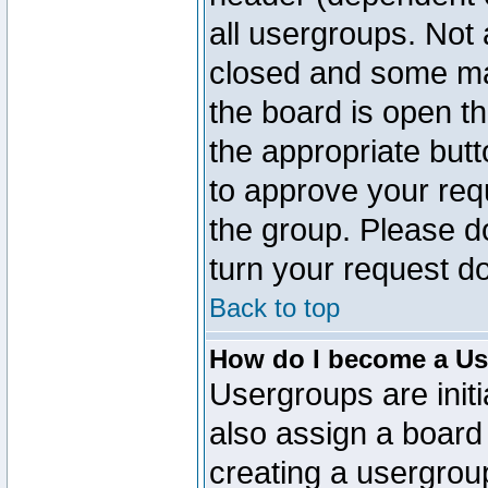
all usergroups. Not 
closed and some ma
the board is open th
the appropriate but
to approve your req
the group. Please d
turn your request do
Back to top
How do I become a Us
Usergroups are initi
also assign a board 
creating a usergroup