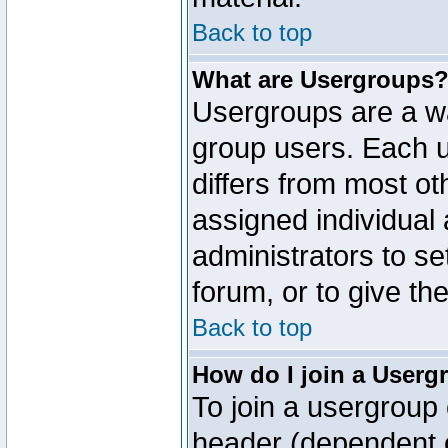
Back to top
What are Usergroups
Usergroups are a wa
group users. Each u
differs from most o
assigned individual 
administrators to s
forum, or to give th
Back to top
How do I join a Userg
To join a usergroup 
header (dependent o