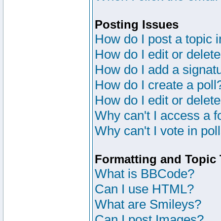
Posting Issues
How do I post a topic 
How do I edit or delete
How do I add a signat
How do I create a poll
How do I edit or delete
Why can't I access a 
Why can't I vote in pol
Formatting and Topic
What is BBCode?
Can I use HTML?
What are Smileys?
Can I post Images?