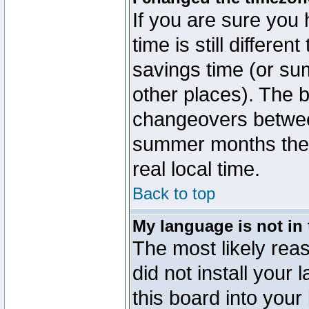
If you are sure you 
time is still differen
savings time (or su
other places). The b
changeovers betwee
summer months the t
real local time.
Back to top
My language is not in t
The most likely reas
did not install you
this board into your