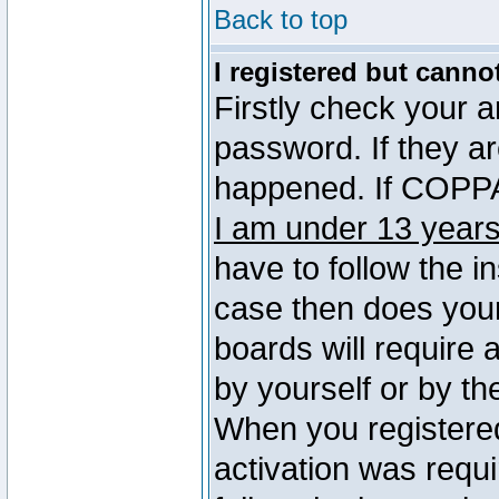
Back to top
I registered but canno
Firstly check your 
password. If they a
happened. If COPPA 
I am under 13 years
have to follow the in
case then does you
boards will require a
by yourself or by th
When you registered
activation was requi