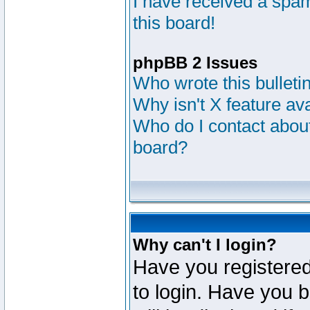
I have received a sp
this board!
phpBB 2 Issues
Who wrote this bulleti
Why isn't X feature av
Who do I contact about
board?
Why can't I login?
Have you registered
to login. Have you