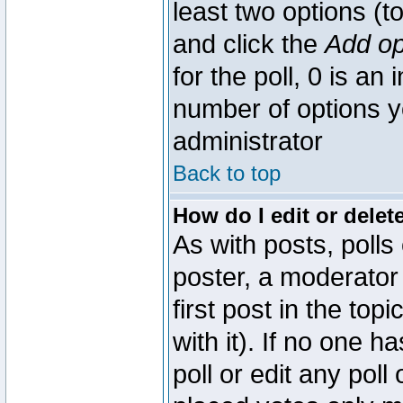
least two options (to
and click the
Add op
for the poll, 0 is an i
number of options yo
administrator
Back to top
How do I edit or delete
As with posts, polls
poster, a moderator 
first post in the top
with it). If no one 
poll or edit any pol