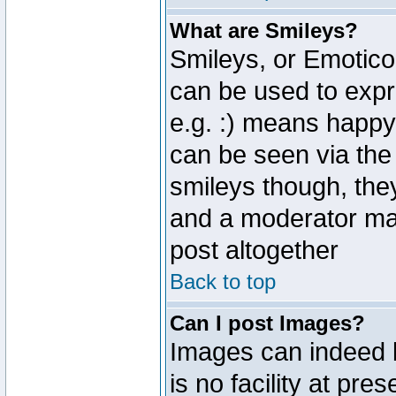
What are Smileys?
Smileys, or Emotico
can be used to expr
e.g. :) means happy,
can be seen via the
smileys though, the
and a moderator may
post altogether
Back to top
Can I post Images?
Images can indeed 
is no facility at pre