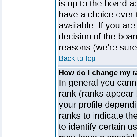
is up to the board a
have a choice over
available. If you are
decision of the boa
reasons (we're sure 
Back to top
How do I change my r
In general you cann
rank (ranks appear 
your profile depend
ranks to indicate t
to identify certain 