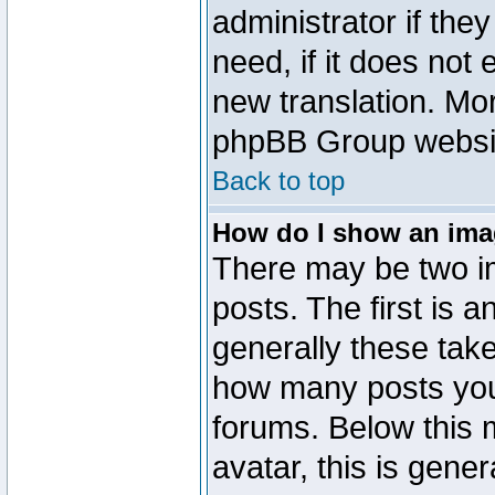
administrator if the
need, if it does not 
new translation. Mo
phpBB Group website
Back to top
How do I show an im
There may be two 
posts. The first is 
generally these take
how many posts you
forums. Below this
avatar, this is gener