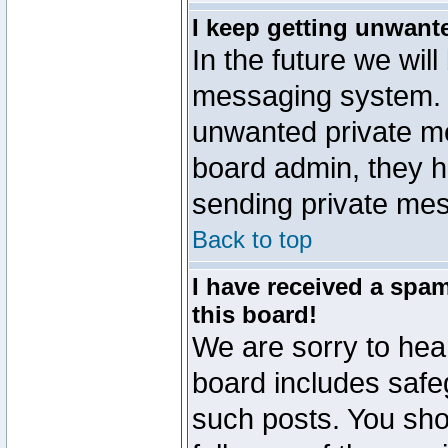
I keep getting unwant
In the future we will
messaging system. 
unwanted private m
board admin, they h
sending private mes
Back to top
I have received a sp
this board!
We are sorry to hear
board includes safe
such posts. You sho