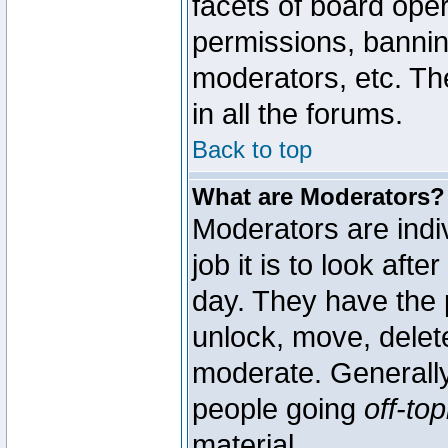
facets of board oper
permissions, bannin
moderators, etc. The
in all the forums.
Back to top
What are Moderators?
Moderators are indi
job it is to look aft
day. They have the p
unlock, move, delete
moderate. Generally
people going
off-top
material.