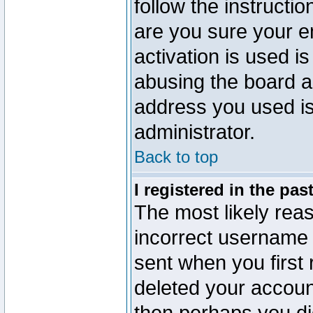
follow the instructio
are you sure your e
activation is used is
abusing the board a
address you used is 
administrator.
Back to top
I registered in the pa
The most likely reas
incorrect username
sent when you first 
deleted your account