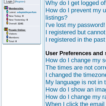
Why do I get logged of
(
Register
)
How do I prevent my u
Membership:
Latest:
adaptableperfum
listings?
New Today:
0
New Yesterday:
0
I've lost my password!
Overall:
1241
People Online:
I registered but cannot
Visitors:
I registered in the pas
Members:
Total:
0
User Preferences and 
How do I change my s
The times are not corr
I changed the timezone 
My language is not in th
How do I show an im
How do I change my r
When I click the email 