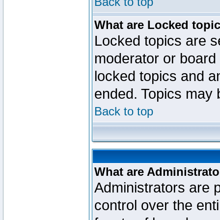
Back to top
What are Locked topi
Locked topics are se
moderator or board 
locked topics and an
ended. Topics may 
Back to top
What are Administrato
Administrators are p
control over the ent