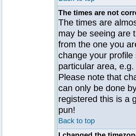
The times are not corr
The times are almos
may be seeing are t
from the one you are
change your profile 
particular area, e.g
Please note that ch
can only be done by 
registered this is a
pun!
Back to top
I changed the timezone