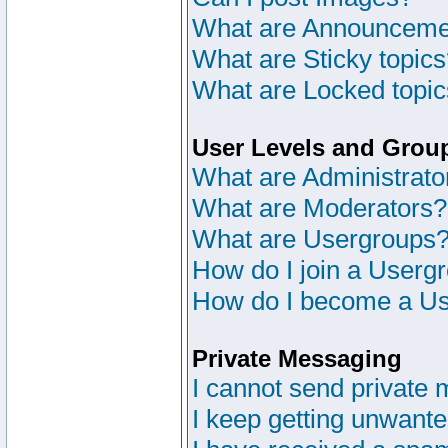
What are Announceme
What are Sticky topic
What are Locked topi
User Levels and Grou
What are Administrato
What are Moderators?
What are Usergroups
How do I join a Userg
How do I become a Us
Private Messaging
I cannot send private
I keep getting unwant