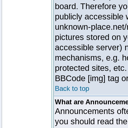
board. Therefore yo
publicly accessible
unknown-place.net/m
pictures stored on y
accessible server) 
mechanisms, e.g. h
protected sites, etc
BBCode [img] tag or
Back to top
What are Announcem
Announcements ofte
you should read th