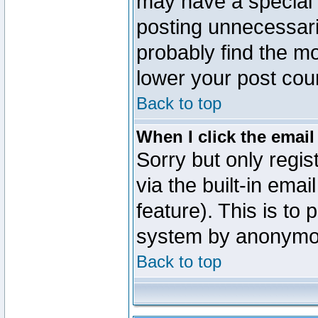
may have a special 
posting unnecessaril
probably find the mo
lower your post cou
Back to top
When I click the email 
Sorry but only regi
via the built-in emai
feature). This is to
system by anonymo
Back to top