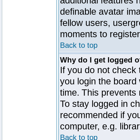
additional features 
definable avatar im
fellow users, usergr
moments to register
Back to top
Why do I get logged o
If you do not check
you login the board 
time. This prevents
To stay logged in ch
recommended if you
computer, e.g. librar
Back to top