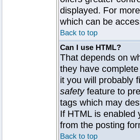
displayed. For mor
which can be acces
Back to top
Can I use HTML?
That depends on whe
they have complete c
it you will probably 
safety
feature to pr
tags which may dest
If HTML is enabled y
from the posting for
Back to top