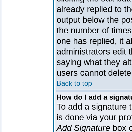
already replied to th
output below the pos
the number of times 
one has replied, it a
administrators edit
saying what they al
users cannot delete
Back to top
How do I add a signat
To add a signature t
is done via your pr
Add Signature
box o