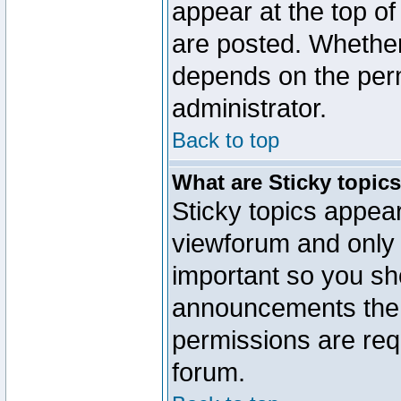
appear at the top of
are posted. Whethe
depends on the perm
administrator.
Back to top
What are Sticky topic
Sticky topics appe
viewforum and only o
important so you sh
announcements the 
permissions are requ
forum.