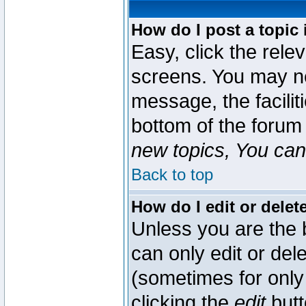
How do I post a topic 
Easy, click the rele
screens. You may ne
message, the faciliti
bottom of the forum
new topics, You can 
Back to top
How do I edit or delet
Unless you are the
can only edit or del
(sometimes for only 
clicking the
edit
butt