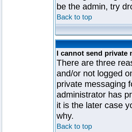
be the admin, try d
Back to top
I cannot send private
There are three reas
and/or not logged o
private messaging fo
administrator has p
it is the later case 
why.
Back to top