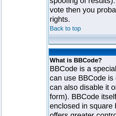
spoofing of results).
vote then you proba
rights.
Back to top
What is BBCode?
BBCode is a specia
can use BBCode is d
can also disable it 
form). BBCode itself
enclosed in square b
offers greater cont