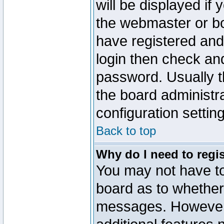
will be displayed if
the webmaster or boa
have registered and
login then check a
password. Usually th
the board administr
configuration settin
Back to top
Why do I need to regist
You may not have too
board as to whether 
messages. However r