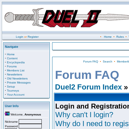
Login
or
Register
•
Home
•
Rules
•
Navigate
·
Home
·
Content
Forum FAQ
•
Search
•
Memberli
·
Encyclopedia
·
Forums
·
Forum FAQ
Members List
·
Newsletters
·
Old Newsletters
·
Private Messages
Duel2 Forum Index
»
·
Setup
·
Tourneys
·
Your Account
Login and Registratio
User Info
Why can't I login?
Welcome,
Anonymous
Why do I need to regist
Nickname
Password