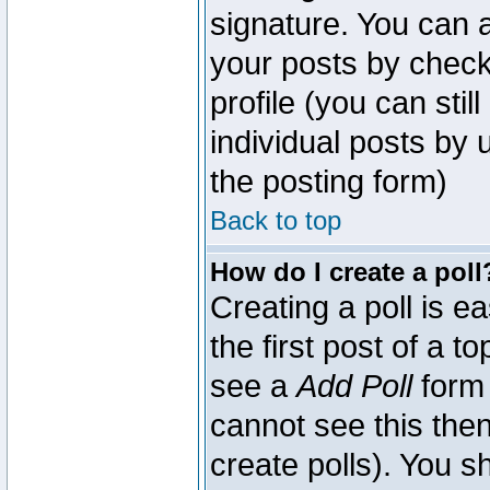
signature. You can a
your posts by check
profile (you can sti
individual posts by
the posting form)
Back to top
How do I create a poll
Creating a poll is e
the first post of a 
see a
Add Poll
form 
cannot see this then
create polls). You sh