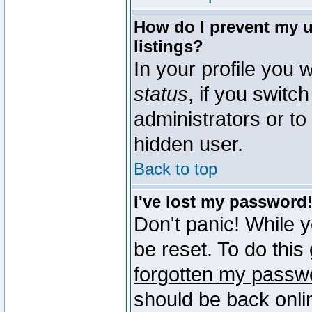
How do I prevent my u
listings?
In your profile you w
status
, if you switch
administrators or to
hidden user.
Back to top
I've lost my password
Don't panic! While 
be reset. To do this
forgotten my passw
should be back onli