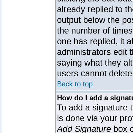
already replied to th
output below the pos
the number of times 
one has replied, it a
administrators edit
saying what they al
users cannot delete
Back to top
How do I add a signat
To add a signature t
is done via your pr
Add Signature
box o