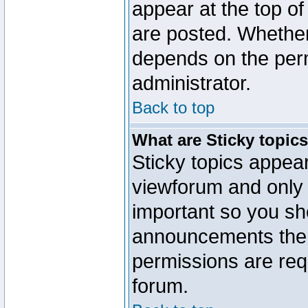
appear at the top of
are posted. Whethe
depends on the perm
administrator.
Back to top
What are Sticky topic
Sticky topics appe
viewforum and only o
important so you sh
announcements the 
permissions are requ
forum.