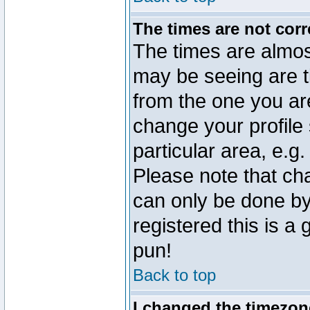
The times are not corr
The times are almos
may be seeing are t
from the one you are
change your profile 
particular area, e.g
Please note that ch
can only be done by 
registered this is a
pun!
Back to top
I changed the timezone