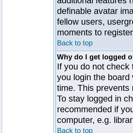
additional features 
definable avatar im
fellow users, usergr
moments to register
Back to top
Why do I get logged o
If you do not check
you login the board 
time. This prevents
To stay logged in ch
recommended if you
computer, e.g. librar
Back to top