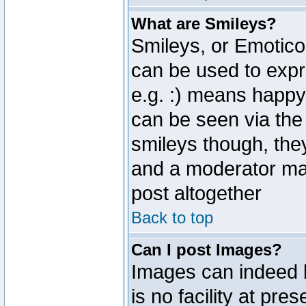
What are Smileys?
Smileys, or Emotico
can be used to expr
e.g. :) means happy,
can be seen via the
smileys though, the
and a moderator may
post altogether
Back to top
Can I post Images?
Images can indeed 
is no facility at pre