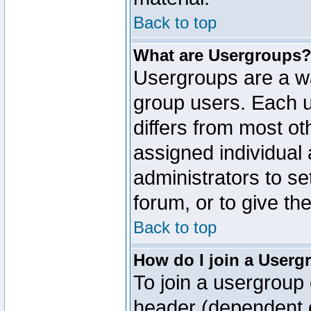
Back to top
What are Usergroups
Usergroups are a wa
group users. Each u
differs from most o
assigned individual 
administrators to s
forum, or to give th
Back to top
How do I join a Userg
To join a usergroup 
header (dependent o