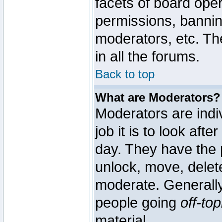
facets of board oper
permissions, bannin
moderators, etc. The
in all the forums.
Back to top
What are Moderators?
Moderators are indi
job it is to look aft
day. They have the p
unlock, move, delete
moderate. Generally
people going
off-top
material.