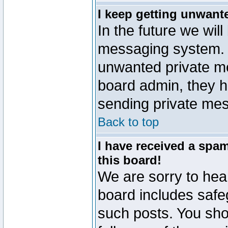
I keep getting unwant
In the future we will
messaging system. 
unwanted private m
board admin, they h
sending private mes
Back to top
I have received a sp
this board!
We are sorry to hear
board includes safe
such posts. You sho