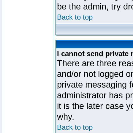
be the admin, try d
Back to top
I cannot send private
There are three reas
and/or not logged o
private messaging fo
administrator has p
it is the later case 
why.
Back to top