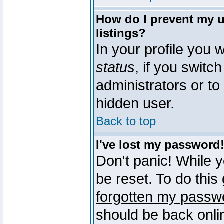
How do I prevent my u
listings?
In your profile you w
status
, if you switch
administrators or to
hidden user.
Back to top
I've lost my password
Don't panic! While 
be reset. To do this
forgotten my passw
should be back onli