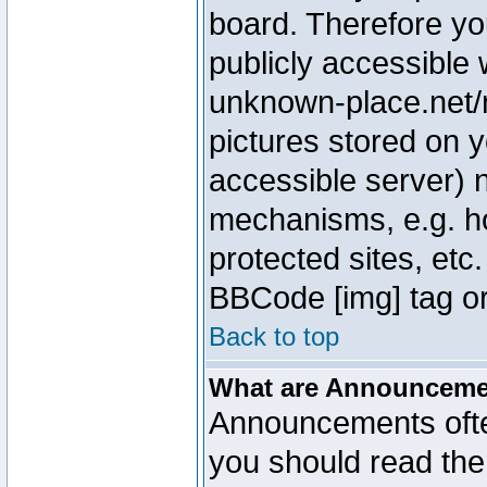
board. Therefore yo
publicly accessible
unknown-place.net/m
pictures stored on y
accessible server) 
mechanisms, e.g. h
protected sites, etc
BBCode [img] tag or
Back to top
What are Announcem
Announcements ofte
you should read th