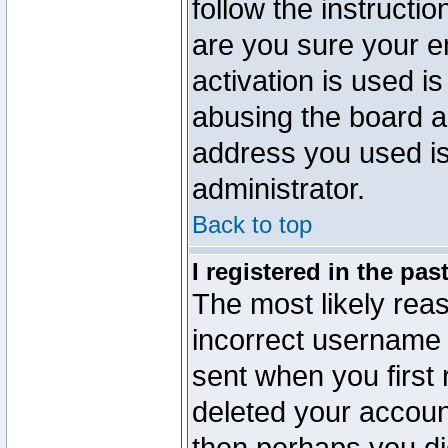
follow the instructio
are you sure your e
activation is used is
abusing the board a
address you used is 
administrator.
Back to top
I registered in the pa
The most likely reas
incorrect username
sent when you first 
deleted your account