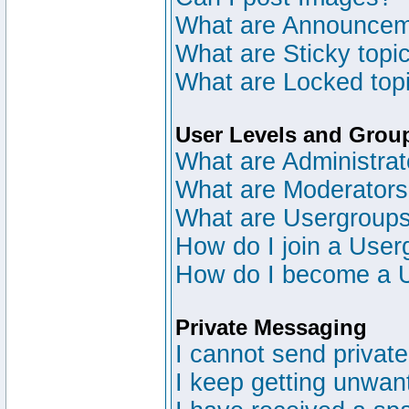
What are Announce
What are Sticky topi
What are Locked top
User Levels and Grou
What are Administrat
What are Moderator
What are Usergroup
How do I join a User
How do I become a 
Private Messaging
I cannot send privat
I keep getting unwan