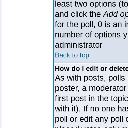
least two options (to
and click the
Add op
for the poll, 0 is an i
number of options yo
administrator
Back to top
How do I edit or delete
As with posts, polls
poster, a moderator 
first post in the top
with it). If no one 
poll or edit any pol