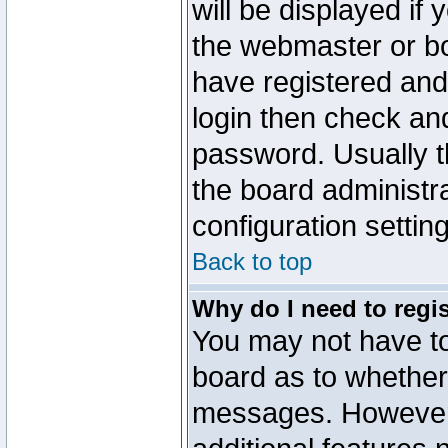
will be displayed if
the webmaster or boa
have registered and
login then check a
password. Usually th
the board administr
configuration settin
Back to top
Why do I need to regist
You may not have too
board as to whether 
messages. However r