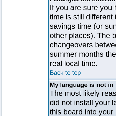
If you are sure you 
time is still differen
savings time (or su
other places). The b
changeovers betwee
summer months the t
real local time.
Back to top
My language is not in t
The most likely reas
did not install you
this board into your