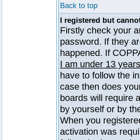
Back to top
I registered but canno
Firstly check your 
password. If they a
happened. If COPPA 
I am under 13 years
have to follow the in
case then does you
boards will require a
by yourself or by th
When you registered
activation was requi