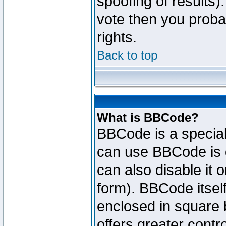
spoofing of results).
vote then you proba
rights.
Back to top
What is BBCode?
BBCode is a specia
can use BBCode is d
can also disable it 
form). BBCode itself
enclosed in square b
offers greater cont