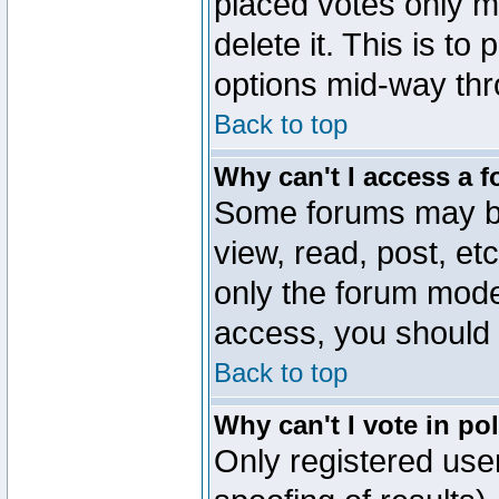
placed votes only m
delete it. This is to
options mid-way thr
Back to top
Why can't I access a 
Some forums may be 
view, read, post, et
only the forum mode
access, you should 
Back to top
Why can't I vote in po
Only registered user