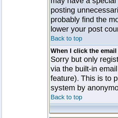
may have a special 
posting unnecessaril
probably find the mo
lower your post cou
Back to top
When I click the email 
Sorry but only regi
via the built-in emai
feature). This is to
system by anonymo
Back to top