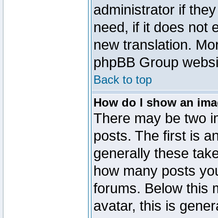
administrator if the
need, if it does not 
new translation. Mo
phpBB Group website
Back to top
How do I show an im
There may be two 
posts. The first is 
generally these take
how many posts you
forums. Below this
avatar, this is gener