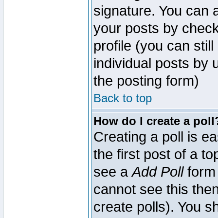
signature. You can a
your posts by check
profile (you can sti
individual posts by
the posting form)
Back to top
How do I create a poll
Creating a poll is e
the first post of a 
see a
Add Poll
form 
cannot see this then
create polls). You sh