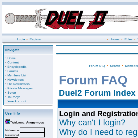
Login
or
Register
•
Home
•
Rules
•
Navigate
·
Home
·
Content
Forum FAQ
•
Search
•
Memberli
·
Encyclopedia
·
Forums
·
Forum FAQ
Members List
·
Newsletters
·
Old Newsletters
·
Private Messages
Duel2 Forum Index
·
Setup
·
Tourneys
·
Your Account
Login and Registratio
User Info
Why can't I login?
Welcome,
Anonymous
Why do I need to regi
Nickname
Password