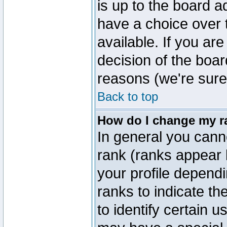
is up to the board a
have a choice over
available. If you are
decision of the boa
reasons (we're sure 
Back to top
How do I change my r
In general you cann
rank (ranks appear 
your profile depend
ranks to indicate t
to identify certain 