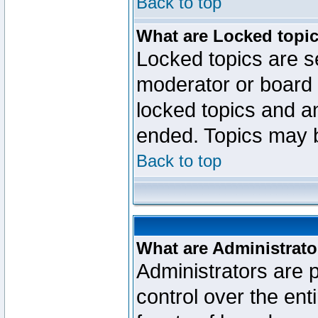
Back to top
What are Locked topi
Locked topics are se
moderator or board 
locked topics and an
ended. Topics may 
Back to top
What are Administrato
Administrators are p
control over the ent