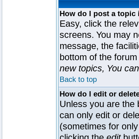
How do I post a topic 
Easy, click the rele
screens. You may ne
message, the faciliti
bottom of the forum
new topics, You can 
Back to top
How do I edit or delet
Unless you are the
can only edit or del
(sometimes for only 
clicking the
edit
butt