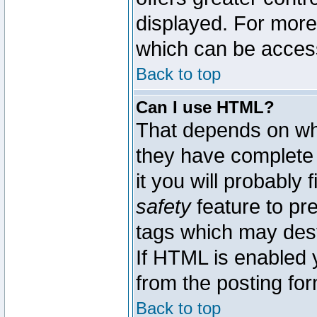
displayed. For mor
which can be acces
Back to top
Can I use HTML?
That depends on whe
they have complete c
it you will probably 
safety
feature to pr
tags which may dest
If HTML is enabled y
from the posting for
Back to top