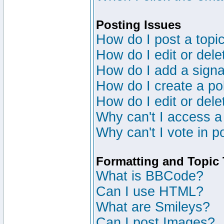
Posting Issues
How do I post a topic
How do I edit or dele
How do I add a signa
How do I create a po
How do I edit or dele
Why can't I access a
Why can't I vote in p
Formatting and Topic
What is BBCode?
Can I use HTML?
What are Smileys?
Can I post Images?