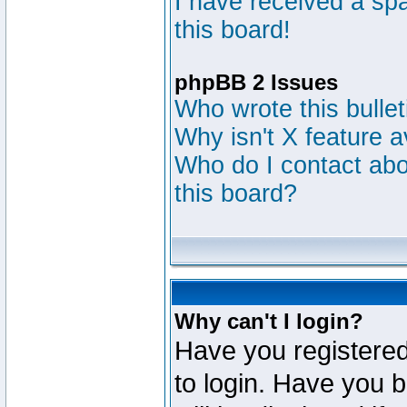
I have received a s
this board!
phpBB 2 Issues
Who wrote this bulle
Why isn't X feature a
Who do I contact abou
this board?
Why can't I login?
Have you registered
to login. Have you