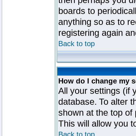
then perhaps you did
boards to periodica
anything so as to re
registering again an
Back to top
How do I change my s
All your settings (if
database. To alter t
shown at the top of
This will allow you 
Back to top