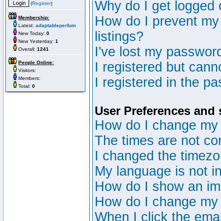
Why do I get logged 
(
Register
)
How do I prevent my 
Membership:
Latest:
adaptableperfum
listings?
New Today:
0
New Yesterday:
1
I've lost my passwor
Overall:
1241
People Online:
I registered but canno
Visitors:
I registered in the p
Members:
Total:
0
User Preferences and 
How do I change my 
The times are not cor
I changed the timezon
My language is not in 
How do I show an i
How do I change my
When I click the email