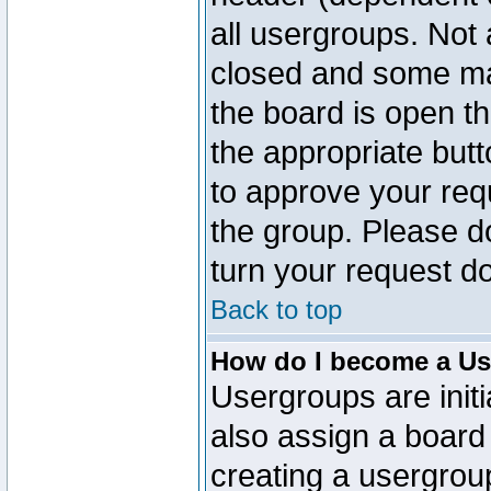
all usergroups. Not 
closed and some ma
the board is open th
the appropriate but
to approve your req
the group. Please d
turn your request do
Back to top
How do I become a Us
Usergroups are initi
also assign a board 
creating a usergroup