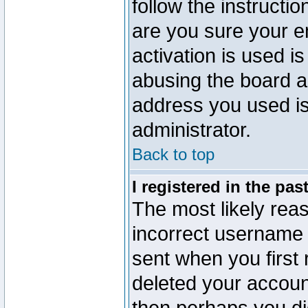
follow the instructio
are you sure your e
activation is used is
abusing the board a
address you used is 
administrator.
Back to top
I registered in the pa
The most likely reas
incorrect username
sent when you first 
deleted your account