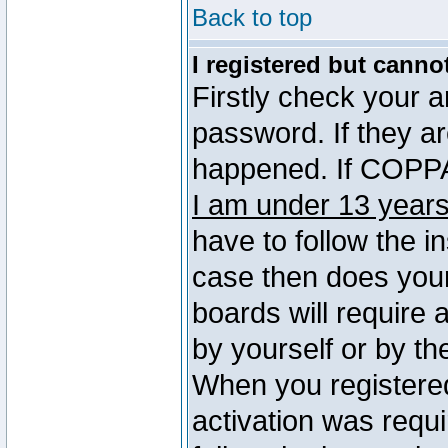
Back to top
I registered but canno
Firstly check your 
password. If they a
happened. If COPPA 
I am under 13 years
have to follow the in
case then does you
boards will require a
by yourself or by th
When you registered
activation was requi