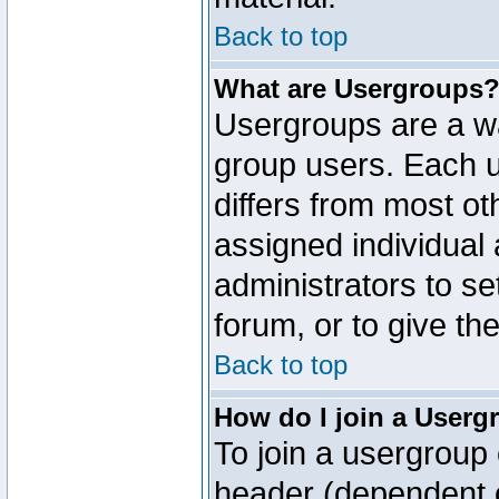
Back to top
What are Usergroups
Usergroups are a wa
group users. Each u
differs from most o
assigned individual 
administrators to s
forum, or to give th
Back to top
How do I join a Userg
To join a usergroup 
header (dependent o