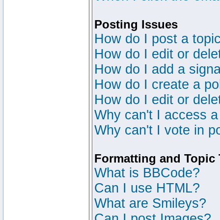
Posting Issues
How do I post a topic
How do I edit or dele
How do I add a signa
How do I create a po
How do I edit or dele
Why can't I access a
Why can't I vote in p
Formatting and Topic
What is BBCode?
Can I use HTML?
What are Smileys?
Can I post Images?