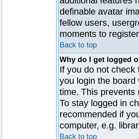
additional features 
definable avatar im
fellow users, usergr
moments to register
Back to top
Why do I get logged o
If you do not check
you login the board 
time. This prevents
To stay logged in ch
recommended if you
computer, e.g. librar
Back to top