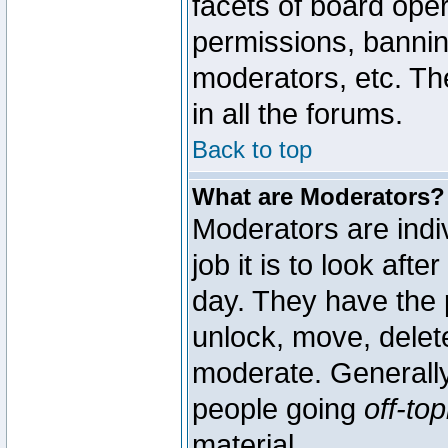
facets of board oper
permissions, bannin
moderators, etc. The
in all the forums.
Back to top
What are Moderators?
Moderators are indi
job it is to look aft
day. They have the p
unlock, move, delete
moderate. Generally
people going
off-top
material.