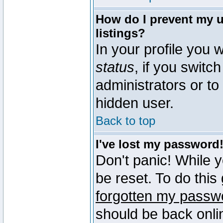
How do I prevent my u
listings?
In your profile you w
status
, if you switch
administrators or to
hidden user.
Back to top
I've lost my password
Don't panic! While 
be reset. To do this
forgotten my passw
should be back onli