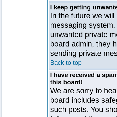
I keep getting unwant
In the future we will
messaging system. 
unwanted private m
board admin, they h
sending private mes
Back to top
I have received a sp
this board!
We are sorry to hear
board includes safe
such posts. You sho