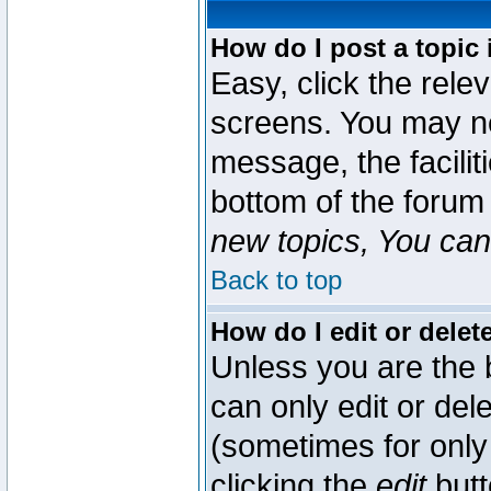
How do I post a topic 
Easy, click the rele
screens. You may ne
message, the faciliti
bottom of the forum
new topics, You can 
Back to top
How do I edit or delet
Unless you are the
can only edit or del
(sometimes for only 
clicking the
edit
butt