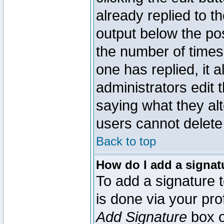
already replied to th
output below the pos
the number of times 
one has replied, it a
administrators edit
saying what they al
users cannot delete
Back to top
How do I add a signat
To add a signature t
is done via your pr
Add Signature
box o