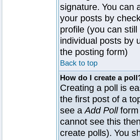
signature. You can a
your posts by check
profile (you can sti
individual posts by
the posting form)
Back to top
How do I create a poll
Creating a poll is e
the first post of a 
see a
Add Poll
form 
cannot see this then
create polls). You sh