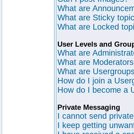
What are Announce
What are Sticky topi
What are Locked top
User Levels and Grou
What are Administrat
What are Moderator
What are Usergroup
How do I join a User
How do I become a 
Private Messaging
I cannot send privat
I keep getting unwan