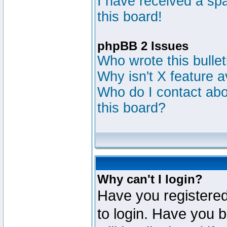
I have received a s
this board!
phpBB 2 Issues
Who wrote this bulle
Why isn't X feature a
Who do I contact abou
this board?
Why can't I login?
Have you registered
to login. Have you