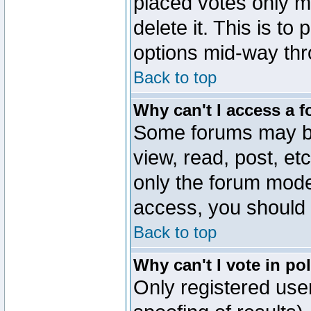
placed votes only m
delete it. This is to
options mid-way thr
Back to top
Why can't I access a 
Some forums may be 
view, read, post, et
only the forum mode
access, you should 
Back to top
Why can't I vote in po
Only registered user