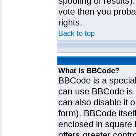
spoofing of results).
vote then you proba
rights.
Back to top
What is BBCode?
BBCode is a specia
can use BBCode is d
can also disable it 
form). BBCode itself
enclosed in square b
offers greater cont