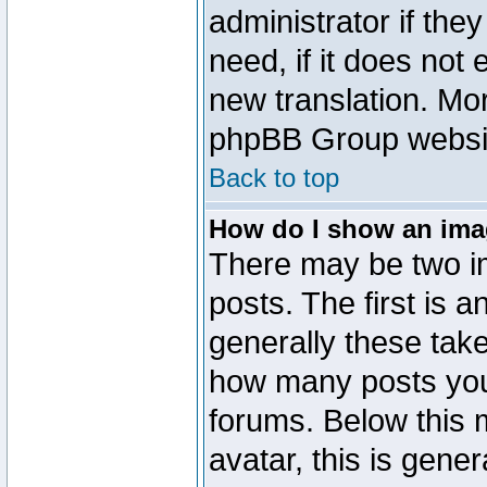
administrator if the
need, if it does not 
new translation. Mo
phpBB Group website
Back to top
How do I show an im
There may be two 
posts. The first is 
generally these take
how many posts you
forums. Below this
avatar, this is gener