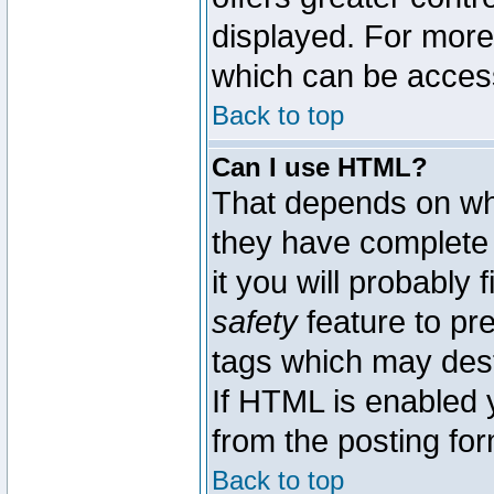
displayed. For mor
which can be acces
Back to top
Can I use HTML?
That depends on whe
they have complete c
it you will probably 
safety
feature to pr
tags which may dest
If HTML is enabled y
from the posting for
Back to top