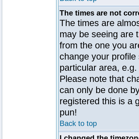
The times are not corr
The times are almos
may be seeing are t
from the one you are
change your profile 
particular area, e.g
Please note that ch
can only be done by 
registered this is a
pun!
Back to top
I changed the timezone