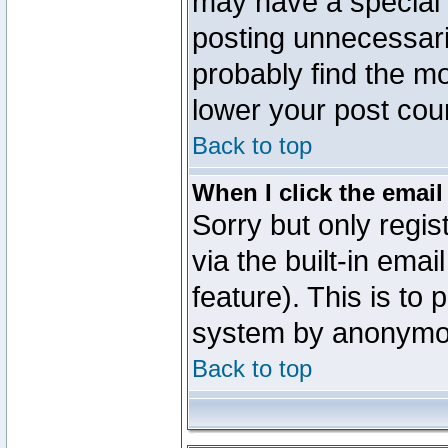
may have a special 
posting unnecessaril
probably find the mo
lower your post cou
Back to top
When I click the email 
Sorry but only regi
via the built-in emai
feature). This is to
system by anonymo
Back to top