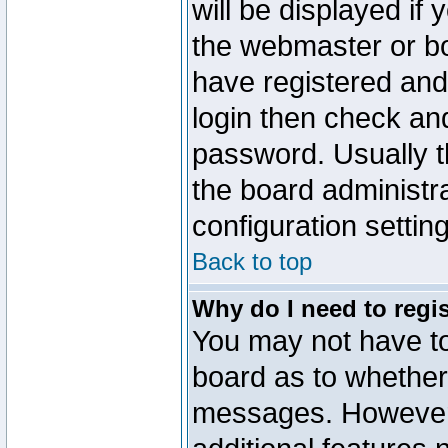
will be displayed if
the webmaster or boa
have registered and
login then check a
password. Usually th
the board administr
configuration settin
Back to top
Why do I need to regist
You may not have too
board as to whether 
messages. However r