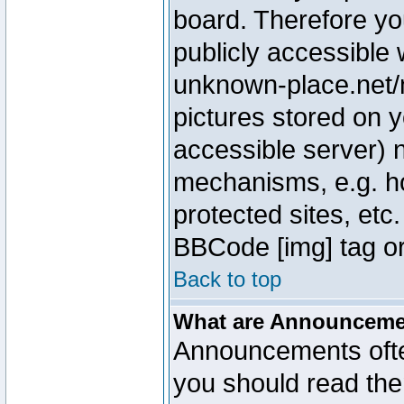
board. Therefore yo
publicly accessible
unknown-place.net/m
pictures stored on y
accessible server) 
mechanisms, e.g. h
protected sites, etc
BBCode [img] tag or
Back to top
What are Announcem
Announcements ofte
you should read th