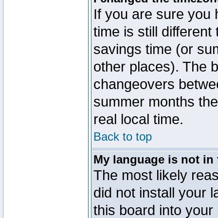
If you are sure you 
time is still differen
savings time (or su
other places). The b
changeovers betwee
summer months the t
real local time.
Back to top
My language is not in t
The most likely reas
did not install you
this board into your