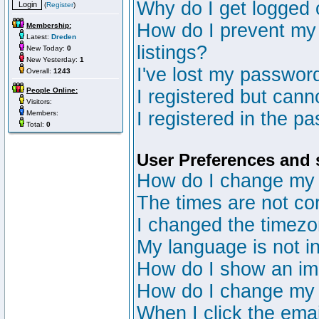
Why do I get logged 
(
Register
)
How do I prevent my 
Membership:
Latest:
Dreden
listings?
New Today:
0
New Yesterday:
1
I've lost my passwor
Overall:
1243
People Online:
I registered but canno
Visitors:
I registered in the p
Members:
Total:
0
User Preferences and 
How do I change my 
The times are not cor
I changed the timezon
My language is not in 
How do I show an i
How do I change my
When I click the email