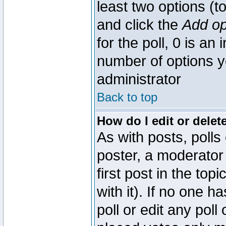
least two options (to
and click the
Add op
for the poll, 0 is an i
number of options yo
administrator
Back to top
How do I edit or delete
As with posts, polls
poster, a moderator 
first post in the top
with it). If no one 
poll or edit any pol