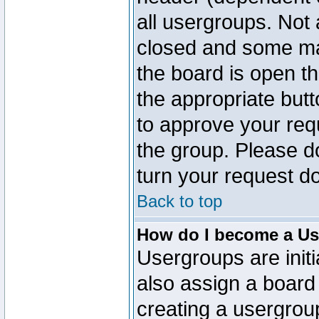
all usergroups. Not 
closed and some ma
the board is open th
the appropriate but
to approve your req
the group. Please d
turn your request do
Back to top
How do I become a Us
Usergroups are initi
also assign a board 
creating a usergroup