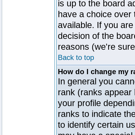
is up to the board a
have a choice over
available. If you are
decision of the boa
reasons (we're sure 
Back to top
How do I change my r
In general you cann
rank (ranks appear 
your profile depend
ranks to indicate t
to identify certain 