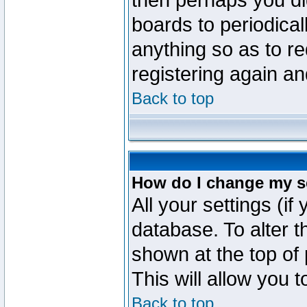
then perhaps you did
boards to periodica
anything so as to re
registering again an
Back to top
How do I change my s
All your settings (if
database. To alter t
shown at the top of
This will allow you 
Back to top