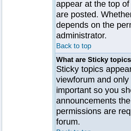
appear at the top of
are posted. Whethe
depends on the perm
administrator.
Back to top
What are Sticky topic
Sticky topics appe
viewforum and only o
important so you sh
announcements the 
permissions are requ
forum.