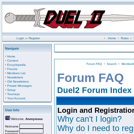
Login
or
Register
•
Home
•
Rules
•
Navigate
·
Home
·
Content
Forum FAQ
•
Search
•
Memberli
·
Encyclopedia
·
Forums
·
Forum FAQ
Members List
·
Newsletters
·
Old Newsletters
·
Private Messages
Duel2 Forum Index
·
Setup
·
Tourneys
·
Your Account
Login and Registratio
User Info
Why can't I login?
Welcome,
Anonymous
Why do I need to regi
Nickname
Password