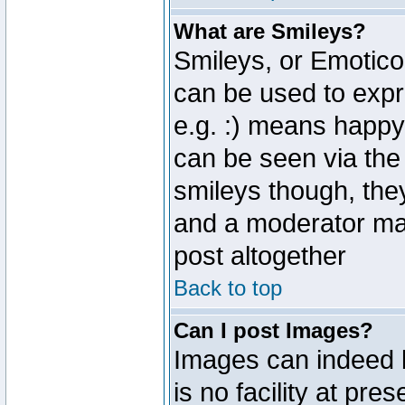
What are Smileys?
Smileys, or Emotico
can be used to expr
e.g. :) means happy,
can be seen via the
smileys though, the
and a moderator may
post altogether
Back to top
Can I post Images?
Images can indeed 
is no facility at pre