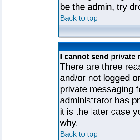
be the admin, try d
Back to top
I cannot send private
There are three reas
and/or not logged o
private messaging fo
administrator has p
it is the later case 
why.
Back to top