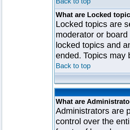
Back to top
What are Locked topi
Locked topics are se
moderator or board 
locked topics and an
ended. Topics may 
Back to top
What are Administrato
Administrators are p
control over the ent