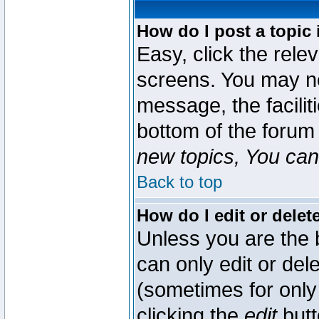
How do I post a topic 
Easy, click the rele
screens. You may ne
message, the faciliti
bottom of the forum
new topics, You can 
Back to top
How do I edit or delet
Unless you are the
can only edit or del
(sometimes for only 
clicking the
edit
butt