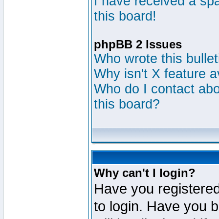
I have received a s
this board!
phpBB 2 Issues
Who wrote this bulle
Why isn't X feature a
Who do I contact abou
this board?
Why can't I login?
Have you registered
to login. Have you