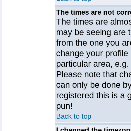
The times are not corr
The times are almos
may be seeing are t
from the one you are
change your profile 
particular area, e.g
Please note that ch
can only be done by 
registered this is a
pun!
Back to top
I changed the timezone