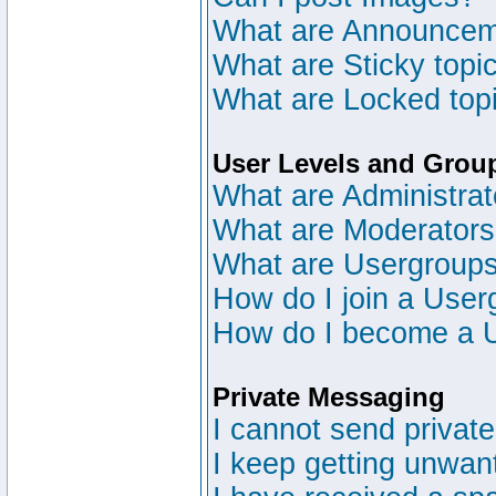
What are Announce
What are Sticky topi
What are Locked top
User Levels and Grou
What are Administrat
What are Moderator
What are Usergroup
How do I join a User
How do I become a 
Private Messaging
I cannot send privat
I keep getting unwan