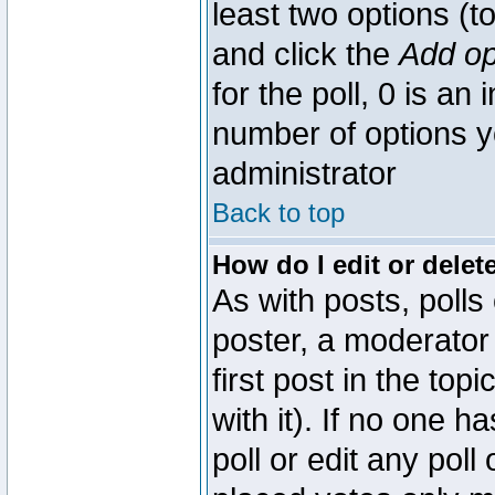
least two options (to
and click the
Add op
for the poll, 0 is an i
number of options yo
administrator
Back to top
How do I edit or delete
As with posts, polls
poster, a moderator 
first post in the top
with it). If no one 
poll or edit any pol