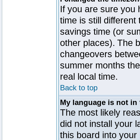
If you are sure you 
time is still differen
savings time (or su
other places). The b
changeovers betwee
summer months the t
real local time.
Back to top
My language is not in t
The most likely reas
did not install you
this board into your