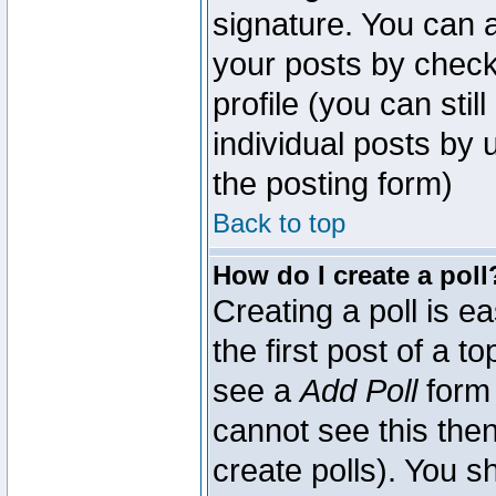
signature. You can a
your posts by check
profile (you can sti
individual posts by
the posting form)
Back to top
How do I create a poll
Creating a poll is e
the first post of a 
see a
Add Poll
form 
cannot see this then
create polls). You sh