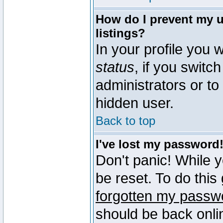
How do I prevent my u
listings?
In your profile you w
status
, if you switch
administrators or to
hidden user.
Back to top
I've lost my password
Don't panic! While 
be reset. To do this
forgotten my passw
should be back onli