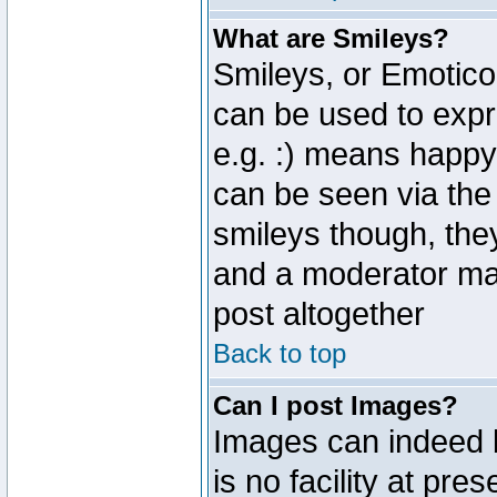
What are Smileys?
Smileys, or Emotico
can be used to expr
e.g. :) means happy,
can be seen via the
smileys though, the
and a moderator may
post altogether
Back to top
Can I post Images?
Images can indeed 
is no facility at pre