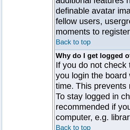
additional features 
definable avatar im
fellow users, usergr
moments to register
Back to top
Why do I get logged o
If you do not check
you login the board 
time. This prevents
To stay logged in ch
recommended if you
computer, e.g. librar
Back to top