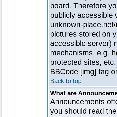
board. Therefore yo
publicly accessible
unknown-place.net/m
pictures stored on y
accessible server) 
mechanisms, e.g. h
protected sites, etc
BBCode [img] tag or
Back to top
What are Announcem
Announcements ofte
you should read th