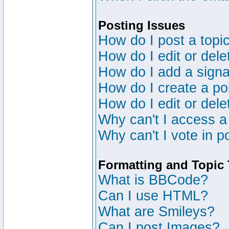
Posting Issues
How do I post a topic
How do I edit or dele
How do I add a signa
How do I create a po
How do I edit or dele
Why can't I access a
Why can't I vote in p
Formatting and Topic
What is BBCode?
Can I use HTML?
What are Smileys?
Can I post Images?