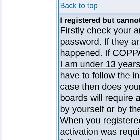
Back to top
I registered but canno
Firstly check your 
password. If they a
happened. If COPPA 
I am under 13 years
have to follow the in
case then does you
boards will require a
by yourself or by th
When you registered
activation was requi