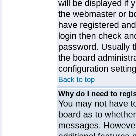
will be displayed if
the webmaster or boa
have registered and
login then check a
password. Usually th
the board administr
configuration settin
Back to top
Why do I need to regist
You may not have too
board as to whether 
messages. However r