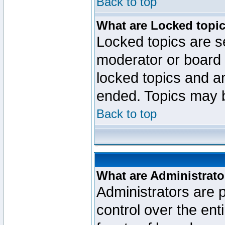
Back to top
What are Locked topi
Locked topics are se
moderator or board 
locked topics and an
ended. Topics may 
Back to top
What are Administrato
Administrators are p
control over the ent