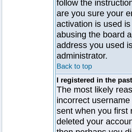
follow the instructio
are you sure your e
activation is used is
abusing the board a
address you used is 
administrator.
Back to top
I registered in the pa
The most likely reas
incorrect username
sent when you first 
deleted your account