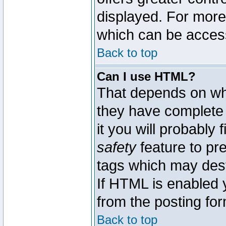
displayed. For mor
which can be acces
Back to top
Can I use HTML?
That depends on whe
they have complete c
it you will probably 
safety
feature to pr
tags which may dest
If HTML is enabled y
from the posting for
Back to top