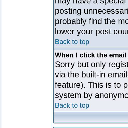
may have a special 
posting unnecessaril
probably find the mo
lower your post cou
Back to top
When I click the email 
Sorry but only regi
via the built-in emai
feature). This is to
system by anonymo
Back to top