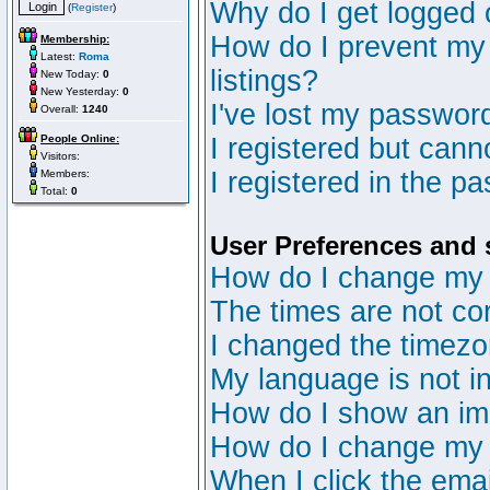
Why do I get logged 
(
Register
)
How do I prevent my 
Membership:
Latest:
Roma
listings?
New Today:
0
New Yesterday:
0
I've lost my passwor
Overall:
1240
People Online:
I registered but canno
Visitors:
I registered in the p
Members:
Total:
0
User Preferences and 
How do I change my 
The times are not cor
I changed the timezon
My language is not in 
How do I show an i
How do I change my
When I click the email