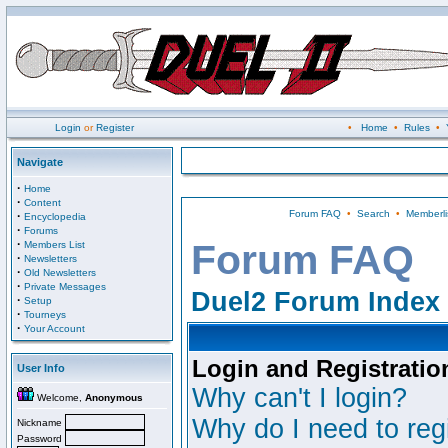
Login
or
Register
•
Home
•
Rules
•
Navigate
·
Home
·
Content
Forum FAQ
•
Search
•
Memberli
·
Encyclopedia
·
Forums
·
Forum FAQ
Members List
·
Newsletters
·
Old Newsletters
·
Private Messages
Duel2 Forum Index
·
Setup
·
Tourneys
·
Your Account
Login and Registratio
User Info
Why can't I login?
Welcome,
Anonymous
Why do I need to regi
Nickname
Password