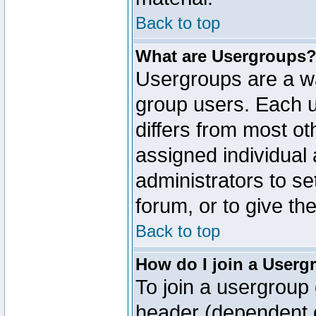
Back to top
What are Usergroups
Usergroups are a wa
group users. Each u
differs from most o
assigned individual 
administrators to s
forum, or to give th
Back to top
How do I join a Userg
To join a usergroup 
header (dependent o