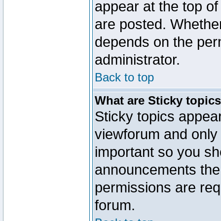
appear at the top of
are posted. Whethe
depends on the perm
administrator.
Back to top
What are Sticky topic
Sticky topics appe
viewforum and only o
important so you sh
announcements the 
permissions are requ
forum.