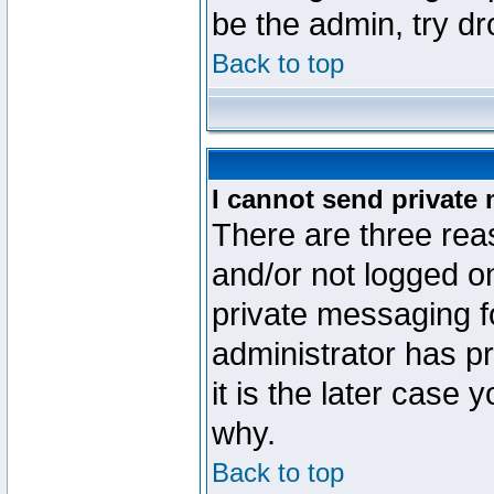
be the admin, try d
Back to top
I cannot send private
There are three reas
and/or not logged o
private messaging fo
administrator has p
it is the later case 
why.
Back to top