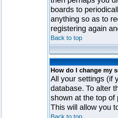
then perhaps you did
boards to periodica
anything so as to re
registering again an
Back to top
How do I change my s
All your settings (if
database. To alter t
shown at the top of
This will allow you 
Back to top