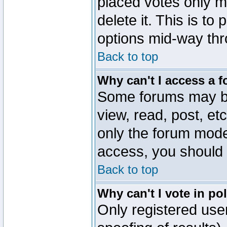
placed votes only m
delete it. This is to
options mid-way thr
Back to top
Why can't I access a 
Some forums may be 
view, read, post, et
only the forum mode
access, you should 
Back to top
Why can't I vote in po
Only registered user