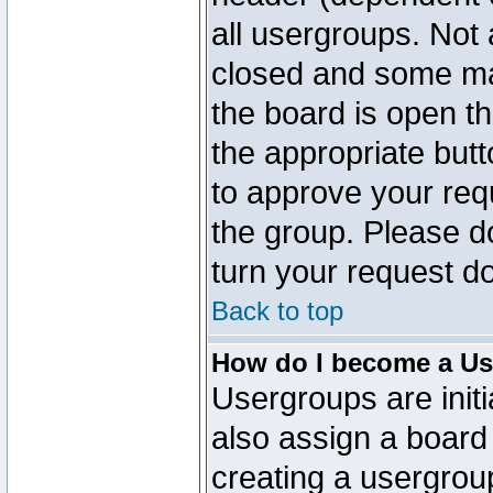
all usergroups. Not 
closed and some ma
the board is open th
the appropriate but
to approve your req
the group. Please d
turn your request do
Back to top
How do I become a Us
Usergroups are initi
also assign a board 
creating a usergroup