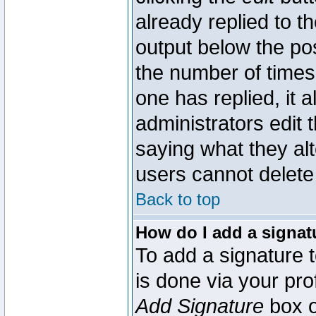
already replied to th
output below the pos
the number of times 
one has replied, it a
administrators edit
saying what they al
users cannot delete
Back to top
How do I add a signat
To add a signature t
is done via your pr
Add Signature
box o