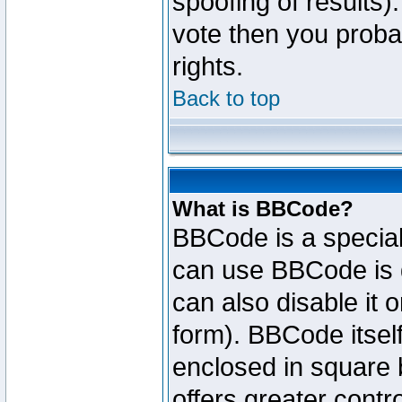
spoofing of results).
vote then you proba
rights.
Back to top
What is BBCode?
BBCode is a specia
can use BBCode is d
can also disable it 
form). BBCode itself
enclosed in square b
offers greater cont