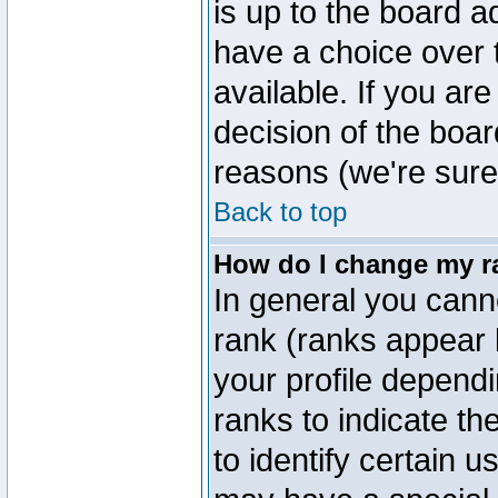
is up to the board a
have a choice over
available. If you are
decision of the boa
reasons (we're sure 
Back to top
How do I change my r
In general you cann
rank (ranks appear 
your profile depend
ranks to indicate t
to identify certain 