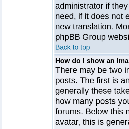
administrator if the
need, if it does not 
new translation. Mo
phpBB Group website
Back to top
How do I show an im
There may be two 
posts. The first is 
generally these take
how many posts you
forums. Below this
avatar, this is gener