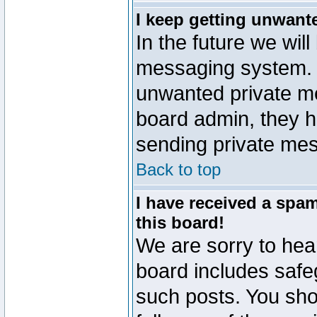
I keep getting unwant
In the future we will
messaging system. 
unwanted private m
board admin, they h
sending private mes
Back to top
I have received a sp
this board!
We are sorry to hear
board includes safe
such posts. You sho