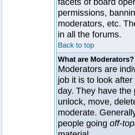
facets of board oper
permissions, bannin
moderators, etc. The
in all the forums.
Back to top
What are Moderators?
Moderators are indi
job it is to look aft
day. They have the p
unlock, move, delete
moderate. Generally
people going
off-top
material.