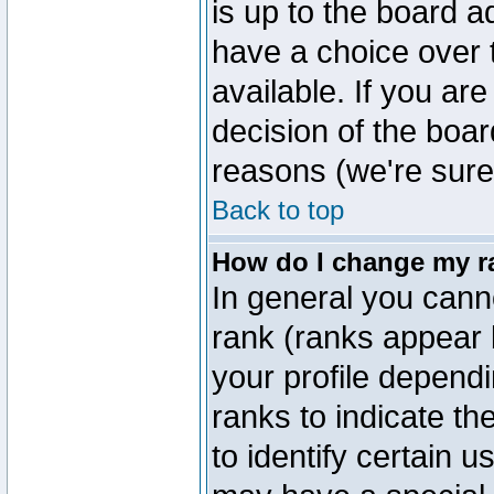
is up to the board a
have a choice over
available. If you are
decision of the boa
reasons (we're sure 
Back to top
How do I change my r
In general you cann
rank (ranks appear 
your profile depend
ranks to indicate t
to identify certain 