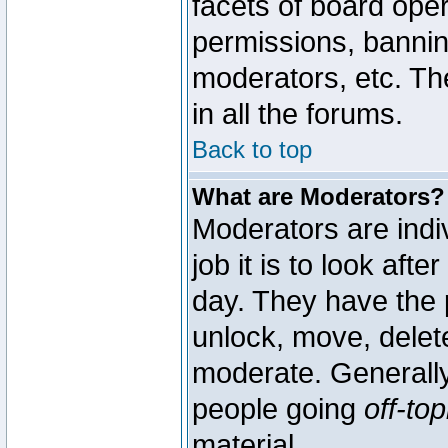
facets of board oper
permissions, bannin
moderators, etc. The
in all the forums.
Back to top
What are Moderators?
Moderators are indi
job it is to look aft
day. They have the p
unlock, move, delete
moderate. Generally
people going
off-top
material.