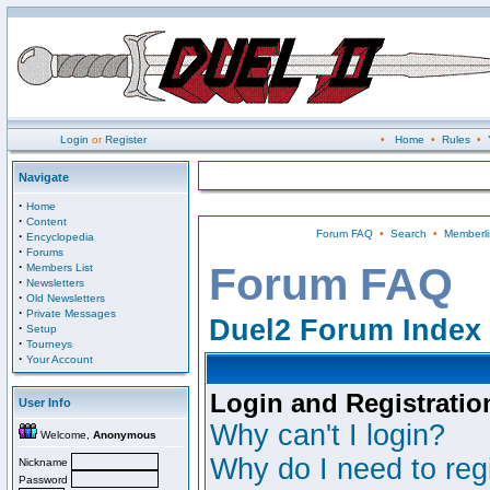
Login
or
Register
•
Home
•
Rules
•
Navigate
·
Home
·
Content
Forum FAQ
•
Search
•
Memberli
·
Encyclopedia
·
Forums
·
Forum FAQ
Members List
·
Newsletters
·
Old Newsletters
·
Private Messages
Duel2 Forum Index
·
Setup
·
Tourneys
·
Your Account
Login and Registratio
User Info
Why can't I login?
Welcome,
Anonymous
Why do I need to regi
Nickname
Password