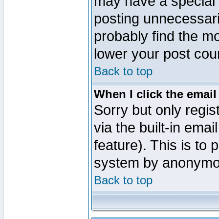
may have a special 
posting unnecessaril
probably find the mo
lower your post cou
Back to top
When I click the email 
Sorry but only regi
via the built-in emai
feature). This is to
system by anonymo
Back to top