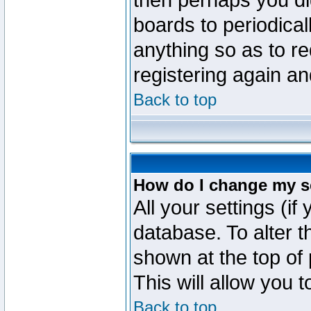
then perhaps you did
boards to periodica
anything so as to re
registering again an
Back to top
How do I change my s
All your settings (if
database. To alter t
shown at the top of
This will allow you 
Back to top