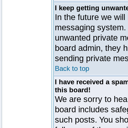
I keep getting unwant
In the future we will
messaging system. 
unwanted private m
board admin, they h
sending private mes
Back to top
I have received a sp
this board!
We are sorry to hear
board includes safe
such posts. You sho