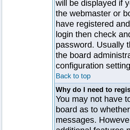
will be displayed if
the webmaster or boa
have registered and
login then check a
password. Usually th
the board administr
configuration settin
Back to top
Why do I need to regist
You may not have too
board as to whether 
messages. However r