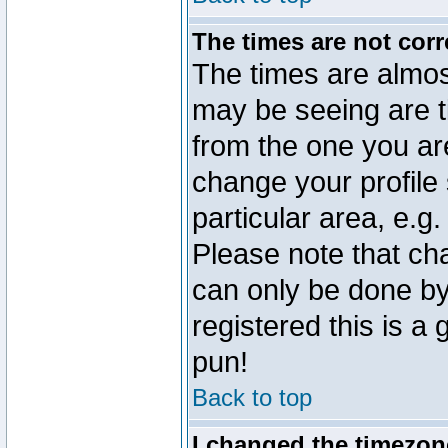
The times are not corr
The times are almos
may be seeing are t
from the one you are
change your profile 
particular area, e.g
Please note that ch
can only be done by 
registered this is a
pun!
Back to top
I changed the timezone