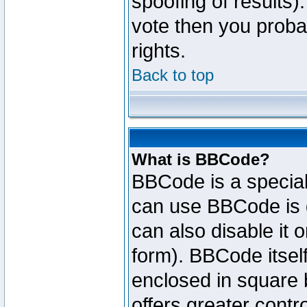
spoofing of results).
vote then you proba
rights.
Back to top
What is BBCode?
BBCode is a specia
can use BBCode is d
can also disable it 
form). BBCode itself
enclosed in square b
offers greater cont