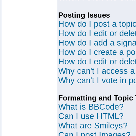
Posting Issues
How do I post a topic
How do I edit or dele
How do I add a signa
How do I create a po
How do I edit or dele
Why can't I access a
Why can't I vote in p
Formatting and Topic
What is BBCode?
Can I use HTML?
What are Smileys?
Can I post Images?