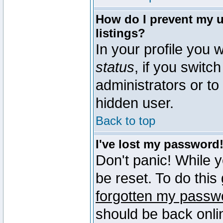
How do I prevent my u
listings?
In your profile you w
status
, if you switch
administrators or to
hidden user.
Back to top
I've lost my password
Don't panic! While 
be reset. To do this
forgotten my passw
should be back onli