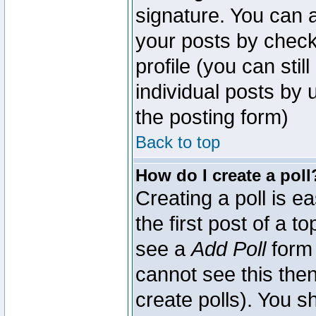
signature. You can a
your posts by check
profile (you can sti
individual posts by
the posting form)
Back to top
How do I create a poll
Creating a poll is e
the first post of a 
see a
Add Poll
form 
cannot see this then
create polls). You sh