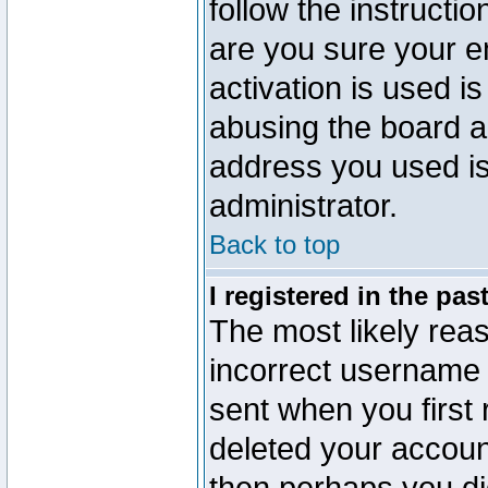
follow the instructio
are you sure your e
activation is used is
abusing the board a
address you used is 
administrator.
Back to top
I registered in the pa
The most likely reas
incorrect username
sent when you first 
deleted your account