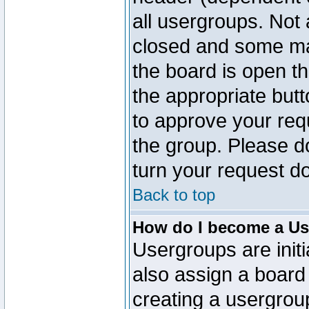
all usergroups. Not 
closed and some ma
the board is open th
the appropriate but
to approve your req
the group. Please d
turn your request do
Back to top
How do I become a Us
Usergroups are initi
also assign a board 
creating a usergroup