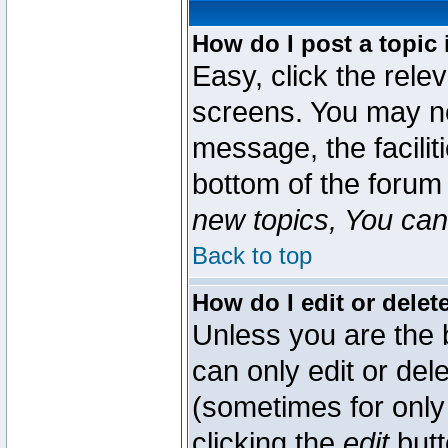
How do I post a topic 
Easy, click the rele
screens. You may ne
message, the faciliti
bottom of the forum
new topics, You can 
Back to top
How do I edit or delet
Unless you are the
can only edit or del
(sometimes for only 
clicking the
edit
butt