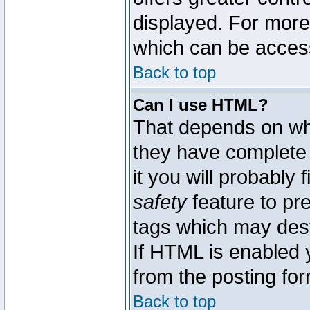
displayed. For mor
which can be acces
Back to top
Can I use HTML?
That depends on whe
they have complete c
it you will probably 
safety
feature to pr
tags which may dest
If HTML is enabled y
from the posting for
Back to top