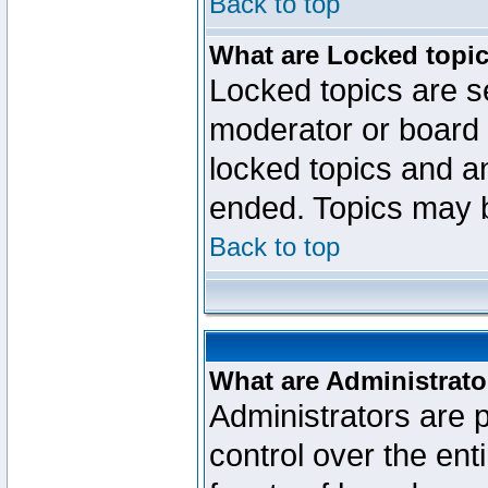
Back to top
What are Locked topi
Locked topics are se
moderator or board 
locked topics and an
ended. Topics may 
Back to top
What are Administrato
Administrators are p
control over the ent