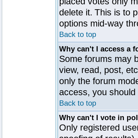
placed votes only m
delete it. This is to
options mid-way thr
Back to top
Why can't I access a 
Some forums may be 
view, read, post, et
only the forum mode
access, you should 
Back to top
Why can't I vote in po
Only registered user