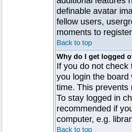
additional features 
definable avatar im
fellow users, usergr
moments to register
Back to top
Why do I get logged o
If you do not check
you login the board 
time. This prevents
To stay logged in ch
recommended if you
computer, e.g. librar
Back to top