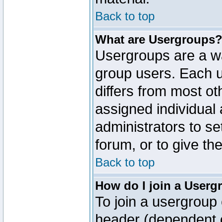
Back to top
What are Usergroups
Usergroups are a wa
group users. Each u
differs from most o
assigned individual 
administrators to s
forum, or to give th
Back to top
How do I join a Userg
To join a usergroup 
header (dependent o