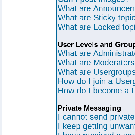
What are Announce
What are Sticky topi
What are Locked top
User Levels and Grou
What are Administrat
What are Moderator
What are Usergroup
How do I join a User
How do I become a 
Private Messaging
I cannot send privat
I keep getting unwan