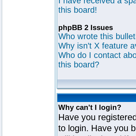
I have received a s
this board!
phpBB 2 Issues
Who wrote this bulle
Why isn't X feature a
Who do I contact abou
this board?
Why can't I login?
Have you registered
to login. Have you