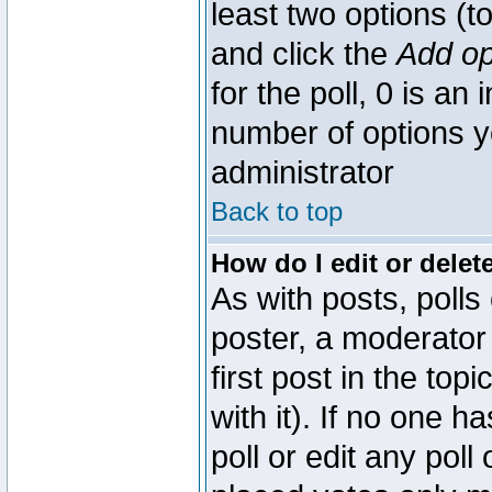
least two options (to
and click the
Add op
for the poll, 0 is an i
number of options yo
administrator
Back to top
How do I edit or delete
As with posts, polls
poster, a moderator 
first post in the top
with it). If no one 
poll or edit any pol