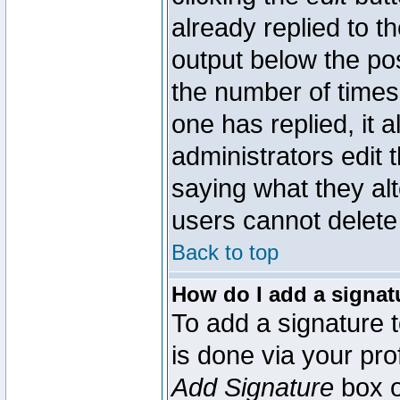
already replied to th
output below the pos
the number of times 
one has replied, it a
administrators edit
saying what they al
users cannot delete
Back to top
How do I add a signat
To add a signature t
is done via your pr
Add Signature
box o