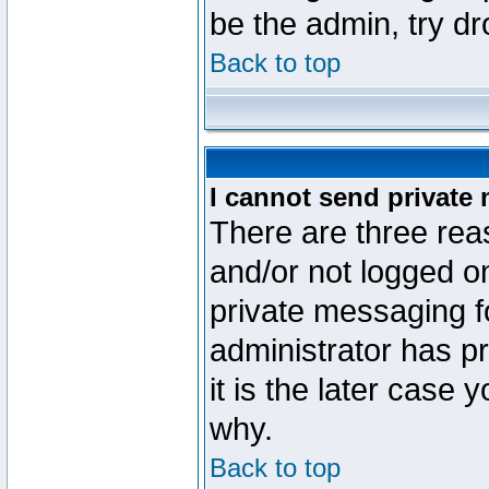
be the admin, try d
Back to top
I cannot send private
There are three reas
and/or not logged o
private messaging fo
administrator has p
it is the later case 
why.
Back to top