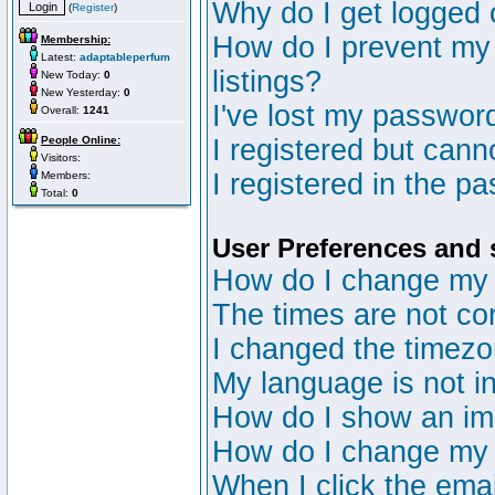
Why do I get logged 
(
Register
)
How do I prevent my 
Membership:
Latest:
adaptableperfum
listings?
New Today:
0
New Yesterday:
0
I've lost my passwor
Overall:
1241
People Online:
I registered but canno
Visitors:
I registered in the p
Members:
Total:
0
User Preferences and 
How do I change my 
The times are not cor
I changed the timezon
My language is not in 
How do I show an i
How do I change my
When I click the email