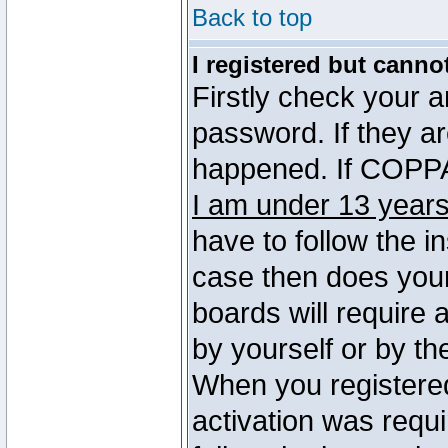
Back to top
I registered but canno
Firstly check your 
password. If they a
happened. If COPPA 
I am under 13 years
have to follow the in
case then does you
boards will require a
by yourself or by th
When you registered
activation was requi