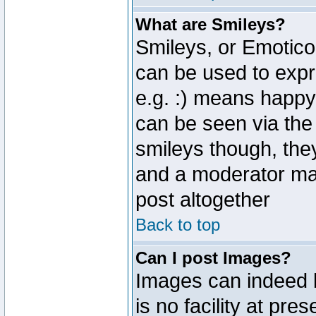
What are Smileys?
Smileys, or Emotico
can be used to expr
e.g. :) means happy,
can be seen via the
smileys though, the
and a moderator may
post altogether
Back to top
Can I post Images?
Images can indeed 
is no facility at pre