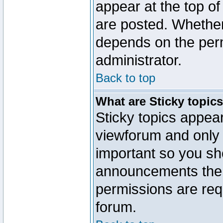
appear at the top of
are posted. Whethe
depends on the perm
administrator.
Back to top
What are Sticky topic
Sticky topics appe
viewforum and only o
important so you sh
announcements the 
permissions are requ
forum.