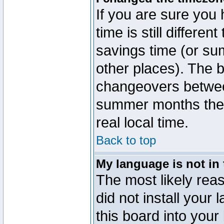
If you are sure you 
time is still differen
savings time (or su
other places). The b
changeovers betwee
summer months the t
real local time.
Back to top
My language is not in t
The most likely reas
did not install you
this board into your