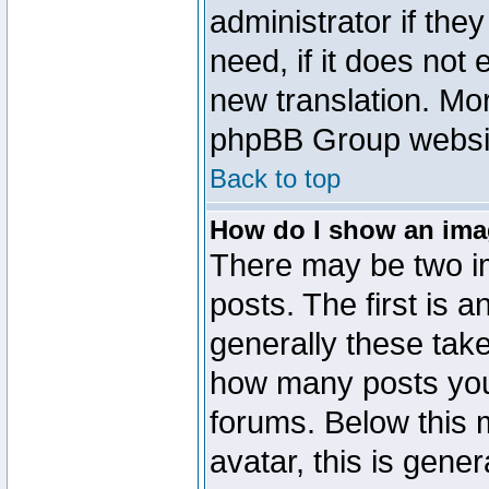
administrator if the
need, if it does not 
new translation. Mo
phpBB Group website
Back to top
How do I show an im
There may be two 
posts. The first is 
generally these take
how many posts you
forums. Below this
avatar, this is gener