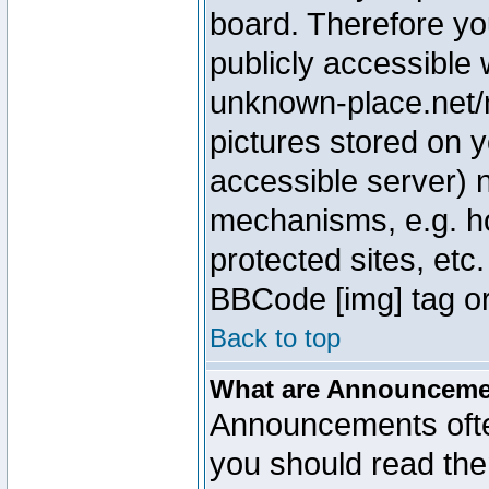
board. Therefore yo
publicly accessible
unknown-place.net/m
pictures stored on y
accessible server) 
mechanisms, e.g. h
protected sites, etc
BBCode [img] tag or
Back to top
What are Announcem
Announcements ofte
you should read th