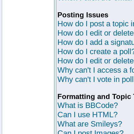
Posting Issues
How do I post a topic 
How do I edit or delete
How do I add a signat
How do I create a poll
How do I edit or delete
Why can't I access a 
Why can't I vote in pol
Formatting and Topic
What is BBCode?
Can I use HTML?
What are Smileys?
Can I post Images?