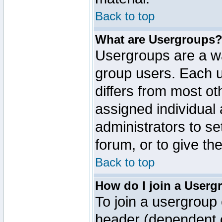
Back to top
What are Usergroups
Usergroups are a wa
group users. Each u
differs from most o
assigned individual 
administrators to s
forum, or to give th
Back to top
How do I join a Userg
To join a usergroup 
header (dependent o