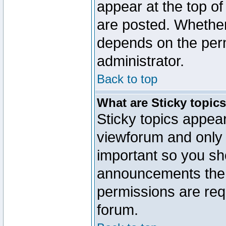
appear at the top of
are posted. Whethe
depends on the perm
administrator.
Back to top
What are Sticky topic
Sticky topics appe
viewforum and only o
important so you sh
announcements the 
permissions are requ
forum.