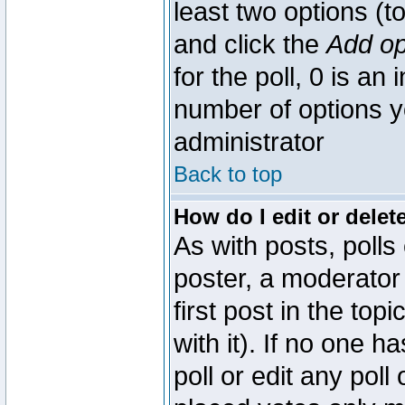
least two options (to
and click the
Add op
for the poll, 0 is an i
number of options yo
administrator
Back to top
How do I edit or delete
As with posts, polls
poster, a moderator 
first post in the top
with it). If no one 
poll or edit any pol