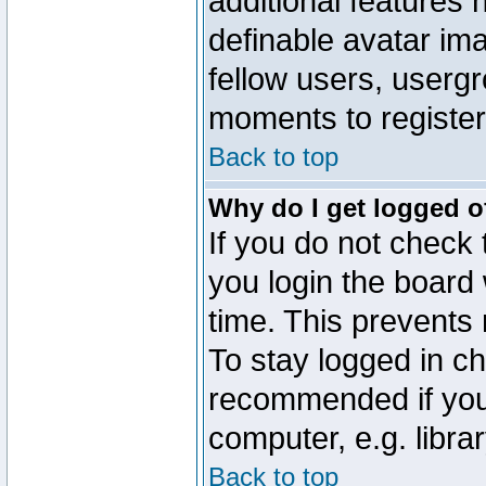
additional features 
definable avatar im
fellow users, usergr
moments to register
Back to top
Why do I get logged o
If you do not check
you login the board 
time. This prevents
To stay logged in ch
recommended if you
computer, e.g. librar
Back to top