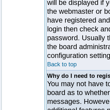
will be displayed if
the webmaster or boa
have registered and
login then check a
password. Usually th
the board administr
configuration settin
Back to top
Why do I need to regist
You may not have too
board as to whether 
messages. However r