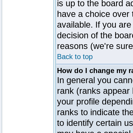
is up to the board a
have a choice over
available. If you are
decision of the boa
reasons (we're sure 
Back to top
How do I change my r
In general you cann
rank (ranks appear 
your profile depend
ranks to indicate t
to identify certain 