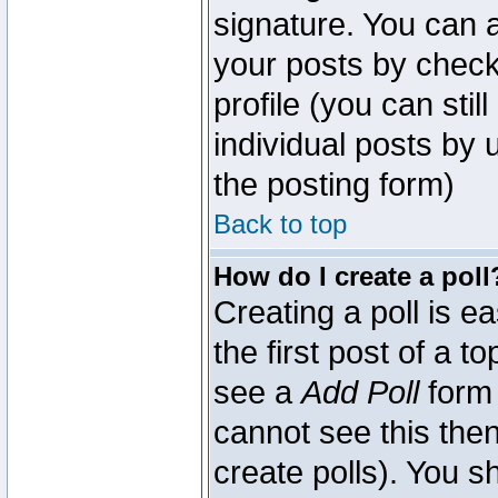
signature. You can a
your posts by check
profile (you can sti
individual posts by
the posting form)
Back to top
How do I create a poll
Creating a poll is e
the first post of a 
see a
Add Poll
form 
cannot see this then
create polls). You sh