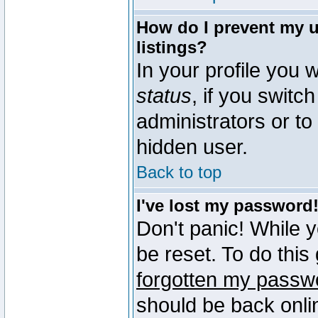
How do I prevent my u
listings?
In your profile you w
status
, if you switch
administrators or to
hidden user.
Back to top
I've lost my password
Don't panic! While 
be reset. To do this
forgotten my passw
should be back onli