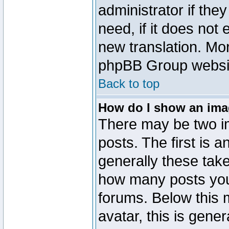
administrator if the
need, if it does not 
new translation. Mo
phpBB Group website
Back to top
How do I show an im
There may be two 
posts. The first is 
generally these take
how many posts you
forums. Below this
avatar, this is gener