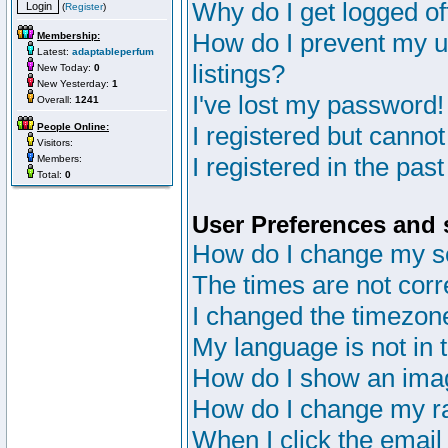
Why do I get logged of
(
Register
)
How do I prevent my u
Membership:
Latest:
adaptableperfum
listings?
New Today:
0
New Yesterday:
1
I've lost my password!
Overall:
1241
People Online:
I registered but cannot
Visitors:
I registered in the pas
Members:
Total:
0
User Preferences and 
How do I change my s
The times are not corr
I changed the timezone 
My language is not in th
How do I show an im
How do I change my r
When I click the email 