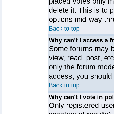
placed votes only m
delete it. This is to
options mid-way thr
Back to top
Why can't I access a 
Some forums may be 
view, read, post, et
only the forum mode
access, you should 
Back to top
Why can't I vote in po
Only registered user