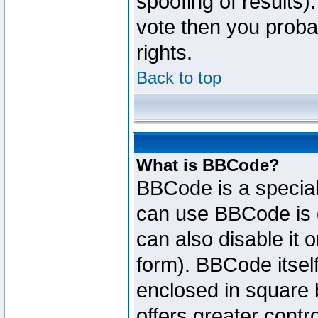
spoofing of results).
vote then you proba
rights.
Back to top
What is BBCode?
BBCode is a specia
can use BBCode is d
can also disable it 
form). BBCode itself
enclosed in square b
offers greater cont