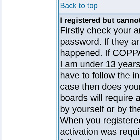
Back to top
I registered but canno
Firstly check your 
password. If they a
happened. If COPPA 
I am under 13 years
have to follow the in
case then does you
boards will require a
by yourself or by th
When you registered
activation was requi