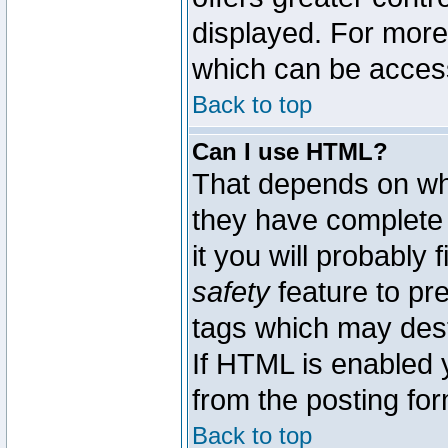
displayed. For mor
which can be acces
Back to top
Can I use HTML?
That depends on whe
they have complete c
it you will probably 
safety
feature to pr
tags which may dest
If HTML is enabled y
from the posting for
Back to top