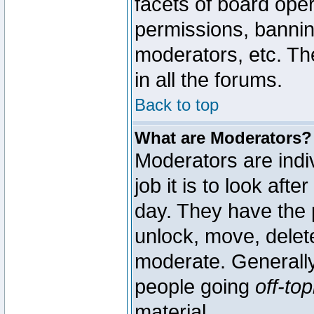
facets of board oper
permissions, bannin
moderators, etc. The
in all the forums.
Back to top
What are Moderators?
Moderators are indi
job it is to look aft
day. They have the p
unlock, move, delete
moderate. Generally
people going
off-top
material.