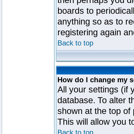
then perhaps you did
boards to periodica
anything so as to re
registering again an
Back to top
How do I change my s
All your settings (if
database. To alter t
shown at the top of
This will allow you 
Back to top