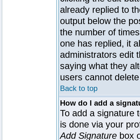
already replied to th
output below the pos
the number of times 
one has replied, it a
administrators edit
saying what they al
users cannot delete
Back to top
How do I add a signat
To add a signature t
is done via your pr
Add Signature
box o