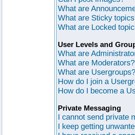
What are Announceme
What are Sticky topic
What are Locked topi
User Levels and Grou
What are Administrato
What are Moderators?
What are Usergroups
How do I join a Userg
How do I become a Us
Private Messaging
I cannot send private
I keep getting unwant