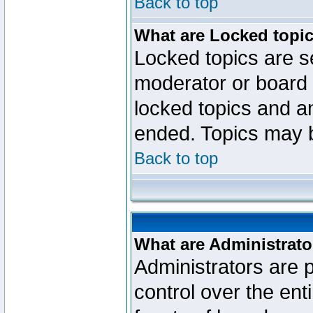
Back to top
What are Locked topi
Locked topics are se
moderator or board 
locked topics and an
ended. Topics may 
Back to top
What are Administrato
Administrators are p
control over the ent