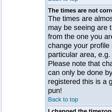
The times are not corr
The times are almos
may be seeing are t
from the one you are
change your profile 
particular area, e.g
Please note that ch
can only be done by 
registered this is a
pun!
Back to top
I changed the timezone