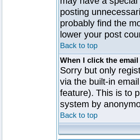
may have a special 
posting unnecessaril
probably find the mo
lower your post cou
Back to top
When I click the email 
Sorry but only regi
via the built-in emai
feature). This is to
system by anonymo
Back to top