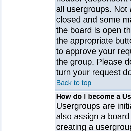
all usergroups. Not 
closed and some ma
the board is open th
the appropriate but
to approve your req
the group. Please d
turn your request do
Back to top
How do I become a Us
Usergroups are initi
also assign a board 
creating a usergroup