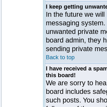
I keep getting unwant
In the future we will
messaging system. 
unwanted private m
board admin, they h
sending private mes
Back to top
I have received a sp
this board!
We are sorry to hear
board includes safe
such posts. You sho