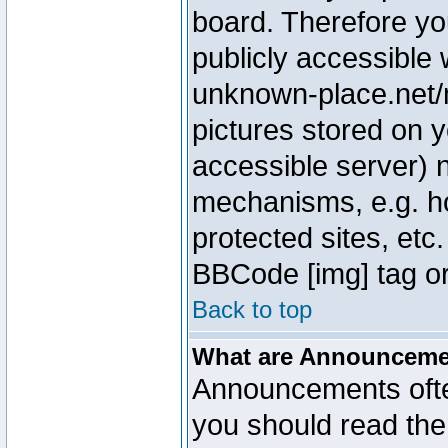
board. Therefore yo
publicly accessible
unknown-place.net/m
pictures stored on y
accessible server) 
mechanisms, e.g. h
protected sites, etc
BBCode [img] tag or
Back to top
What are Announcem
Announcements ofte
you should read th