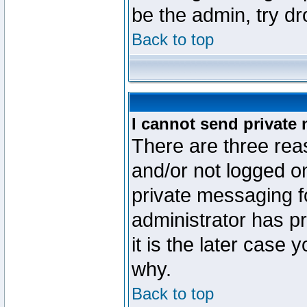
be the admin, try d
Back to top
I cannot send private
There are three reas
and/or not logged o
private messaging fo
administrator has p
it is the later case 
why.
Back to top