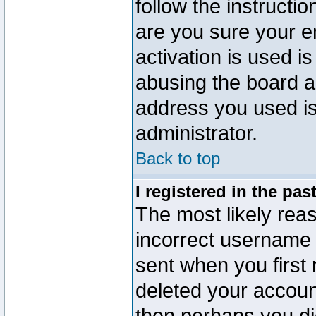
follow the instructio
are you sure your e
activation is used is
abusing the board a
address you used is 
administrator.
Back to top
I registered in the pa
The most likely reas
incorrect username
sent when you first 
deleted your account