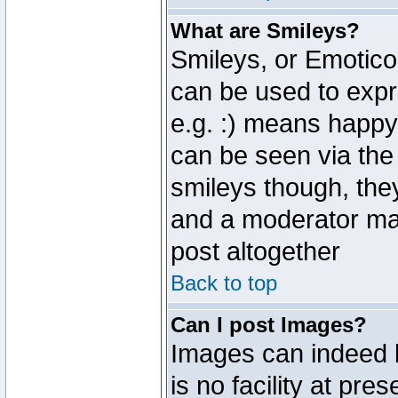
What are Smileys?
Smileys, or Emotico
can be used to expr
e.g. :) means happy,
can be seen via the
smileys though, the
and a moderator may
post altogether
Back to top
Can I post Images?
Images can indeed 
is no facility at pre