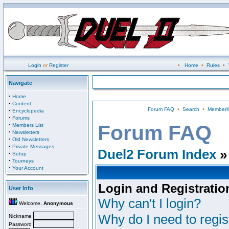
Login
or
Register
•
Home
•
Rules
•
Navigate
·
Home
·
Content
Forum FAQ
•
Search
•
Memberli
·
Encyclopedia
·
Forums
·
Forum FAQ
Members List
·
Newsletters
·
Old Newsletters
·
Private Messages
Duel2 Forum Index
»
·
Setup
·
Tourneys
·
Your Account
Login and Registratio
User Info
Why can't I login?
Welcome,
Anonymous
Why do I need to regist
Nickname
Password