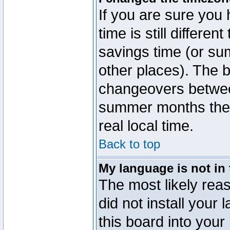
If you are sure you 
time is still differen
savings time (or su
other places). The b
changeovers betwee
summer months the t
real local time.
Back to top
My language is not in t
The most likely reas
did not install you
this board into your