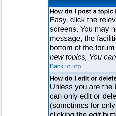
How do I post a topic 
Easy, click the rele
screens. You may ne
message, the faciliti
bottom of the forum
new topics, You can 
Back to top
How do I edit or delet
Unless you are the
can only edit or del
(sometimes for only 
clicking the
edit
butt