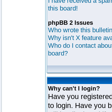
I have received a sp
this board!
phpBB 2 Issues
Who wrote this bulleti
Why isn't X feature av
Who do I contact about
board?
Why can't I login?
Have you registered
to login. Have you