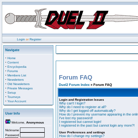
Login
or
Register
Navigate
·
Home
·
Content
·
Encyclopedia
·
Forums
·
Members List
Forum FAQ
·
Newsletters
·
Old Newsletters
Duel2 Forum Index
» Forum FAQ
·
Private Messages
·
Setup
·
Tourneys
Login and Registration Issues
·
Your Account
Why can't I login?
Why do I need to register at all?
Why do I get logged off automatically?
User Info
How do I prevent my username appearing in the onlin
I've lost my password!
I registered but cannot login!
Welcome,
Anonymous
I registered in the past but cannot login any more?!
Nickname
User Preferences and settings
Password
How do I change my settings?