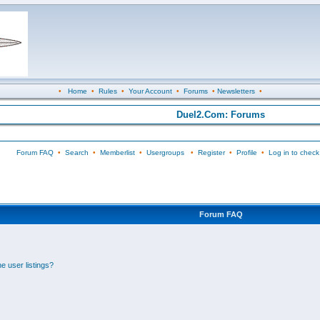
•
Home
•
Rules
•
Your Account
•
Forums
•
Newsletters
•
Duel2.Com: Forums
Forum FAQ
•
Search
•
Memberlist
•
Usergroups
•
Register
•
Profile
•
Log in to check
Forum FAQ
e user listings?