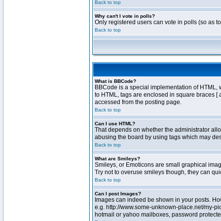
Back to top
Why can't I vote in polls?
Only registered users can vote in polls (so as t
Back to top
What is BBCode?
BBCode is a special implementation of HTML, whe
to HTML, tags are enclosed in square braces [ 
accessed from the posting page.
Back to top
Can I use HTML?
That depends on whether the administrator allows
abusing the board by using tags which may destr
Back to top
What are Smileys?
Smileys, or Emoticons are small graphical image
Try not to overuse smileys though, they can qu
Back to top
Can I post Images?
Images can indeed be shown in your posts. Howev
e.g. http://www.some-unknown-place.net/my-pictu
hotmail or yahoo mailboxes, password protected 