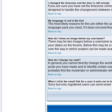
I changed the timezone and the time is still wrong!
If you are sure you have set the timezone correct
designed to handle the changeovers between sta
Back to top
My language is not in the list!
The most likely reasons for this are either the 
language pack you need, if it does not exist th
Back to top
How do I show an image below my username?
There may be two images below a username when 
your status on the forums. Below this may be a 
over the way in which avatars can be made avail
Back to top
How do I change my rank?
In general you cannot directly change the word
posts you have made and to identify certain use
probably find the moderator or administrator wil
Back to top
When I click the email link for a user it asks me to l
Sorry but only registered users can send email t
Back to top