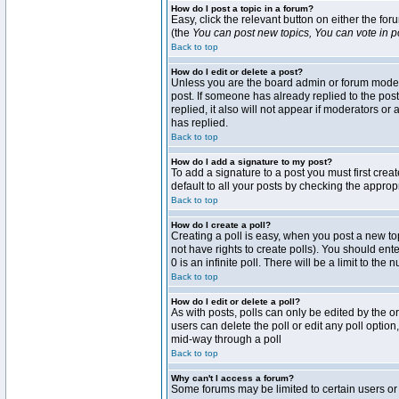
How do I post a topic in a forum?
Easy, click the relevant button on either the fo
(the
You can post new topics, You can vote in pol
Back to top
How do I edit or delete a post?
Unless you are the board admin or forum moderat
post. If someone has already replied to the post 
replied, it also will not appear if moderators 
has replied.
Back to top
How do I add a signature to my post?
To add a signature to a post you must first crea
default to all your posts by checking the approp
Back to top
How do I create a poll?
Creating a poll is easy, when you post a new topi
not have rights to create polls). You should enter
0 is an infinite poll. There will be a limit to the
Back to top
How do I edit or delete a poll?
As with posts, polls can only be edited by the ori
users can delete the poll or edit any poll optio
mid-way through a poll
Back to top
Why can't I access a forum?
Some forums may be limited to certain users or