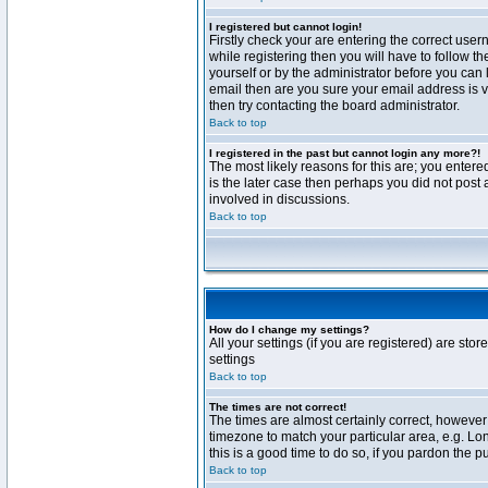
I registered but cannot login!
Firstly check your are entering the correct us
while registering then you will have to follow t
yourself or by the administrator before you can 
email then are you sure your email address is va
then try contacting the board administrator.
Back to top
I registered in the past but cannot login any more?!
The most likely reasons for this are; you enter
is the later case then perhaps you did not post 
involved in discussions.
Back to top
How do I change my settings?
All your settings (if you are registered) are stor
settings
Back to top
The times are not correct!
The times are almost certainly correct, however 
timezone to match your particular area, e.g. Lo
this is a good time to do so, if you pardon the p
Back to top