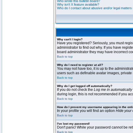
Who wrote this bulletin board?
Why isn't X feature available?
Who do I contact about abusive and/or legal matters r
Why can't I login?
Have you registered? Seriously, you must regis
administrator to find out why. If you have regi
board administrator they may have incorrect conf
Back to top
Why do I need to register at all?
You may not have too, it is up to the administra
users such as definable avatar images, private 
Back to top
Why do I get logged off automatically?
If you do not check the
Log me in automatically
during login, this is not recommended if you acce
Back to top
How do I prevent my username appearing in the onli
In your profile you will find an option
Hide your 
Back to top
I've lost my password!
Don't panic! While your password cannot be retri
Back to top