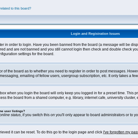
elated to this board?
Login and Registration Issues
ter in order to login. Have you been banned from the board (a message will be disp
stered and are not banned and you still cannot login then check and double check yo
iguration settings for the board.
tor of the board as to whether you need to register in order to post messages. Howeve
messaging, emailing of fellow users, usergroup subscription, etc. It only takes a f
box when you login the board will only keep you logged in for a preset time. This 
ss the board from a shared computer, e.g. library, internet cafe, university cluster, e
ne user listings?
online status
, if you switch this
on
you'll only appear to board administrators or to yo
eved it can be reset. To do this go to the login page and click
I've forgotten my pa