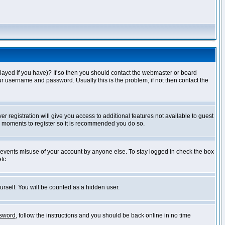
layed if you have)? If so then you should contact the webmaster or board
ur username and password. Usually this is the problem, if not then contact the
r registration will give you access to additional features not available to guest
ew moments to register so it is recommended you do so.
prevents misuse of your account by anyone else. To stay logged in check the box
tc.
urself. You will be counted as a hidden user.
ssword
, follow the instructions and you should be back online in no time