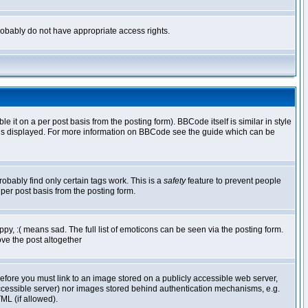
 probably do not have appropriate access rights.
t on a per post basis from the posting form). BBCode itself is similar in style
g is displayed. For more information on BBCode see the guide which can be
robably find only certain tags work. This is a
safety
feature to prevent people
per post basis from the posting form.
y, :( means sad. The full list of emoticons can be seen via the posting form.
ve the post altogether
refore you must link to an image stored on a publicly accessible web server,
 accessible server) nor images stored behind authentication mechanisms, e.g.
ML (if allowed).