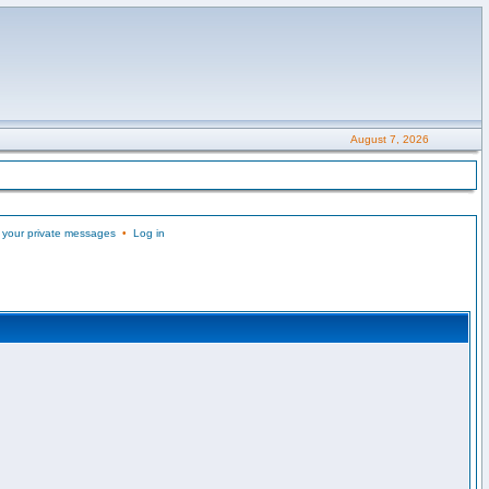
August 7, 2026
 your private messages
•
Log in