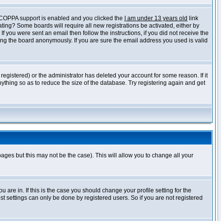
f COPPA support is enabled and you clicked the
I am under 13 years old
link
vating? Some boards will require all new registrations be activated, either by
 you were sent an email then follow the instructions, if you did not receive the
ng the board anonymously. If you are sure the email address you used is valid
egistered) or the administrator has deleted your account for some reason. If it
ything so as to reduce the size of the database. Try registering again and get
pages but this may not be the case). This will allow you to change all your
are in. If this is the case you should change your profile setting for the
t settings can only be done by registered users. So if you are not registered