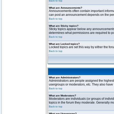
Back to top
What are Announcements?
Announcements often contain important informa
can post an announcement depends on the permi
Back to top
What are Sticky topics?
Sticky topics appear below any announcements 
determines what permissions are required to pos
Back to top
What are Locked topics?
Locked topics are set this way by either the fo
Back to top
What are Administrators?
Administrators are people assigned the highest 
usergroups or moderators, etc. They also have fu
Back to top
What are Moderators?
Moderators are individuals (or groups of individ
topics in the forum they moderate. Generally m
Back to top
What are Usergroups?