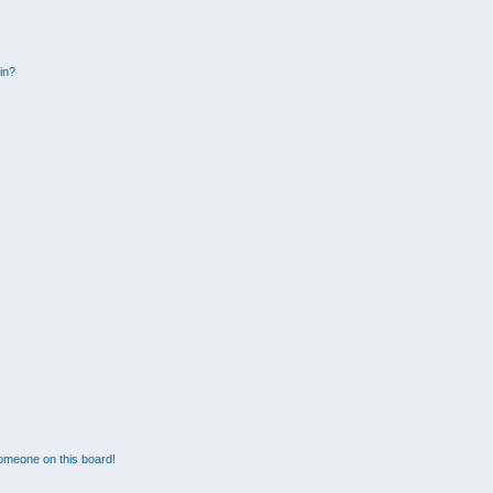
gin?
omeone on this board!