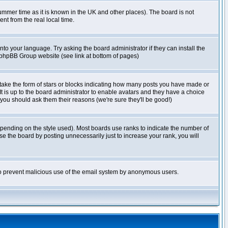
r summer time as it is known in the UK and other places). The board is not
t from the real local time.
nto your language. Try asking the board administrator if they can install the
e phpBB Group website (see link at bottom of pages)
take the form of stars or blocks indicating how many posts you have made or
It is up to the board administrator to enable avatars and they have a choice
 you should ask them their reasons (we're sure they'll be good!)
pending on the style used). Most boards use ranks to indicate the number of
e the board by posting unnecessarily just to increase your rank, you will
s to prevent malicious use of the email system by anonymous users.