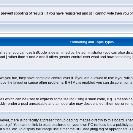
o prevent spoofing of results). If you have registered and still cannot vote then you
Formatting and Topic Types
ther you can use BBCode is determined by the administrator (you can also disable i
and ] rather than < and > and it offers greater control over what and how somethin
 you too, they have complete control over it. If you are allowed to use it you will p
oy the layout or cause other problems. If HTML is enabled you can disable it on a 
s which can be used to express some feeling using a short code, e.g. :) means happ
ickly render a post unreadable and a moderator may decide to edit them out or remo
er, there is no facility at present for uploading images directly to this board. The
re.gif. You cannot link to pictures stored on your own PC (unless it is a publicly
sites, etc. To display the image use either the BBCode [img] tag or appropriate HT