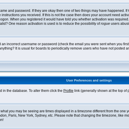
ername and password. If they are okay then one of two things may have happened. I
he instructions you received. If this is not the case then does your account need acti
logon. When you registered it would have told you whether activation was required. If
lid? One reason activation is used is to reduce the possibility of
rogue
users abusi
ed an incorrect username or password (check the email you were sent when you first r
anything? It is usual for boards to periodically remove users who have not posted an
User Preferences and settings
ed in the database. To alter them click the
Profile
link (generally shown at the top of 
what you may be seeing are times displayed in a timezone different from the one you 
ndon, Paris, New York, Sydney, etc. Please note that changing the timezone, like mos
un!