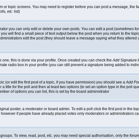
rum or topic screens. You may need to register before you can post a message, the faci
ls, etc.
list)
or you can only edit or delete your own posts. You can edit a post (sometimes for o
you will find a small piece of text output below the post when you return to the topic,
or administrators edit the post (they should leave a message saying what they alter
te one, this is done via your profile. Once created you can check the
Add Signature
b
riate radio box in your profile (you can still prevent a signature being added to in
c (or edit the first post of a topic, if you have permission) you should see a
Add Pol
 a title for the poll and then at least two options (to set an option type in the poll q
 number of options you can list, this is set by the board administrator
ginal poster, a moderator or board admin. To edit a poll click the first post in the top
n, however if people have already placed votes only moderators or administrators can 
 groups. To view, read, post, etc. you may need special authorisation, only the for