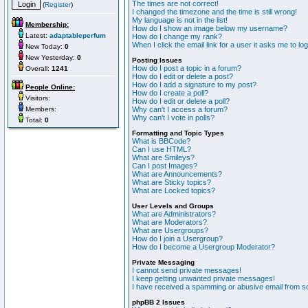
The times are not correct!
(
Register
)
I changed the timezone and the time is still wrong!
My language is not in the list!
Membership:
How do I show an image below my username?
Latest:
adaptableperfum
How do I change my rank?
When I click the email link for a user it asks me to lo
New Today:
0
New Yesterday:
0
Posting Issues
How do I post a topic in a forum?
Overall:
1241
How do I edit or delete a post?
How do I add a signature to my post?
People Online:
How do I create a poll?
Visitors:
How do I edit or delete a poll?
Members:
Why can't I access a forum?
Why can't I vote in polls?
Total:
0
Formatting and Topic Types
What is BBCode?
Can I use HTML?
What are Smileys?
Can I post Images?
What are Announcements?
What are Sticky topics?
What are Locked topics?
User Levels and Groups
What are Administrators?
What are Moderators?
What are Usergroups?
How do I join a Usergroup?
How do I become a Usergroup Moderator?
Private Messaging
I cannot send private messages!
I keep getting unwanted private messages!
I have received a spamming or abusive email from s
phpBB 2 Issues