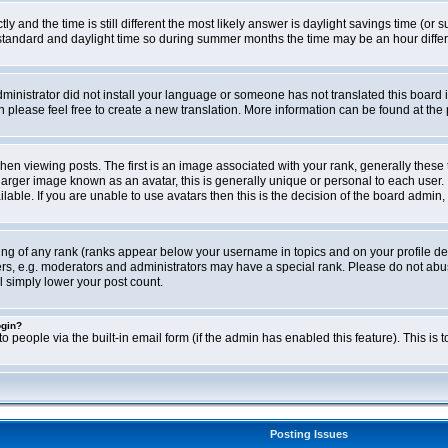
ly and the time is still different the most likely answer is daylight savings time (o
ndard and daylight time so during summer months the time may be an hour differen
administrator did not install your language or someone has not translated this board i
en please feel free to create a new translation. More information can be found at th
viewing posts. The first is an image associated with your rank, generally these 
larger image known as an avatar, this is generally unique or personal to each user. 
able. If you are unable to use avatars then this is the decision of the board admin,
ing of any rank (ranks appear below your username in topics and on your profile de
rs, e.g. moderators and administrators may have a special rank. Please do not abus
l simply lower your post count.
ogin?
o people via the built-in email form (if the admin has enabled this feature). This i
Posting Issues