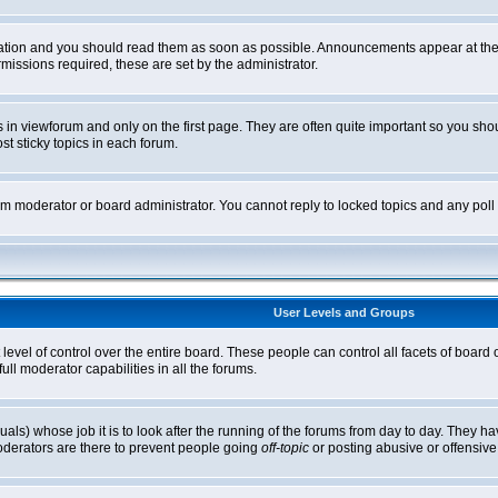
tion and you should read them as soon as possible. Announcements appear at the t
ssions required, these are set by the administrator.
in viewforum and only on the first page. They are often quite important so you sh
t sticky topics in each forum.
rum moderator or board administrator. You cannot reply to locked topics and any pol
User Levels and Groups
level of control over the entire board. These people can control all facets of board
ll moderator capabilities in all the forums.
uals) whose job it is to look after the running of the forums from day to day. They ha
oderators are there to prevent people going
off-topic
or posting abusive or offensive