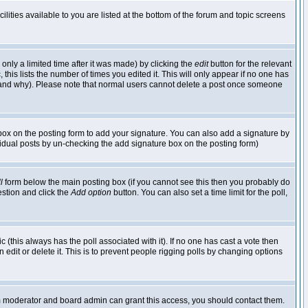
lities available to you are listed at the bottom of the forum and topic screens
nly a limited time after it was made) by clicking the
edit
button for the relevant
 this lists the number of times you edited it. This will only appear if no one has
ed and why). Please note that normal users cannot delete a post once someone
ox on the posting form to add your signature. You can also add a signature by
dividual posts by un-checking the add signature box on the posting form)
l
form below the main posting box (if you cannot see this then you probably do
uestion and click the
Add option
button. You can also set a time limit for the poll,
ic (this always has the poll associated with it). If no one has cast a vote then
edit or delete it. This is to prevent people rigging polls by changing options
um moderator and board admin can grant this access, you should contact them.