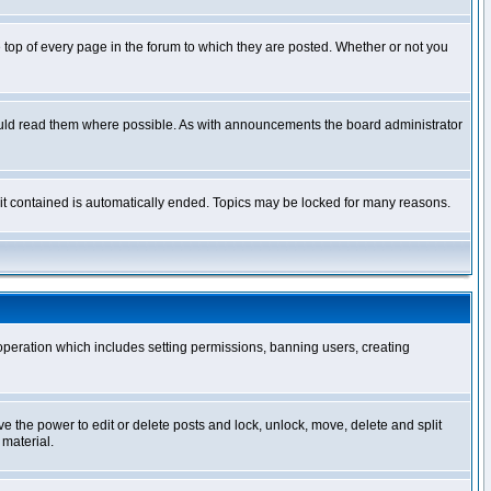
op of every page in the forum to which they are posted. Whether or not you
ould read them where possible. As with announcements the board administrator
l it contained is automatically ended. Topics may be locked for many reasons.
 operation which includes setting permissions, banning users, creating
ve the power to edit or delete posts and lock, unlock, move, delete and split
 material.