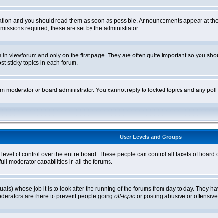
tion and you should read them as soon as possible. Announcements appear at the t
ssions required, these are set by the administrator.
in viewforum and only on the first page. They are often quite important so you sh
t sticky topics in each forum.
rum moderator or board administrator. You cannot reply to locked topics and any pol
User Levels and Groups
level of control over the entire board. These people can control all facets of board
ll moderator capabilities in all the forums.
uals) whose job it is to look after the running of the forums from day to day. They ha
oderators are there to prevent people going
off-topic
or posting abusive or offensive