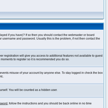
layed if you have)? If so then you should contact the webmaster or board
ur username and password. Usually this is the problem, if not then contact the
r registration will give you access to additional features not available to guest
ew moments to register so it is recommended you do so.
prevents misuse of your account by anyone else. To stay logged in check the box
tc.
urself. You will be counted as a hidden user.
ssword
, follow the instructions and you should be back online in no time