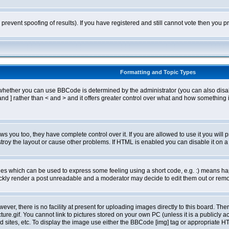
o prevent spoofing of results). If you have registered and still cannot vote then you
Formatting and Topic Types
ther you can use BBCode is determined by the administrator (you can also disable i
and ] rather than < and > and it offers greater control over what and how somethin
 you too, they have complete control over it. If you are allowed to use it you will p
oy the layout or cause other problems. If HTML is enabled you can disable it on a 
s which can be used to express some feeling using a short code, e.g. :) means happ
ickly render a post unreadable and a moderator may decide to edit them out or remo
er, there is no facility at present for uploading images directly to this board. The
re.gif. You cannot link to pictures stored on your own PC (unless it is a publicly
sites, etc. To display the image use either the BBCode [img] tag or appropriate HT