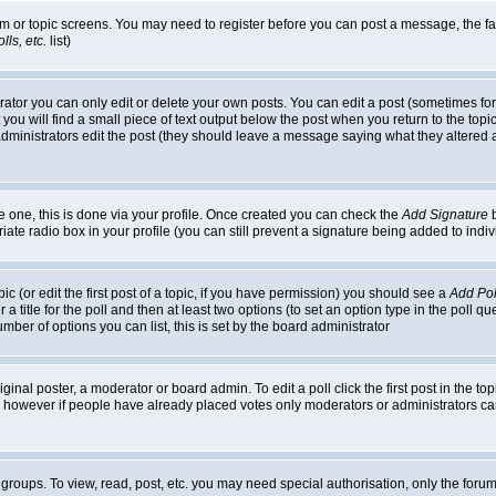
rum or topic screens. You may need to register before you can post a message, the faci
ls, etc.
list)
or you can only edit or delete your own posts. You can edit a post (sometimes for o
you will find a small piece of text output below the post when you return to the topic,
or administrators edit the post (they should leave a message saying what they alter
te one, this is done via your profile. Once created you can check the
Add Signature
b
riate radio box in your profile (you can still prevent a signature being added to in
c (or edit the first post of a topic, if you have permission) you should see a
Add Pol
 a title for the poll and then at least two options (to set an option type in the poll q
 number of options you can list, this is set by the board administrator
ginal poster, a moderator or board admin. To edit a poll click the first post in the top
n, however if people have already placed votes only moderators or administrators can 
 groups. To view, read, post, etc. you may need special authorisation, only the for