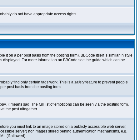
 probably do not have appropriate access rights.
t on a per post basis from the posting form). BBCode itself is similar in style
g is displayed. For more information on BBCode see the guide which can be
robably find only certain tags work. This is a
safety
feature to prevent people
per post basis from the posting form.
y, :( means sad. The full list of emoticons can be seen via the posting form.
ve the post altogether
refore you must link to an image stored on a publicly accessible web server,
 accessible server) nor images stored behind authentication mechanisms, e.g.
ML (if allowed).