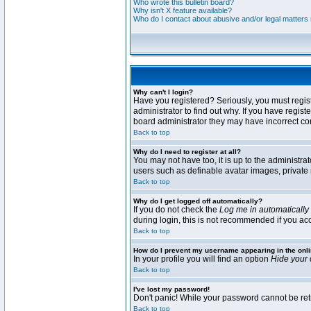
Who wrote this bulletin board?
Why isn't X feature available?
Who do I contact about abusive and/or legal matters r
Why can't I login?
Have you registered? Seriously, you must regis
administrator to find out why. If you have regi
board administrator they may have incorrect conf
Back to top
Why do I need to register at all?
You may not have too, it is up to the administra
users such as definable avatar images, private 
Back to top
Why do I get logged off automatically?
If you do not check the
Log me in automatically
during login, this is not recommended if you acce
Back to top
How do I prevent my username appearing in the onli
In your profile you will find an option
Hide your 
Back to top
I've lost my password!
Don't panic! While your password cannot be retri
Back to top