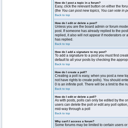
How do I post a topic in a forum?
Easy, click the relevant button on either the fo
(the
You can post new topics, You can vote in pol
Back to top
How do I edit or delete a post?
Unless you are the board admin or forum moderat
post. If someone has already replied to the post 
replied, it also will not appear if moderators 
has replied.
Back to top
How do I add a signature to my post?
To add a signature to a post you must first crea
default to all your posts by checking the approp
Back to top
How do I create a poll?
Creating a poll is easy, when you post a new topi
not have rights to create polls). You should enter
0 is an infinite poll. There will be a limit to the
Back to top
How do I edit or delete a poll?
As with posts, polls can only be edited by the ori
users can delete the poll or edit any poll optio
mid-way through a poll
Back to top
Why can't I access a forum?
Some forums may be limited to certain users or