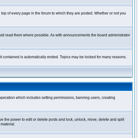
op of every page in the forum to which they are posted. Whether or not you
ould read them where possible. As with announcements the board administrator
l it contained is automatically ended. Topics may be locked for many reasons.
 operation which includes setting permissions, banning users, creating
ve the power to edit or delete posts and lock, unlock, move, delete and split
 material.