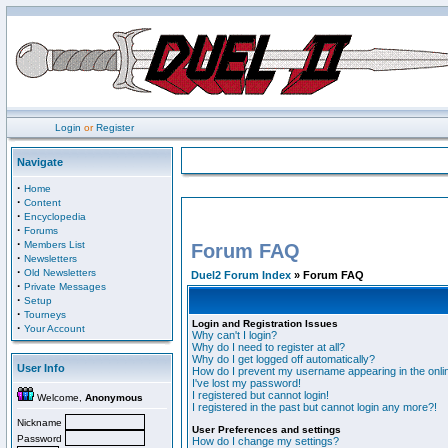
Login
or
Register
Navigate
·
Home
·
Content
·
Encyclopedia
·
Forums
·
Members List
Forum FAQ
·
Newsletters
·
Old Newsletters
Duel2 Forum Index
» Forum FAQ
·
Private Messages
·
Setup
·
Tourneys
Login and Registration Issues
·
Your Account
Why can't I login?
Why do I need to register at all?
Why do I get logged off automatically?
User Info
How do I prevent my username appearing in the onlin
I've lost my password!
I registered but cannot login!
Welcome,
Anonymous
I registered in the past but cannot login any more?!
Nickname
User Preferences and settings
Password
How do I change my settings?