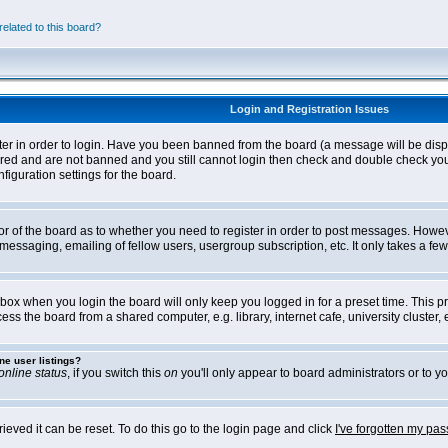
elated to this board?
Login and Registration Issues
ter in order to login. Have you been banned from the board (a message will be disp
stered and are not banned and you still cannot login then check and double check yo
iguration settings for the board.
tor of the board as to whether you need to register in order to post messages. Howeve
messaging, emailing of fellow users, usergroup subscription, etc. It only takes a f
box when you login the board will only keep you logged in for a preset time. This 
ss the board from a shared computer, e.g. library, internet cafe, university cluster, e
ne user listings?
online status
, if you switch this
on
you'll only appear to board administrators or to yo
eved it can be reset. To do this go to the login page and click
I've forgotten my pa