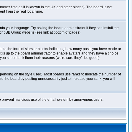
r summer time as it is known in the UK and other places). The board is not
t from the real local time.
nto your language. Try asking the board administrator if they can install the
e phpBB Group website (see link at bottom of pages)
take the form of stars or blocks indicating how many posts you have made or
It is up to the board administrator to enable avatars and they have a choice
 you should ask them their reasons (we're sure they'll be good!)
pending on the style used). Most boards use ranks to indicate the number of
e the board by posting unnecessarily just to increase your rank, you will
s to prevent malicious use of the email system by anonymous users.