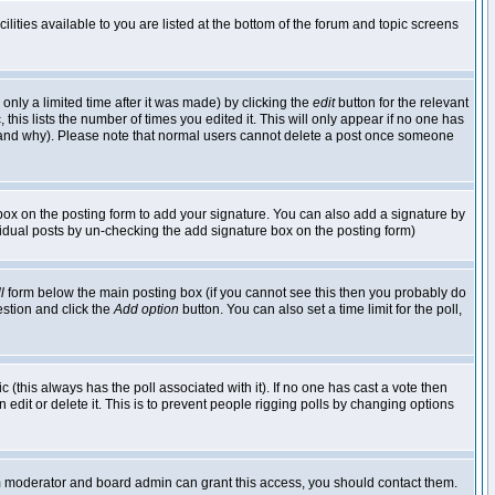
lities available to you are listed at the bottom of the forum and topic screens
nly a limited time after it was made) by clicking the
edit
button for the relevant
 this lists the number of times you edited it. This will only appear if no one has
ed and why). Please note that normal users cannot delete a post once someone
ox on the posting form to add your signature. You can also add a signature by
dividual posts by un-checking the add signature box on the posting form)
l
form below the main posting box (if you cannot see this then you probably do
uestion and click the
Add option
button. You can also set a time limit for the poll,
ic (this always has the poll associated with it). If no one has cast a vote then
edit or delete it. This is to prevent people rigging polls by changing options
um moderator and board admin can grant this access, you should contact them.