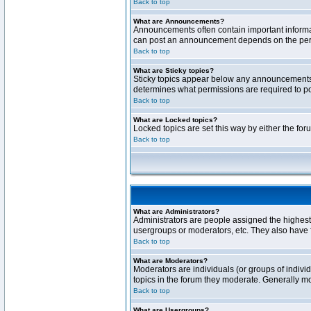
Back to top
What are Announcements?
Announcements often contain important informa
can post an announcement depends on the permi
Back to top
What are Sticky topics?
Sticky topics appear below any announcements 
determines what permissions are required to pos
Back to top
What are Locked topics?
Locked topics are set this way by either the fo
Back to top
What are Administrators?
Administrators are people assigned the highest 
usergroups or moderators, etc. They also have fu
Back to top
What are Moderators?
Moderators are individuals (or groups of individ
topics in the forum they moderate. Generally m
Back to top
What are Usergroups?