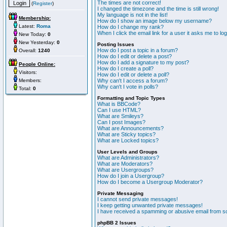
The times are not correct!
(
Register
)
I changed the timezone and the time is still wrong!
My language is not in the list!
Membership:
How do I show an image below my username?
Latest:
Roma
How do I change my rank?
When I click the email link for a user it asks me to lo
New Today:
0
New Yesterday:
0
Posting Issues
How do I post a topic in a forum?
Overall:
1240
How do I edit or delete a post?
How do I add a signature to my post?
People Online:
How do I create a poll?
Visitors:
How do I edit or delete a poll?
Members:
Why can't I access a forum?
Why can't I vote in polls?
Total:
0
Formatting and Topic Types
What is BBCode?
Can I use HTML?
What are Smileys?
Can I post Images?
What are Announcements?
What are Sticky topics?
What are Locked topics?
User Levels and Groups
What are Administrators?
What are Moderators?
What are Usergroups?
How do I join a Usergroup?
How do I become a Usergroup Moderator?
Private Messaging
I cannot send private messages!
I keep getting unwanted private messages!
I have received a spamming or abusive email from s
phpBB 2 Issues