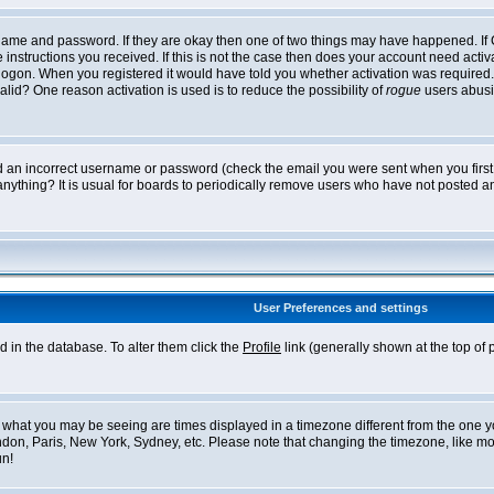
ername and password. If they are okay then one of two things may have happened. I
he instructions you received. If this is not the case then does your account need acti
logon. When you registered it would have told you whether activation was required. If
lid? One reason activation is used is to reduce the possibility of
rogue
users abusi
ed an incorrect username or password (check the email you were sent when you first r
anything? It is usual for boards to periodically remove users who have not posted an
User Preferences and settings
ed in the database. To alter them click the
Profile
link (generally shown at the top of 
what you may be seeing are times displayed in a timezone different from the one you 
ndon, Paris, New York, Sydney, etc. Please note that changing the timezone, like mos
un!