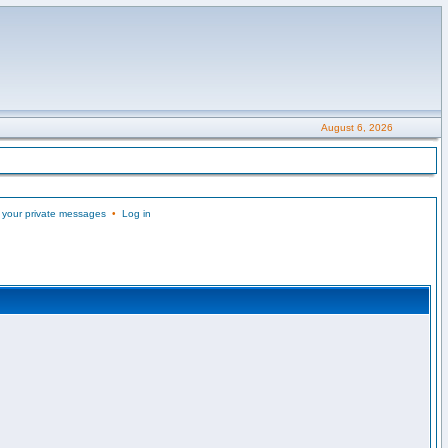
August 6, 2026
 your private messages
•
Log in