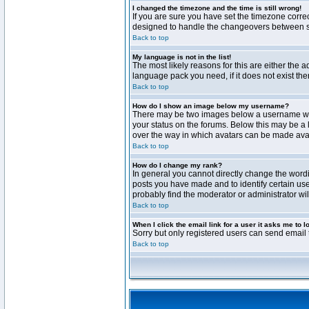
I changed the timezone and the time is still wrong!
If you are sure you have set the timezone correct
designed to handle the changeovers between sta
Back to top
My language is not in the list!
The most likely reasons for this are either the 
language pack you need, if it does not exist th
Back to top
How do I show an image below my username?
There may be two images below a username when 
your status on the forums. Below this may be a 
over the way in which avatars can be made avail
Back to top
How do I change my rank?
In general you cannot directly change the word
posts you have made and to identify certain use
probably find the moderator or administrator wil
Back to top
When I click the email link for a user it asks me to l
Sorry but only registered users can send email t
Back to top