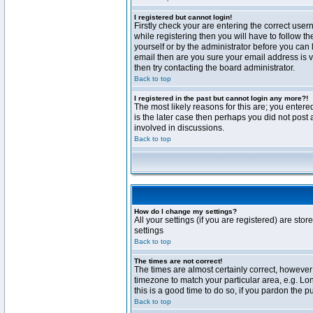
I registered but cannot login!
Firstly check your are entering the correct us
while registering then you will have to follow t
yourself or by the administrator before you can 
email then are you sure your email address is va
then try contacting the board administrator.
Back to top
I registered in the past but cannot login any more?!
The most likely reasons for this are; you enter
is the later case then perhaps you did not post 
involved in discussions.
Back to top
How do I change my settings?
All your settings (if you are registered) are stor
settings
Back to top
The times are not correct!
The times are almost certainly correct, however 
timezone to match your particular area, e.g. Lo
this is a good time to do so, if you pardon the p
Back to top