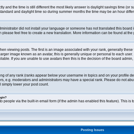
ly and the time is still different the most likely answer is daylight savings time (o
ndard and daylight time so during summer months the time may be an hour differen
administrator did not install your language or someone has not translated this board i
en please feel free to create a new translation. More information can be found at th
viewing posts. The first is an image associated with your rank, generally these 
larger image known as an avatar, this is generally unique or personal to each user. 
able. If you are unable to use avatars then this is the decision of the board admin,
ing of any rank (ranks appear below your username in topics and on your profile de
rs, e.g. moderators and administrators may have a special rank. Please do not abus
l simply lower your post count.
ogin?
o people via the built-in email form (if the admin has enabled this feature). This i
Posting Issues