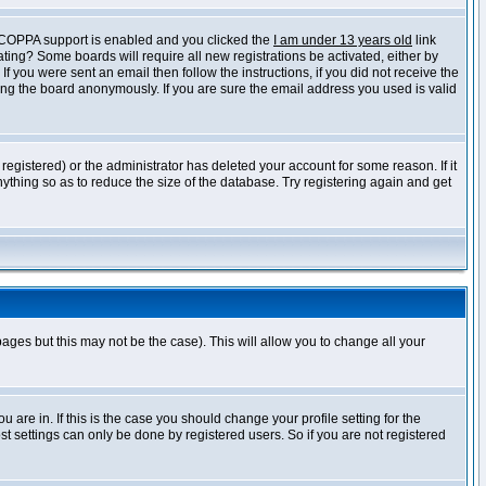
f COPPA support is enabled and you clicked the
I am under 13 years old
link
vating? Some boards will require all new registrations be activated, either by
 you were sent an email then follow the instructions, if you did not receive the
ng the board anonymously. If you are sure the email address you used is valid
egistered) or the administrator has deleted your account for some reason. If it
ything so as to reduce the size of the database. Try registering again and get
pages but this may not be the case). This will allow you to change all your
are in. If this is the case you should change your profile setting for the
t settings can only be done by registered users. So if you are not registered