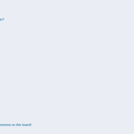
gin?
omeone on this board!