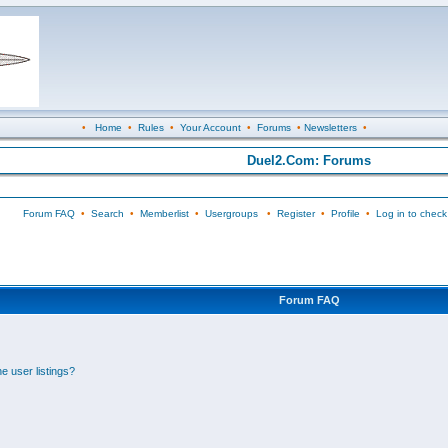
•
Home
•
Rules
•
Your Account
•
Forums
•
Newsletters
•
Duel2.Com: Forums
Forum FAQ
•
Search
•
Memberlist
•
Usergroups
•
Register
•
Profile
•
Log in to check
Forum FAQ
e user listings?