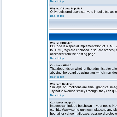
Back to top
Why can't I vote in polls?
Only registered users can vote in polls (so as t
Back to top
What is BBCode?
BBCode is a special implementation of HTML, whe
to HTML, tags are enclosed in square braces [ 
accessed from the posting page.
Back to top
Can I use HTML?
That depends on whether the administrator allows
abusing the board by using tags which may destr
Back to top
What are Smileys?
Smileys, or Emoticons are small graphical image
Try not to overuse smileys though, they can qu
Back to top
Can I post Images?
Images can indeed be shown in your posts. Howev
e.g. http://www.some-unknown-place.net/my-pictu
hotmail or yahoo mailboxes, password protected 