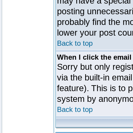
may have a special 
posting unnecessaril
probably find the mo
lower your post cou
Back to top
When I click the email 
Sorry but only regi
via the built-in emai
feature). This is to
system by anonymo
Back to top