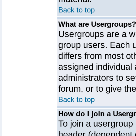
Back to top
What are Usergroups
Usergroups are a wa
group users. Each u
differs from most o
assigned individual 
administrators to s
forum, or to give th
Back to top
How do I join a Userg
To join a usergroup 
header (dependent o