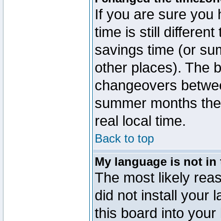
If you are sure you 
time is still differen
savings time (or su
other places). The b
changeovers betwee
summer months the t
real local time.
Back to top
My language is not in t
The most likely reas
did not install you
this board into your