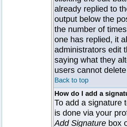
already replied to th
output below the pos
the number of times 
one has replied, it a
administrators edit
saying what they al
users cannot delete
Back to top
How do I add a signat
To add a signature t
is done via your pr
Add Signature
box o