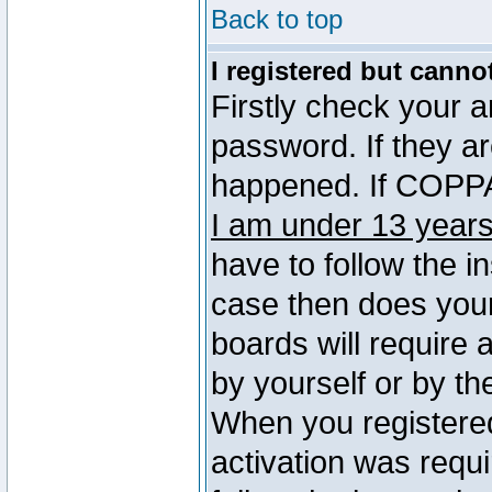
Back to top
I registered but canno
Firstly check your 
password. If they a
happened. If COPPA 
I am under 13 years
have to follow the in
case then does you
boards will require a
by yourself or by th
When you registered
activation was requi