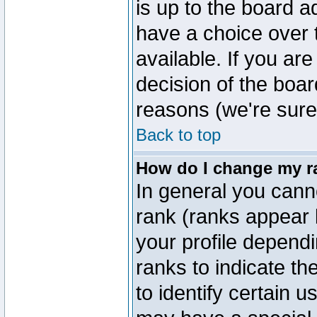
is up to the board a
have a choice over
available. If you are
decision of the boa
reasons (we're sure 
Back to top
How do I change my r
In general you cann
rank (ranks appear 
your profile depend
ranks to indicate t
to identify certain 