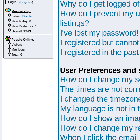
Why do I get logged of
(
Register
)
How do I prevent my u
Membership:
Latest:
Dreden
listings?
New Today:
0
New Yesterday:
1
I've lost my password!
Overall:
1243
People Online:
I registered but cannot
Visitors:
I registered in the pas
Members:
Total:
0
User Preferences and 
How do I change my s
The times are not corr
I changed the timezone 
My language is not in th
How do I show an im
How do I change my r
When I click the email 