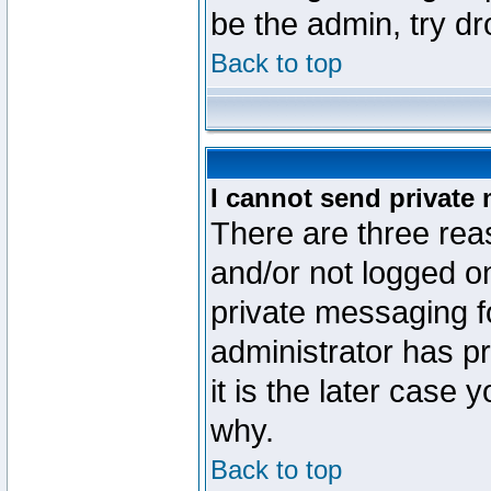
be the admin, try d
Back to top
I cannot send private
There are three reas
and/or not logged o
private messaging fo
administrator has p
it is the later case 
why.
Back to top