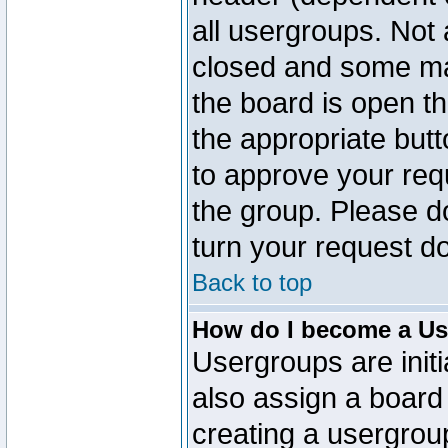
all usergroups. Not 
closed and some ma
the board is open th
the appropriate but
to approve your req
the group. Please d
turn your request do
Back to top
How do I become a Us
Usergroups are initi
also assign a board 
creating a usergroup