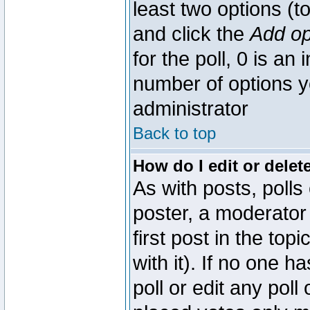
least two options (to
and click the
Add op
for the poll, 0 is an i
number of options yo
administrator
Back to top
How do I edit or delete
As with posts, polls
poster, a moderator 
first post in the top
with it). If no one 
poll or edit any pol