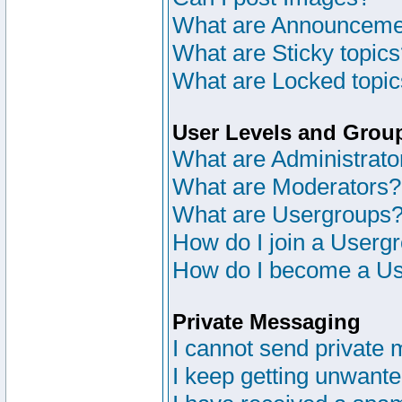
What are Announceme
What are Sticky topic
What are Locked topi
User Levels and Grou
What are Administrato
What are Moderators?
What are Usergroups
How do I join a Userg
How do I become a Us
Private Messaging
I cannot send private
I keep getting unwant