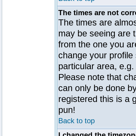
The times are not corr
The times are almos
may be seeing are t
from the one you are
change your profile 
particular area, e.g
Please note that ch
can only be done by 
registered this is a
pun!
Back to top
I changed the timezone