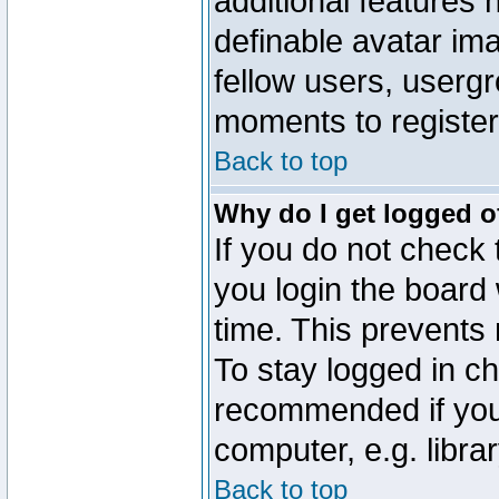
additional features 
definable avatar im
fellow users, usergr
moments to register
Back to top
Why do I get logged o
If you do not check
you login the board 
time. This prevents
To stay logged in ch
recommended if you
computer, e.g. librar
Back to top