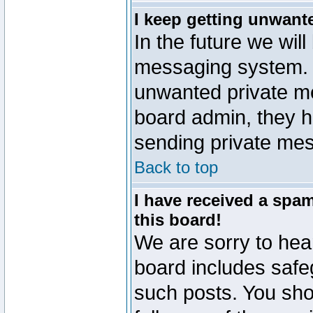
I keep getting unwant
In the future we will
messaging system. 
unwanted private m
board admin, they h
sending private mes
Back to top
I have received a sp
this board!
We are sorry to hear
board includes safe
such posts. You sho