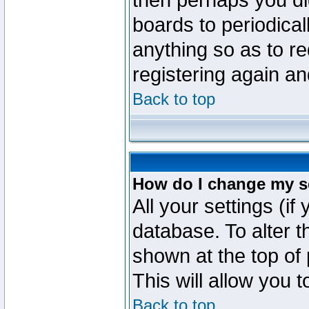
then perhaps you did
boards to periodica
anything so as to re
registering again an
Back to top
How do I change my s
All your settings (if
database. To alter t
shown at the top of
This will allow you 
Back to top