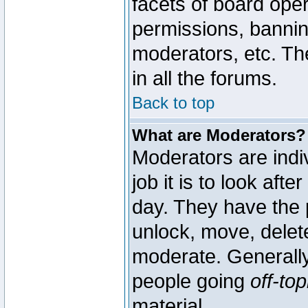
facets of board oper
permissions, bannin
moderators, etc. The
in all the forums.
Back to top
What are Moderators?
Moderators are indi
job it is to look aft
day. They have the p
unlock, move, delete
moderate. Generally
people going
off-top
material.