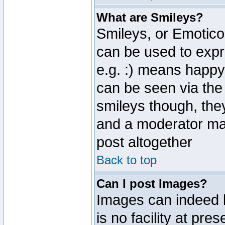
What are Smileys?
Smileys, or Emotico
can be used to expr
e.g. :) means happy,
can be seen via the
smileys though, the
and a moderator may
post altogether
Back to top
Can I post Images?
Images can indeed 
is no facility at pre