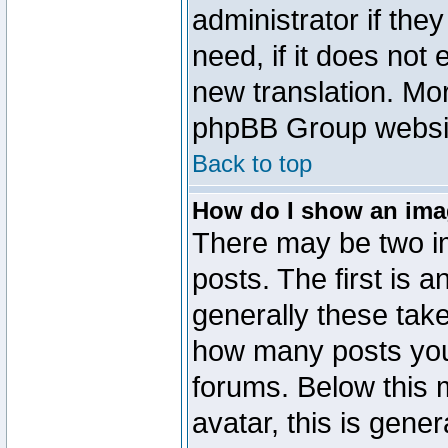
administrator if the
need, if it does not 
new translation. Mo
phpBB Group website
Back to top
How do I show an im
There may be two 
posts. The first is 
generally these take
how many posts you
forums. Below this
avatar, this is gener