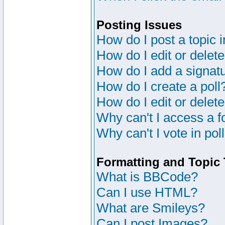
Posting Issues
How do I post a topic 
How do I edit or delete
How do I add a signat
How do I create a poll
How do I edit or delete
Why can't I access a 
Why can't I vote in pol
Formatting and Topic
What is BBCode?
Can I use HTML?
What are Smileys?
Can I post Images?