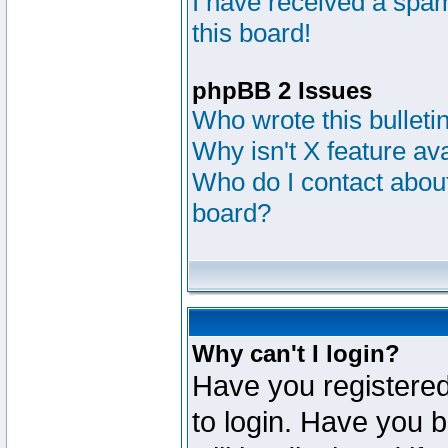
I have received a sp
this board!
phpBB 2 Issues
Who wrote this bulleti
Why isn't X feature av
Who do I contact about
board?
Why can't I login?
Have you registered
to login. Have you