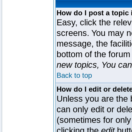
How do I post a topic 
Easy, click the rele
screens. You may ne
message, the faciliti
bottom of the forum
new topics, You can 
Back to top
How do I edit or delet
Unless you are the
can only edit or del
(sometimes for only 
clicking the
edit
butt