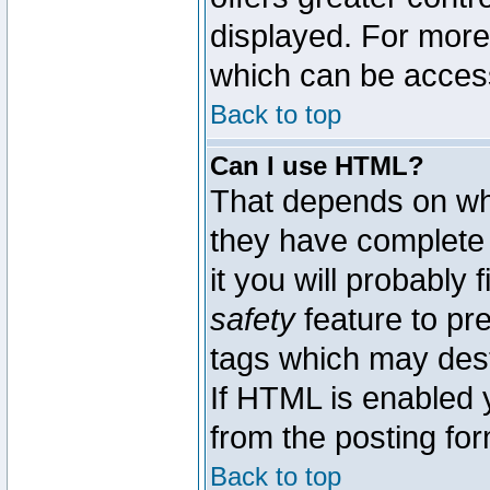
displayed. For mor
which can be acces
Back to top
Can I use HTML?
That depends on whe
they have complete c
it you will probably 
safety
feature to pr
tags which may dest
If HTML is enabled y
from the posting for
Back to top