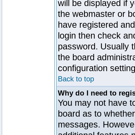
will be displayed if
the webmaster or boa
have registered and
login then check a
password. Usually th
the board administr
configuration settin
Back to top
Why do I need to regist
You may not have too
board as to whether 
messages. However r