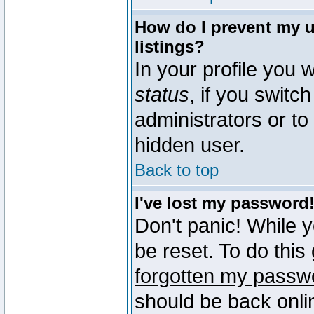
How do I prevent my u
listings?
In your profile you w
status
, if you switch
administrators or to
hidden user.
Back to top
I've lost my password
Don't panic! While 
be reset. To do this
forgotten my passw
should be back onli