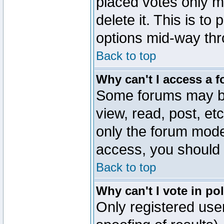
placed votes only m
delete it. This is to
options mid-way thr
Back to top
Why can't I access a 
Some forums may be 
view, read, post, et
only the forum mode
access, you should 
Back to top
Why can't I vote in po
Only registered user