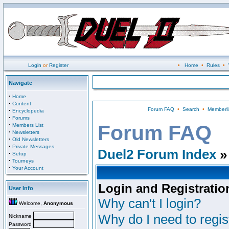
Login
or
Register
•
Home
•
Rules
•
Navigate
·
Home
·
Content
Forum FAQ
•
Search
•
Memberli
·
Encyclopedia
·
Forums
·
Forum FAQ
Members List
·
Newsletters
·
Old Newsletters
·
Private Messages
Duel2 Forum Index
»
·
Setup
·
Tourneys
·
Your Account
Login and Registratio
User Info
Why can't I login?
Welcome,
Anonymous
Why do I need to regist
Nickname
Password