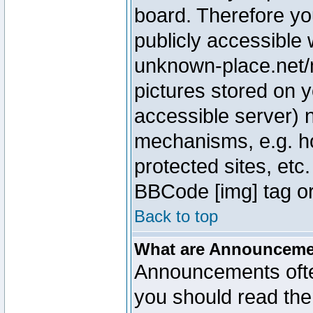
board. Therefore yo
publicly accessible
unknown-place.net/m
pictures stored on y
accessible server) 
mechanisms, e.g. h
protected sites, etc
BBCode [img] tag or
Back to top
What are Announcem
Announcements ofte
you should read th