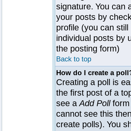
signature. You can a
your posts by check
profile (you can sti
individual posts by
the posting form)
Back to top
How do I create a poll
Creating a poll is e
the first post of a 
see a
Add Poll
form 
cannot see this then
create polls). You sh