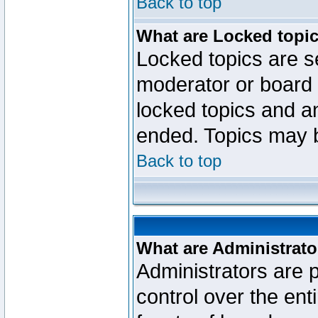
Back to top
What are Locked topi
Locked topics are se
moderator or board 
locked topics and an
ended. Topics may 
Back to top
What are Administrato
Administrators are p
control over the ent