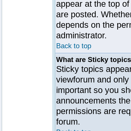
appear at the top of
are posted. Whethe
depends on the perm
administrator.
Back to top
What are Sticky topic
Sticky topics appe
viewforum and only o
important so you sh
announcements the 
permissions are requ
forum.