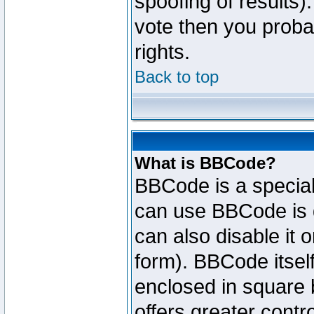
spoofing of results).
vote then you proba
rights.
Back to top
What is BBCode?
BBCode is a specia
can use BBCode is d
can also disable it 
form). BBCode itself
enclosed in square b
offers greater cont