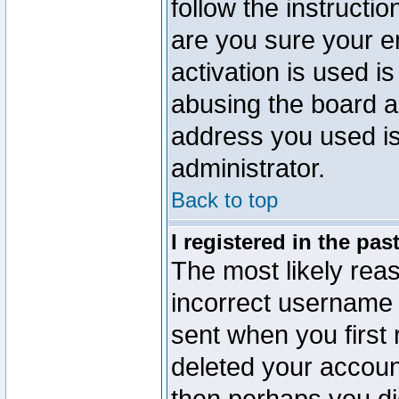
follow the instructio
are you sure your e
activation is used is
abusing the board a
address you used is 
administrator.
Back to top
I registered in the pa
The most likely reas
incorrect username
sent when you first 
deleted your account