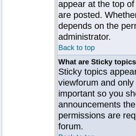
appear at the top of
are posted. Whethe
depends on the perm
administrator.
Back to top
What are Sticky topic
Sticky topics appe
viewforum and only o
important so you sh
announcements the 
permissions are requ
forum.