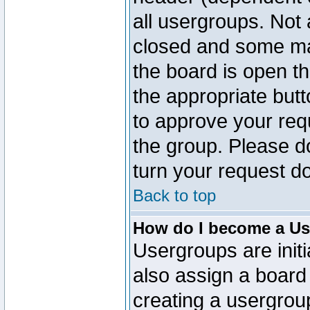
all usergroups. Not 
closed and some ma
the board is open th
the appropriate but
to approve your req
the group. Please d
turn your request do
Back to top
How do I become a Us
Usergroups are initi
also assign a board 
creating a usergroup