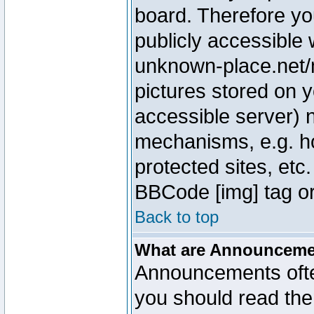
board. Therefore yo
publicly accessible
unknown-place.net/m
pictures stored on y
accessible server) 
mechanisms, e.g. h
protected sites, etc
BBCode [img] tag or
Back to top
What are Announcem
Announcements ofte
you should read th