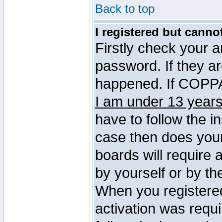
Back to top
I registered but canno
Firstly check your 
password. If they a
happened. If COPPA 
I am under 13 years
have to follow the in
case then does you
boards will require a
by yourself or by th
When you registered
activation was requi