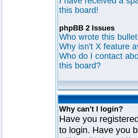
I have received a s
this board!
phpBB 2 Issues
Who wrote this bulle
Why isn't X feature a
Who do I contact abou
this board?
Why can't I login?
Have you registered
to login. Have you