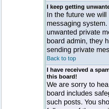
I keep getting unwant
In the future we will
messaging system. 
unwanted private m
board admin, they h
sending private mes
Back to top
I have received a sp
this board!
We are sorry to hear
board includes safe
such posts. You sho