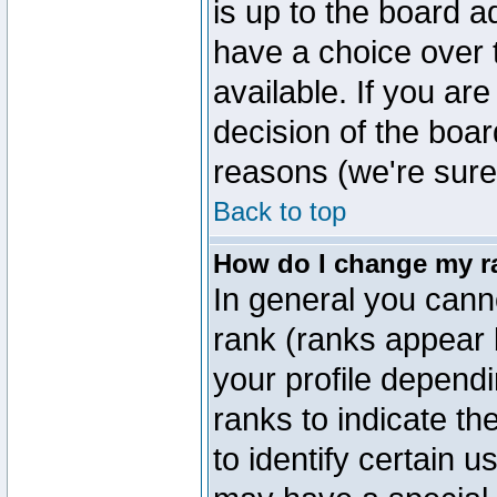
is up to the board a
have a choice over
available. If you are
decision of the boa
reasons (we're sure 
Back to top
How do I change my r
In general you cann
rank (ranks appear 
your profile depend
ranks to indicate t
to identify certain 