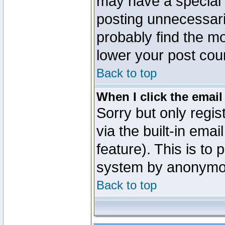
may have a special 
posting unnecessaril
probably find the mo
lower your post cou
Back to top
When I click the email 
Sorry but only regi
via the built-in emai
feature). This is to
system by anonymo
Back to top