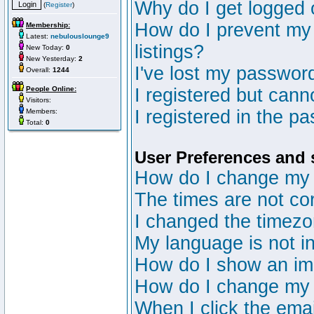
Why do I get logged 
(
Register
)
How do I prevent my 
Membership:
Latest:
nebulouslounge9
listings?
New Today:
0
New Yesterday:
2
I've lost my passwor
Overall:
1244
People Online:
I registered but canno
Visitors:
I registered in the p
Members:
Total:
0
User Preferences and 
How do I change my 
The times are not cor
I changed the timezon
My language is not in 
How do I show an i
How do I change my
When I click the email