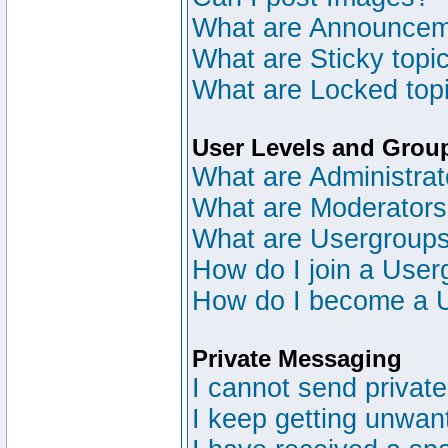
What are Announce
What are Sticky topi
What are Locked top
User Levels and Grou
What are Administrat
What are Moderator
What are Usergroup
How do I join a User
How do I become a 
Private Messaging
I cannot send privat
I keep getting unwan