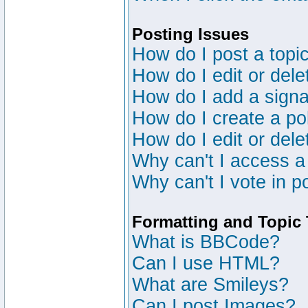
Posting Issues
How do I post a topic
How do I edit or dele
How do I add a signa
How do I create a po
How do I edit or dele
Why can't I access a
Why can't I vote in p
Formatting and Topic
What is BBCode?
Can I use HTML?
What are Smileys?
Can I post Images?