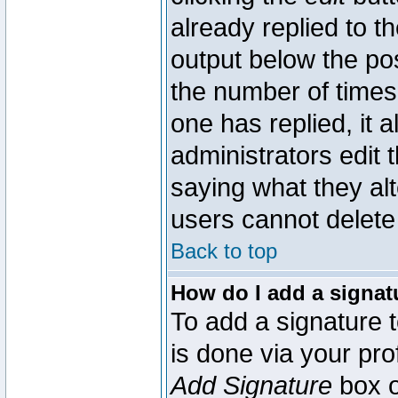
already replied to th
output below the pos
the number of times 
one has replied, it a
administrators edit
saying what they al
users cannot delete
Back to top
How do I add a signat
To add a signature t
is done via your pr
Add Signature
box o