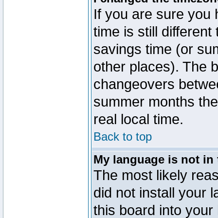
If you are sure you 
time is still differen
savings time (or su
other places). The b
changeovers betwee
summer months the t
real local time.
Back to top
My language is not in t
The most likely reas
did not install you
this board into your