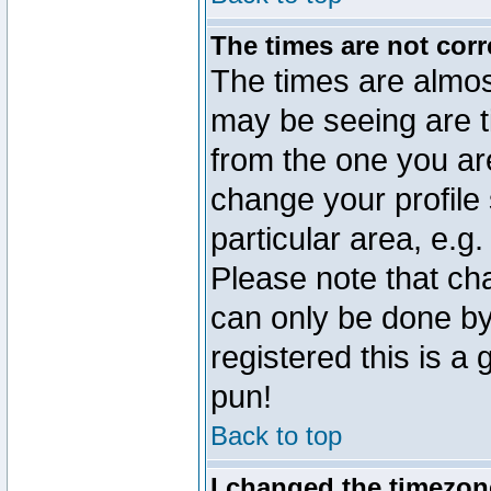
The times are not corr
The times are almos
may be seeing are t
from the one you are
change your profile 
particular area, e.g
Please note that ch
can only be done by 
registered this is a
pun!
Back to top
I changed the timezone