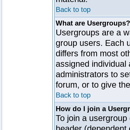
Back to top
What are Usergroups
Usergroups are a wa
group users. Each u
differs from most o
assigned individual 
administrators to s
forum, or to give th
Back to top
How do I join a Userg
To join a usergroup 
header (dependent o