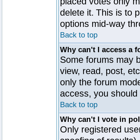
placed votes only m
delete it. This is to
options mid-way thr
Back to top
Why can't I access a 
Some forums may be 
view, read, post, et
only the forum mode
access, you should 
Back to top
Why can't I vote in po
Only registered user