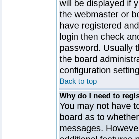
will be displayed if
the webmaster or boa
have registered and
login then check a
password. Usually th
the board administr
configuration settin
Back to top
Why do I need to regist
You may not have too
board as to whether 
messages. However r