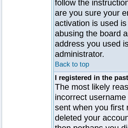
follow the instructio
are you sure your e
activation is used is
abusing the board a
address you used is 
administrator.
Back to top
I registered in the pa
The most likely reas
incorrect username
sent when you first 
deleted your account