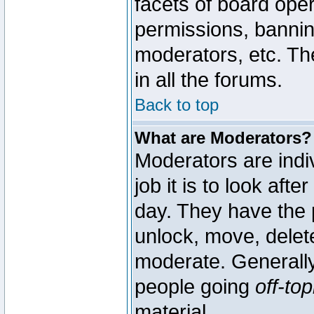
facets of board oper
permissions, bannin
moderators, etc. The
in all the forums.
Back to top
What are Moderators?
Moderators are indi
job it is to look aft
day. They have the p
unlock, move, delete
moderate. Generally
people going
off-top
material.