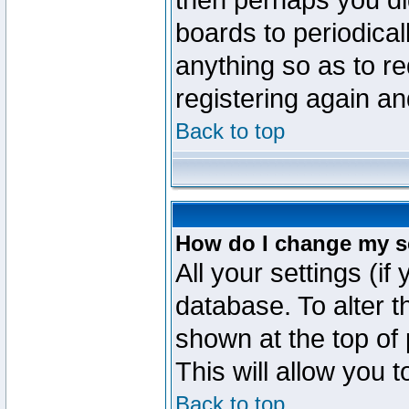
then perhaps you did
boards to periodica
anything so as to re
registering again an
Back to top
How do I change my s
All your settings (if
database. To alter t
shown at the top of
This will allow you 
Back to top