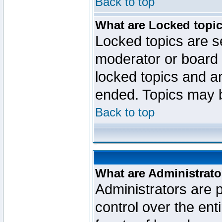
Back to top
What are Locked topi
Locked topics are se
moderator or board 
locked topics and an
ended. Topics may 
Back to top
What are Administrato
Administrators are p
control over the ent