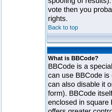
spoofing of results).
vote then you proba
rights.
Back to top
What is BBCode?
BBCode is a specia
can use BBCode is d
can also disable it 
form). BBCode itself
enclosed in square b
offers greater cont