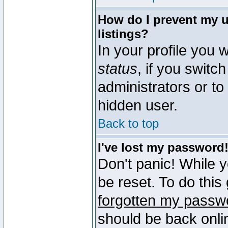
How do I prevent my u
listings?
In your profile you w
status
, if you switch
administrators or to
hidden user.
Back to top
I've lost my password
Don't panic! While 
be reset. To do this
forgotten my passw
should be back onli