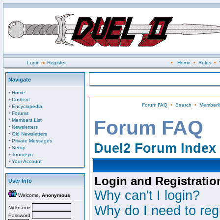
Login
or
Register
•
Home
•
Rules
•
Navigate
·
Home
·
Content
Forum FAQ
•
Search
•
Memberli
·
Encyclopedia
·
Forums
·
Forum FAQ
Members List
·
Newsletters
·
Old Newsletters
·
Private Messages
Duel2 Forum Index
·
Setup
·
Tourneys
·
Your Account
Login and Registratio
User Info
Why can't I login?
Welcome,
Anonymous
Why do I need to regi
Nickname
Password