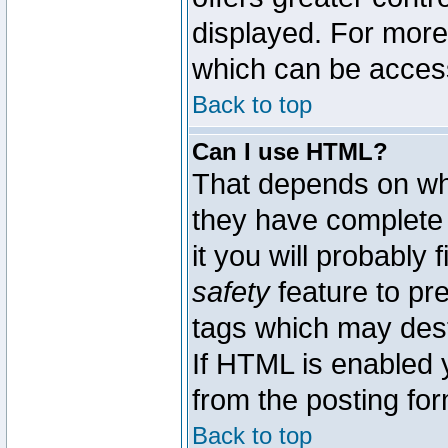
displayed. For mor
which can be acces
Back to top
Can I use HTML?
That depends on whe
they have complete c
it you will probably 
safety
feature to pr
tags which may dest
If HTML is enabled y
from the posting for
Back to top