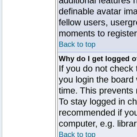
additional features 
definable avatar im
fellow users, usergr
moments to register
Back to top
Why do I get logged o
If you do not check
you login the board 
time. This prevents
To stay logged in ch
recommended if you
computer, e.g. librar
Back to top