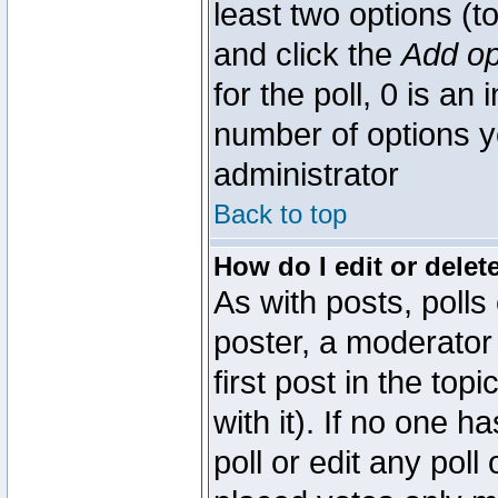
least two options (to
and click the
Add op
for the poll, 0 is an i
number of options yo
administrator
Back to top
How do I edit or delete
As with posts, polls
poster, a moderator 
first post in the top
with it). If no one 
poll or edit any pol