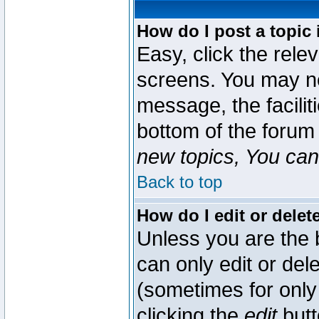
How do I post a topic 
Easy, click the rele
screens. You may ne
message, the faciliti
bottom of the forum
new topics, You can 
Back to top
How do I edit or delet
Unless you are the
can only edit or del
(sometimes for only 
clicking the
edit
butt