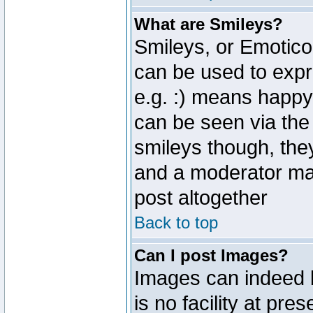
What are Smileys?
Smileys, or Emotico
can be used to expr
e.g. :) means happy,
can be seen via the
smileys though, the
and a moderator may
post altogether
Back to top
Can I post Images?
Images can indeed 
is no facility at pre