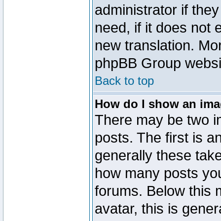
administrator if the
need, if it does not 
new translation. Mo
phpBB Group website
Back to top
How do I show an im
There may be two 
posts. The first is 
generally these take
how many posts you
forums. Below this
avatar, this is gener