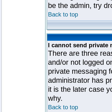
be the admin, try d
Back to top
I cannot send private
There are three reas
and/or not logged o
private messaging fo
administrator has p
it is the later case 
why.
Back to top