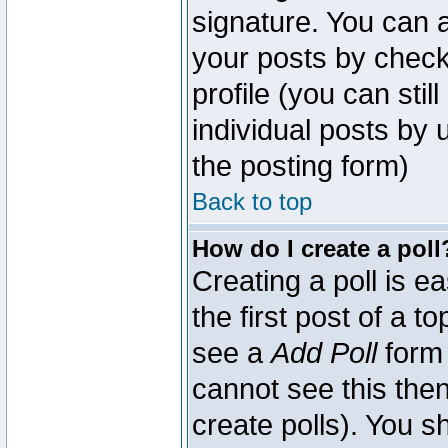
signature. You can a
your posts by check
profile (you can sti
individual posts by
the posting form)
Back to top
How do I create a poll
Creating a poll is e
the first post of a 
see a
Add Poll
form 
cannot see this then
create polls). You sh