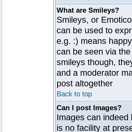
What are Smileys?
Smileys, or Emotico
can be used to expr
e.g. :) means happy,
can be seen via the
smileys though, the
and a moderator may
post altogether
Back to top
Can I post Images?
Images can indeed 
is no facility at pre