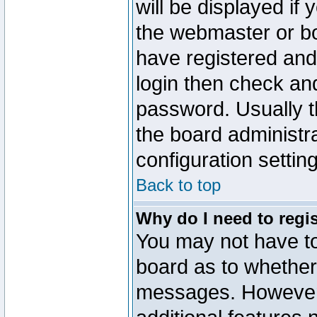
will be displayed if
the webmaster or boa
have registered and
login then check a
password. Usually th
the board administr
configuration settin
Back to top
Why do I need to regist
You may not have too
board as to whether 
messages. However r