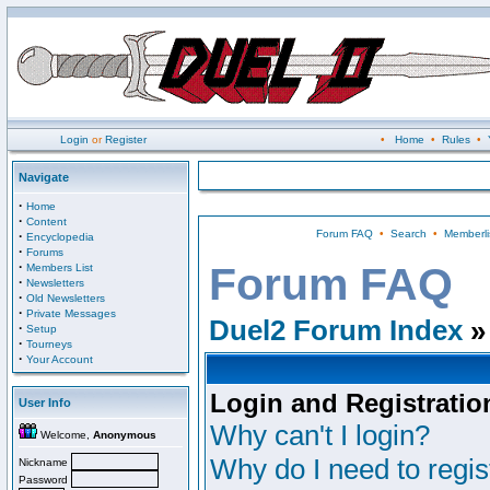
Login
or
Register
•
Home
•
Rules
•
Navigate
·
Home
·
Content
Forum FAQ
•
Search
•
Memberli
·
Encyclopedia
·
Forums
·
Forum FAQ
Members List
·
Newsletters
·
Old Newsletters
·
Private Messages
Duel2 Forum Index
»
·
Setup
·
Tourneys
·
Your Account
Login and Registratio
User Info
Why can't I login?
Welcome,
Anonymous
Why do I need to regist
Nickname
Password