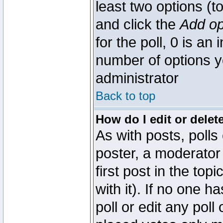
least two options (to
and click the
Add op
for the poll, 0 is an i
number of options yo
administrator
Back to top
How do I edit or delete
As with posts, polls
poster, a moderator 
first post in the top
with it). If no one 
poll or edit any pol