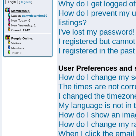
Why do I get logged of
(
Register
)
How do I prevent my u
Membership:
Latest:
gamydetention30
listings?
New Today:
0
New Yesterday:
1
I've lost my password!
Overall:
1242
People Online:
I registered but cannot
Visitors:
I registered in the pas
Members:
Total:
0
User Preferences and 
How do I change my s
The times are not corr
I changed the timezone 
My language is not in th
How do I show an im
How do I change my r
When I click the email 