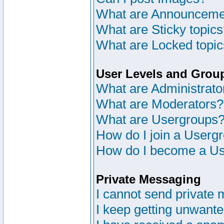
What are Announceme
What are Sticky topic
What are Locked topi
User Levels and Grou
What are Administrato
What are Moderators?
What are Usergroups
How do I join a Userg
How do I become a Us
Private Messaging
I cannot send private
I keep getting unwant