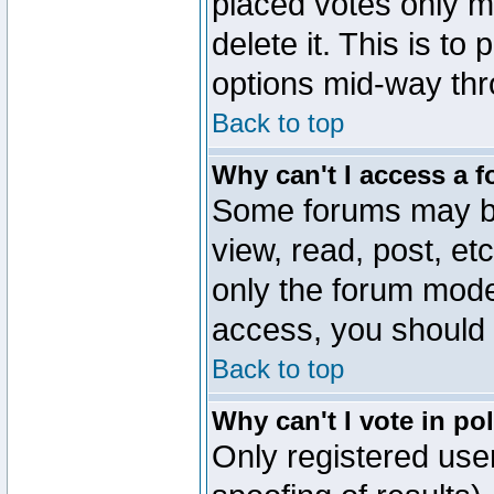
placed votes only m
delete it. This is to
options mid-way thr
Back to top
Why can't I access a 
Some forums may be 
view, read, post, et
only the forum mode
access, you should 
Back to top
Why can't I vote in po
Only registered user