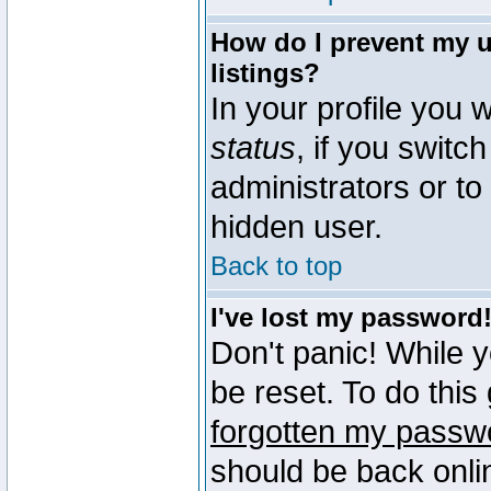
How do I prevent my u
listings?
In your profile you w
status
, if you switch
administrators or to
hidden user.
Back to top
I've lost my password
Don't panic! While 
be reset. To do this
forgotten my passw
should be back onli