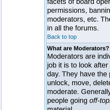
facets of board oper
permissions, bannin
moderators, etc. The
in all the forums.
Back to top
What are Moderators?
Moderators are indi
job it is to look aft
day. They have the p
unlock, move, delete
moderate. Generally
people going
off-top
material.