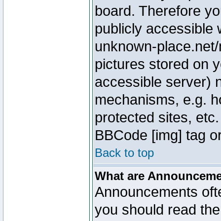
board. Therefore yo
publicly accessible
unknown-place.net/m
pictures stored on y
accessible server) 
mechanisms, e.g. h
protected sites, etc
BBCode [img] tag or
Back to top
What are Announcem
Announcements ofte
you should read th