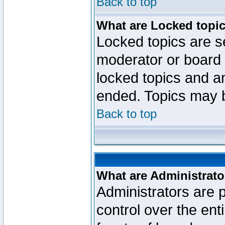
Back to top
What are Locked topi
Locked topics are se
moderator or board 
locked topics and an
ended. Topics may 
Back to top
What are Administrato
Administrators are p
control over the ent