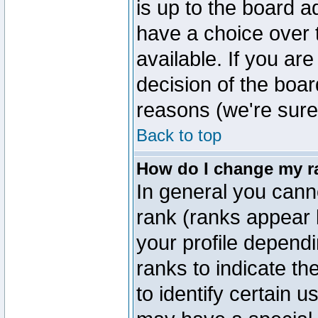
is up to the board a
have a choice over
available. If you are
decision of the boa
reasons (we're sure 
Back to top
How do I change my r
In general you cann
rank (ranks appear 
your profile depend
ranks to indicate t
to identify certain 