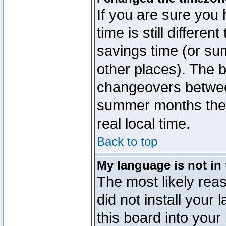
If you are sure you 
time is still differen
savings time (or su
other places). The b
changeovers betwee
summer months the t
real local time.
Back to top
My language is not in t
The most likely reas
did not install you
this board into your