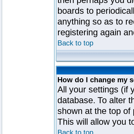
then perhaps you did
boards to periodica
anything so as to re
registering again an
Back to top
How do I change my s
All your settings (if
database. To alter t
shown at the top of
This will allow you 
Back to top