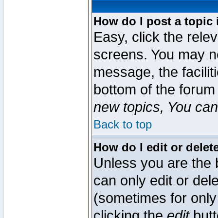
How do I post a topic 
Easy, click the rele
screens. You may ne
message, the faciliti
bottom of the forum
new topics, You can 
Back to top
How do I edit or delet
Unless you are the
can only edit or del
(sometimes for only 
clicking the
edit
butt