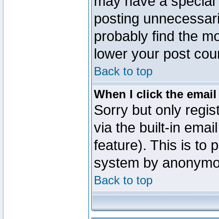
may have a special 
posting unnecessaril
probably find the mo
lower your post cou
Back to top
When I click the email 
Sorry but only regi
via the built-in emai
feature). This is to
system by anonymo
Back to top