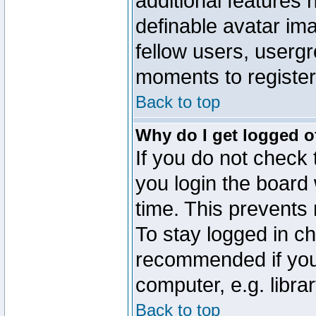
additional features 
definable avatar im
fellow users, usergr
moments to register
Back to top
Why do I get logged o
If you do not check
you login the board 
time. This prevents
To stay logged in ch
recommended if you
computer, e.g. librar
Back to top