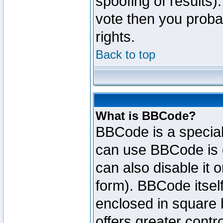
spoofing of results).
vote then you proba
rights.
Back to top
What is BBCode?
BBCode is a specia
can use BBCode is d
can also disable it 
form). BBCode itself
enclosed in square b
offers greater cont