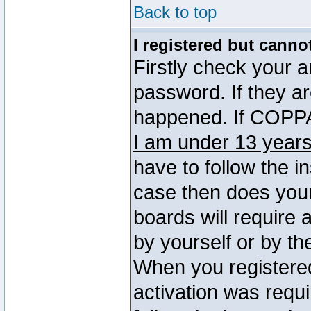
Back to top
I registered but canno
Firstly check your 
password. If they a
happened. If COPPA 
I am under 13 years
have to follow the in
case then does you
boards will require a
by yourself or by th
When you registered
activation was requi