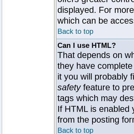
displayed. For mor
which can be acces
Back to top
Can I use HTML?
That depends on whe
they have complete c
it you will probably 
safety
feature to pr
tags which may dest
If HTML is enabled y
from the posting for
Back to top