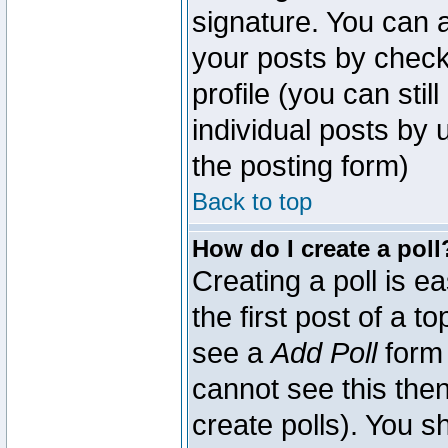
signature. You can a
your posts by check
profile (you can sti
individual posts by
the posting form)
Back to top
How do I create a poll
Creating a poll is e
the first post of a 
see a
Add Poll
form 
cannot see this then
create polls). You sh