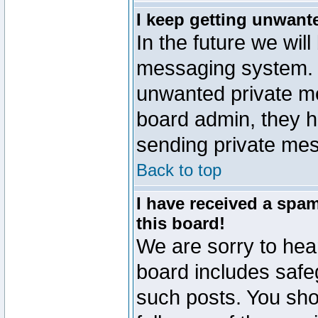
I keep getting unwant
In the future we will
messaging system. 
unwanted private m
board admin, they h
sending private mes
Back to top
I have received a sp
this board!
We are sorry to hear
board includes safe
such posts. You sho