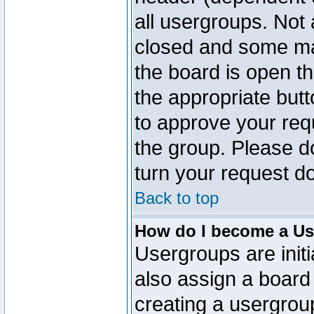
all usergroups. Not 
closed and some ma
the board is open th
the appropriate but
to approve your req
the group. Please d
turn your request do
Back to top
How do I become a Us
Usergroups are initi
also assign a board 
creating a usergroup