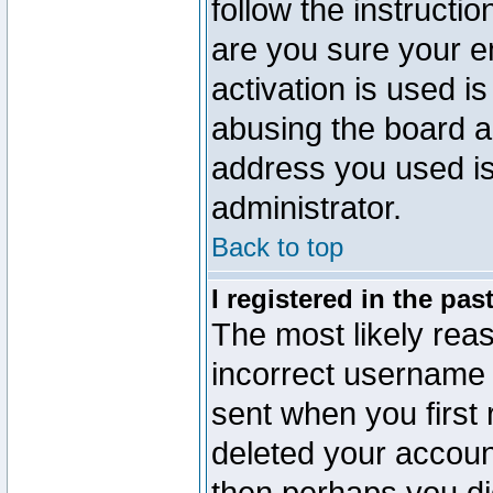
follow the instructio
are you sure your e
activation is used is
abusing the board a
address you used is 
administrator.
Back to top
I registered in the pa
The most likely reas
incorrect username
sent when you first 
deleted your account