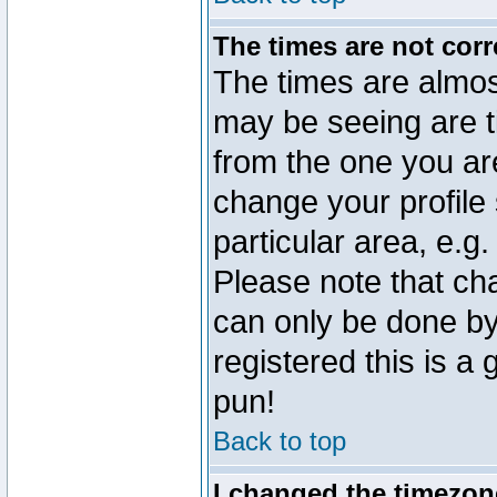
The times are not corr
The times are almos
may be seeing are t
from the one you are
change your profile 
particular area, e.g
Please note that ch
can only be done by 
registered this is a
pun!
Back to top
I changed the timezone