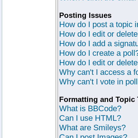
Posting Issues
How do I post a topic 
How do I edit or delete
How do I add a signat
How do I create a poll
How do I edit or delete
Why can't I access a 
Why can't I vote in pol
Formatting and Topic
What is BBCode?
Can I use HTML?
What are Smileys?
Can I post Images?