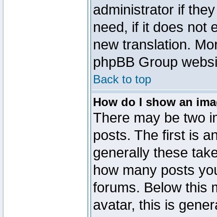
administrator if the
need, if it does not 
new translation. Mo
phpBB Group website
Back to top
How do I show an im
There may be two 
posts. The first is 
generally these take
how many posts you
forums. Below this
avatar, this is gener