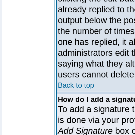
already replied to th
output below the pos
the number of times 
one has replied, it a
administrators edit
saying what they al
users cannot delete
Back to top
How do I add a signat
To add a signature t
is done via your pr
Add Signature
box o