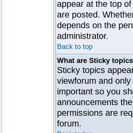
appear at the top of
are posted. Whethe
depends on the perm
administrator.
Back to top
What are Sticky topic
Sticky topics appe
viewforum and only o
important so you sh
announcements the 
permissions are requ
forum.