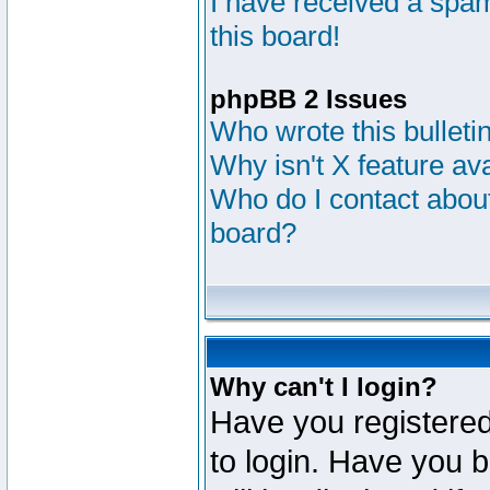
I have received a sp
this board!
phpBB 2 Issues
Who wrote this bulleti
Why isn't X feature av
Who do I contact about
board?
Why can't I login?
Have you registered
to login. Have you