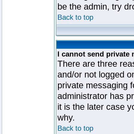
be the admin, try d
Back to top
I cannot send private
There are three reas
and/or not logged o
private messaging fo
administrator has p
it is the later case 
why.
Back to top