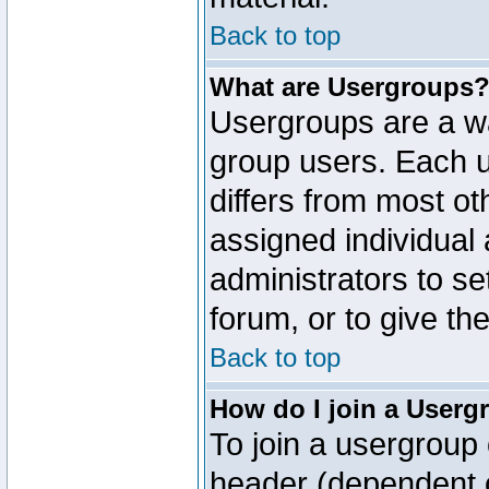
Back to top
What are Usergroups
Usergroups are a wa
group users. Each u
differs from most o
assigned individual 
administrators to s
forum, or to give th
Back to top
How do I join a Userg
To join a usergroup 
header (dependent o