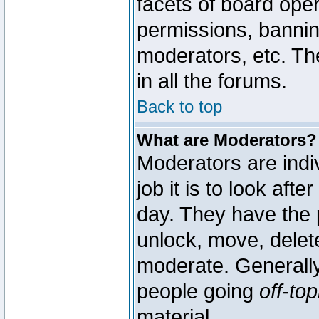
facets of board oper
permissions, bannin
moderators, etc. The
in all the forums.
Back to top
What are Moderators?
Moderators are indi
job it is to look aft
day. They have the p
unlock, move, delete
moderate. Generally
people going
off-top
material.