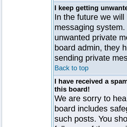
I keep getting unwant
In the future we will
messaging system. 
unwanted private m
board admin, they h
sending private mes
Back to top
I have received a sp
this board!
We are sorry to hear
board includes safe
such posts. You sho