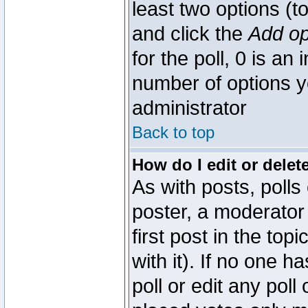
least two options (to
and click the
Add op
for the poll, 0 is an i
number of options yo
administrator
Back to top
How do I edit or delete
As with posts, polls
poster, a moderator 
first post in the top
with it). If no one 
poll or edit any pol