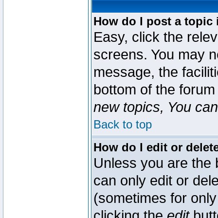
How do I post a topic 
Easy, click the rele
screens. You may ne
message, the faciliti
bottom of the forum
new topics, You can 
Back to top
How do I edit or delet
Unless you are the
can only edit or del
(sometimes for only 
clicking the
edit
butt