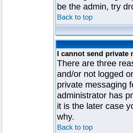
be the admin, try d
Back to top
I cannot send private
There are three reas
and/or not logged o
private messaging fo
administrator has p
it is the later case 
why.
Back to top