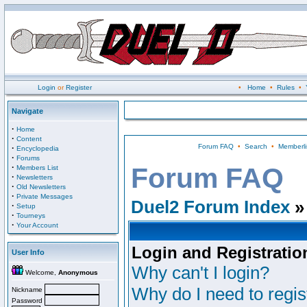
Login
or
Register
•
Home
•
Rules
•
Navigate
·
Home
·
Content
Forum FAQ
•
Search
•
Memberli
·
Encyclopedia
·
Forums
·
Forum FAQ
Members List
·
Newsletters
·
Old Newsletters
·
Private Messages
Duel2 Forum Index
»
·
Setup
·
Tourneys
·
Your Account
Login and Registratio
User Info
Why can't I login?
Welcome,
Anonymous
Why do I need to regist
Nickname
Password