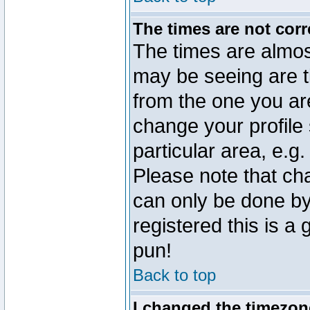
The times are not corr
The times are almos
may be seeing are t
from the one you are
change your profile 
particular area, e.g
Please note that ch
can only be done by 
registered this is a
pun!
Back to top
I changed the timezone