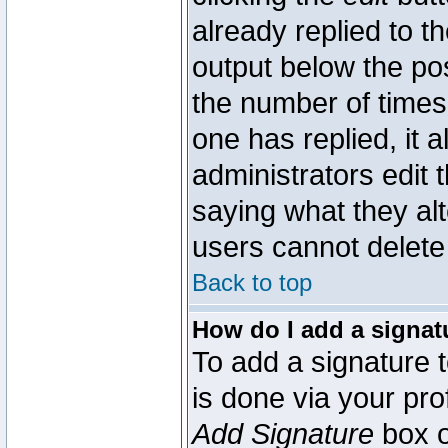
already replied to th
output below the pos
the number of times 
one has replied, it a
administrators edit
saying what they al
users cannot delete
Back to top
How do I add a signat
To add a signature t
is done via your pr
Add Signature
box o