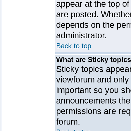
appear at the top of
are posted. Whethe
depends on the perm
administrator.
Back to top
What are Sticky topic
Sticky topics appe
viewforum and only o
important so you sh
announcements the 
permissions are requ
forum.