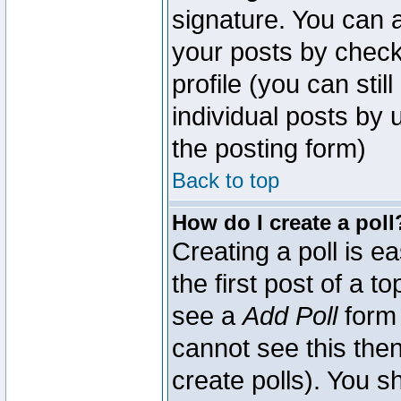
signature. You can a
your posts by check
profile (you can sti
individual posts by
the posting form)
Back to top
How do I create a poll
Creating a poll is e
the first post of a 
see a
Add Poll
form 
cannot see this then
create polls). You sh