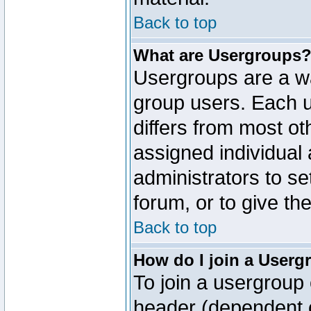
Back to top
What are Usergroups
Usergroups are a wa
group users. Each u
differs from most o
assigned individual 
administrators to s
forum, or to give th
Back to top
How do I join a Userg
To join a usergroup 
header (dependent o