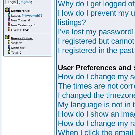
Why do I get logged of
(
Register
)
How do I prevent my u
Membership:
Latest:
filthyoomph72
listings?
New Today:
0
New Yesterday:
0
I've lost my password!
Overall:
1241
People Online:
I registered but cannot
Visitors:
I registered in the pas
Members:
Total:
0
User Preferences and 
How do I change my s
The times are not corr
I changed the timezone 
My language is not in th
How do I show an im
How do I change my r
When I click the email 