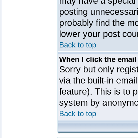
may have a special 
posting unnecessaril
probably find the mo
lower your post cou
Back to top
When I click the email 
Sorry but only regi
via the built-in emai
feature). This is to
system by anonymo
Back to top