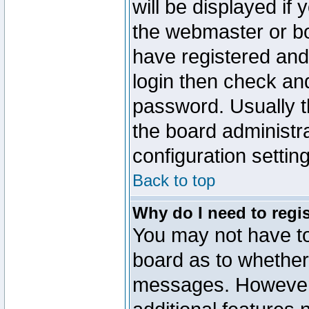
will be displayed if
the webmaster or boa
have registered and
login then check a
password. Usually th
the board administr
configuration settin
Back to top
Why do I need to regist
You may not have too
board as to whether 
messages. However r