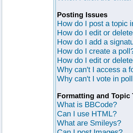
Posting Issues
How do I post a topic 
How do I edit or delete
How do I add a signat
How do I create a poll
How do I edit or delete
Why can't I access a 
Why can't I vote in pol
Formatting and Topic
What is BBCode?
Can I use HTML?
What are Smileys?
Can I post Images?