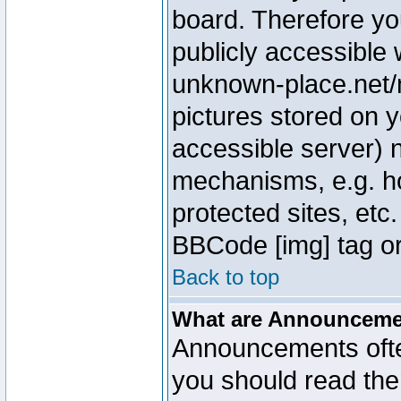
board. Therefore yo
publicly accessible
unknown-place.net/m
pictures stored on y
accessible server) 
mechanisms, e.g. h
protected sites, etc
BBCode [img] tag or
Back to top
What are Announcem
Announcements ofte
you should read th