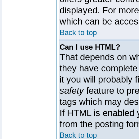
displayed. For mor
which can be acces
Back to top
Can I use HTML?
That depends on whe
they have complete c
it you will probably 
safety
feature to pr
tags which may dest
If HTML is enabled y
from the posting for
Back to top