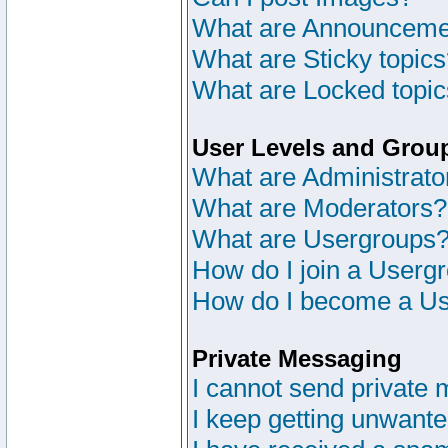
What are Announceme
What are Sticky topic
What are Locked topi
User Levels and Grou
What are Administrato
What are Moderators?
What are Usergroups
How do I join a Userg
How do I become a Us
Private Messaging
I cannot send private
I keep getting unwant