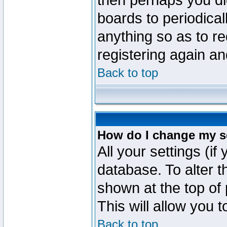
then perhaps you did
boards to periodica
anything so as to re
registering again an
Back to top
How do I change my s
All your settings (if
database. To alter t
shown at the top of
This will allow you 
Back to top