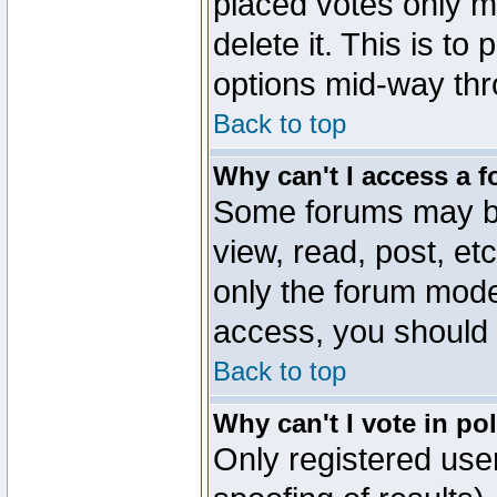
placed votes only m
delete it. This is to
options mid-way thr
Back to top
Why can't I access a 
Some forums may be 
view, read, post, et
only the forum mode
access, you should 
Back to top
Why can't I vote in po
Only registered user