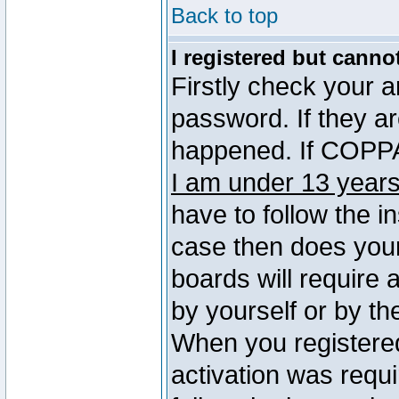
Back to top
I registered but canno
Firstly check your 
password. If they a
happened. If COPPA 
I am under 13 years
have to follow the in
case then does you
boards will require a
by yourself or by th
When you registered
activation was requi