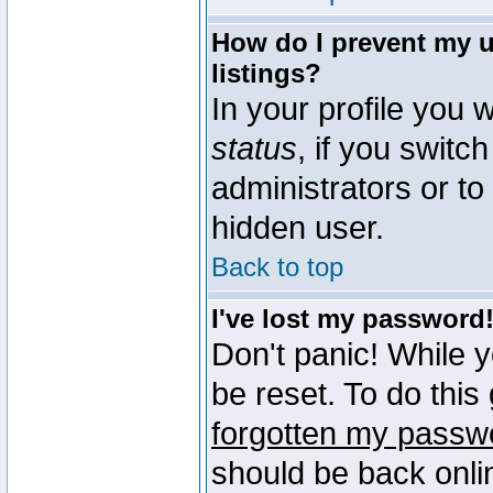
How do I prevent my u
listings?
In your profile you w
status
, if you switch
administrators or to
hidden user.
Back to top
I've lost my password
Don't panic! While 
be reset. To do this
forgotten my passw
should be back onli