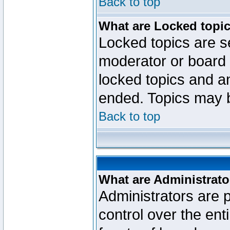
Back to top
What are Locked topi
Locked topics are se
moderator or board 
locked topics and an
ended. Topics may 
Back to top
What are Administrato
Administrators are p
control over the ent