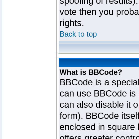
spoofing of results).
vote then you proba
rights.
Back to top
What is BBCode?
BBCode is a specia
can use BBCode is d
can also disable it 
form). BBCode itself
enclosed in square b
offers greater cont