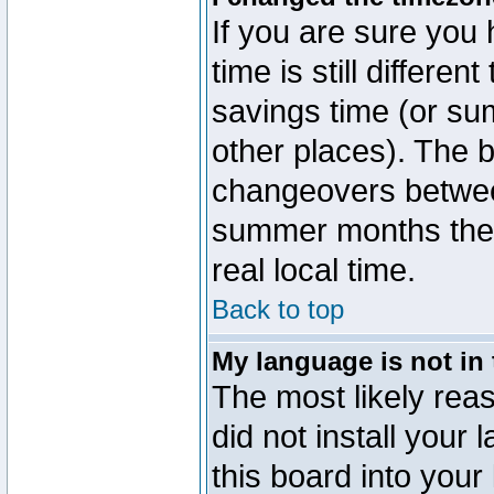
If you are sure you 
time is still differen
savings time (or su
other places). The b
changeovers betwee
summer months the t
real local time.
Back to top
My language is not in t
The most likely reas
did not install you
this board into your