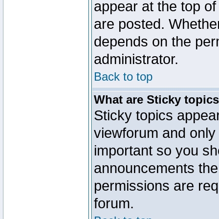
appear at the top of
are posted. Whethe
depends on the perm
administrator.
Back to top
What are Sticky topic
Sticky topics appe
viewforum and only o
important so you sh
announcements the 
permissions are requ
forum.