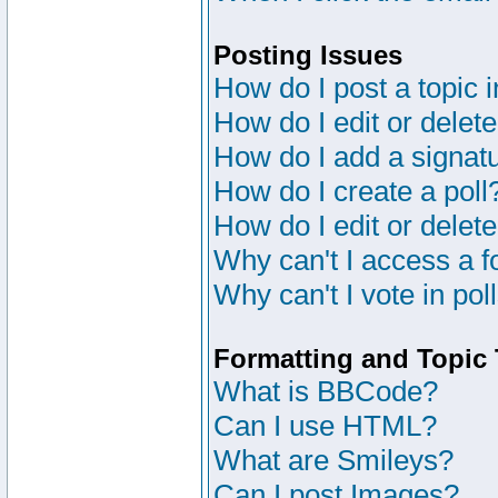
Posting Issues
How do I post a topic 
How do I edit or delete
How do I add a signat
How do I create a poll
How do I edit or delete
Why can't I access a 
Why can't I vote in pol
Formatting and Topic
What is BBCode?
Can I use HTML?
What are Smileys?
Can I post Images?