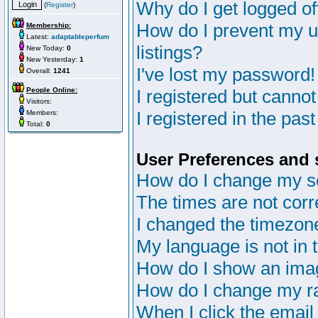
Why do I get logged of
(
Register
)
How do I prevent my u
Membership:
Latest:
adaptableperfum
listings?
New Today:
0
New Yesterday:
1
I've lost my password!
Overall:
1241
People Online:
I registered but cannot
Visitors:
I registered in the pas
Members:
Total:
0
User Preferences and 
How do I change my s
The times are not corr
I changed the timezone 
My language is not in th
How do I show an im
How do I change my r
When I click the email 