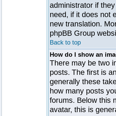
administrator if the
need, if it does not 
new translation. Mo
phpBB Group website
Back to top
How do I show an im
There may be two 
posts. The first is 
generally these take
how many posts you
forums. Below this
avatar, this is gener