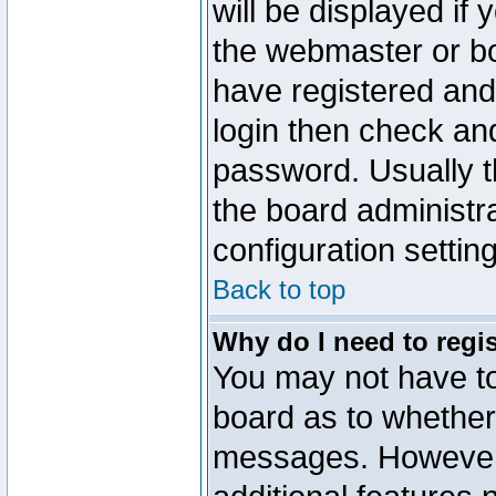
will be displayed if
the webmaster or boa
have registered and
login then check a
password. Usually th
the board administr
configuration settin
Back to top
Why do I need to regist
You may not have too
board as to whether 
messages. However r