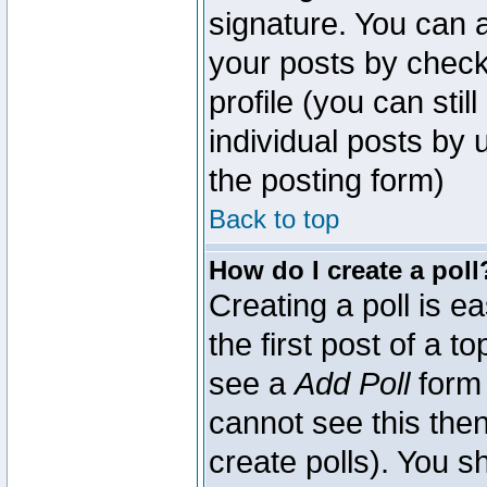
signature. You can a
your posts by check
profile (you can sti
individual posts by
the posting form)
Back to top
How do I create a poll
Creating a poll is e
the first post of a 
see a
Add Poll
form 
cannot see this then
create polls). You sh