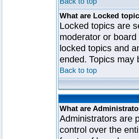
Back to top
What are Locked topi
Locked topics are se
moderator or board 
locked topics and an
ended. Topics may 
Back to top
What are Administrato
Administrators are p
control over the ent