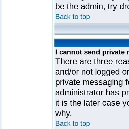
be the admin, try d
Back to top
I cannot send private
There are three reas
and/or not logged o
private messaging fo
administrator has p
it is the later case 
why.
Back to top