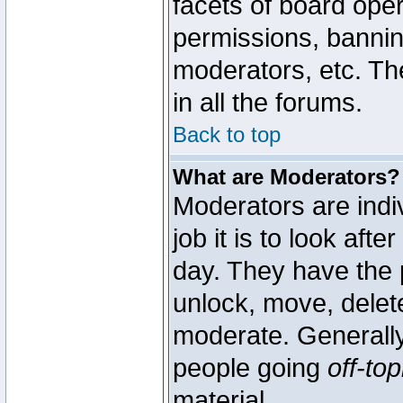
facets of board oper
permissions, bannin
moderators, etc. The
in all the forums.
Back to top
What are Moderators?
Moderators are indi
job it is to look aft
day. They have the p
unlock, move, delete
moderate. Generally
people going
off-top
material.