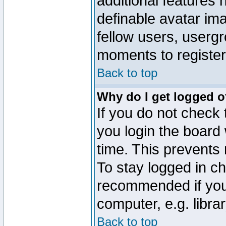
additional features 
definable avatar im
fellow users, usergr
moments to register
Back to top
Why do I get logged o
If you do not check
you login the board 
time. This prevents
To stay logged in ch
recommended if you
computer, e.g. librar
Back to top