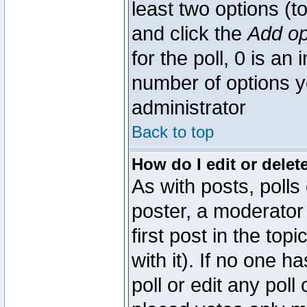
least two options (to
and click the
Add op
for the poll, 0 is an i
number of options yo
administrator
Back to top
How do I edit or delete
As with posts, polls
poster, a moderator 
first post in the top
with it). If no one 
poll or edit any pol