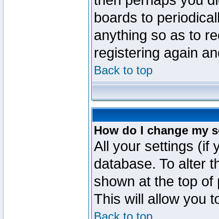
then perhaps you did
boards to periodica
anything so as to re
registering again an
Back to top
How do I change my s
All your settings (if
database. To alter t
shown at the top of
This will allow you 
Back to top