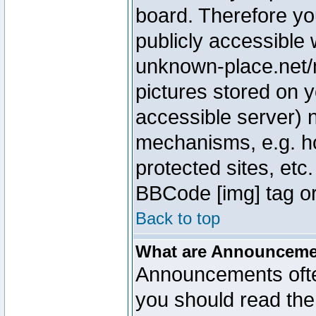
board. Therefore yo
publicly accessible
unknown-place.net/m
pictures stored on y
accessible server) 
mechanisms, e.g. h
protected sites, etc
BBCode [img] tag or
Back to top
What are Announcem
Announcements ofte
you should read th