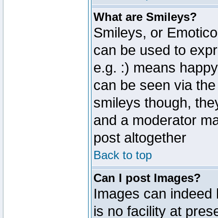
What are Smileys?
Smileys, or Emotico
can be used to expr
e.g. :) means happy,
can be seen via the
smileys though, the
and a moderator may
post altogether
Back to top
Can I post Images?
Images can indeed 
is no facility at pre