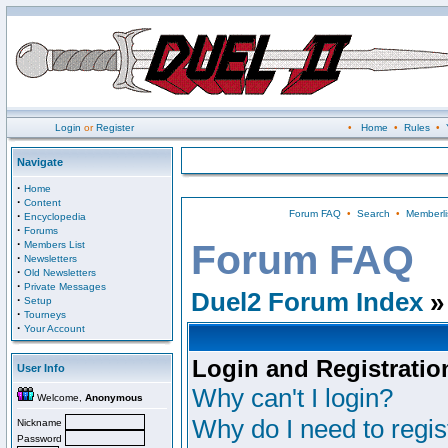
Login
or
Register
•
Home
•
Rules
•
Navigate
·
Home
·
Content
Forum FAQ
•
Search
•
Memberli
·
Encyclopedia
·
Forums
·
Forum FAQ
Members List
·
Newsletters
·
Old Newsletters
·
Private Messages
Duel2 Forum Index
»
·
Setup
·
Tourneys
·
Your Account
Login and Registratio
User Info
Why can't I login?
Welcome,
Anonymous
Why do I need to regist
Nickname
Password