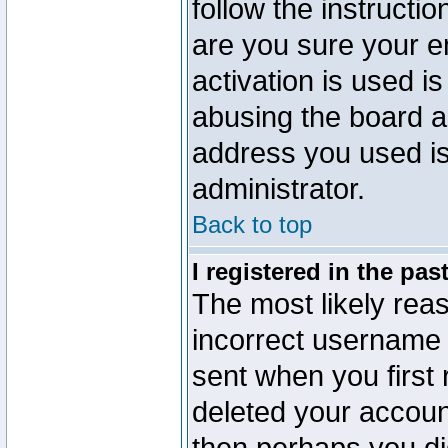
follow the instructio
are you sure your e
activation is used is
abusing the board a
address you used is 
administrator.
Back to top
I registered in the pa
The most likely reas
incorrect username
sent when you first 
deleted your account