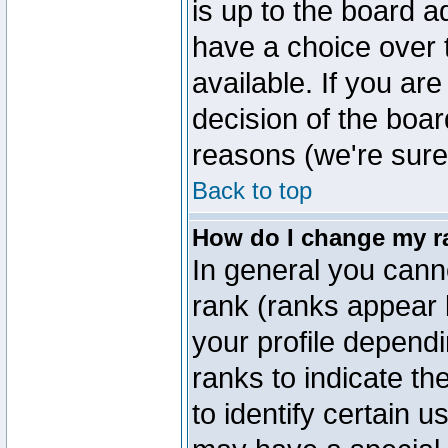
is up to the board a
have a choice over
available. If you are
decision of the boa
reasons (we're sure 
Back to top
How do I change my r
In general you cann
rank (ranks appear 
your profile depend
ranks to indicate t
to identify certain 