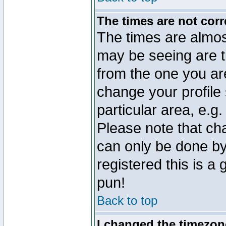
The times are not corr
The times are almos
may be seeing are t
from the one you are
change your profile 
particular area, e.g
Please note that ch
can only be done by 
registered this is a
pun!
Back to top
I changed the timezone