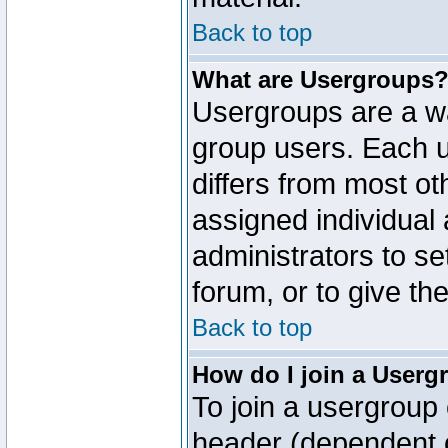
Back to top
What are Usergroups
Usergroups are a wa
group users. Each u
differs from most o
assigned individual 
administrators to s
forum, or to give th
Back to top
How do I join a Userg
To join a usergroup 
header (dependent o