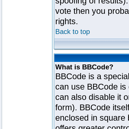
spoofing of results).
vote then you proba
rights.
Back to top
What is BBCode?
BBCode is a specia
can use BBCode is d
can also disable it 
form). BBCode itself
enclosed in square b
offers greater cont