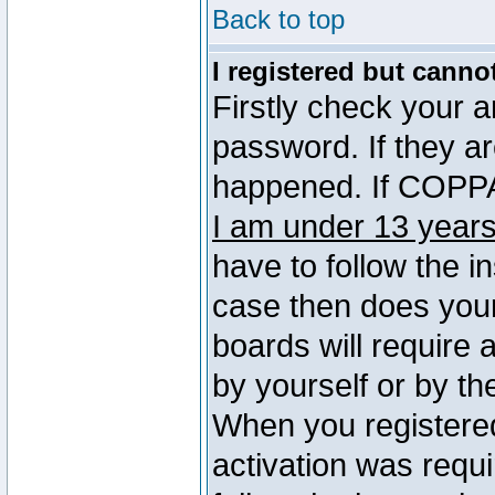
Back to top
I registered but canno
Firstly check your 
password. If they a
happened. If COPPA 
I am under 13 years
have to follow the in
case then does you
boards will require a
by yourself or by th
When you registered
activation was requi