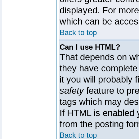
displayed. For mor
which can be acces
Back to top
Can I use HTML?
That depends on whe
they have complete c
it you will probably 
safety
feature to pr
tags which may dest
If HTML is enabled y
from the posting for
Back to top