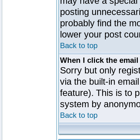
may have a special 
posting unnecessaril
probably find the mo
lower your post cou
Back to top
When I click the email 
Sorry but only regi
via the built-in emai
feature). This is to
system by anonymo
Back to top