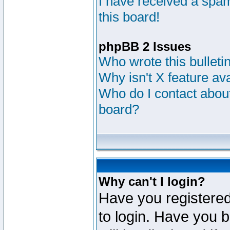
I have received a sp
this board!
phpBB 2 Issues
Who wrote this bulleti
Why isn't X feature av
Who do I contact about
board?
Why can't I login?
Have you registered
to login. Have you