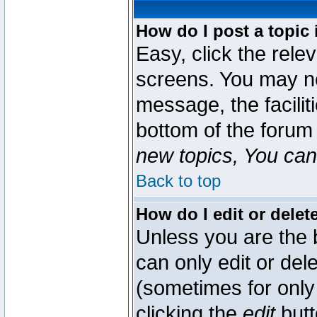
How do I post a topic 
Easy, click the rele
screens. You may ne
message, the faciliti
bottom of the forum
new topics, You can 
Back to top
How do I edit or delet
Unless you are the
can only edit or del
(sometimes for only 
clicking the
edit
butt