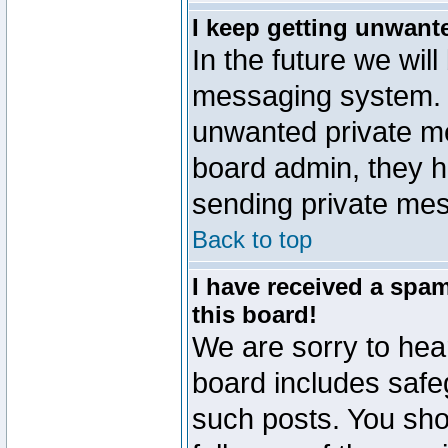
I keep getting unwant
In the future we will
messaging system. 
unwanted private m
board admin, they h
sending private mes
Back to top
I have received a sp
this board!
We are sorry to hear
board includes safe
such posts. You sho