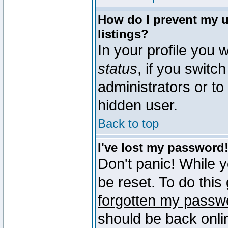
How do I prevent my u
listings?
In your profile you w
status
, if you switch
administrators or to
hidden user.
Back to top
I've lost my password
Don't panic! While 
be reset. To do this
forgotten my passw
should be back onli