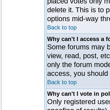
placed votes only m
delete it. This is to
options mid-way thr
Back to top
Why can't I access a 
Some forums may be 
view, read, post, et
only the forum mode
access, you should 
Back to top
Why can't I vote in po
Only registered user