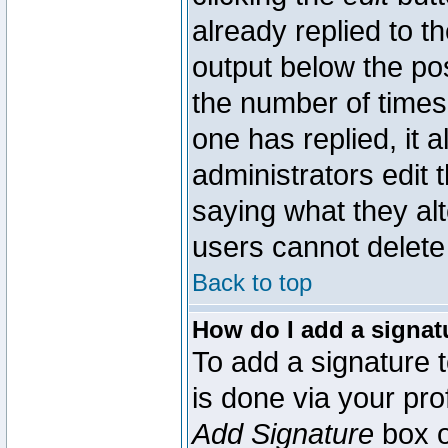
already replied to th
output below the pos
the number of times 
one has replied, it a
administrators edit
saying what they al
users cannot delete
Back to top
How do I add a signat
To add a signature t
is done via your pr
Add Signature
box o