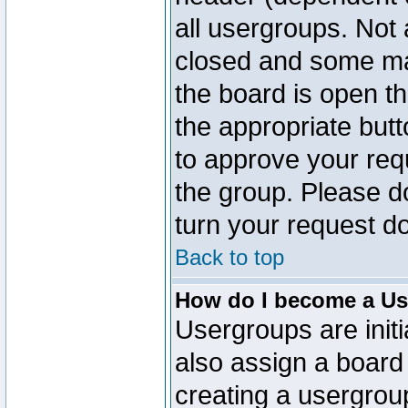
all usergroups. Not 
closed and some ma
the board is open th
the appropriate but
to approve your req
the group. Please d
turn your request do
Back to top
How do I become a Us
Usergroups are initi
also assign a board 
creating a usergroup