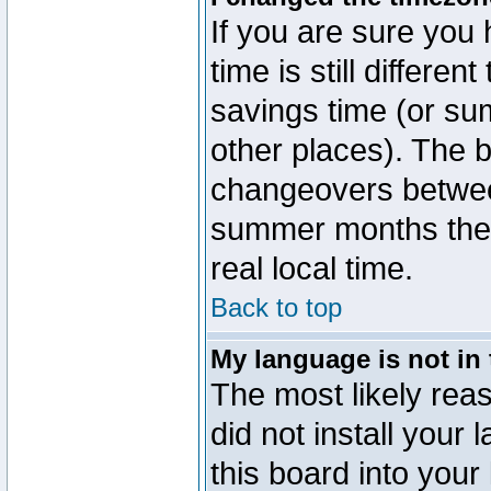
If you are sure you 
time is still differen
savings time (or su
other places). The b
changeovers betwee
summer months the t
real local time.
Back to top
My language is not in t
The most likely reas
did not install you
this board into your