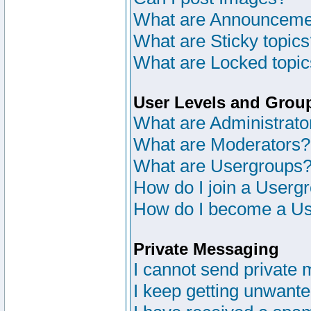
What are Announceme
What are Sticky topic
What are Locked topi
User Levels and Grou
What are Administrato
What are Moderators?
What are Usergroups
How do I join a Userg
How do I become a Us
Private Messaging
I cannot send private
I keep getting unwant