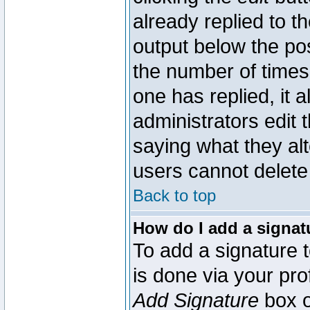
already replied to th
output below the pos
the number of times 
one has replied, it a
administrators edit
saying what they al
users cannot delete
Back to top
How do I add a signat
To add a signature t
is done via your pr
Add Signature
box o