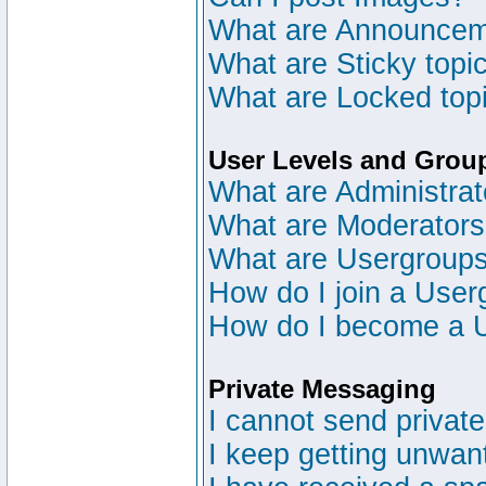
What are Announce
What are Sticky topi
What are Locked top
User Levels and Grou
What are Administrat
What are Moderator
What are Usergroup
How do I join a User
How do I become a 
Private Messaging
I cannot send privat
I keep getting unwan