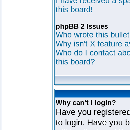
I have received a s
this board!
phpBB 2 Issues
Who wrote this bulle
Why isn't X feature a
Who do I contact abou
this board?
Why can't I login?
Have you registered
to login. Have you