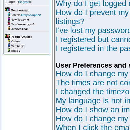
Why do I get logged 
(
Register
)
How do I prevent my 
Membership:
Latest:
filthyoomph72
listings?
New Today:
0
New Yesterday:
0
I've lost my passwor
Overall:
1241
People Online:
I registered but canno
Visitors:
I registered in the p
Members:
Total:
0
User Preferences and 
How do I change my 
The times are not cor
I changed the timezon
My language is not in 
How do I show an i
How do I change my
When I click the email