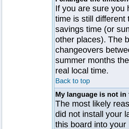
If you are sure you 
time is still differen
savings time (or su
other places). The b
changeovers betwee
summer months the t
real local time.
Back to top
My language is not in t
The most likely reas
did not install you
this board into your