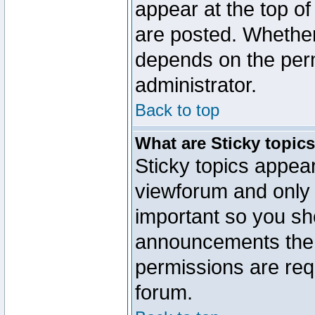
appear at the top of
are posted. Whethe
depends on the perm
administrator.
Back to top
What are Sticky topic
Sticky topics appe
viewforum and only o
important so you sh
announcements the 
permissions are requ
forum.