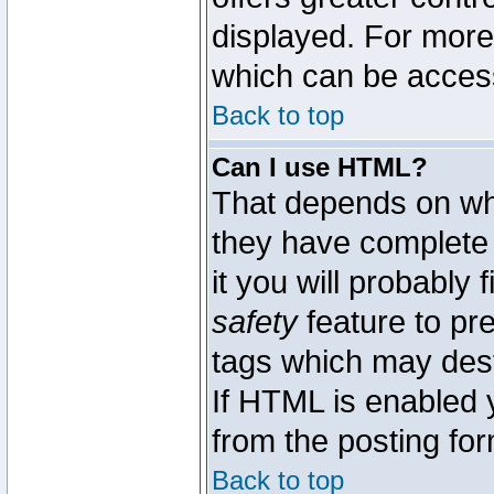
displayed. For mor
which can be acces
Back to top
Can I use HTML?
That depends on whe
they have complete c
it you will probably 
safety
feature to pr
tags which may dest
If HTML is enabled y
from the posting for
Back to top