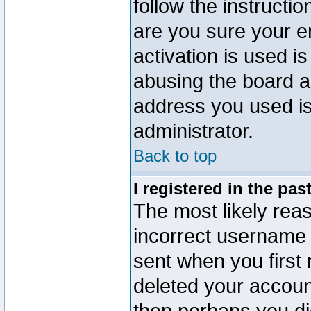
follow the instructio
are you sure your e
activation is used is
abusing the board a
address you used is 
administrator.
Back to top
I registered in the pa
The most likely reas
incorrect username
sent when you first 
deleted your account