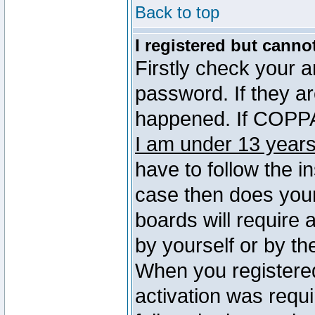
Back to top
I registered but canno
Firstly check your 
password. If they a
happened. If COPPA 
I am under 13 years
have to follow the in
case then does you
boards will require a
by yourself or by th
When you registered
activation was requi