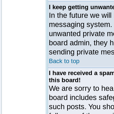
I keep getting unwant
In the future we will
messaging system. 
unwanted private m
board admin, they h
sending private mes
Back to top
I have received a sp
this board!
We are sorry to hear
board includes safe
such posts. You sho