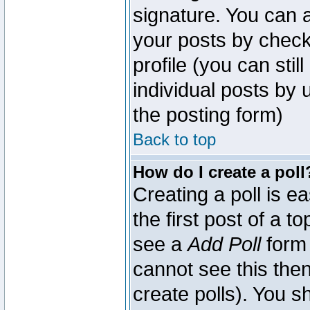
signature. You can a
your posts by check
profile (you can sti
individual posts by
the posting form)
Back to top
How do I create a poll
Creating a poll is e
the first post of a 
see a
Add Poll
form 
cannot see this then
create polls). You sh