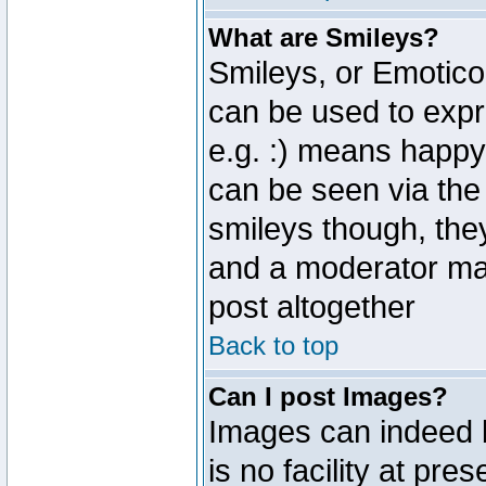
What are Smileys?
Smileys, or Emotico
can be used to expr
e.g. :) means happy,
can be seen via the
smileys though, the
and a moderator may
post altogether
Back to top
Can I post Images?
Images can indeed 
is no facility at pre