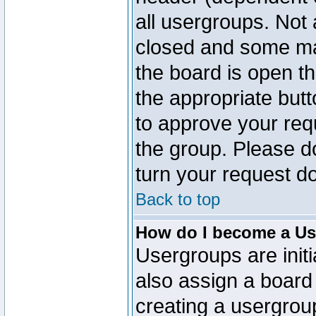
all usergroups. Not 
closed and some ma
the board is open th
the appropriate but
to approve your req
the group. Please d
turn your request do
Back to top
How do I become a Us
Usergroups are initi
also assign a board 
creating a usergroup