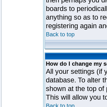
then perhaps you did
boards to periodica
anything so as to re
registering again an
Back to top
How do I change my s
All your settings (if
database. To alter t
shown at the top of
This will allow you 
Back to top