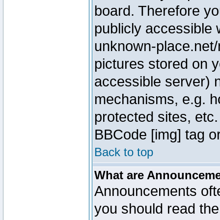
board. Therefore yo
publicly accessible
unknown-place.net/m
pictures stored on y
accessible server) 
mechanisms, e.g. h
protected sites, etc
BBCode [img] tag or
Back to top
What are Announcem
Announcements ofte
you should read th