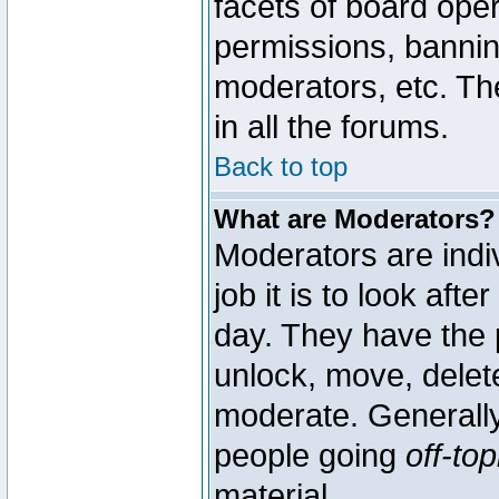
facets of board oper
permissions, bannin
moderators, etc. The
in all the forums.
Back to top
What are Moderators?
Moderators are indi
job it is to look aft
day. They have the p
unlock, move, delete
moderate. Generally
people going
off-top
material.