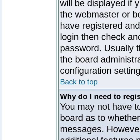
will be displayed if
the webmaster or boa
have registered and
login then check a
password. Usually th
the board administr
configuration settin
Back to top
Why do I need to regist
You may not have too
board as to whether 
messages. However r