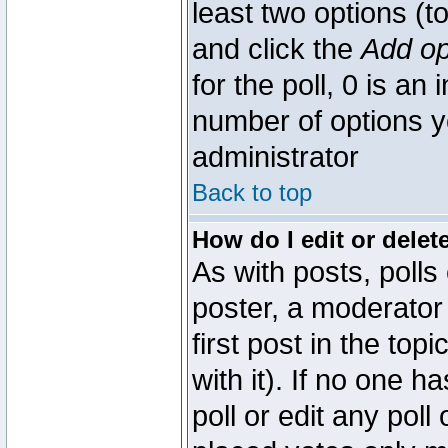
least two options (to
and click the
Add op
for the poll, 0 is an i
number of options yo
administrator
Back to top
How do I edit or delete
As with posts, polls
poster, a moderator 
first post in the top
with it). If no one 
poll or edit any pol