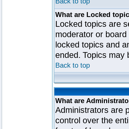
Back to top
What are Locked topi
Locked topics are se
moderator or board 
locked topics and an
ended. Topics may 
Back to top
What are Administrato
Administrators are p
control over the ent