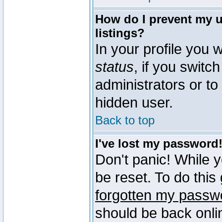
How do I prevent my u
listings?
In your profile you w
status
, if you switch
administrators or to
hidden user.
Back to top
I've lost my password
Don't panic! While 
be reset. To do this
forgotten my passw
should be back onli