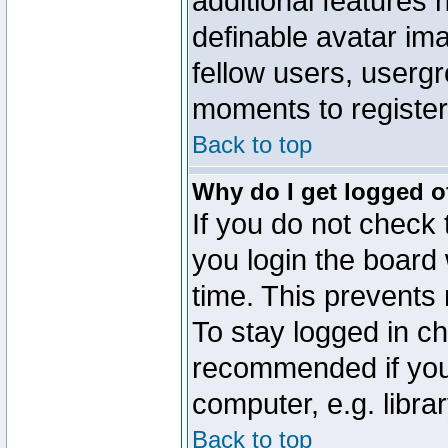
additional features 
definable avatar im
fellow users, usergr
moments to register
Back to top
Why do I get logged o
If you do not check
you login the board 
time. This prevents
To stay logged in ch
recommended if you
computer, e.g. librar
Back to top