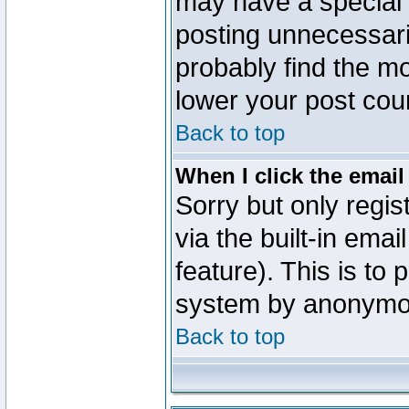
may have a special 
posting unnecessaril
probably find the mo
lower your post cou
Back to top
When I click the email 
Sorry but only regi
via the built-in emai
feature). This is to
system by anonymo
Back to top