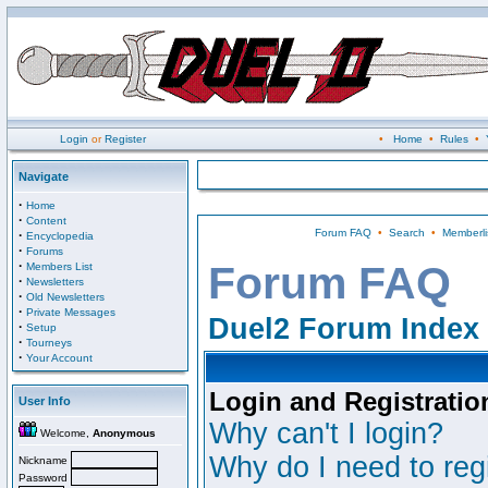
Login
or
Register
•
Home
•
Rules
•
Navigate
·
Home
·
Content
Forum FAQ
•
Search
•
Memberli
·
Encyclopedia
·
Forums
·
Forum FAQ
Members List
·
Newsletters
·
Old Newsletters
·
Private Messages
Duel2 Forum Index
·
Setup
·
Tourneys
·
Your Account
Login and Registratio
User Info
Why can't I login?
Welcome,
Anonymous
Why do I need to regi
Nickname
Password