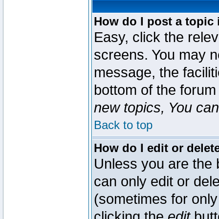
How do I post a topic 
Easy, click the rele
screens. You may ne
message, the faciliti
bottom of the forum
new topics, You can 
Back to top
How do I edit or delet
Unless you are the
can only edit or del
(sometimes for only 
clicking the
edit
butt