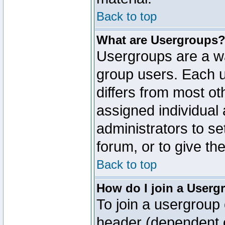
Back to top
What are Usergroups
Usergroups are a wa
group users. Each u
differs from most o
assigned individual 
administrators to s
forum, or to give th
Back to top
How do I join a Userg
To join a usergroup 
header (dependent o