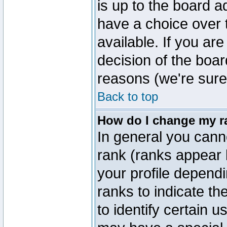
is up to the board a
have a choice over
available. If you are
decision of the boa
reasons (we're sure 
Back to top
How do I change my r
In general you cann
rank (ranks appear 
your profile depend
ranks to indicate t
to identify certain 