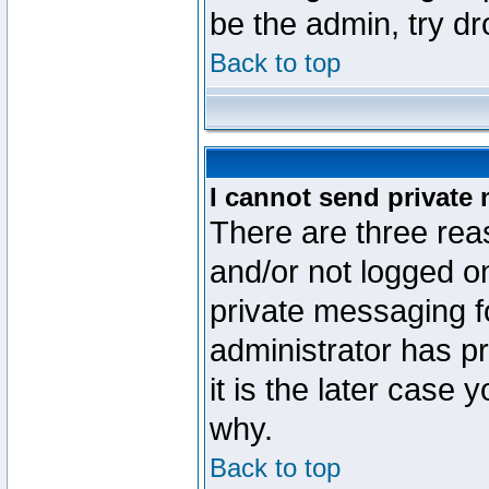
be the admin, try d
Back to top
I cannot send private
There are three reas
and/or not logged o
private messaging fo
administrator has p
it is the later case 
why.
Back to top