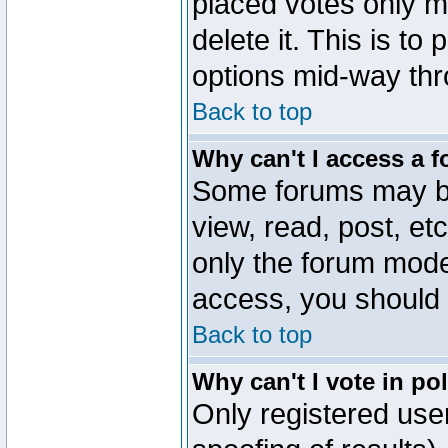
placed votes only m
delete it. This is to
options mid-way thr
Back to top
Why can't I access a 
Some forums may be 
view, read, post, et
only the forum mode
access, you should 
Back to top
Why can't I vote in po
Only registered user