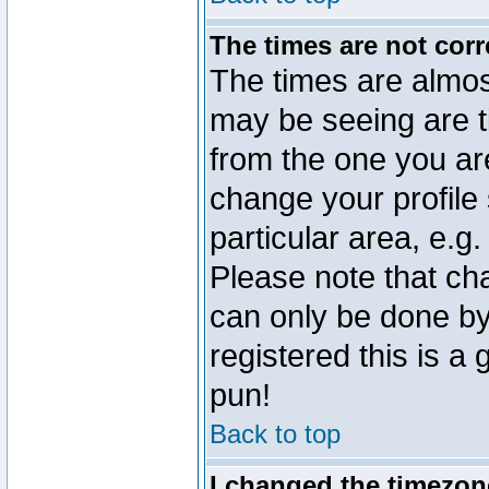
The times are not corr
The times are almos
may be seeing are t
from the one you are
change your profile 
particular area, e.g
Please note that ch
can only be done by 
registered this is a
pun!
Back to top
I changed the timezone