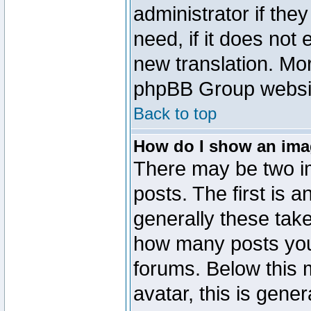
administrator if the
need, if it does not 
new translation. Mo
phpBB Group website
Back to top
How do I show an im
There may be two 
posts. The first is 
generally these take
how many posts you
forums. Below this
avatar, this is gener