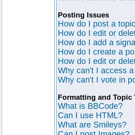
Posting Issues
How do I post a topic
How do I edit or dele
How do I add a signa
How do I create a po
How do I edit or dele
Why can't I access a
Why can't I vote in p
Formatting and Topic
What is BBCode?
Can I use HTML?
What are Smileys?
Can I post Images?