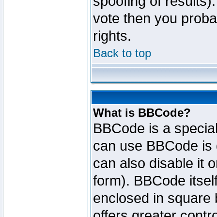
spoofing of results).
vote then you proba
rights.
Back to top
What is BBCode?
BBCode is a specia
can use BBCode is d
can also disable it 
form). BBCode itself
enclosed in square b
offers greater cont