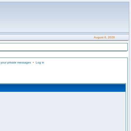
August 6, 2026
 your private messages
•
Log in