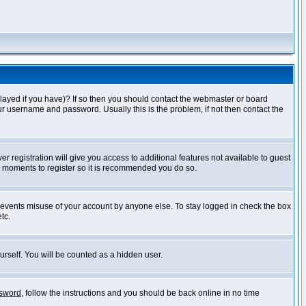
layed if you have)? If so then you should contact the webmaster or board
ur username and password. Usually this is the problem, if not then contact the
r registration will give you access to additional features not available to guest
ew moments to register so it is recommended you do so.
prevents misuse of your account by anyone else. To stay logged in check the box
tc.
urself. You will be counted as a hidden user.
ssword
, follow the instructions and you should be back online in no time