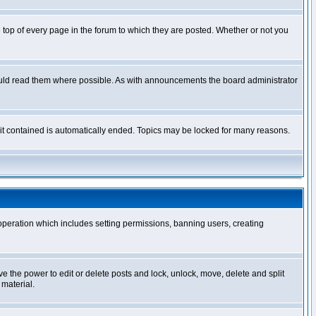
op of every page in the forum to which they are posted. Whether or not you
ould read them where possible. As with announcements the board administrator
l it contained is automatically ended. Topics may be locked for many reasons.
 operation which includes setting permissions, banning users, creating
ve the power to edit or delete posts and lock, unlock, move, delete and split
 material.