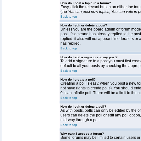
How do I post a topic in a forum?
Easy, click the relevant button on either the fo
(the
You can post new topics, You can vote in pol
Back to top
How do I edit or delete a post?
Unless you are the board admin or forum moderat
post. If someone has already replied to the post 
replied, it also will not appear if moderators 
has replied.
Back to top
How do I add a signature to my post?
To add a signature to a post you must first crea
default to all your posts by checking the approp
Back to top
How do I create a poll?
Creating a poll is easy, when you post a new topi
not have rights to create polls). You should enter
0 is an infinite poll. There will be a limit to the
Back to top
How do I edit or delete a poll?
As with posts, polls can only be edited by the ori
users can delete the poll or edit any poll optio
mid-way through a poll
Back to top
Why can't I access a forum?
Some forums may be limited to certain users or