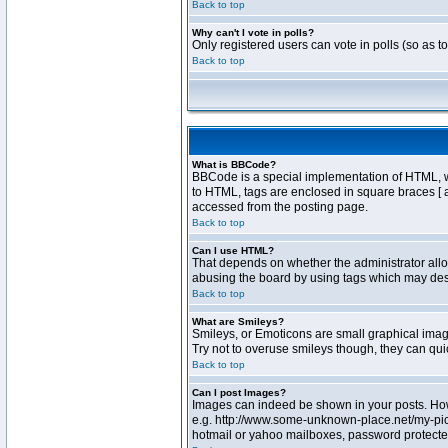
Back to top
Why can't I vote in polls?
Only registered users can vote in polls (so as t
Back to top
What is BBCode?
BBCode is a special implementation of HTML, whe
to HTML, tags are enclosed in square braces [ 
accessed from the posting page.
Back to top
Can I use HTML?
That depends on whether the administrator allows
abusing the board by using tags which may destr
Back to top
What are Smileys?
Smileys, or Emoticons are small graphical image
Try not to overuse smileys though, they can qu
Back to top
Can I post Images?
Images can indeed be shown in your posts. Howev
e.g. http://www.some-unknown-place.net/my-pictu
hotmail or yahoo mailboxes, password protected 