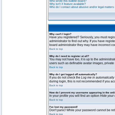
Who wrote this bulletin board?
Why isn't X feature available?
Who do I contact about abusive and/or legal matters r
Why can't I login?
Have you registered? Seriously, you must regis
administrator to find out why. If you have regi
board administrator they may have incorrect conf
Back to top
Why do I need to register at all?
You may not have too, it is up to the administra
users such as definable avatar images, private 
Back to top
Why do I get logged off automatically?
If you do not check the
Log me in automatically
during login, this is not recommended if you acce
Back to top
How do I prevent my username appearing in the onli
In your profile you will find an option
Hide your 
Back to top
I've lost my password!
Don't panic! While your password cannot be retri
Back to top