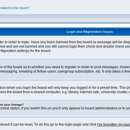
elated to this board?
Login and Registration Issues
ter in order to login. Have you been banned from the board (a message will be disp
stered and are not banned and you still cannot login then check and double check yo
iguration settings for the board.
tor of the board as to whether you need to register in order to post messages. Howeve
messaging, emailing of fellow users, usergroup subscription, etc. It only takes a f
box when you login the board will only keep you logged in for a preset time. This 
ss the board from a shared computer, e.g. library, internet cafe, university cluster, e
ne user listings?
online status
, if you switch this
on
you'll only appear to board administrators or to yo
eved it can be reset. To do this go to the login page and click
I've forgotten my pa