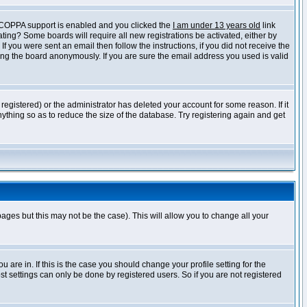
f COPPA support is enabled and you clicked the
I am under 13 years old
link
vating? Some boards will require all new registrations be activated, either by
 you were sent an email then follow the instructions, if you did not receive the
ng the board anonymously. If you are sure the email address you used is valid
egistered) or the administrator has deleted your account for some reason. If it
ything so as to reduce the size of the database. Try registering again and get
pages but this may not be the case). This will allow you to change all your
are in. If this is the case you should change your profile setting for the
t settings can only be done by registered users. So if you are not registered