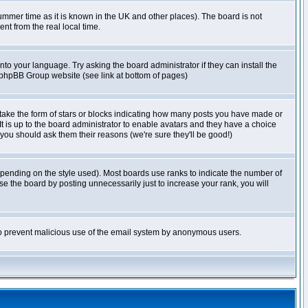
r summer time as it is known in the UK and other places). The board is not
t from the real local time.
nto your language. Try asking the board administrator if they can install the
e phpBB Group website (see link at bottom of pages)
take the form of stars or blocks indicating how many posts you have made or
It is up to the board administrator to enable avatars and they have a choice
 you should ask them their reasons (we're sure they'll be good!)
pending on the style used). Most boards use ranks to indicate the number of
e the board by posting unnecessarily just to increase your rank, you will
s to prevent malicious use of the email system by anonymous users.