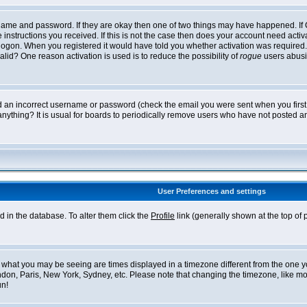
ername and password. If they are okay then one of two things may have happened. I
he instructions you received. If this is not the case then does your account need acti
logon. When you registered it would have told you whether activation was required. If
lid? One reason activation is used is to reduce the possibility of
rogue
users abusi
ed an incorrect username or password (check the email you were sent when you first r
anything? It is usual for boards to periodically remove users who have not posted an
User Preferences and settings
ed in the database. To alter them click the
Profile
link (generally shown at the top of 
what you may be seeing are times displayed in a timezone different from the one you 
ndon, Paris, New York, Sydney, etc. Please note that changing the timezone, like mos
un!