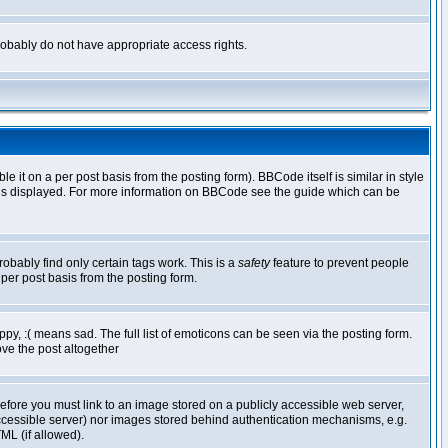
 probably do not have appropriate access rights.
t on a per post basis from the posting form). BBCode itself is similar in style
g is displayed. For more information on BBCode see the guide which can be
robably find only certain tags work. This is a
safety
feature to prevent people
per post basis from the posting form.
y, :( means sad. The full list of emoticons can be seen via the posting form.
ve the post altogether
refore you must link to an image stored on a publicly accessible web server,
 accessible server) nor images stored behind authentication mechanisms, e.g.
ML (if allowed).