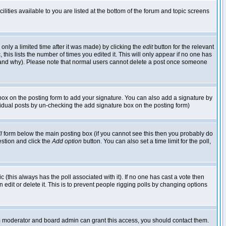
lities available to you are listed at the bottom of the forum and topic screens
nly a limited time after it was made) by clicking the
edit
button for the relevant
 this lists the number of times you edited it. This will only appear if no one has
ed and why). Please note that normal users cannot delete a post once someone
ox on the posting form to add your signature. You can also add a signature by
dividual posts by un-checking the add signature box on the posting form)
l
form below the main posting box (if you cannot see this then you probably do
uestion and click the
Add option
button. You can also set a time limit for the poll,
ic (this always has the poll associated with it). If no one has cast a vote then
edit or delete it. This is to prevent people rigging polls by changing options
um moderator and board admin can grant this access, you should contact them.