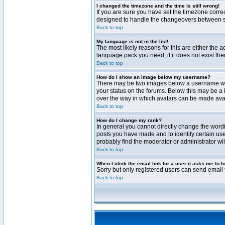
I changed the timezone and the time is still wrong!
If you are sure you have set the timezone correct
designed to handle the changeovers between sta
Back to top
My language is not in the list!
The most likely reasons for this are either the 
language pack you need, if it does not exist th
Back to top
How do I show an image below my username?
There may be two images below a username when 
your status on the forums. Below this may be a 
over the way in which avatars can be made avail
Back to top
How do I change my rank?
In general you cannot directly change the word
posts you have made and to identify certain use
probably find the moderator or administrator wil
Back to top
When I click the email link for a user it asks me to l
Sorry but only registered users can send email t
Back to top