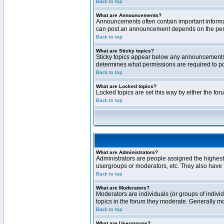
Back to top
What are Announcements?
Announcements often contain important informa
can post an announcement depends on the permi
Back to top
What are Sticky topics?
Sticky topics appear below any announcements 
determines what permissions are required to pos
Back to top
What are Locked topics?
Locked topics are set this way by either the fo
Back to top
What are Administrators?
Administrators are people assigned the highest 
usergroups or moderators, etc. They also have fu
Back to top
What are Moderators?
Moderators are individuals (or groups of individ
topics in the forum they moderate. Generally m
Back to top
What are Usergroups?