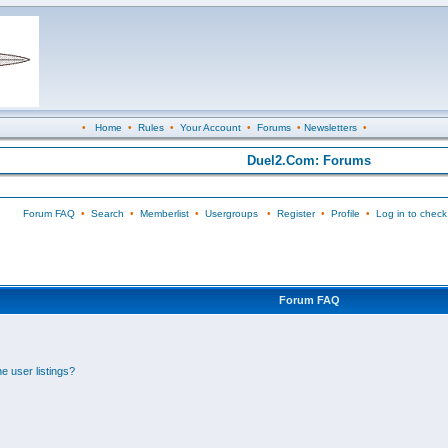
•
Home
•
Rules
•
Your Account
•
Forums
•
Newsletters
•
Duel2.Com: Forums
Forum FAQ
•
Search
•
Memberlist
•
Usergroups
•
Register
•
Profile
•
Log in to check
Forum FAQ
e user listings?