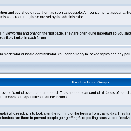
tion and you should read them as soon as possible. Announcements appear at the t
ssions required, these are set by the administrator.
in viewforum and only on the first page. They are often quite important so you sh
t sticky topics in each forum.
rum moderator or board administrator. You cannot reply to locked topics and any pol
User Levels and Groups
level of control over the entire board. These people can control all facets of board
ll moderator capabilities in all the forums.
uals) whose job it is to look after the running of the forums from day to day. They ha
oderators are there to prevent people going
off-topic
or posting abusive or offensive