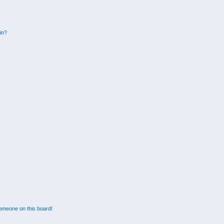
gin?
omeone on this board!