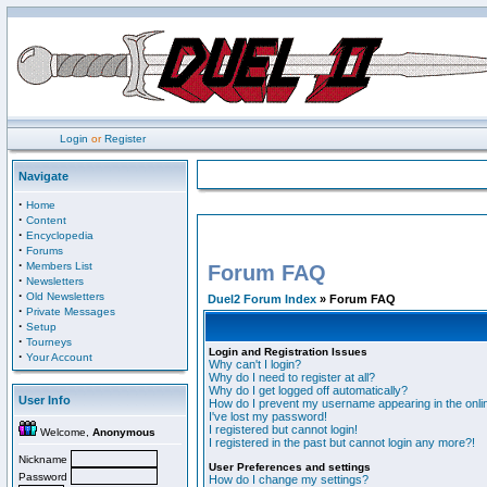
Login
or
Register
Navigate
·
Home
·
Content
·
Encyclopedia
·
Forums
·
Members List
Forum FAQ
·
Newsletters
·
Old Newsletters
Duel2 Forum Index
» Forum FAQ
·
Private Messages
·
Setup
·
Tourneys
Login and Registration Issues
·
Your Account
Why can't I login?
Why do I need to register at all?
Why do I get logged off automatically?
User Info
How do I prevent my username appearing in the onlin
I've lost my password!
I registered but cannot login!
Welcome,
Anonymous
I registered in the past but cannot login any more?!
Nickname
User Preferences and settings
Password
How do I change my settings?