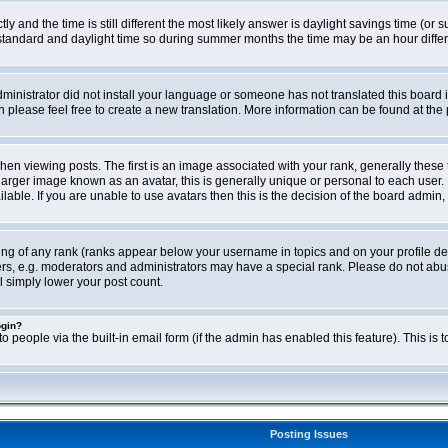
ly and the time is still different the most likely answer is daylight savings time (o
ndard and daylight time so during summer months the time may be an hour differen
administrator did not install your language or someone has not translated this board i
en please feel free to create a new translation. More information can be found at th
viewing posts. The first is an image associated with your rank, generally these 
larger image known as an avatar, this is generally unique or personal to each user. 
able. If you are unable to use avatars then this is the decision of the board admin,
ing of any rank (ranks appear below your username in topics and on your profile de
rs, e.g. moderators and administrators may have a special rank. Please do not abus
l simply lower your post count.
ogin?
o people via the built-in email form (if the admin has enabled this feature). This i
Posting Issues