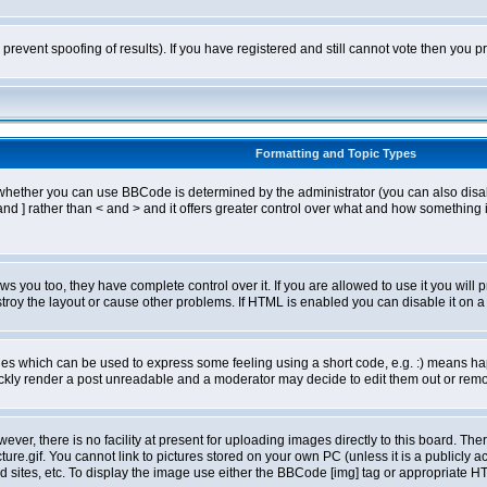
o prevent spoofing of results). If you have registered and still cannot vote then you
Formatting and Topic Types
ther you can use BBCode is determined by the administrator (you can also disable i
and ] rather than < and > and it offers greater control over what and how somethin
 you too, they have complete control over it. If you are allowed to use it you will p
oy the layout or cause other problems. If HTML is enabled you can disable it on a 
s which can be used to express some feeling using a short code, e.g. :) means happ
ickly render a post unreadable and a moderator may decide to edit them out or remo
er, there is no facility at present for uploading images directly to this board. The
re.gif. You cannot link to pictures stored on your own PC (unless it is a publicly
sites, etc. To display the image use either the BBCode [img] tag or appropriate HT