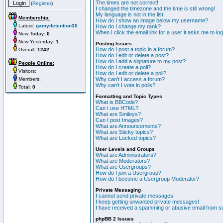
The times are not correct!
(
Register
)
I changed the timezone and the time is still wrong!
My language is not in the list!
Membership:
How do I show an image below my username?
Latest:
gamydetention30
How do I change my rank?
When I click the email link for a user it asks me to lo
New Today:
0
New Yesterday:
1
Posting Issues
How do I post a topic in a forum?
Overall:
1242
How do I edit or delete a post?
How do I add a signature to my post?
People Online:
How do I create a poll?
Visitors:
How do I edit or delete a poll?
Members:
Why can't I access a forum?
Why can't I vote in polls?
Total:
0
Formatting and Topic Types
What is BBCode?
Can I use HTML?
What are Smileys?
Can I post Images?
What are Announcements?
What are Sticky topics?
What are Locked topics?
User Levels and Groups
What are Administrators?
What are Moderators?
What are Usergroups?
How do I join a Usergroup?
How do I become a Usergroup Moderator?
Private Messaging
I cannot send private messages!
I keep getting unwanted private messages!
I have received a spamming or abusive email from s
phpBB 2 Issues