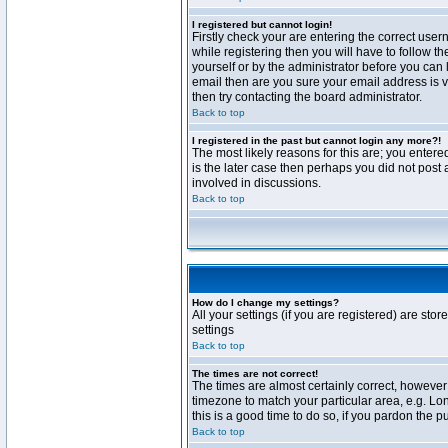
I registered but cannot login!
Firstly check your are entering the correct us
while registering then you will have to follow t
yourself or by the administrator before you can 
email then are you sure your email address is va
then try contacting the board administrator.
Back to top
I registered in the past but cannot login any more?!
The most likely reasons for this are; you enter
is the later case then perhaps you did not post 
involved in discussions.
Back to top
How do I change my settings?
All your settings (if you are registered) are stor
settings
Back to top
The times are not correct!
The times are almost certainly correct, however 
timezone to match your particular area, e.g. Lo
this is a good time to do so, if you pardon the p
Back to top