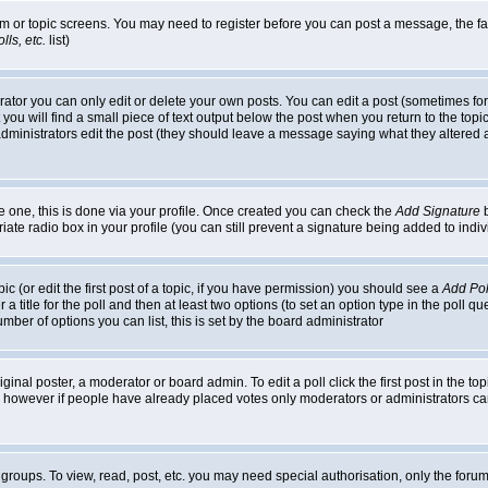
rum or topic screens. You may need to register before you can post a message, the faci
ls, etc.
list)
or you can only edit or delete your own posts. You can edit a post (sometimes for o
you will find a small piece of text output below the post when you return to the topic,
or administrators edit the post (they should leave a message saying what they alter
te one, this is done via your profile. Once created you can check the
Add Signature
b
riate radio box in your profile (you can still prevent a signature being added to in
c (or edit the first post of a topic, if you have permission) you should see a
Add Pol
 a title for the poll and then at least two options (to set an option type in the poll q
 number of options you can list, this is set by the board administrator
ginal poster, a moderator or board admin. To edit a poll click the first post in the top
n, however if people have already placed votes only moderators or administrators can 
 groups. To view, read, post, etc. you may need special authorisation, only the for