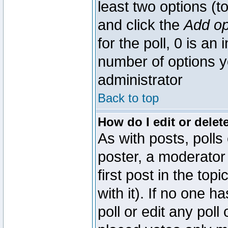
least two options (to
and click the
Add op
for the poll, 0 is an i
number of options yo
administrator
Back to top
How do I edit or delete
As with posts, polls
poster, a moderator 
first post in the top
with it). If no one 
poll or edit any pol