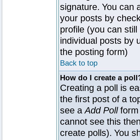
signature. You can a
your posts by check
profile (you can sti
individual posts by
the posting form)
Back to top
How do I create a poll
Creating a poll is e
the first post of a 
see a
Add Poll
form 
cannot see this then
create polls). You sh