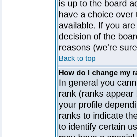
is up to the board a
have a choice over
available. If you are
decision of the boa
reasons (we're sure 
Back to top
How do I change my r
In general you cann
rank (ranks appear 
your profile depend
ranks to indicate t
to identify certain 