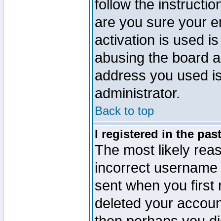
follow the instructio
are you sure your e
activation is used is
abusing the board a
address you used is 
administrator.
Back to top
I registered in the pa
The most likely reas
incorrect username
sent when you first 
deleted your account