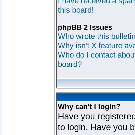
I have received a sp
this board!
phpBB 2 Issues
Who wrote this bulleti
Why isn't X feature av
Who do I contact about
board?
Why can't I login?
Have you registered
to login. Have you