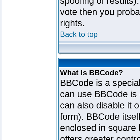
spoofing of results).
vote then you proba
rights.
Back to top
What is BBCode?
BBCode is a specia
can use BBCode is d
can also disable it 
form). BBCode itself
enclosed in square b
offers greater cont