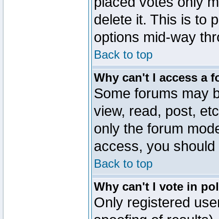
placed votes only m
delete it. This is to
options mid-way thr
Back to top
Why can't I access a 
Some forums may be 
view, read, post, et
only the forum mode
access, you should 
Back to top
Why can't I vote in po
Only registered user