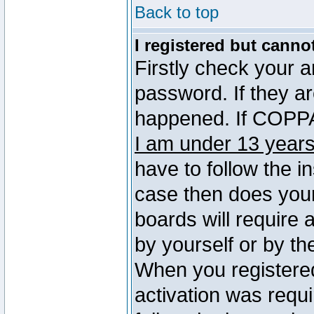
Back to top
I registered but canno
Firstly check your 
password. If they a
happened. If COPPA 
I am under 13 years
have to follow the in
case then does you
boards will require a
by yourself or by th
When you registered
activation was requi