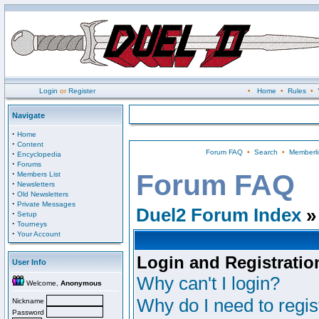
Login
or
Register
•
Home
•
Rules
•
Navigate
·
Home
·
Content
Forum FAQ
•
Search
•
Memberli
·
Encyclopedia
·
Forums
·
Forum FAQ
Members List
·
Newsletters
·
Old Newsletters
·
Private Messages
Duel2 Forum Index
»
·
Setup
·
Tourneys
·
Your Account
Login and Registratio
User Info
Why can't I login?
Welcome,
Anonymous
Why do I need to regist
Nickname
Password