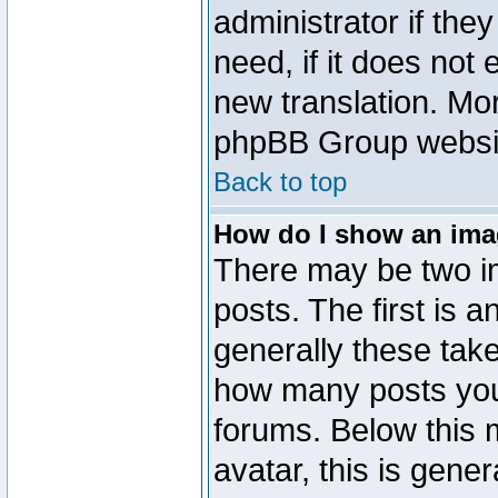
administrator if the
need, if it does not 
new translation. Mo
phpBB Group website
Back to top
How do I show an im
There may be two 
posts. The first is 
generally these take
how many posts you
forums. Below this
avatar, this is gener