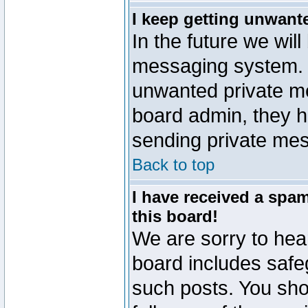
I keep getting unwant
In the future we will
messaging system. 
unwanted private m
board admin, they h
sending private mes
Back to top
I have received a sp
this board!
We are sorry to hear
board includes safe
such posts. You sho