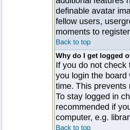
additional features 
definable avatar im
fellow users, usergr
moments to register
Back to top
Why do I get logged o
If you do not check
you login the board 
time. This prevents
To stay logged in ch
recommended if you
computer, e.g. librar
Back to top