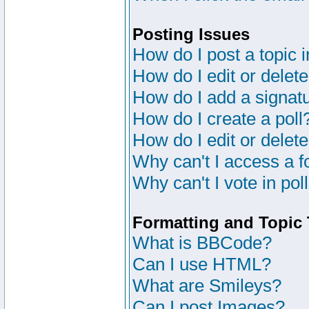
Posting Issues
How do I post a topic 
How do I edit or delete
How do I add a signat
How do I create a poll
How do I edit or delete
Why can't I access a 
Why can't I vote in pol
Formatting and Topic
What is BBCode?
Can I use HTML?
What are Smileys?
Can I post Images?