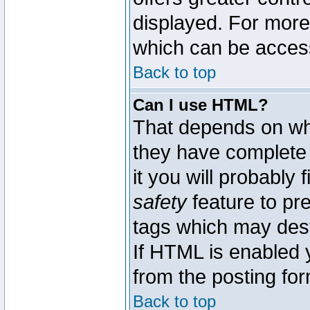
displayed. For mor
which can be acces
Back to top
Can I use HTML?
That depends on whe
they have complete c
it you will probably 
safety
feature to pr
tags which may dest
If HTML is enabled y
from the posting for
Back to top