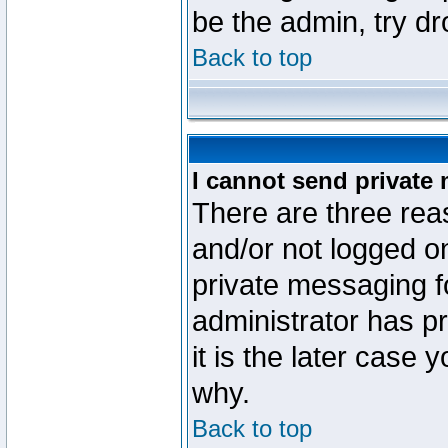
be the admin, try d
Back to top
I cannot send private
There are three reas
and/or not logged o
private messaging fo
administrator has p
it is the later case 
why.
Back to top