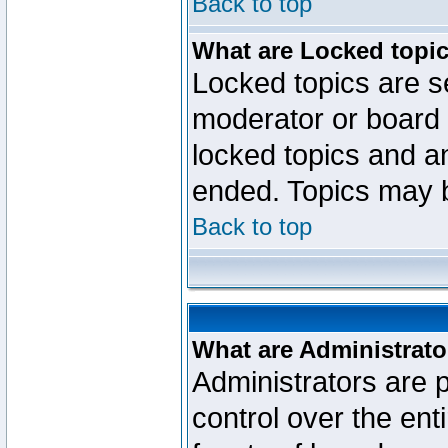
Back to top
What are Locked topi
Locked topics are se
moderator or board 
locked topics and an
ended. Topics may 
Back to top
What are Administrato
Administrators are p
control over the ent