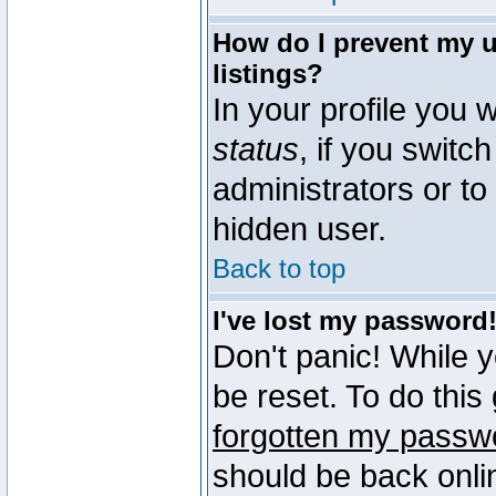
How do I prevent my u
listings?
In your profile you w
status
, if you switch
administrators or to
hidden user.
Back to top
I've lost my password
Don't panic! While 
be reset. To do this
forgotten my passw
should be back onli