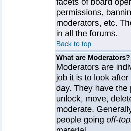
facets of board oper
permissions, bannin
moderators, etc. The
in all the forums.
Back to top
What are Moderators?
Moderators are indi
job it is to look aft
day. They have the p
unlock, move, delete
moderate. Generally
people going
off-top
material.