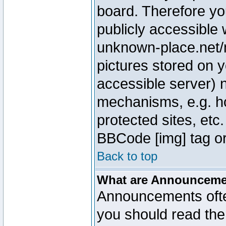
board. Therefore yo
publicly accessible
unknown-place.net/m
pictures stored on y
accessible server) 
mechanisms, e.g. h
protected sites, etc
BBCode [img] tag or
Back to top
What are Announcem
Announcements ofte
you should read th