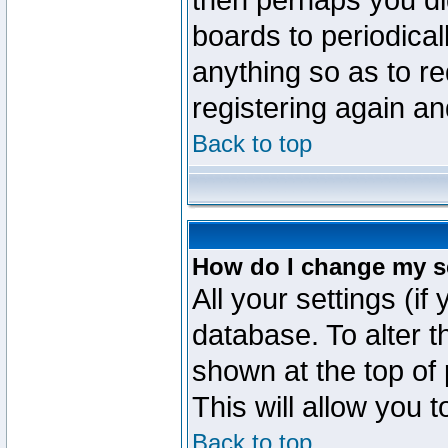
then perhaps you did
boards to periodica
anything so as to re
registering again an
Back to top
How do I change my s
All your settings (if
database. To alter t
shown at the top of
This will allow you 
Back to top