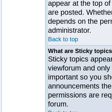
appear at the top of
are posted. Whethe
depends on the perm
administrator.
Back to top
What are Sticky topic
Sticky topics appe
viewforum and only o
important so you sh
announcements the 
permissions are requ
forum.