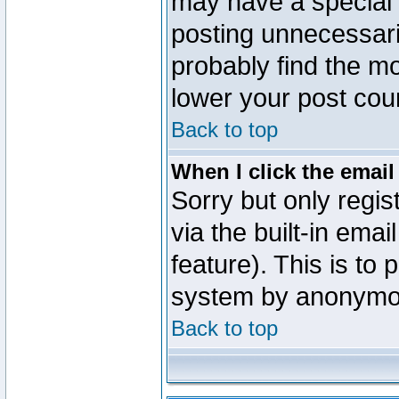
may have a special 
posting unnecessaril
probably find the mo
lower your post cou
Back to top
When I click the email 
Sorry but only regi
via the built-in emai
feature). This is to
system by anonymo
Back to top