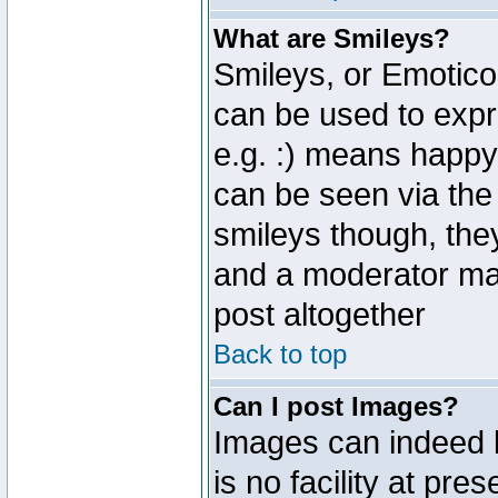
What are Smileys?
Smileys, or Emotico
can be used to expr
e.g. :) means happy,
can be seen via the
smileys though, the
and a moderator may
post altogether
Back to top
Can I post Images?
Images can indeed 
is no facility at pre