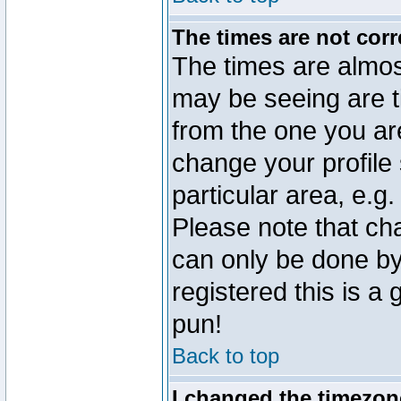
The times are not corr
The times are almos
may be seeing are t
from the one you are
change your profile 
particular area, e.g
Please note that ch
can only be done by 
registered this is a
pun!
Back to top
I changed the timezone