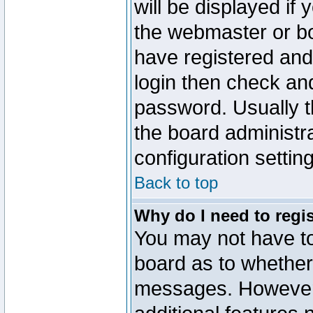
will be displayed if
the webmaster or boa
have registered and
login then check a
password. Usually th
the board administr
configuration settin
Back to top
Why do I need to regist
You may not have too
board as to whether 
messages. However r