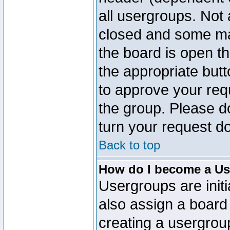
all usergroups. Not 
closed and some ma
the board is open th
the appropriate but
to approve your req
the group. Please d
turn your request do
Back to top
How do I become a Us
Usergroups are initi
also assign a board 
creating a usergroup