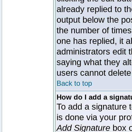
already replied to th
output below the pos
the number of times 
one has replied, it a
administrators edit
saying what they al
users cannot delete
Back to top
How do I add a signat
To add a signature t
is done via your pr
Add Signature
box o