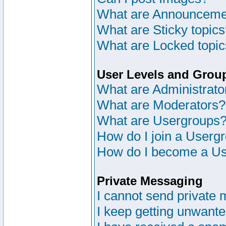
What are Announceme
What are Sticky topic
What are Locked topi
User Levels and Grou
What are Administrato
What are Moderators?
What are Usergroups
How do I join a Userg
How do I become a Us
Private Messaging
I cannot send private
I keep getting unwant