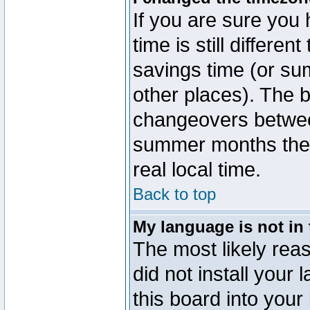
If you are sure you 
time is still differen
savings time (or su
other places). The b
changeovers betwee
summer months the t
real local time.
Back to top
My language is not in t
The most likely reas
did not install you
this board into your