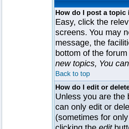
How do I post a topic 
Easy, click the rele
screens. You may ne
message, the faciliti
bottom of the forum
new topics, You can 
Back to top
How do I edit or delet
Unless you are the
can only edit or del
(sometimes for only 
clicking the
edit
butt