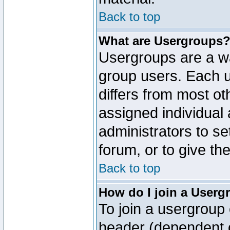
Back to top
What are Usergroups
Usergroups are a wa
group users. Each u
differs from most o
assigned individual 
administrators to s
forum, or to give th
Back to top
How do I join a Userg
To join a usergroup 
header (dependent o