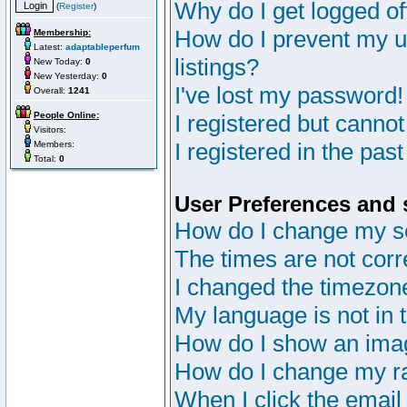
Why do I get logged of
(
Register
)
How do I prevent my u
Membership:
Latest:
adaptableperfum
listings?
New Today:
0
New Yesterday:
0
I've lost my password!
Overall:
1241
People Online:
I registered but cannot
Visitors:
I registered in the pas
Members:
Total:
0
User Preferences and 
How do I change my s
The times are not corr
I changed the timezone 
My language is not in th
How do I show an im
How do I change my r
When I click the email 