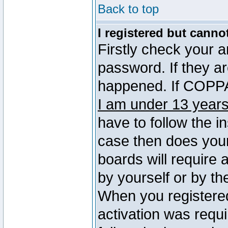
Back to top
I registered but canno
Firstly check your 
password. If they a
happened. If COPPA 
I am under 13 years
have to follow the in
case then does you
boards will require a
by yourself or by th
When you registered
activation was requi