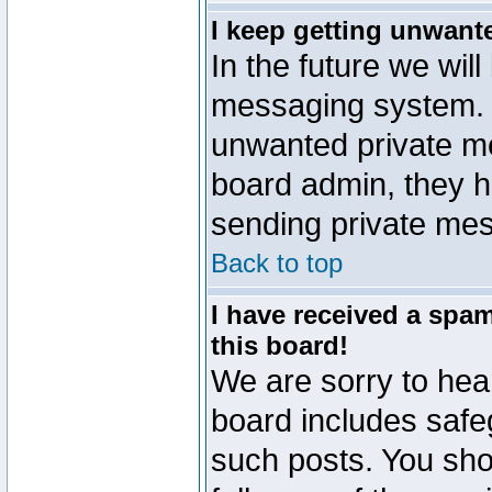
I keep getting unwant
In the future we will
messaging system. 
unwanted private m
board admin, they h
sending private mes
Back to top
I have received a sp
this board!
We are sorry to hear
board includes safe
such posts. You sho