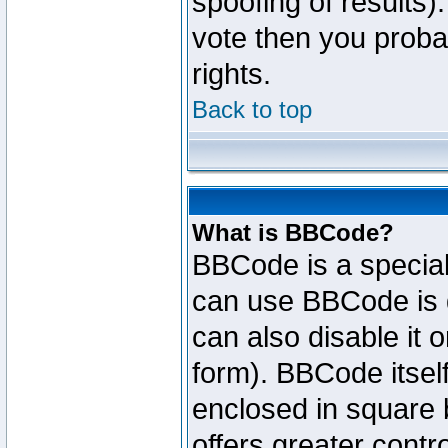
spoofing of results).
vote then you proba
rights.
Back to top
What is BBCode?
BBCode is a specia
can use BBCode is d
can also disable it 
form). BBCode itself
enclosed in square b
offers greater cont