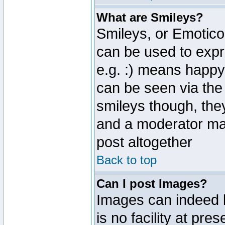
What are Smileys?
Smileys, or Emotico
can be used to expr
e.g. :) means happy,
can be seen via the
smileys though, the
and a moderator may
post altogether
Back to top
Can I post Images?
Images can indeed 
is no facility at pre