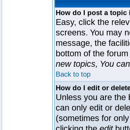
How do I post a topic 
Easy, click the rele
screens. You may ne
message, the faciliti
bottom of the forum
new topics, You can 
Back to top
How do I edit or delet
Unless you are the
can only edit or del
(sometimes for only 
clicking the
edit
butt