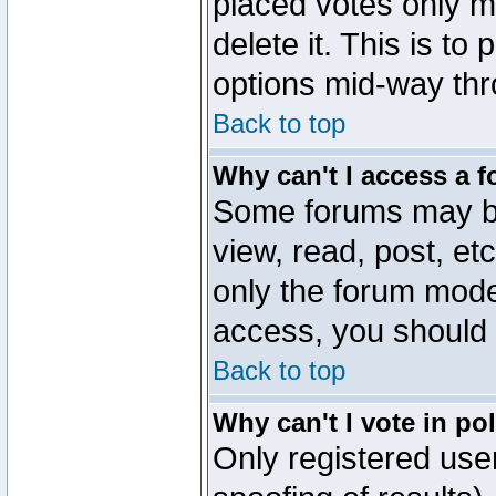
placed votes only m
delete it. This is to
options mid-way thr
Back to top
Why can't I access a 
Some forums may be 
view, read, post, et
only the forum mode
access, you should 
Back to top
Why can't I vote in po
Only registered user