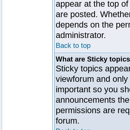
appear at the top of
are posted. Whethe
depends on the perm
administrator.
Back to top
What are Sticky topic
Sticky topics appe
viewforum and only o
important so you sh
announcements the 
permissions are requ
forum.