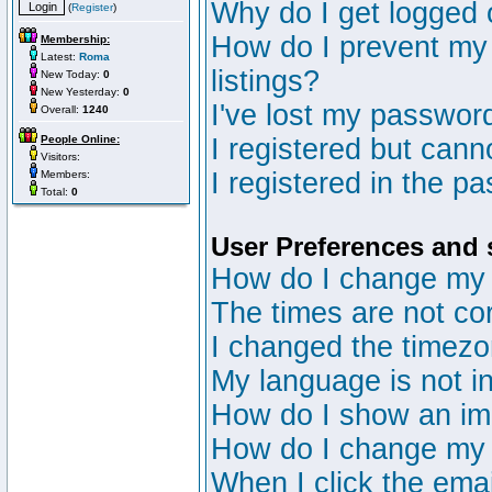
Why do I get logged 
(
Register
)
How do I prevent my 
Membership:
Latest:
Roma
listings?
New Today:
0
New Yesterday:
0
I've lost my passwor
Overall:
1240
People Online:
I registered but canno
Visitors:
I registered in the p
Members:
Total:
0
User Preferences and 
How do I change my 
The times are not cor
I changed the timezon
My language is not in 
How do I show an i
How do I change my
When I click the email