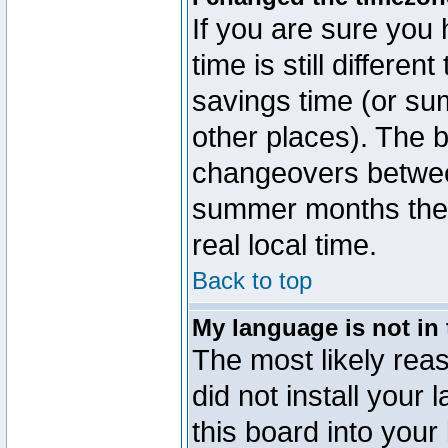
If you are sure you 
time is still differen
savings time (or su
other places). The b
changeovers betwee
summer months the t
real local time.
Back to top
My language is not in t
The most likely reas
did not install you
this board into your