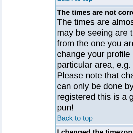
The times are not corr
The times are almos
may be seeing are t
from the one you are
change your profile 
particular area, e.g
Please note that ch
can only be done by 
registered this is a
pun!
Back to top
I changed the timezone