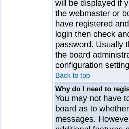
will be displayed if
the webmaster or boa
have registered and
login then check a
password. Usually th
the board administr
configuration settin
Back to top
Why do I need to regist
You may not have too
board as to whether 
messages. However r