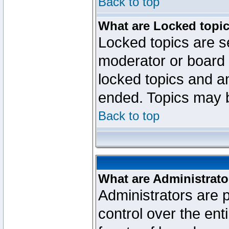
Back to top
What are Locked topi
Locked topics are se
moderator or board 
locked topics and an
ended. Topics may 
Back to top
What are Administrato
Administrators are p
control over the ent