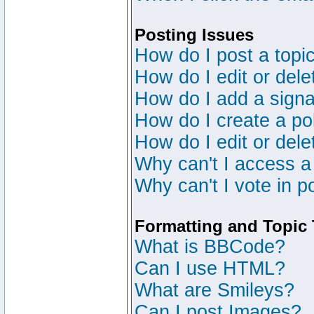
Posting Issues
How do I post a topic
How do I edit or dele
How do I add a signa
How do I create a po
How do I edit or dele
Why can't I access a
Why can't I vote in p
Formatting and Topic
What is BBCode?
Can I use HTML?
What are Smileys?
Can I post Images?