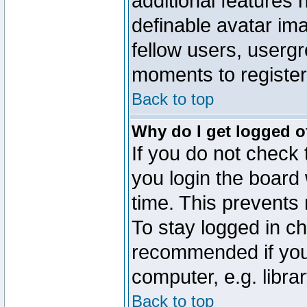
additional features 
definable avatar im
fellow users, usergr
moments to register
Back to top
Why do I get logged o
If you do not check
you login the board 
time. This prevents
To stay logged in ch
recommended if you
computer, e.g. librar
Back to top