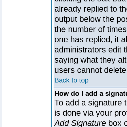
already replied to th
output below the pos
the number of times 
one has replied, it a
administrators edit
saying what they al
users cannot delete
Back to top
How do I add a signat
To add a signature t
is done via your pr
Add Signature
box o