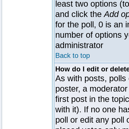
least two options (to
and click the
Add op
for the poll, 0 is an i
number of options yo
administrator
Back to top
How do I edit or delete
As with posts, polls
poster, a moderator 
first post in the top
with it). If no one 
poll or edit any pol