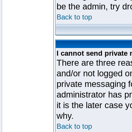
be the admin, try d
Back to top
I cannot send private
There are three reas
and/or not logged o
private messaging fo
administrator has p
it is the later case 
why.
Back to top