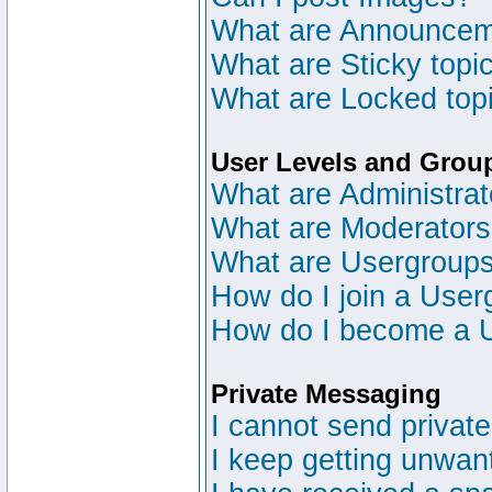
What are Announce
What are Sticky topi
What are Locked top
User Levels and Grou
What are Administrat
What are Moderator
What are Usergroup
How do I join a User
How do I become a 
Private Messaging
I cannot send privat
I keep getting unwan