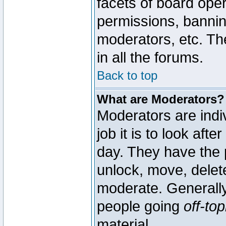
facets of board oper
permissions, bannin
moderators, etc. The
in all the forums.
Back to top
What are Moderators?
Moderators are indi
job it is to look aft
day. They have the p
unlock, move, delete
moderate. Generally
people going
off-top
material.