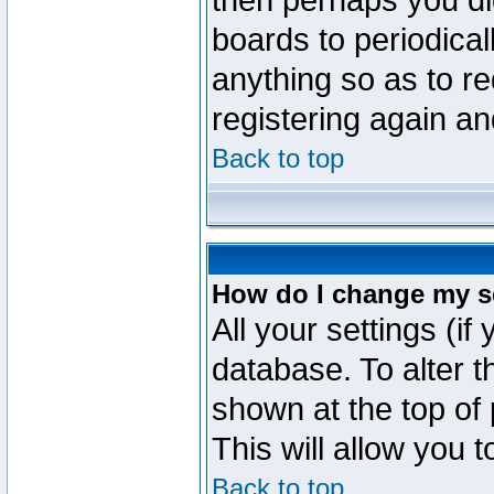
then perhaps you did
boards to periodica
anything so as to re
registering again an
Back to top
How do I change my s
All your settings (if
database. To alter t
shown at the top of
This will allow you 
Back to top