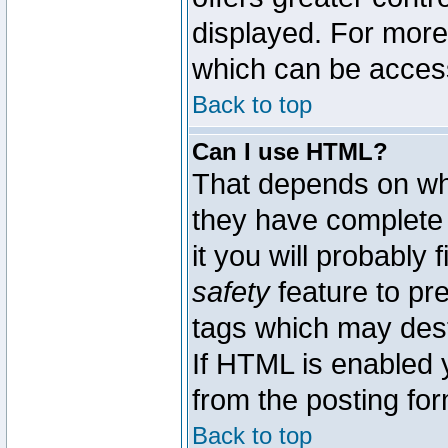
displayed. For mor
which can be acces
Back to top
Can I use HTML?
That depends on whe
they have complete c
it you will probably 
safety
feature to pr
tags which may dest
If HTML is enabled y
from the posting for
Back to top