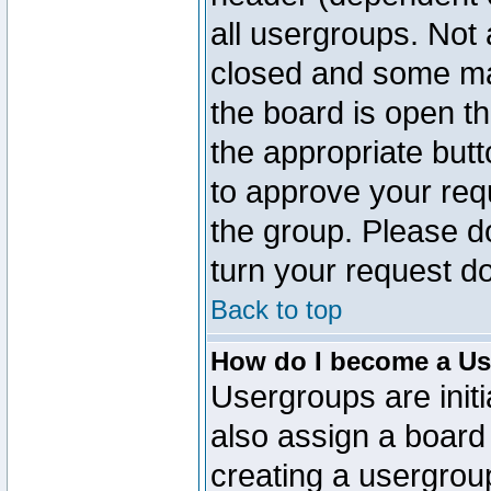
all usergroups. Not 
closed and some ma
the board is open th
the appropriate but
to approve your req
the group. Please d
turn your request do
Back to top
How do I become a Us
Usergroups are initi
also assign a board 
creating a usergroup