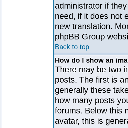
administrator if the
need, if it does not 
new translation. Mo
phpBB Group website
Back to top
How do I show an im
There may be two 
posts. The first is 
generally these take
how many posts you
forums. Below this
avatar, this is gener