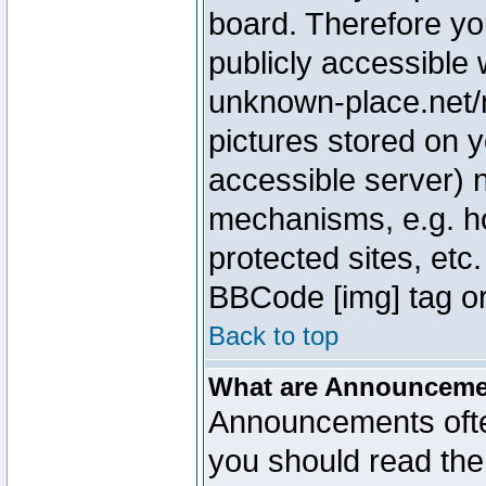
board. Therefore yo
publicly accessible
unknown-place.net/m
pictures stored on y
accessible server) 
mechanisms, e.g. h
protected sites, etc
BBCode [img] tag or
Back to top
What are Announcem
Announcements ofte
you should read th