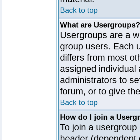
Back to top
What are Usergroups
Usergroups are a wa
group users. Each u
differs from most o
assigned individual 
administrators to s
forum, or to give th
Back to top
How do I join a Userg
To join a usergroup 
header (dependent o