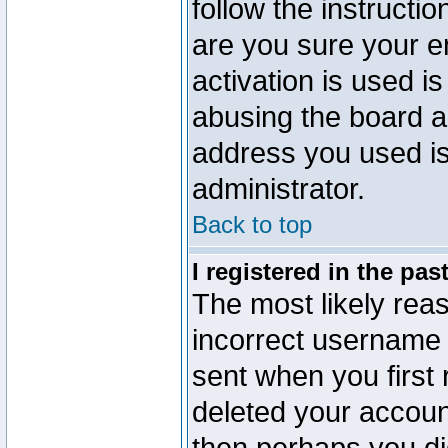
follow the instructio
are you sure your e
activation is used is
abusing the board a
address you used is 
administrator.
Back to top
I registered in the pa
The most likely reas
incorrect username
sent when you first 
deleted your account