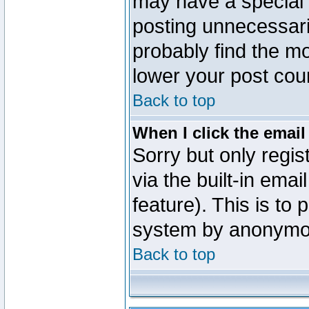
may have a special 
posting unnecessaril
probably find the mo
lower your post cou
Back to top
When I click the email 
Sorry but only regi
via the built-in emai
feature). This is to
system by anonymo
Back to top