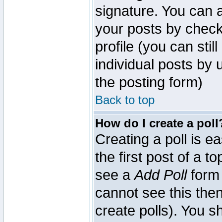
signature. You can a
your posts by check
profile (you can sti
individual posts by
the posting form)
Back to top
How do I create a poll
Creating a poll is e
the first post of a 
see a
Add Poll
form 
cannot see this then
create polls). You sh