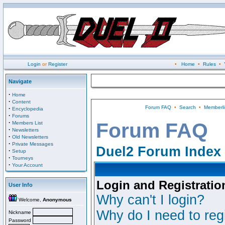
Login
or
Register
•
Home
•
Rules
•
Navigate
·
Home
·
Content
Forum FAQ
•
Search
•
Memberli
·
Encyclopedia
·
Forums
·
Forum FAQ
Members List
·
Newsletters
·
Old Newsletters
·
Private Messages
Duel2 Forum Index
·
Setup
·
Tourneys
·
Your Account
Login and Registratio
User Info
Why can't I login?
Welcome,
Anonymous
Why do I need to regi
Nickname
Password