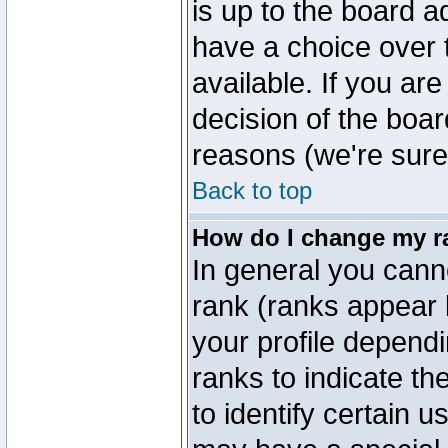
is up to the board a
have a choice over
available. If you are
decision of the boa
reasons (we're sure 
Back to top
How do I change my r
In general you cann
rank (ranks appear 
your profile depend
ranks to indicate t
to identify certain 