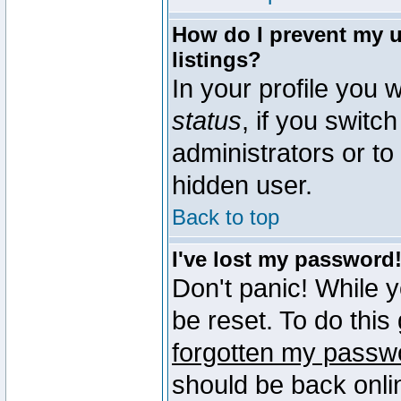
How do I prevent my u
listings?
In your profile you w
status
, if you switch
administrators or to
hidden user.
Back to top
I've lost my password
Don't panic! While 
be reset. To do this
forgotten my passw
should be back onli