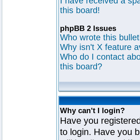
I have received a s
this board!
phpBB 2 Issues
Who wrote this bulle
Why isn't X feature a
Who do I contact abou
this board?
Why can't I login?
Have you registered
to login. Have you