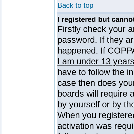
Back to top
I registered but canno
Firstly check your 
password. If they a
happened. If COPPA 
I am under 13 years
have to follow the in
case then does you
boards will require a
by yourself or by th
When you registered
activation was requi