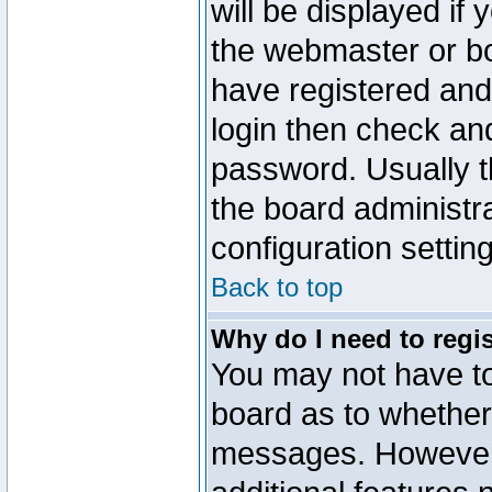
will be displayed if
the webmaster or boa
have registered and
login then check a
password. Usually th
the board administr
configuration settin
Back to top
Why do I need to regist
You may not have too
board as to whether 
messages. However r