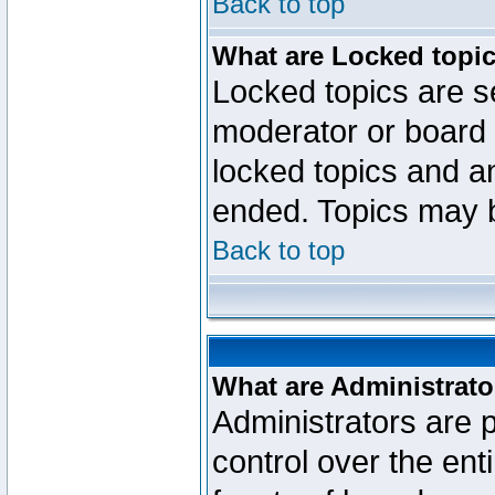
Back to top
What are Locked topi
Locked topics are se
moderator or board 
locked topics and an
ended. Topics may 
Back to top
What are Administrato
Administrators are p
control over the ent