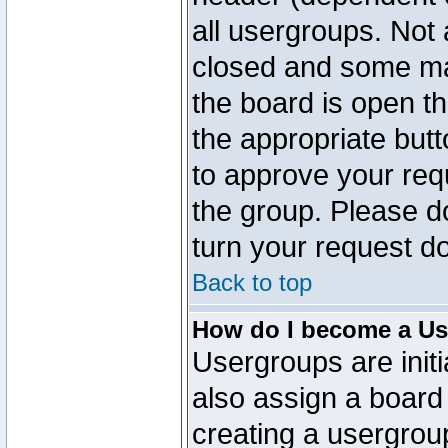
all usergroups. Not 
closed and some ma
the board is open th
the appropriate but
to approve your req
the group. Please d
turn your request do
Back to top
How do I become a Us
Usergroups are initi
also assign a board 
creating a usergroup