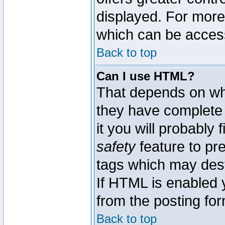
displayed. For mor
which can be acces
Back to top
Can I use HTML?
That depends on whe
they have complete c
it you will probably 
safety
feature to pr
tags which may dest
If HTML is enabled y
from the posting for
Back to top