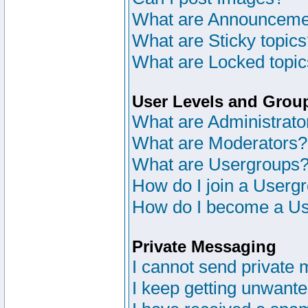
What are Announceme
What are Sticky topic
What are Locked topi
User Levels and Grou
What are Administrato
What are Moderators?
What are Usergroups
How do I join a Userg
How do I become a Us
Private Messaging
I cannot send private
I keep getting unwant