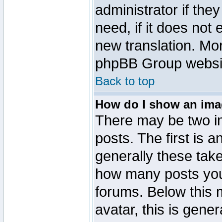
administrator if the
need, if it does not 
new translation. Mo
phpBB Group website
Back to top
How do I show an im
There may be two 
posts. The first is 
generally these take
how many posts you
forums. Below this
avatar, this is gener