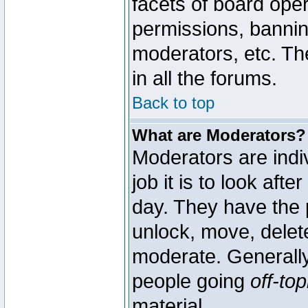
facets of board oper
permissions, bannin
moderators, etc. The
in all the forums.
Back to top
What are Moderators?
Moderators are indi
job it is to look aft
day. They have the p
unlock, move, delete
moderate. Generally
people going
off-top
material.