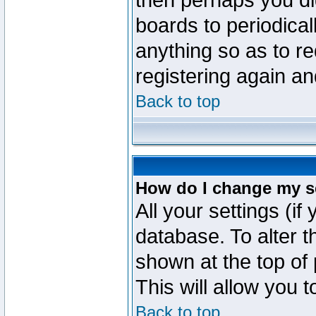
then perhaps you did
boards to periodica
anything so as to re
registering again an
Back to top
How do I change my s
All your settings (if
database. To alter t
shown at the top of
This will allow you 
Back to top