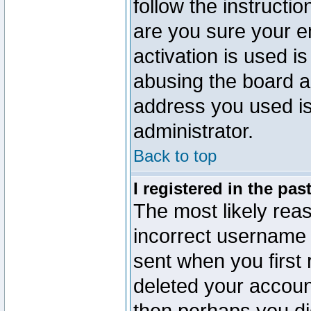
follow the instructio
are you sure your e
activation is used is
abusing the board a
address you used is 
administrator.
Back to top
I registered in the pa
The most likely reas
incorrect username
sent when you first 
deleted your account