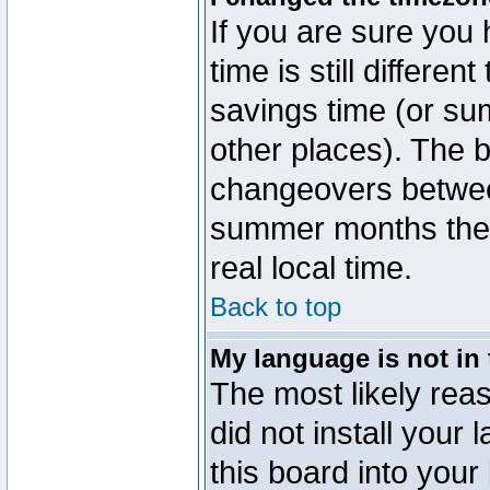
If you are sure you 
time is still differen
savings time (or su
other places). The b
changeovers betwee
summer months the t
real local time.
Back to top
My language is not in t
The most likely reas
did not install you
this board into your