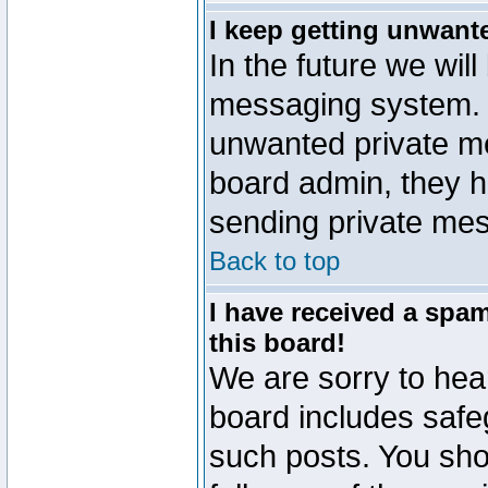
I keep getting unwant
In the future we will
messaging system. 
unwanted private m
board admin, they h
sending private mes
Back to top
I have received a sp
this board!
We are sorry to hear
board includes safe
such posts. You sho