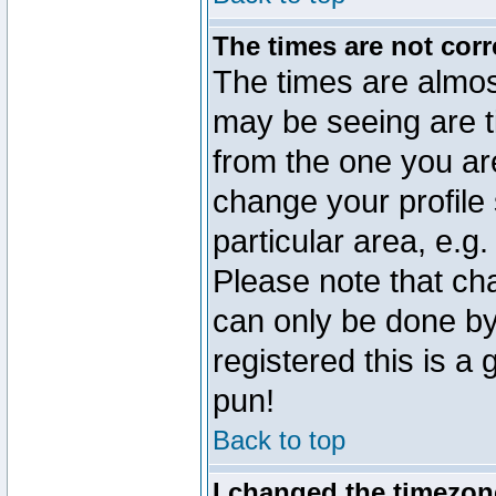
The times are not corr
The times are almos
may be seeing are t
from the one you are
change your profile 
particular area, e.g
Please note that ch
can only be done by 
registered this is a
pun!
Back to top
I changed the timezone