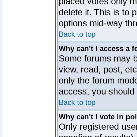
placed votes only m
delete it. This is to
options mid-way thr
Back to top
Why can't I access a 
Some forums may be 
view, read, post, et
only the forum mode
access, you should 
Back to top
Why can't I vote in po
Only registered user