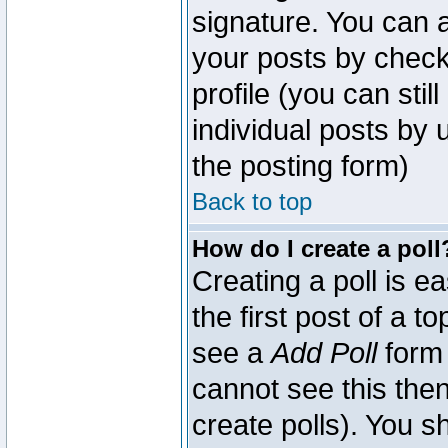
signature. You can a
your posts by check
profile (you can sti
individual posts by
the posting form)
Back to top
How do I create a poll
Creating a poll is e
the first post of a 
see a
Add Poll
form 
cannot see this then
create polls). You sh