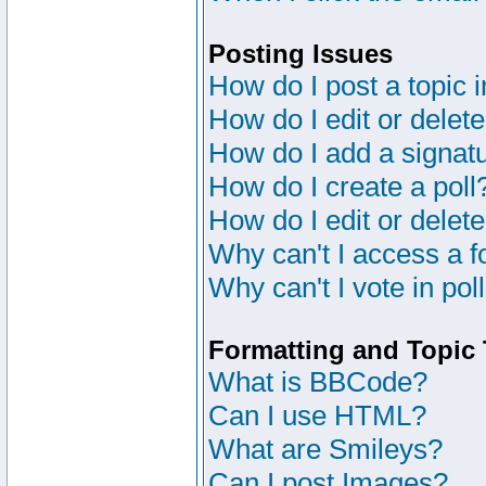
Posting Issues
How do I post a topic 
How do I edit or delete
How do I add a signat
How do I create a poll
How do I edit or delete
Why can't I access a 
Why can't I vote in pol
Formatting and Topic
What is BBCode?
Can I use HTML?
What are Smileys?
Can I post Images?