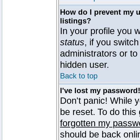
How do I prevent my u
listings?
In your profile you w
status
, if you switch
administrators or to
hidden user.
Back to top
I've lost my password
Don't panic! While 
be reset. To do this
forgotten my passw
should be back onli