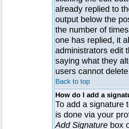
already replied to th
output below the pos
the number of times 
one has replied, it a
administrators edit
saying what they al
users cannot delete
Back to top
How do I add a signat
To add a signature t
is done via your pr
Add Signature
box o