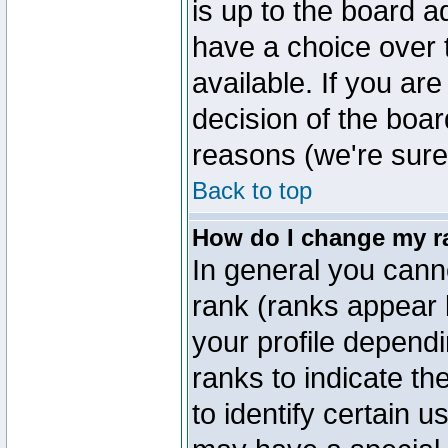
is up to the board a
have a choice over
available. If you are
decision of the boa
reasons (we're sure 
Back to top
How do I change my r
In general you cann
rank (ranks appear 
your profile depend
ranks to indicate t
to identify certain 