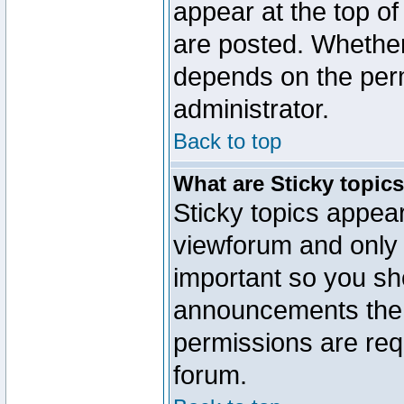
appear at the top of
are posted. Whethe
depends on the perm
administrator.
Back to top
What are Sticky topic
Sticky topics appe
viewforum and only o
important so you sh
announcements the 
permissions are requ
forum.