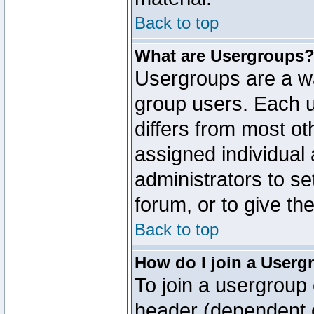
Back to top
What are Usergroups
Usergroups are a wa
group users. Each u
differs from most o
assigned individual 
administrators to s
forum, or to give th
Back to top
How do I join a Userg
To join a usergroup 
header (dependent o