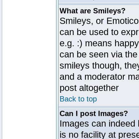
What are Smileys?
Smileys, or Emotico
can be used to expr
e.g. :) means happy,
can be seen via the
smileys though, the
and a moderator may
post altogether
Back to top
Can I post Images?
Images can indeed 
is no facility at pre