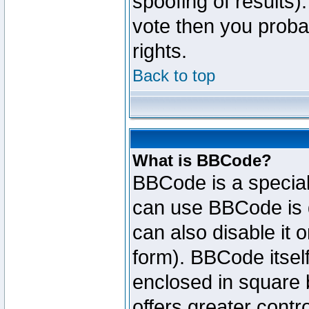
spoofing of results).
vote then you proba
rights.
Back to top
What is BBCode?
BBCode is a specia
can use BBCode is d
can also disable it 
form). BBCode itself
enclosed in square b
offers greater cont