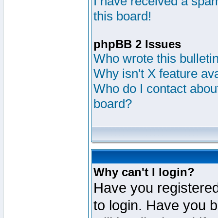
I have received a sp
this board!
phpBB 2 Issues
Who wrote this bulleti
Why isn't X feature av
Who do I contact about
board?
Why can't I login?
Have you registered
to login. Have you