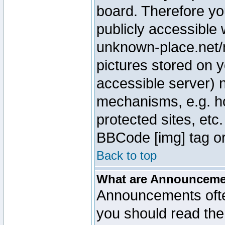
board. Therefore yo
publicly accessible
unknown-place.net/m
pictures stored on y
accessible server) 
mechanisms, e.g. h
protected sites, etc
BBCode [img] tag or
Back to top
What are Announcem
Announcements ofte
you should read th