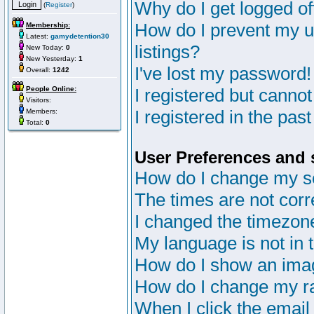
Why do I get logged of
(
Register
)
How do I prevent my u
Membership:
Latest:
gamydetention30
listings?
New Today:
0
New Yesterday:
1
I've lost my password!
Overall:
1242
People Online:
I registered but cannot
Visitors:
I registered in the pas
Members:
Total:
0
User Preferences and 
How do I change my s
The times are not corr
I changed the timezone 
My language is not in th
How do I show an im
How do I change my r
When I click the email 