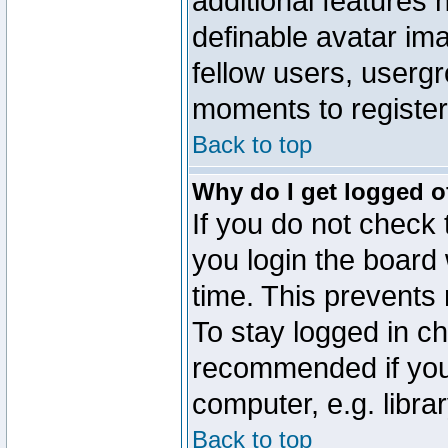
additional features 
definable avatar im
fellow users, usergr
moments to register
Back to top
Why do I get logged o
If you do not check
you login the board 
time. This prevents
To stay logged in ch
recommended if you
computer, e.g. librar
Back to top