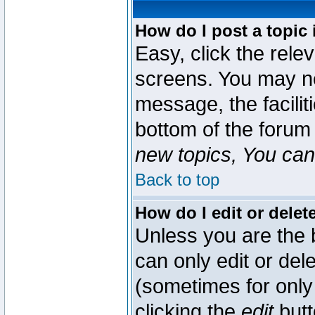
How do I post a topic 
Easy, click the rele
screens. You may ne
message, the faciliti
bottom of the forum
new topics, You can 
Back to top
How do I edit or delet
Unless you are the
can only edit or del
(sometimes for only 
clicking the
edit
butt