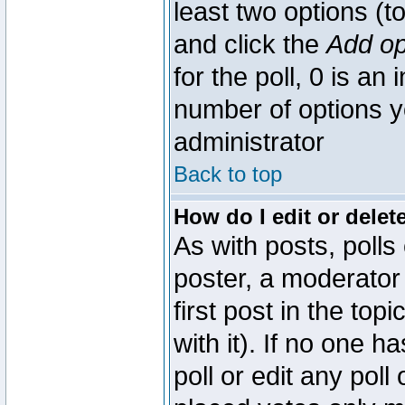
least two options (to
and click the
Add op
for the poll, 0 is an i
number of options yo
administrator
Back to top
How do I edit or delete
As with posts, polls
poster, a moderator 
first post in the top
with it). If no one 
poll or edit any pol