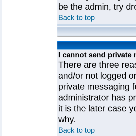
be the admin, try d
Back to top
I cannot send private
There are three reas
and/or not logged o
private messaging fo
administrator has p
it is the later case 
why.
Back to top