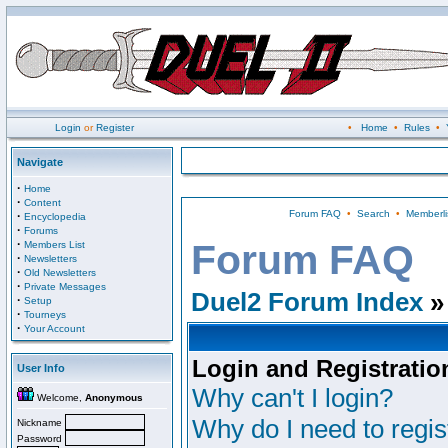
Login
or
Register
•
Home
•
Rules
•
Navigate
·
Home
·
Content
Forum FAQ
•
Search
•
Memberli
·
Encyclopedia
·
Forums
·
Forum FAQ
Members List
·
Newsletters
·
Old Newsletters
·
Private Messages
Duel2 Forum Index
»
·
Setup
·
Tourneys
·
Your Account
Login and Registratio
User Info
Why can't I login?
Welcome,
Anonymous
Why do I need to regist
Nickname
Password