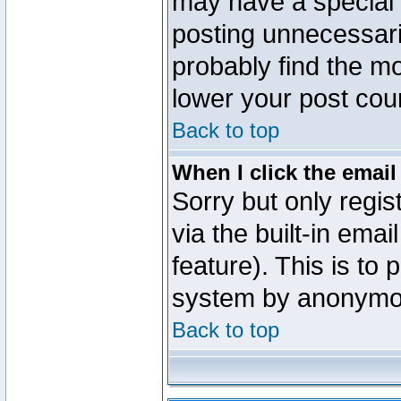
may have a special 
posting unnecessaril
probably find the mo
lower your post cou
Back to top
When I click the email 
Sorry but only regi
via the built-in emai
feature). This is to
system by anonymo
Back to top