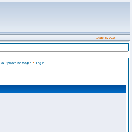
August 8, 2026
 your private messages
•
Log in