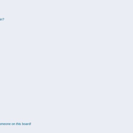
gin?
omeone on this board!