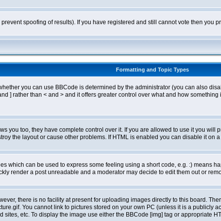
o prevent spoofing of results). If you have registered and still cannot vote then you
Formatting and Topic Types
ther you can use BBCode is determined by the administrator (you can also disable i
and ] rather than < and > and it offers greater control over what and how somethin
 you too, they have complete control over it. If you are allowed to use it you will p
oy the layout or cause other problems. If HTML is enabled you can disable it on a 
s which can be used to express some feeling using a short code, e.g. :) means happ
ickly render a post unreadable and a moderator may decide to edit them out or remo
er, there is no facility at present for uploading images directly to this board. The
re.gif. You cannot link to pictures stored on your own PC (unless it is a publicly
sites, etc. To display the image use either the BBCode [img] tag or appropriate HT