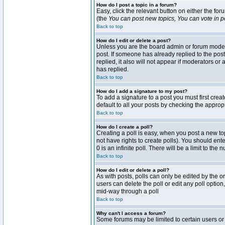
How do I post a topic in a forum?
Easy, click the relevant button on either the fo
(the
You can post new topics, You can vote in pol
Back to top
How do I edit or delete a post?
Unless you are the board admin or forum moderat
post. If someone has already replied to the post 
replied, it also will not appear if moderators 
has replied.
Back to top
How do I add a signature to my post?
To add a signature to a post you must first crea
default to all your posts by checking the approp
Back to top
How do I create a poll?
Creating a poll is easy, when you post a new topi
not have rights to create polls). You should enter
0 is an infinite poll. There will be a limit to the
Back to top
How do I edit or delete a poll?
As with posts, polls can only be edited by the ori
users can delete the poll or edit any poll optio
mid-way through a poll
Back to top
Why can't I access a forum?
Some forums may be limited to certain users or