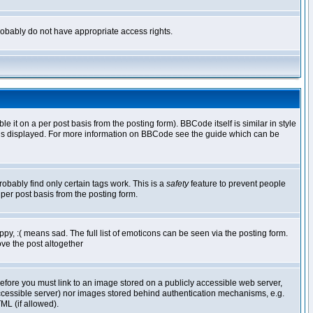
 probably do not have appropriate access rights.
t on a per post basis from the posting form). BBCode itself is similar in style
g is displayed. For more information on BBCode see the guide which can be
robably find only certain tags work. This is a
safety
feature to prevent people
per post basis from the posting form.
y, :( means sad. The full list of emoticons can be seen via the posting form.
ve the post altogether
refore you must link to an image stored on a publicly accessible web server,
 accessible server) nor images stored behind authentication mechanisms, e.g.
ML (if allowed).