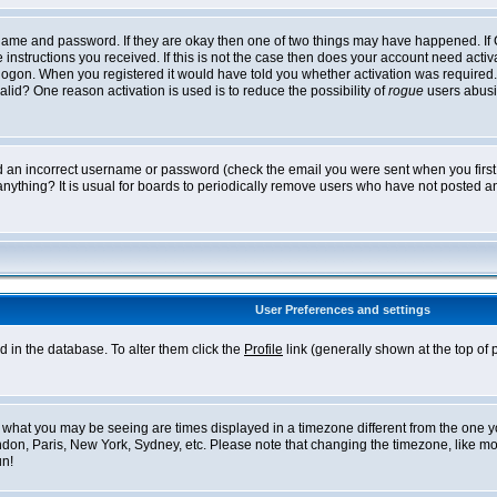
ername and password. If they are okay then one of two things may have happened. I
he instructions you received. If this is not the case then does your account need acti
logon. When you registered it would have told you whether activation was required. If
lid? One reason activation is used is to reduce the possibility of
rogue
users abusi
ed an incorrect username or password (check the email you were sent when you first r
anything? It is usual for boards to periodically remove users who have not posted an
User Preferences and settings
ed in the database. To alter them click the
Profile
link (generally shown at the top of 
what you may be seeing are times displayed in a timezone different from the one you 
ndon, Paris, New York, Sydney, etc. Please note that changing the timezone, like mos
un!