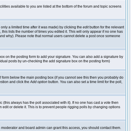
lities available to you are listed at the bottom of the forum and topic screens
nly a limited time after it was made) by clicking the
edit
button for the relevant
 this lists the number of times you edited it. This will only appear if no one has
ed and why). Please note that normal users cannot delete a post once someone
ox on the posting form to add your signature. You can also add a signature by
dividual posts by un-checking the add signature box on the posting form)
l
form below the main posting box (if you cannot see this then you probably do
uestion and click the
Add option
button. You can also set a time limit for the poll,
ic (this always has the poll associated with it). If no one has cast a vote then
edit or delete it. This is to prevent people rigging polls by changing options
um moderator and board admin can grant this access, you should contact them.