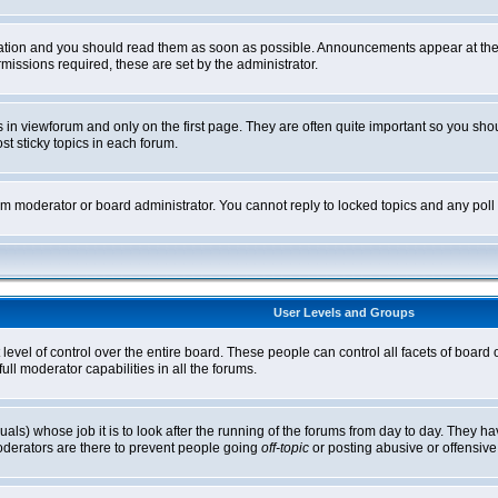
tion and you should read them as soon as possible. Announcements appear at the t
ssions required, these are set by the administrator.
in viewforum and only on the first page. They are often quite important so you sh
t sticky topics in each forum.
rum moderator or board administrator. You cannot reply to locked topics and any pol
User Levels and Groups
level of control over the entire board. These people can control all facets of board
ll moderator capabilities in all the forums.
uals) whose job it is to look after the running of the forums from day to day. They ha
oderators are there to prevent people going
off-topic
or posting abusive or offensive