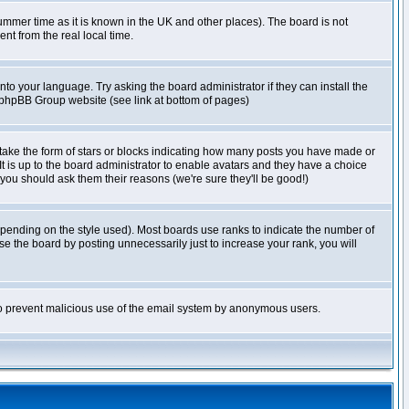
r summer time as it is known in the UK and other places). The board is not
t from the real local time.
nto your language. Try asking the board administrator if they can install the
e phpBB Group website (see link at bottom of pages)
take the form of stars or blocks indicating how many posts you have made or
It is up to the board administrator to enable avatars and they have a choice
 you should ask them their reasons (we're sure they'll be good!)
pending on the style used). Most boards use ranks to indicate the number of
e the board by posting unnecessarily just to increase your rank, you will
s to prevent malicious use of the email system by anonymous users.