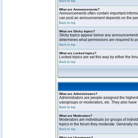
Back to top
What are Announcements?
Announcements often contain important informa
can post an announcement depends on the permi
Back to top
What are Sticky topics?
Sticky topics appear below any announcements 
determines what permissions are required to pos
Back to top
What are Locked topics?
Locked topics are set this way by either the fo
Back to top
What are Administrators?
Administrators are people assigned the highest 
usergroups or moderators, etc. They also have fu
Back to top
What are Moderators?
Moderators are individuals (or groups of individ
topics in the forum they moderate. Generally m
Back to top
What are Usergroups?