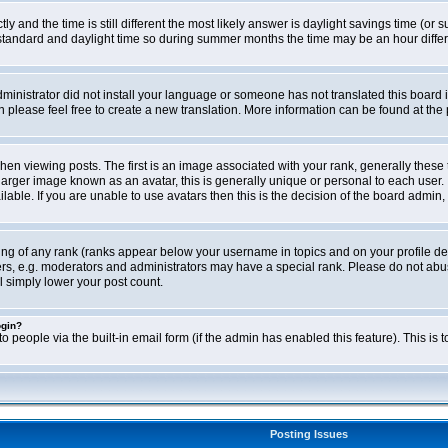
ly and the time is still different the most likely answer is daylight savings time (o
ndard and daylight time so during summer months the time may be an hour differen
administrator did not install your language or someone has not translated this board i
en please feel free to create a new translation. More information can be found at th
viewing posts. The first is an image associated with your rank, generally these 
larger image known as an avatar, this is generally unique or personal to each user. 
able. If you are unable to use avatars then this is the decision of the board admin,
ing of any rank (ranks appear below your username in topics and on your profile de
rs, e.g. moderators and administrators may have a special rank. Please do not abus
l simply lower your post count.
ogin?
o people via the built-in email form (if the admin has enabled this feature). This i
Posting Issues