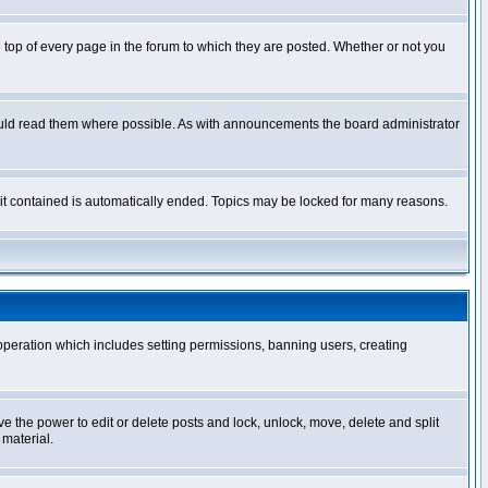
op of every page in the forum to which they are posted. Whether or not you
ould read them where possible. As with announcements the board administrator
l it contained is automatically ended. Topics may be locked for many reasons.
 operation which includes setting permissions, banning users, creating
ve the power to edit or delete posts and lock, unlock, move, delete and split
 material.