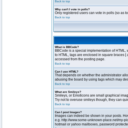
Back to top
Why can't I vote in polls?
Only registered users can vote in polls (so as t
Back to top
What is BBCode?
BBCode is a special implementation of HTML, whe
to HTML, tags are enclosed in square braces [ 
accessed from the posting page.
Back to top
Can I use HTML?
That depends on whether the administrator allows
abusing the board by using tags which may destr
Back to top
What are Smileys?
Smileys, or Emoticons are small graphical image
Try not to overuse smileys though, they can qu
Back to top
Can I post Images?
Images can indeed be shown in your posts. Howev
e.g. http://www.some-unknown-place.net/my-pictu
hotmail or yahoo mailboxes, password protected 