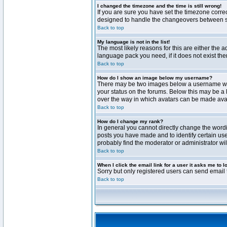
I changed the timezone and the time is still wrong!
If you are sure you have set the timezone correct
designed to handle the changeovers between sta
Back to top
My language is not in the list!
The most likely reasons for this are either the 
language pack you need, if it does not exist th
Back to top
How do I show an image below my username?
There may be two images below a username when 
your status on the forums. Below this may be a 
over the way in which avatars can be made avail
Back to top
How do I change my rank?
In general you cannot directly change the word
posts you have made and to identify certain use
probably find the moderator or administrator wil
Back to top
When I click the email link for a user it asks me to l
Sorry but only registered users can send email t
Back to top