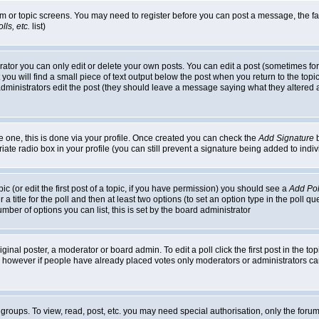
rum or topic screens. You may need to register before you can post a message, the faci
ls, etc.
list)
or you can only edit or delete your own posts. You can edit a post (sometimes for o
you will find a small piece of text output below the post when you return to the topic,
or administrators edit the post (they should leave a message saying what they alter
te one, this is done via your profile. Once created you can check the
Add Signature
b
riate radio box in your profile (you can still prevent a signature being added to in
c (or edit the first post of a topic, if you have permission) you should see a
Add Pol
 a title for the poll and then at least two options (to set an option type in the poll q
 number of options you can list, this is set by the board administrator
ginal poster, a moderator or board admin. To edit a poll click the first post in the top
n, however if people have already placed votes only moderators or administrators can 
 groups. To view, read, post, etc. you may need special authorisation, only the for