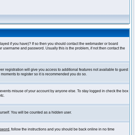
layed if you have)? If so then you should contact the webmaster or board
ur username and password. Usually this is the problem, if not then contact the
r registration will give you access to additional features not available to guest
ew moments to register so it is recommended you do so.
prevents misuse of your account by anyone else. To stay logged in check the box
tc.
urself. You will be counted as a hidden user.
ssword
, follow the instructions and you should be back online in no time