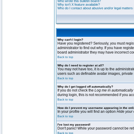
Who wrote this bulletin board?
Why isn't X feature available?
Who do I contact about abusive and/or legal matters r
Why can't I login?
Have you registered? Seriously, you must regis
administrator to find out why. If you have regi
board administrator they may have incorrect conf
Back to top
Why do I need to register at all?
You may not have too, it is up to the administra
users such as definable avatar images, private 
Back to top
Why do I get logged off automatically?
If you do not check the
Log me in automatically
during login, this is not recommended if you acce
Back to top
How do I prevent my username appearing in the onli
In your profile you will find an option
Hide your 
Back to top
I've lost my password!
Don't panic! While your password cannot be retri
Back to top