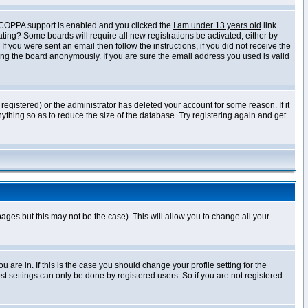
f COPPA support is enabled and you clicked the
I am under 13 years old
link
vating? Some boards will require all new registrations be activated, either by
 you were sent an email then follow the instructions, if you did not receive the
ng the board anonymously. If you are sure the email address you used is valid
egistered) or the administrator has deleted your account for some reason. If it
ything so as to reduce the size of the database. Try registering again and get
pages but this may not be the case). This will allow you to change all your
are in. If this is the case you should change your profile setting for the
t settings can only be done by registered users. So if you are not registered