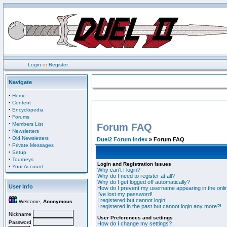
Login
or
Register
Navigate
·
Home
·
Content
·
Encyclopedia
·
Forums
·
Members List
Forum FAQ
·
Newsletters
·
Old Newsletters
Duel2 Forum Index
» Forum FAQ
·
Private Messages
·
Setup
·
Tourneys
Login and Registration Issues
·
Your Account
Why can't I login?
Why do I need to register at all?
Why do I get logged off automatically?
User Info
How do I prevent my username appearing in the onlin
I've lost my password!
I registered but cannot login!
Welcome,
Anonymous
I registered in the past but cannot login any more?!
Nickname
User Preferences and settings
Password
How do I change my settings?