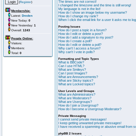
The times are not correct!
(
Register
)
I changed the timezone and the time is still wrong!
My language is not in the list!
Membership:
How do I show an image below my username?
Latest:
Dreden
How do I change my rank?
When I click the email link for a user it asks me to lo
New Today:
0
New Yesterday:
1
Posting Issues
How do I post a topic in a forum?
Overall:
1243
How do I edit or delete a post?
How do I add a signature to my post?
People Online:
How do I create a poll?
Visitors:
How do I edit or delete a poll?
Members:
Why can't I access a forum?
Why can't I vote in polls?
Total:
0
Formatting and Topic Types
What is BBCode?
Can I use HTML?
What are Smileys?
Can I post Images?
What are Announcements?
What are Sticky topics?
What are Locked topics?
User Levels and Groups
What are Administrators?
What are Moderators?
What are Usergroups?
How do I join a Usergroup?
How do I become a Usergroup Moderator?
Private Messaging
I cannot send private messages!
I keep getting unwanted private messages!
I have received a spamming or abusive email from s
phpBB 2 Issues