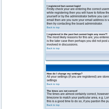
I registered but cannot login!
Firstly check your are entering the correct us
while registering then you will have to follow t
yourself or by the administrator before you can 
email then are you sure your email address is va
then try contacting the board administrator.
Back to top
I registered in the past but cannot login any more?!
The most likely reasons for this are; you enter
is the later case then perhaps you did not post 
involved in discussions.
Back to top
How do I change my settings?
All your settings (if you are registered) are stor
settings
Back to top
The times are not correct!
The times are almost certainly correct, however 
timezone to match your particular area, e.g. Lo
this is a good time to do so, if you pardon the p
Back to top