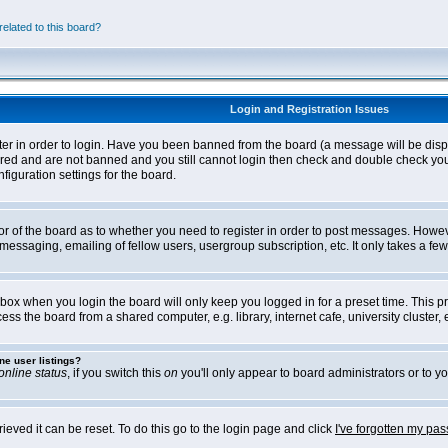
elated to this board?
Login and Registration Issues
ter in order to login. Have you been banned from the board (a message will be disp
stered and are not banned and you still cannot login then check and double check yo
iguration settings for the board.
tor of the board as to whether you need to register in order to post messages. Howeve
messaging, emailing of fellow users, usergroup subscription, etc. It only takes a f
box when you login the board will only keep you logged in for a preset time. This 
ss the board from a shared computer, e.g. library, internet cafe, university cluster, e
ne user listings?
online status
, if you switch this
on
you'll only appear to board administrators or to yo
eved it can be reset. To do this go to the login page and click
I've forgotten my pa