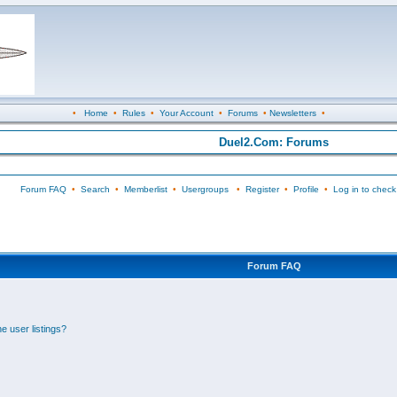
•
Home
•
Rules
•
Your Account
•
Forums
•
Newsletters
•
Duel2.Com: Forums
Forum FAQ
•
Search
•
Memberlist
•
Usergroups
•
Register
•
Profile
•
Log in to check
Forum FAQ
e user listings?