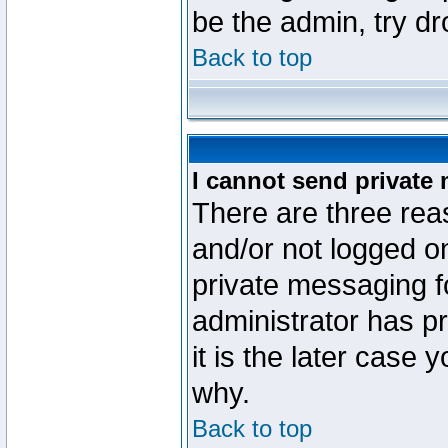
be the admin, try d
Back to top
I cannot send private
There are three reas
and/or not logged o
private messaging fo
administrator has p
it is the later case 
why.
Back to top