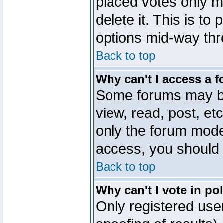
placed votes only m
delete it. This is to
options mid-way thr
Back to top
Why can't I access a 
Some forums may be 
view, read, post, et
only the forum mode
access, you should 
Back to top
Why can't I vote in po
Only registered user