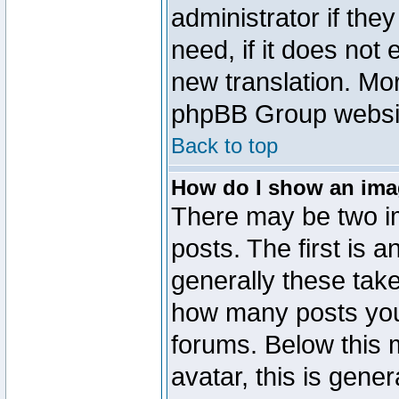
administrator if the
need, if it does not 
new translation. Mo
phpBB Group website
Back to top
How do I show an im
There may be two 
posts. The first is 
generally these take
how many posts you
forums. Below this
avatar, this is gener