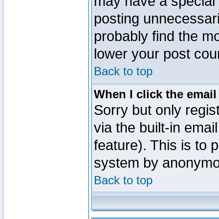
may have a special 
posting unnecessaril
probably find the mo
lower your post cou
Back to top
When I click the email 
Sorry but only regi
via the built-in emai
feature). This is to
system by anonymo
Back to top