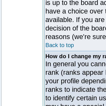
is up to the board a
have a choice over
available. If you are
decision of the boa
reasons (we're sure 
Back to top
How do I change my r
In general you cann
rank (ranks appear 
your profile depend
ranks to indicate t
to identify certain 