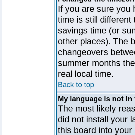
If you are sure you 
time is still differen
savings time (or su
other places). The b
changeovers betwee
summer months the t
real local time.
Back to top
My language is not in t
The most likely reas
did not install you
this board into your