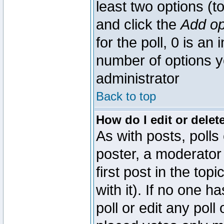
least two options (to
and click the
Add op
for the poll, 0 is an i
number of options yo
administrator
Back to top
How do I edit or delete
As with posts, polls
poster, a moderator 
first post in the top
with it). If no one 
poll or edit any pol