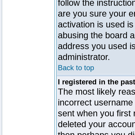
follow the instructio
are you sure your e
activation is used is
abusing the board a
address you used is 
administrator.
Back to top
I registered in the pa
The most likely reas
incorrect username
sent when you first 
deleted your account