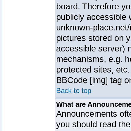
board. Therefore yo
publicly accessible
unknown-place.net/m
pictures stored on y
accessible server) 
mechanisms, e.g. h
protected sites, etc
BBCode [img] tag or
Back to top
What are Announcem
Announcements ofte
you should read th