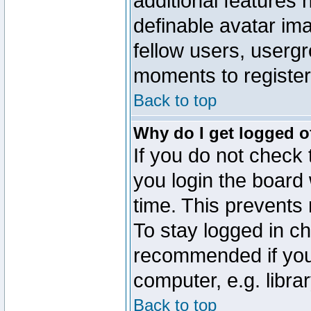
additional features 
definable avatar im
fellow users, usergr
moments to register
Back to top
Why do I get logged o
If you do not check
you login the board 
time. This prevents
To stay logged in ch
recommended if you
computer, e.g. librar
Back to top