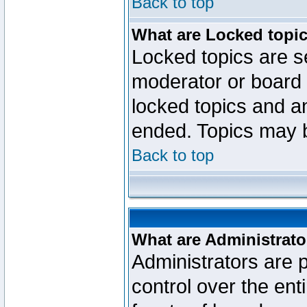
Back to top
What are Locked topi
Locked topics are se
moderator or board 
locked topics and an
ended. Topics may 
Back to top
What are Administrato
Administrators are p
control over the ent