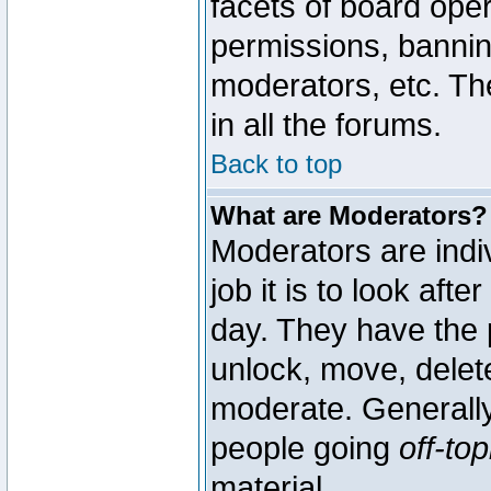
facets of board oper
permissions, bannin
moderators, etc. The
in all the forums.
Back to top
What are Moderators?
Moderators are indi
job it is to look aft
day. They have the p
unlock, move, delete
moderate. Generally
people going
off-top
material.