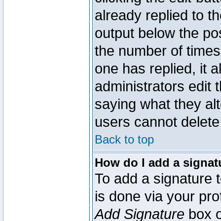
already replied to th
output below the pos
the number of times 
one has replied, it a
administrators edit
saying what they al
users cannot delete
Back to top
How do I add a signat
To add a signature t
is done via your pr
Add Signature
box o