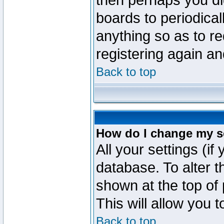
then perhaps you did
boards to periodica
anything so as to re
registering again an
Back to top
How do I change my s
All your settings (if
database. To alter t
shown at the top of
This will allow you 
Back to top