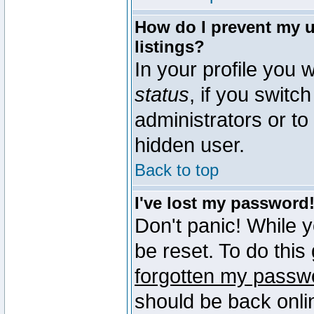
How do I prevent my u
listings?
In your profile you w
status
, if you switch
administrators or to
hidden user.
Back to top
I've lost my password
Don't panic! While 
be reset. To do this
forgotten my passw
should be back onli