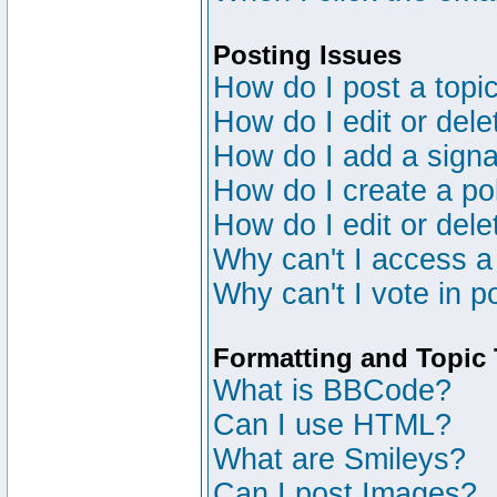
Posting Issues
How do I post a topic
How do I edit or dele
How do I add a signa
How do I create a po
How do I edit or dele
Why can't I access a
Why can't I vote in p
Formatting and Topic
What is BBCode?
Can I use HTML?
What are Smileys?
Can I post Images?