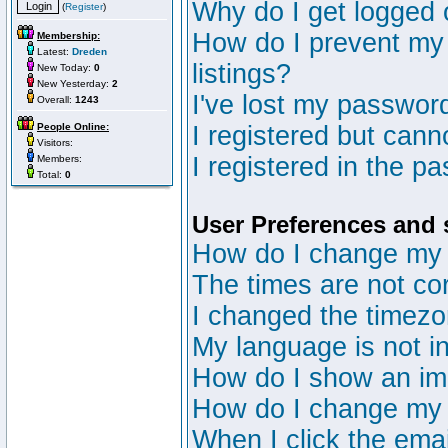
Why do I get logged 
(
Register
)
How do I prevent my 
Membership:
Latest:
Dreden
listings?
New Today:
0
New Yesterday:
2
I've lost my passwor
Overall:
1243
People Online:
I registered but canno
Visitors:
I registered in the p
Members:
Total:
0
User Preferences and 
How do I change my 
The times are not cor
I changed the timezon
My language is not in 
How do I show an i
How do I change my
When I click the email