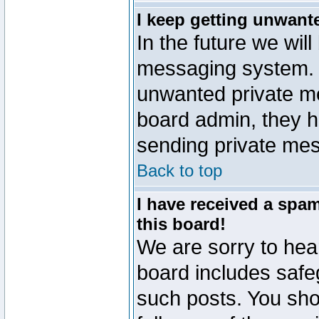
I keep getting unwant
In the future we will
messaging system. 
unwanted private m
board admin, they h
sending private mes
Back to top
I have received a sp
this board!
We are sorry to hear
board includes safe
such posts. You sho