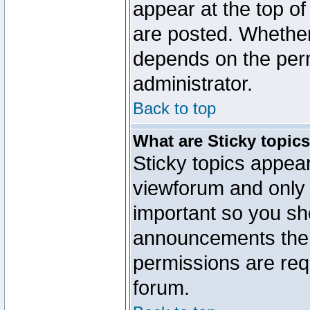
appear at the top of
are posted. Whethe
depends on the perm
administrator.
Back to top
What are Sticky topic
Sticky topics appe
viewforum and only o
important so you sh
announcements the 
permissions are requ
forum.