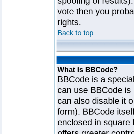
spoofing of results).
vote then you proba
rights.
Back to top
What is BBCode?
BBCode is a specia
can use BBCode is d
can also disable it 
form). BBCode itself
enclosed in square b
offers greater cont