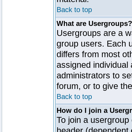
Back to top
What are Usergroups
Usergroups are a wa
group users. Each u
differs from most o
assigned individual 
administrators to s
forum, or to give th
Back to top
How do I join a Userg
To join a usergroup 
header (dependent o