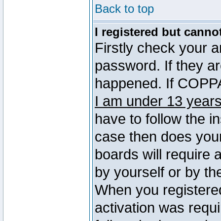
Back to top
I registered but canno
Firstly check your 
password. If they a
happened. If COPPA 
I am under 13 years
have to follow the in
case then does you
boards will require a
by yourself or by th
When you registered
activation was requi