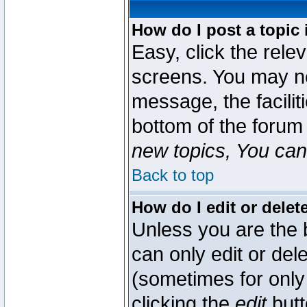
How do I post a topic 
Easy, click the rele
screens. You may ne
message, the faciliti
bottom of the forum
new topics, You can 
Back to top
How do I edit or delet
Unless you are the
can only edit or del
(sometimes for only 
clicking the
edit
butt