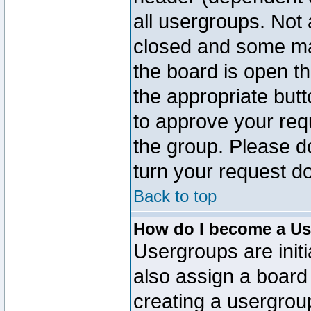
all usergroups. Not 
closed and some ma
the board is open th
the appropriate but
to approve your req
the group. Please d
turn your request do
Back to top
How do I become a Us
Usergroups are initi
also assign a board 
creating a usergroup