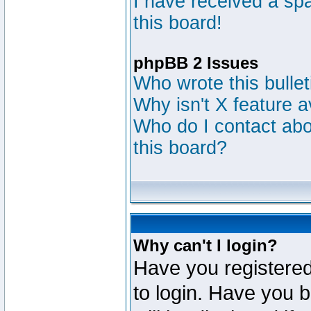
I have received a s
this board!
phpBB 2 Issues
Who wrote this bulle
Why isn't X feature a
Who do I contact abou
this board?
Why can't I login?
Have you registered
to login. Have you