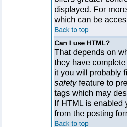
displayed. For mor
which can be acces
Back to top
Can I use HTML?
That depends on whe
they have complete c
it you will probably 
safety
feature to pr
tags which may dest
If HTML is enabled y
from the posting for
Back to top