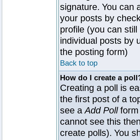
signature. You can a
your posts by check
profile (you can sti
individual posts by
the posting form)
Back to top
How do I create a poll
Creating a poll is e
the first post of a 
see a
Add Poll
form 
cannot see this then
create polls). You sh