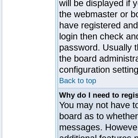
will be displayed if
the webmaster or boa
have registered and
login then check a
password. Usually th
the board administr
configuration settin
Back to top
Why do I need to regist
You may not have too
board as to whether 
messages. However r