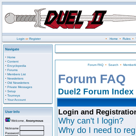
Login
or
Register
•
Home
•
Rules
•
Navigate
·
Home
·
Content
Forum FAQ
•
Search
•
Memberli
·
Encyclopedia
·
Forums
·
Forum FAQ
Members List
·
Newsletters
·
Old Newsletters
·
Private Messages
Duel2 Forum Index
·
Setup
·
Tourneys
·
Your Account
Login and Registratio
User Info
Why can't I login?
Welcome,
Anonymous
Why do I need to regi
Nickname
Password