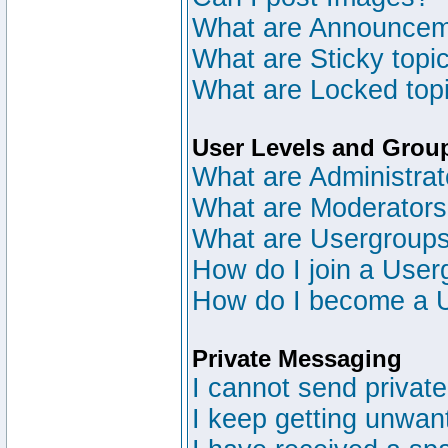
What are Announce
What are Sticky topi
What are Locked top
User Levels and Grou
What are Administrat
What are Moderator
What are Usergroup
How do I join a User
How do I become a 
Private Messaging
I cannot send privat
I keep getting unwan