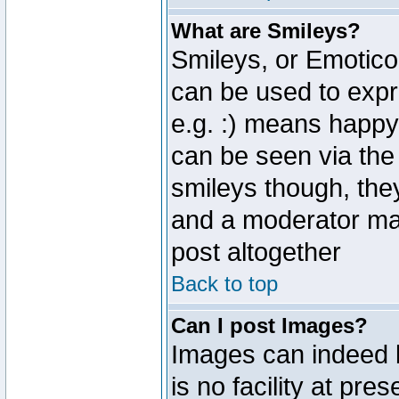
What are Smileys?
Smileys, or Emotico
can be used to expr
e.g. :) means happy,
can be seen via the
smileys though, the
and a moderator may
post altogether
Back to top
Can I post Images?
Images can indeed 
is no facility at pre