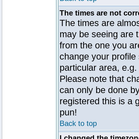
The times are not corr
The times are almos
may be seeing are t
from the one you are
change your profile 
particular area, e.g
Please note that ch
can only be done by 
registered this is a
pun!
Back to top
I changed the timezone