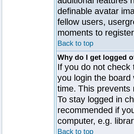
additional features 
definable avatar im
fellow users, usergr
moments to register
Back to top
Why do I get logged o
If you do not check
you login the board 
time. This prevents
To stay logged in ch
recommended if you
computer, e.g. librar
Back to top