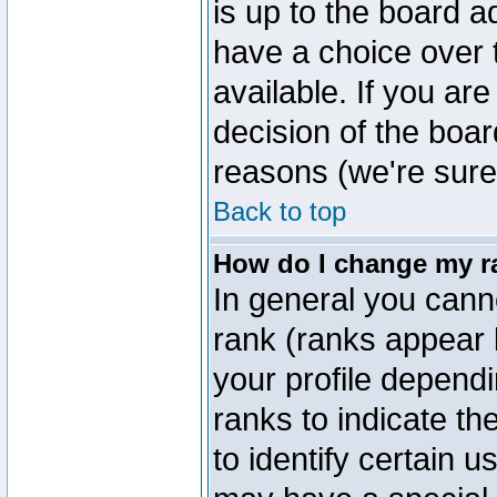
is up to the board a
have a choice over
available. If you are
decision of the boa
reasons (we're sure 
Back to top
How do I change my r
In general you cann
rank (ranks appear 
your profile depend
ranks to indicate t
to identify certain 