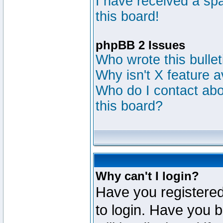
I have received a s
this board!
phpBB 2 Issues
Who wrote this bulle
Why isn't X feature a
Who do I contact abou
this board?
Why can't I login?
Have you registered
to login. Have you