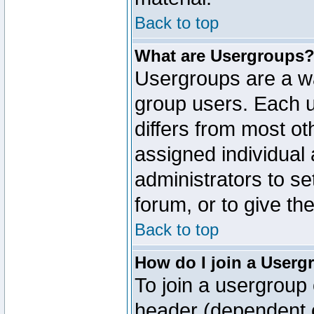
Back to top
What are Usergroups
Usergroups are a wa
group users. Each u
differs from most o
assigned individual 
administrators to s
forum, or to give th
Back to top
How do I join a Userg
To join a usergroup 
header (dependent o