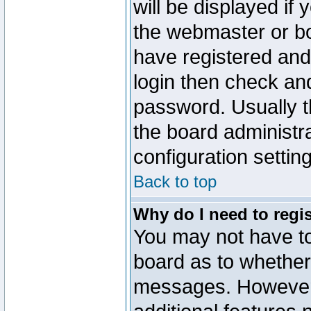
will be displayed if
the webmaster or boa
have registered and
login then check a
password. Usually th
the board administr
configuration settin
Back to top
Why do I need to regist
You may not have too
board as to whether 
messages. However r