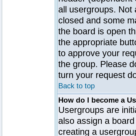
all usergroups. Not 
closed and some ma
the board is open th
the appropriate but
to approve your req
the group. Please d
turn your request do
Back to top
How do I become a Us
Usergroups are initi
also assign a board 
creating a usergroup