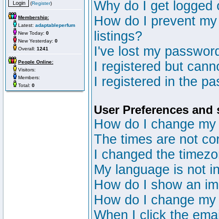
Why do I get logged 
(
Register
)
How do I prevent my 
Membership:
Latest:
adaptableperfum
listings?
New Today:
0
New Yesterday:
0
I've lost my passwor
Overall:
1241
People Online:
I registered but canno
Visitors:
I registered in the p
Members:
Total:
0
User Preferences and 
How do I change my 
The times are not cor
I changed the timezon
My language is not in 
How do I show an i
How do I change my
When I click the email