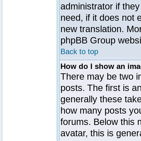
administrator if the
need, if it does not 
new translation. Mo
phpBB Group website
Back to top
How do I show an im
There may be two 
posts. The first is 
generally these take
how many posts you
forums. Below this
avatar, this is gener