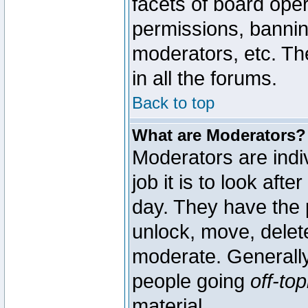
facets of board oper
permissions, bannin
moderators, etc. The
in all the forums.
Back to top
What are Moderators?
Moderators are indi
job it is to look aft
day. They have the p
unlock, move, delete
moderate. Generally
people going
off-top
material.