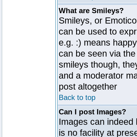
What are Smileys?
Smileys, or Emotico
can be used to expr
e.g. :) means happy,
can be seen via the
smileys though, the
and a moderator may
post altogether
Back to top
Can I post Images?
Images can indeed 
is no facility at pre