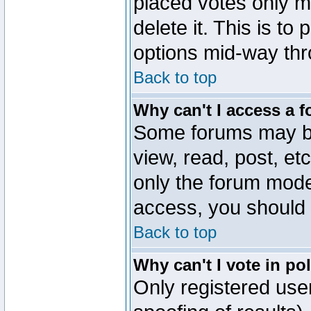
placed votes only m
delete it. This is to
options mid-way thr
Back to top
Why can't I access a 
Some forums may be 
view, read, post, et
only the forum mode
access, you should 
Back to top
Why can't I vote in po
Only registered user