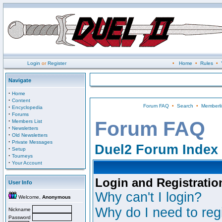
Login
or
Register
•
Home
•
Rules
•
Navigate
·
Home
·
Content
Forum FAQ
•
Search
•
Memberli
·
Encyclopedia
·
Forums
·
Forum FAQ
Members List
·
Newsletters
·
Old Newsletters
·
Private Messages
Duel2 Forum Index
·
Setup
·
Tourneys
·
Your Account
Login and Registratio
User Info
Why can't I login?
Welcome,
Anonymous
Why do I need to regi
Nickname
Password