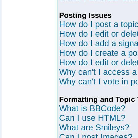
Posting Issues
How do I post a topic
How do I edit or dele
How do I add a signa
How do I create a po
How do I edit or dele
Why can't I access a
Why can't I vote in p
Formatting and Topic
What is BBCode?
Can I use HTML?
What are Smileys?
Can I post Images?