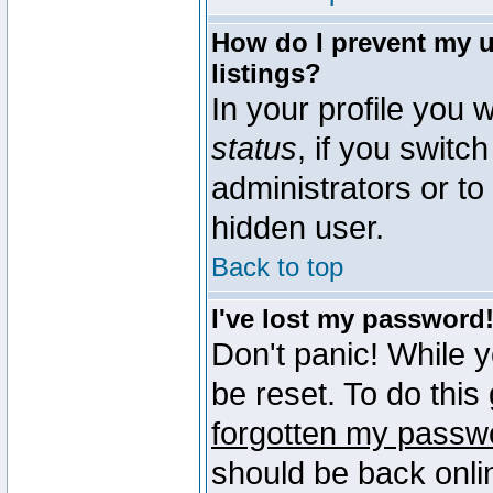
How do I prevent my u
listings?
In your profile you w
status
, if you switch
administrators or to
hidden user.
Back to top
I've lost my password
Don't panic! While 
be reset. To do this
forgotten my passw
should be back onli