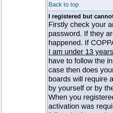
Back to top
I registered but canno
Firstly check your 
password. If they a
happened. If COPPA 
I am under 13 years
have to follow the in
case then does you
boards will require a
by yourself or by th
When you registered
activation was requi