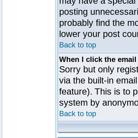
may have a special 
posting unnecessaril
probably find the mo
lower your post cou
Back to top
When I click the email 
Sorry but only regi
via the built-in emai
feature). This is to
system by anonymo
Back to top