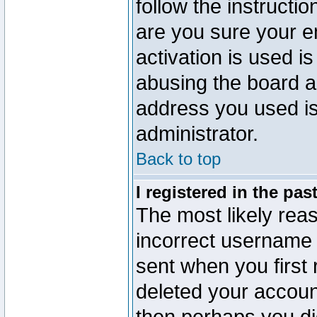
follow the instructio
are you sure your e
activation is used is
abusing the board a
address you used is 
administrator.
Back to top
I registered in the pa
The most likely reas
incorrect username
sent when you first 
deleted your account