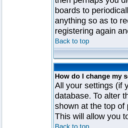
then perhaps you did
boards to periodica
anything so as to re
registering again an
Back to top
How do I change my s
All your settings (if
database. To alter t
shown at the top of
This will allow you 
Back to top