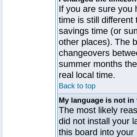
If you are sure you 
time is still differen
savings time (or su
other places). The b
changeovers betwee
summer months the t
real local time.
Back to top
My language is not in t
The most likely reas
did not install you
this board into your