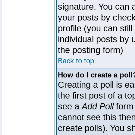
signature. You can a
your posts by check
profile (you can sti
individual posts by
the posting form)
Back to top
How do I create a poll
Creating a poll is e
the first post of a 
see a
Add Poll
form 
cannot see this then
create polls). You sh