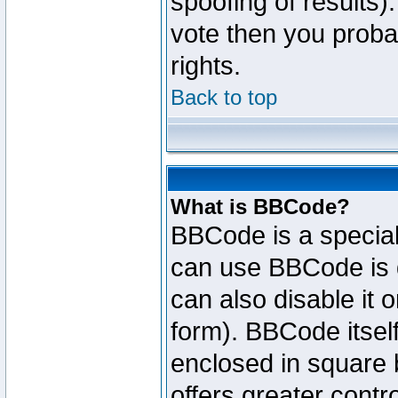
spoofing of results).
vote then you proba
rights.
Back to top
What is BBCode?
BBCode is a specia
can use BBCode is d
can also disable it 
form). BBCode itself
enclosed in square b
offers greater cont