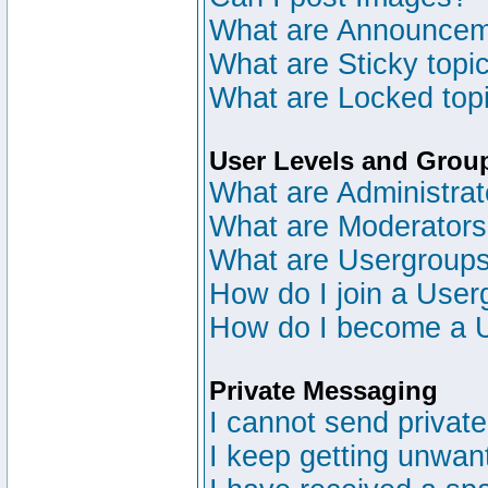
What are Announce
What are Sticky topi
What are Locked top
User Levels and Grou
What are Administrat
What are Moderator
What are Usergroup
How do I join a User
How do I become a 
Private Messaging
I cannot send privat
I keep getting unwan