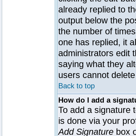
already replied to th
output below the pos
the number of times 
one has replied, it a
administrators edit
saying what they al
users cannot delete
Back to top
How do I add a signat
To add a signature t
is done via your pr
Add Signature
box o