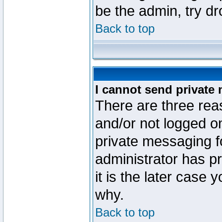
be the admin, try d
Back to top
I cannot send private
There are three reas
and/or not logged o
private messaging fo
administrator has p
it is the later case 
why.
Back to top