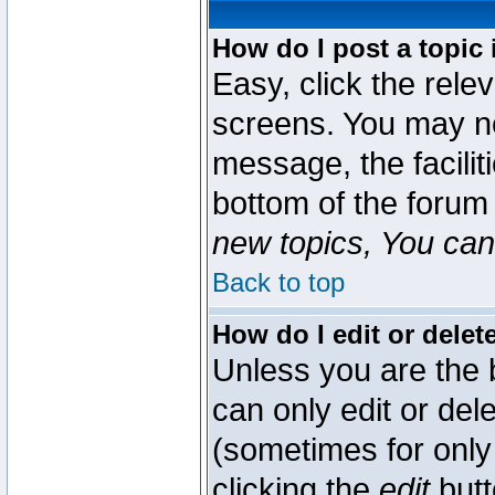
How do I post a topic 
Easy, click the rele
screens. You may ne
message, the faciliti
bottom of the forum
new topics, You can 
Back to top
How do I edit or delet
Unless you are the
can only edit or del
(sometimes for only 
clicking the
edit
butt