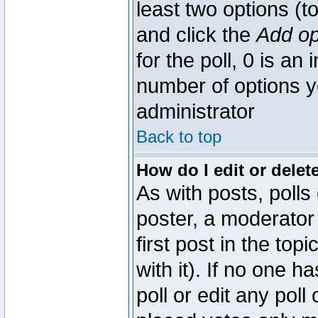
least two options (to
and click the
Add op
for the poll, 0 is an i
number of options yo
administrator
Back to top
How do I edit or delete
As with posts, polls
poster, a moderator 
first post in the top
with it). If no one 
poll or edit any pol