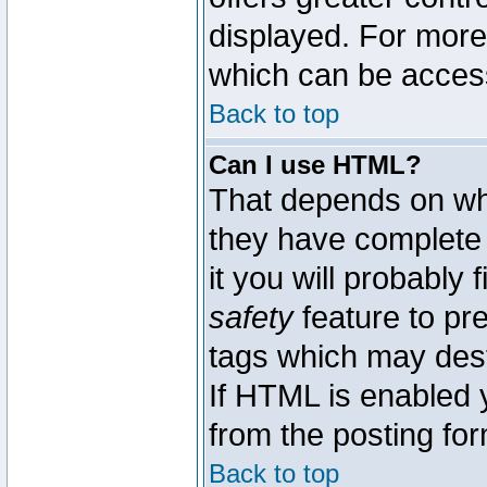
displayed. For mor
which can be acces
Back to top
Can I use HTML?
That depends on whe
they have complete c
it you will probably 
safety
feature to pr
tags which may dest
If HTML is enabled y
from the posting for
Back to top