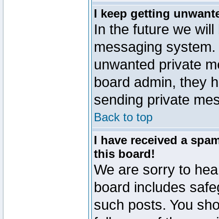
I keep getting unwant
In the future we will
messaging system. 
unwanted private m
board admin, they h
sending private mes
Back to top
I have received a sp
this board!
We are sorry to hear
board includes safe
such posts. You sho