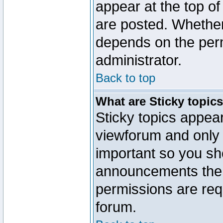
appear at the top of
are posted. Whethe
depends on the perm
administrator.
Back to top
What are Sticky topic
Sticky topics appe
viewforum and only o
important so you sh
announcements the 
permissions are requ
forum.