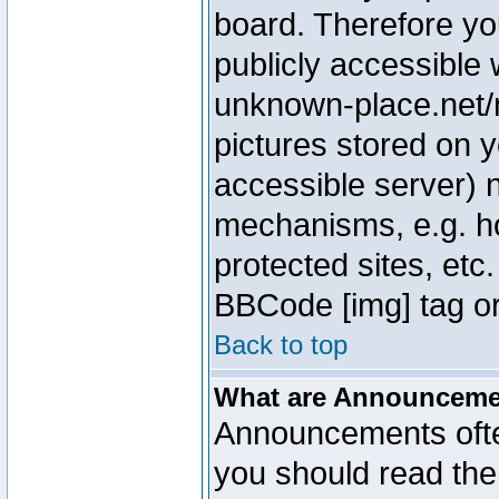
board. Therefore yo
publicly accessible
unknown-place.net/m
pictures stored on y
accessible server) 
mechanisms, e.g. h
protected sites, etc
BBCode [img] tag or
Back to top
What are Announcem
Announcements ofte
you should read th