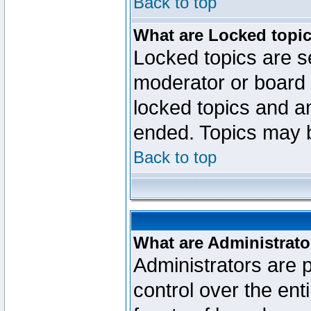
Back to top
What are Locked topi
Locked topics are se
moderator or board 
locked topics and an
ended. Topics may 
Back to top
What are Administrato
Administrators are p
control over the ent