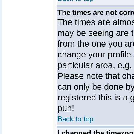
The times are not corr
The times are almos
may be seeing are t
from the one you are
change your profile 
particular area, e.g
Please note that ch
can only be done by 
registered this is a
pun!
Back to top
I changed the timezone