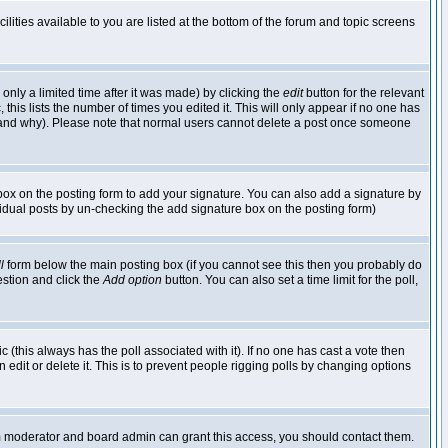
lities available to you are listed at the bottom of the forum and topic screens
nly a limited time after it was made) by clicking the
edit
button for the relevant
 this lists the number of times you edited it. This will only appear if no one has
ed and why). Please note that normal users cannot delete a post once someone
ox on the posting form to add your signature. You can also add a signature by
dividual posts by un-checking the add signature box on the posting form)
l
form below the main posting box (if you cannot see this then you probably do
uestion and click the
Add option
button. You can also set a time limit for the poll,
ic (this always has the poll associated with it). If no one has cast a vote then
edit or delete it. This is to prevent people rigging polls by changing options
um moderator and board admin can grant this access, you should contact them.