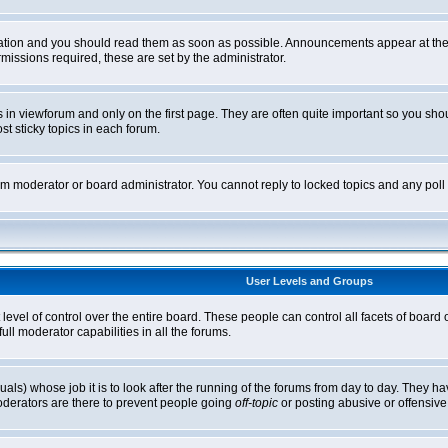
tion and you should read them as soon as possible. Announcements appear at the t
ssions required, these are set by the administrator.
in viewforum and only on the first page. They are often quite important so you sh
t sticky topics in each forum.
rum moderator or board administrator. You cannot reply to locked topics and any pol
User Levels and Groups
level of control over the entire board. These people can control all facets of board
ll moderator capabilities in all the forums.
uals) whose job it is to look after the running of the forums from day to day. They ha
oderators are there to prevent people going
off-topic
or posting abusive or offensive