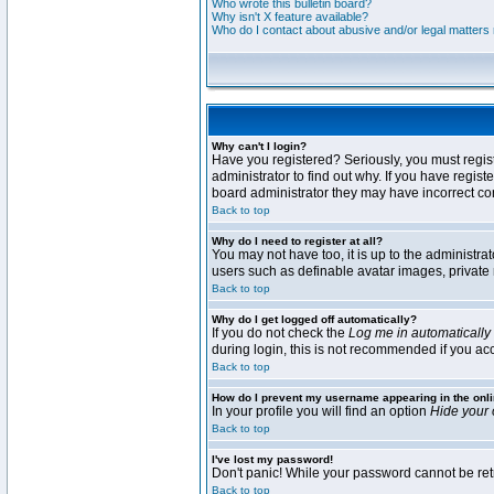
Who wrote this bulletin board?
Why isn't X feature available?
Who do I contact about abusive and/or legal matters r
Why can't I login?
Have you registered? Seriously, you must regis
administrator to find out why. If you have regi
board administrator they may have incorrect conf
Back to top
Why do I need to register at all?
You may not have too, it is up to the administra
users such as definable avatar images, private 
Back to top
Why do I get logged off automatically?
If you do not check the
Log me in automatically
during login, this is not recommended if you acce
Back to top
How do I prevent my username appearing in the onli
In your profile you will find an option
Hide your 
Back to top
I've lost my password!
Don't panic! While your password cannot be retri
Back to top