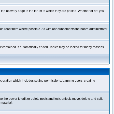
op of every page in the forum to which they are posted. Whether or not you
ould read them where possible. As with announcements the board administrator
l it contained is automatically ended. Topics may be locked for many reasons.
 operation which includes setting permissions, banning users, creating
ve the power to edit or delete posts and lock, unlock, move, delete and split
 material.