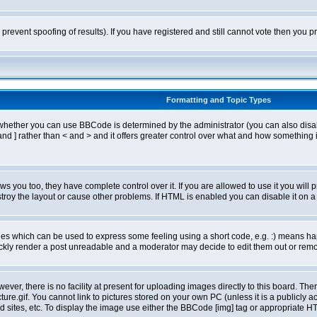
o prevent spoofing of results). If you have registered and still cannot vote then you
Formatting and Topic Types
ther you can use BBCode is determined by the administrator (you can also disable i
and ] rather than < and > and it offers greater control over what and how somethin
 you too, they have complete control over it. If you are allowed to use it you will p
oy the layout or cause other problems. If HTML is enabled you can disable it on a 
s which can be used to express some feeling using a short code, e.g. :) means happ
ickly render a post unreadable and a moderator may decide to edit them out or remo
er, there is no facility at present for uploading images directly to this board. The
re.gif. You cannot link to pictures stored on your own PC (unless it is a publicly
sites, etc. To display the image use either the BBCode [img] tag or appropriate HT