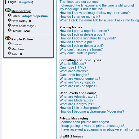
The times are not correct!
(
Register
)
I changed the timezone and the time is still wrong!
My language is not in the list!
Membership:
How do I show an image below my username?
Latest:
adaptableperfum
How do I change my rank?
When I click the email link for a user it asks me to lo
New Today:
0
New Yesterday:
0
Posting Issues
How do I post a topic in a forum?
Overall:
1241
How do I edit or delete a post?
How do I add a signature to my post?
People Online:
How do I create a poll?
Visitors:
How do I edit or delete a poll?
Members:
Why can't I access a forum?
Why can't I vote in polls?
Total:
0
Formatting and Topic Types
What is BBCode?
Can I use HTML?
What are Smileys?
Can I post Images?
What are Announcements?
What are Sticky topics?
What are Locked topics?
User Levels and Groups
What are Administrators?
What are Moderators?
What are Usergroups?
How do I join a Usergroup?
How do I become a Usergroup Moderator?
Private Messaging
I cannot send private messages!
I keep getting unwanted private messages!
I have received a spamming or abusive email from s
phpBB 2 Issues