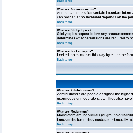
Back to top
What are Announcements?
Announcements often contain important informa
can post an announcement depends on the permi
Back to top
What are Sticky topics?
Sticky topics appear below any announcements 
determines what permissions are required to pos
Back to top
What are Locked topics?
Locked topics are set this way by either the fo
Back to top
What are Administrators?
Administrators are people assigned the highest 
usergroups or moderators, etc. They also have fu
Back to top
What are Moderators?
Moderators are individuals (or groups of individ
topics in the forum they moderate. Generally m
Back to top
What are Usergroups?