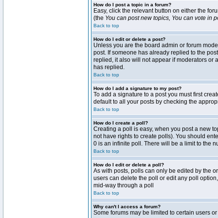
How do I post a topic in a forum?
Easy, click the relevant button on either the fo
(the
You can post new topics, You can vote in pol
Back to top
How do I edit or delete a post?
Unless you are the board admin or forum moderat
post. If someone has already replied to the post 
replied, it also will not appear if moderators 
has replied.
Back to top
How do I add a signature to my post?
To add a signature to a post you must first crea
default to all your posts by checking the approp
Back to top
How do I create a poll?
Creating a poll is easy, when you post a new topi
not have rights to create polls). You should enter
0 is an infinite poll. There will be a limit to the
Back to top
How do I edit or delete a poll?
As with posts, polls can only be edited by the ori
users can delete the poll or edit any poll optio
mid-way through a poll
Back to top
Why can't I access a forum?
Some forums may be limited to certain users or