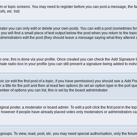
rum or topic screens. You may need to register before you can post a message, the faci
ls, etc.
list)
or you can only edit or delete your own posts. You can edit a post (sometimes for o
you will find a small piece of text output below the post when you return to the topic,
or administrators edit the post (they should leave a message saying what they alter
te one, this is done via your profile. Once created you can check the
Add Signature
b
riate radio box in your profile (you can still prevent a signature being added to in
c (or edit the first post of a topic, if you have permission) you should see a
Add Pol
 a title for the poll and then at least two options (to set an option type in the poll q
 number of options you can list, this is set by the board administrator
ginal poster, a moderator or board admin. To edit a poll click the first post in the top
n, however if people have already placed votes only moderators or administrators can 
 groups. To view, read, post, etc. you may need special authorisation, only the for