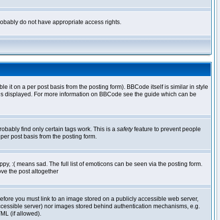
 probably do not have appropriate access rights.
t on a per post basis from the posting form). BBCode itself is similar in style
g is displayed. For more information on BBCode see the guide which can be
robably find only certain tags work. This is a
safety
feature to prevent people
per post basis from the posting form.
y, :( means sad. The full list of emoticons can be seen via the posting form.
ve the post altogether
refore you must link to an image stored on a publicly accessible web server,
 accessible server) nor images stored behind authentication mechanisms, e.g.
ML (if allowed).