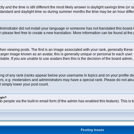
ly and the time is still different the most likely answer is daylight savings time (o
ndard and daylight time so during summer months the time may be an hour differen
administrator did not install your language or someone has not translated this board i
en please feel free to create a new translation. More information can be found at th
viewing posts. The first is an image associated with your rank, generally these 
larger image known as an avatar, this is generally unique or personal to each user. 
able. If you are unable to use avatars then this is the decision of the board admin,
ing of any rank (ranks appear below your username in topics and on your profile de
rs, e.g. moderators and administrators may have a special rank. Please do not abus
l simply lower your post count.
ogin?
o people via the built-in email form (if the admin has enabled this feature). This i
Posting Issues