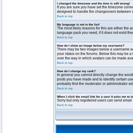
I changed the timezone and the time is still wrong!
If you are sure you have set the timezone correct
designed to handle the changeovers between sta
Back to top
My language is not in the list!
The most likely reasons for this are either the 
language pack you need, if it does not exist th
Back to top
How do I show an image below my username?
There may be two images below a username when 
your status on the forums. Below this may be a 
over the way in which avatars can be made avail
Back to top
How do I change my rank?
In general you cannot directly change the word
posts you have made and to identify certain use
probably find the moderator or administrator wil
Back to top
When I click the email link for a user it asks me to l
Sorry but only registered users can send email t
Back to top