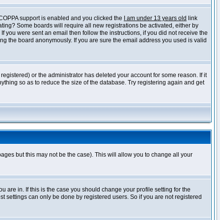
f COPPA support is enabled and you clicked the
I am under 13 years old
link
vating? Some boards will require all new registrations be activated, either by
 you were sent an email then follow the instructions, if you did not receive the
ng the board anonymously. If you are sure the email address you used is valid
egistered) or the administrator has deleted your account for some reason. If it
ything so as to reduce the size of the database. Try registering again and get
pages but this may not be the case). This will allow you to change all your
are in. If this is the case you should change your profile setting for the
t settings can only be done by registered users. So if you are not registered