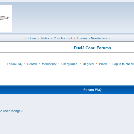
•
Home
•
Rules
•
Your Account
•
Forums
•
Newsletters
•
Duel2.Com: Forums
Forum FAQ
•
Search
•
Memberlist
•
Usergroups
•
Register
•
Profile
•
Log in to check
Forum FAQ
e user listings?