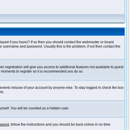
layed if you have)? If so then you should contact the webmaster or board
ur username and password. Usually this is the problem, if not then contact the
r registration will give you access to additional features not available to guest
ew moments to register so it is recommended you do so.
prevents misuse of your account by anyone else. To stay logged in check the box
tc.
urself. You will be counted as a hidden user.
ssword
, follow the instructions and you should be back online in no time