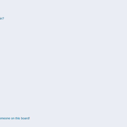
gin?
omeone on this board!