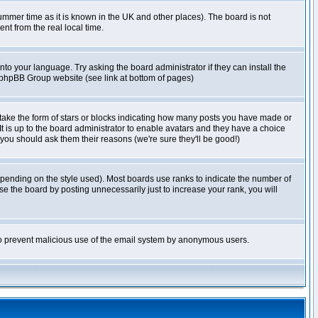
r summer time as it is known in the UK and other places). The board is not
t from the real local time.
nto your language. Try asking the board administrator if they can install the
e phpBB Group website (see link at bottom of pages)
take the form of stars or blocks indicating how many posts you have made or
It is up to the board administrator to enable avatars and they have a choice
 you should ask them their reasons (we're sure they'll be good!)
pending on the style used). Most boards use ranks to indicate the number of
e the board by posting unnecessarily just to increase your rank, you will
s to prevent malicious use of the email system by anonymous users.