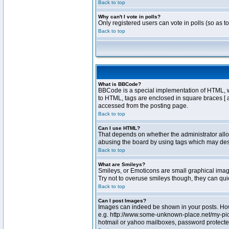
Back to top
Why can't I vote in polls?
Only registered users can vote in polls (so as t
Back to top
What is BBCode?
BBCode is a special implementation of HTML, whe
to HTML, tags are enclosed in square braces [ 
accessed from the posting page.
Back to top
Can I use HTML?
That depends on whether the administrator allows
abusing the board by using tags which may destr
Back to top
What are Smileys?
Smileys, or Emoticons are small graphical image
Try not to overuse smileys though, they can qu
Back to top
Can I post Images?
Images can indeed be shown in your posts. Howev
e.g. http://www.some-unknown-place.net/my-pictu
hotmail or yahoo mailboxes, password protected 