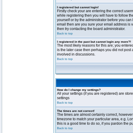
I registered but cannot login!
Firstly check your are entering the correct us
while registering then you will have to follow t
yourself or by the administrator before you can 
email then are you sure your email address is va
then try contacting the board administrator.
Back to top
I registered in the past but cannot login any more?!
The most likely reasons for this are; you enter
is the later case then perhaps you did not post 
involved in discussions.
Back to top
How do I change my settings?
All your settings (if you are registered) are stor
settings
Back to top
The times are not correct!
The times are almost certainly correct, however 
timezone to match your particular area, e.g. Lo
this is a good time to do so, if you pardon the p
Back to top