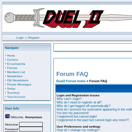
Login
or
Register
Navigate
·
Home
·
Content
·
Encyclopedia
·
Forums
·
Members List
Forum FAQ
·
Newsletters
·
Old Newsletters
Duel2 Forum Index
» Forum FAQ
·
Private Messages
·
Setup
·
Tourneys
Login and Registration Issues
·
Your Account
Why can't I login?
Why do I need to register at all?
Why do I get logged off automatically?
User Info
How do I prevent my username appearing in the onlin
I've lost my password!
I registered but cannot login!
Welcome,
Anonymous
I registered in the past but cannot login any more?!
Nickname
User Preferences and settings
Password
How do I change my settings?