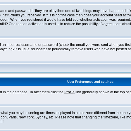
ername and password. If they are okay then one of two things may have happened. I
he instructions you received. If this is not the case then does your account need acti
logon. When you registered it would have told you whether activation was required. If
lid? One reason activation is used is to reduce the possibility of
rogue
users abusi
ed an incorrect username or password (check the email you were sent when you first r
anything? It is usual for boards to periodically remove users who have not posted an
User Preferences and settings
ed in the database. To alter them click the
Profile
link (generally shown at the top of 
what you may be seeing are times displayed in a timezone different from the one you 
ndon, Paris, New York, Sydney, etc. Please note that changing the timezone, like mos
un!