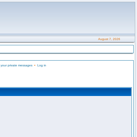
August 7, 2026
 your private messages
•
Log in