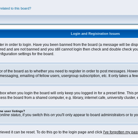
elated to this board?
Login and Registration Issues
ter in order to login. Have you been banned from the board (a message will be disp
stered and are not banned and you still cannot login then check and double check yo
iguration settings for the board.
tor of the board as to whether you need to register in order to post messages. Howeve
messaging, emailing of fellow users, usergroup subscription, etc. It only takes a f
box when you login the board will only keep you logged in for a preset time. This 
ss the board from a shared computer, e.g. library, internet cafe, university cluster, e
ne user listings?
online status
, if you switch this
on
you'll only appear to board administrators or to yo
eved it can be reset. To do this go to the login page and click
I've forgotten my pa