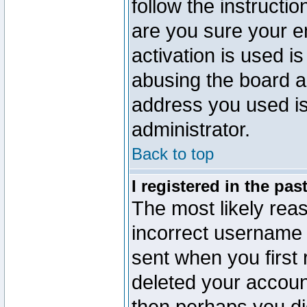
follow the instructio
are you sure your e
activation is used is
abusing the board a
address you used is 
administrator.
Back to top
I registered in the pa
The most likely reas
incorrect username
sent when you first 
deleted your account