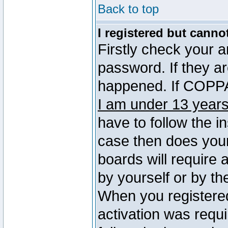
Back to top
I registered but canno
Firstly check your 
password. If they a
happened. If COPPA 
I am under 13 years
have to follow the in
case then does you
boards will require a
by yourself or by th
When you registered
activation was requi