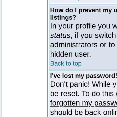
How do I prevent my u
listings?
In your profile you w
status
, if you switch
administrators or to
hidden user.
Back to top
I've lost my password
Don't panic! While 
be reset. To do this
forgotten my passw
should be back onli