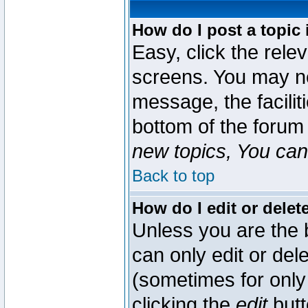
How do I post a topic 
Easy, click the rele
screens. You may ne
message, the faciliti
bottom of the forum
new topics, You can 
Back to top
How do I edit or delet
Unless you are the
can only edit or del
(sometimes for only 
clicking the
edit
butt