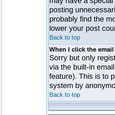
may have a special 
posting unnecessaril
probably find the mo
lower your post cou
Back to top
When I click the email 
Sorry but only regi
via the built-in emai
feature). This is to
system by anonymo
Back to top