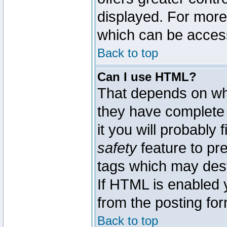
displayed. For mor
which can be acces
Back to top
Can I use HTML?
That depends on whe
they have complete c
it you will probably 
safety
feature to pr
tags which may dest
If HTML is enabled y
from the posting for
Back to top