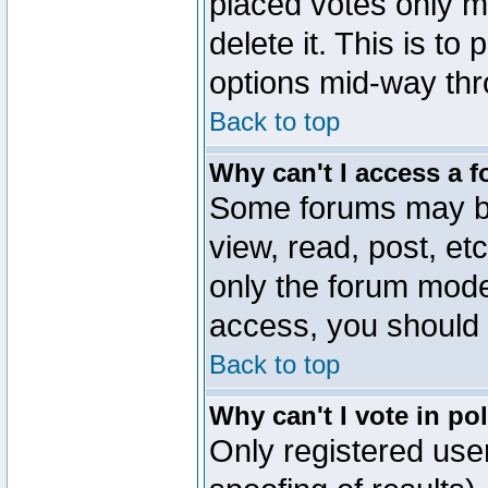
placed votes only m
delete it. This is to
options mid-way thr
Back to top
Why can't I access a 
Some forums may be 
view, read, post, et
only the forum mode
access, you should 
Back to top
Why can't I vote in po
Only registered user