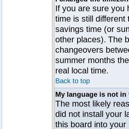
If you are sure you 
time is still differen
savings time (or su
other places). The b
changeovers betwee
summer months the t
real local time.
Back to top
My language is not in t
The most likely reas
did not install you
this board into your