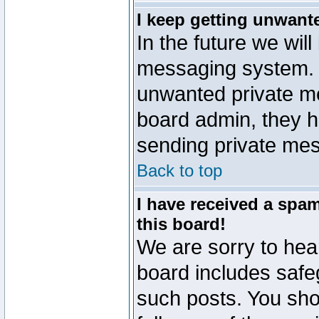
I keep getting unwant
In the future we will
messaging system. 
unwanted private m
board admin, they h
sending private mes
Back to top
I have received a sp
this board!
We are sorry to hear
board includes safe
such posts. You sho