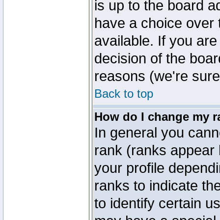
is up to the board a
have a choice over
available. If you are
decision of the boa
reasons (we're sure 
Back to top
How do I change my r
In general you cann
rank (ranks appear 
your profile depend
ranks to indicate t
to identify certain 