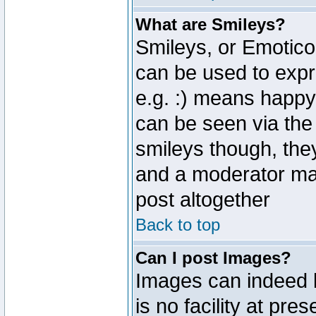
What are Smileys?
Smileys, or Emotico
can be used to expr
e.g. :) means happy,
can be seen via the
smileys though, the
and a moderator may
post altogether
Back to top
Can I post Images?
Images can indeed 
is no facility at pre