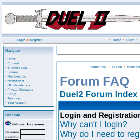
Login
or
Register
•
Home
•
Rules
•
Navigate
·
Home
·
Content
Forum FAQ
•
Search
•
Memberli
·
Encyclopedia
·
Forums
·
Forum FAQ
Members List
·
Newsletters
·
Old Newsletters
·
Private Messages
Duel2 Forum Index
·
Setup
·
Tourneys
·
Your Account
Login and Registratio
User Info
Why can't I login?
Welcome,
Anonymous
Why do I need to regi
Nickname
Password