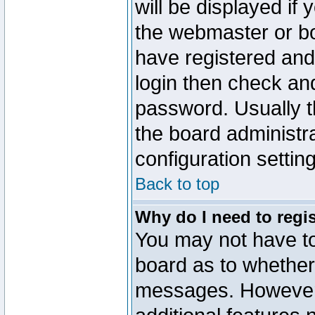
will be displayed if
the webmaster or boa
have registered and
login then check a
password. Usually th
the board administr
configuration settin
Back to top
Why do I need to regist
You may not have too
board as to whether 
messages. However r