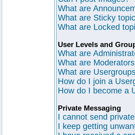
What are Announce
What are Sticky topi
What are Locked top
User Levels and Grou
What are Administrat
What are Moderator
What are Usergroup
How do I join a User
How do I become a 
Private Messaging
I cannot send privat
I keep getting unwan