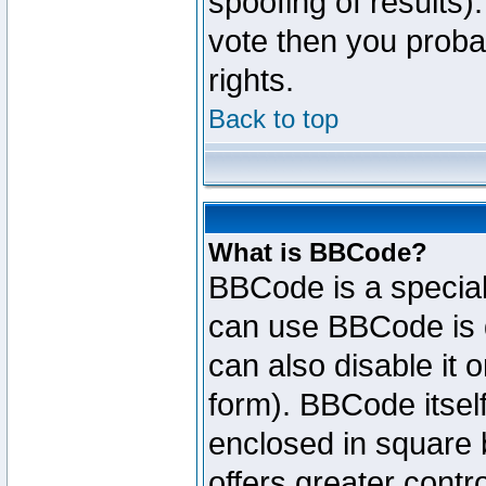
spoofing of results).
vote then you proba
rights.
Back to top
What is BBCode?
BBCode is a specia
can use BBCode is d
can also disable it 
form). BBCode itself
enclosed in square b
offers greater cont