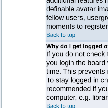
additional features 
definable avatar im
fellow users, usergr
moments to register
Back to top
Why do I get logged o
If you do not check
you login the board 
time. This prevents
To stay logged in ch
recommended if you
computer, e.g. librar
Back to top