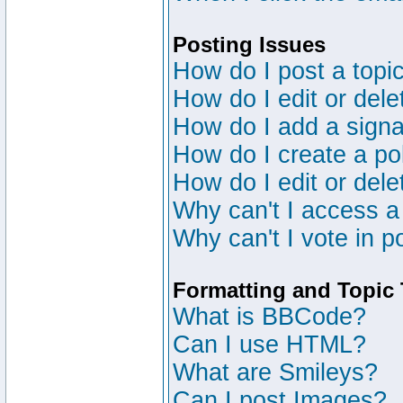
Posting Issues
How do I post a topic
How do I edit or dele
How do I add a signa
How do I create a po
How do I edit or dele
Why can't I access a
Why can't I vote in p
Formatting and Topic
What is BBCode?
Can I use HTML?
What are Smileys?
Can I post Images?