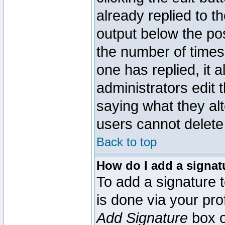
already replied to th
output below the pos
the number of times 
one has replied, it a
administrators edit
saying what they al
users cannot delete
Back to top
How do I add a signat
To add a signature t
is done via your pr
Add Signature
box o