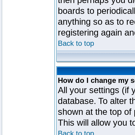
then perhaps you did
boards to periodica
anything so as to re
registering again an
Back to top
How do I change my s
All your settings (if
database. To alter t
shown at the top of
This will allow you 
Back to top