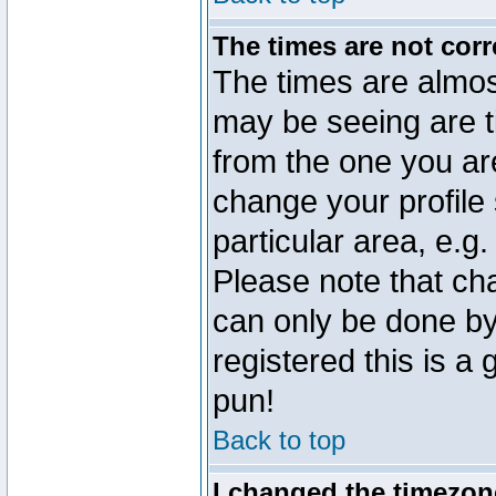
The times are not corr
The times are almos
may be seeing are t
from the one you are
change your profile 
particular area, e.g
Please note that ch
can only be done by 
registered this is a
pun!
Back to top
I changed the timezone