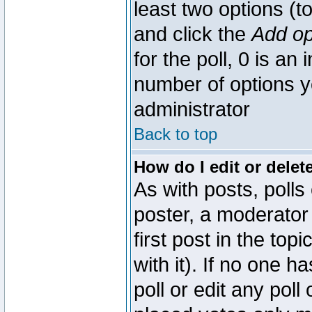
least two options (to
and click the
Add op
for the poll, 0 is an i
number of options yo
administrator
Back to top
How do I edit or delete
As with posts, polls
poster, a moderator 
first post in the top
with it). If no one 
poll or edit any pol