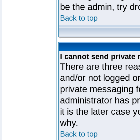
be the admin, try d
Back to top
I cannot send private
There are three reas
and/or not logged o
private messaging fo
administrator has p
it is the later case 
why.
Back to top