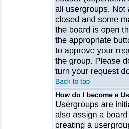
all usergroups. Not 
closed and some ma
the board is open th
the appropriate but
to approve your req
the group. Please d
turn your request do
Back to top
How do I become a Us
Usergroups are initi
also assign a board 
creating a usergroup