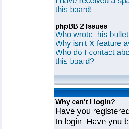
I have received a s
this board!
phpBB 2 Issues
Who wrote this bulle
Why isn't X feature a
Who do I contact abou
this board?
Why can't I login?
Have you registered
to login. Have you