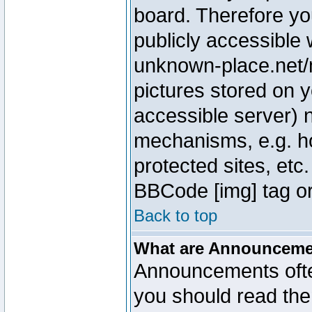
board. Therefore yo
publicly accessible
unknown-place.net/m
pictures stored on y
accessible server) 
mechanisms, e.g. h
protected sites, etc
BBCode [img] tag or
Back to top
What are Announcem
Announcements ofte
you should read th