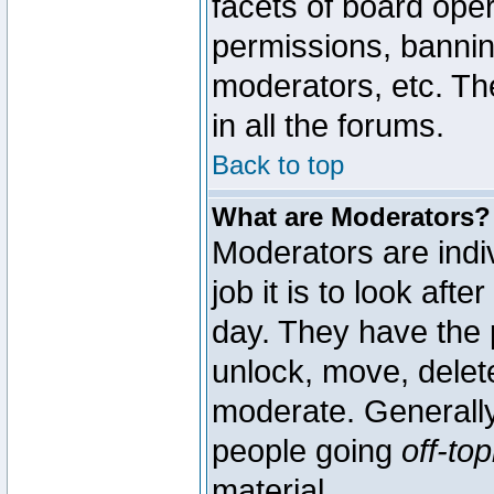
facets of board oper
permissions, bannin
moderators, etc. The
in all the forums.
Back to top
What are Moderators?
Moderators are indi
job it is to look aft
day. They have the p
unlock, move, delete
moderate. Generally
people going
off-top
material.