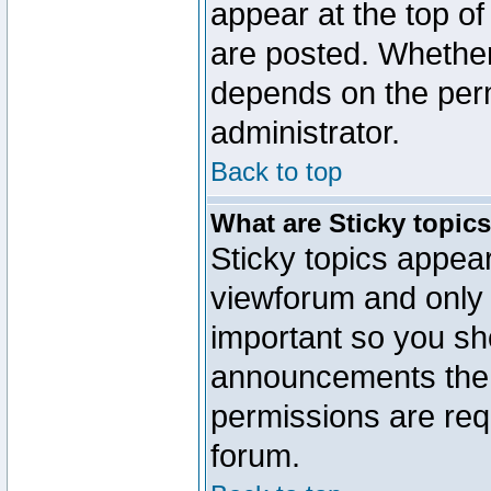
appear at the top of
are posted. Whethe
depends on the perm
administrator.
Back to top
What are Sticky topic
Sticky topics appe
viewforum and only o
important so you sh
announcements the 
permissions are requ
forum.