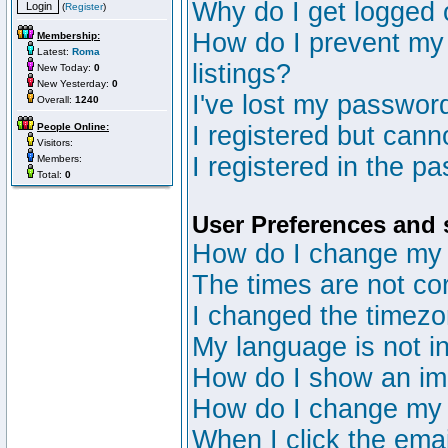
Why do I get logged 
(
Register
)
How do I prevent my 
Membership:
Latest:
Roma
listings?
New Today:
0
New Yesterday:
0
I've lost my passwor
Overall:
1240
People Online:
I registered but canno
Visitors:
I registered in the p
Members:
Total:
0
User Preferences and 
How do I change my 
The times are not cor
I changed the timezon
My language is not in 
How do I show an i
How do I change my
When I click the email