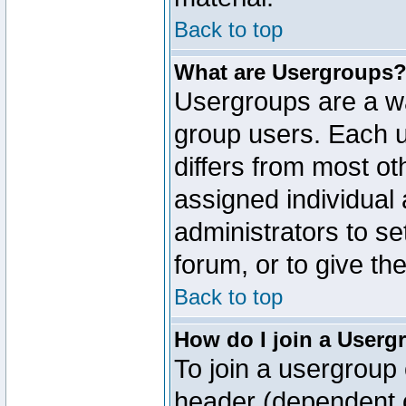
Back to top
What are Usergroups
Usergroups are a wa
group users. Each u
differs from most o
assigned individual 
administrators to s
forum, or to give th
Back to top
How do I join a Userg
To join a usergroup 
header (dependent o