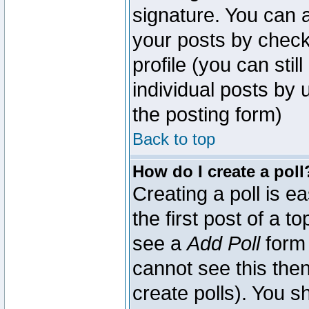
signature. You can a
your posts by check
profile (you can sti
individual posts by
the posting form)
Back to top
How do I create a poll
Creating a poll is e
the first post of a 
see a
Add Poll
form 
cannot see this then
create polls). You sh