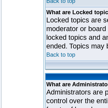
Back to top
What are Locked topi
Locked topics are se
moderator or board 
locked topics and an
ended. Topics may 
Back to top
What are Administrato
Administrators are p
control over the ent