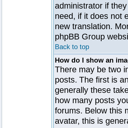
administrator if the
need, if it does not 
new translation. Mo
phpBB Group website
Back to top
How do I show an im
There may be two 
posts. The first is 
generally these take
how many posts you
forums. Below this
avatar, this is gener