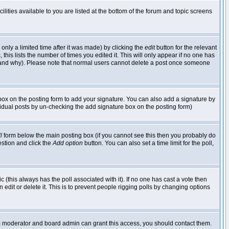
lities available to you are listed at the bottom of the forum and topic screens
nly a limited time after it was made) by clicking the
edit
button for the relevant
 this lists the number of times you edited it. This will only appear if no one has
ed and why). Please note that normal users cannot delete a post once someone
ox on the posting form to add your signature. You can also add a signature by
dividual posts by un-checking the add signature box on the posting form)
l
form below the main posting box (if you cannot see this then you probably do
uestion and click the
Add option
button. You can also set a time limit for the poll,
ic (this always has the poll associated with it). If no one has cast a vote then
edit or delete it. This is to prevent people rigging polls by changing options
um moderator and board admin can grant this access, you should contact them.