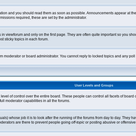
tion and you should read them as soon as possible. Announcements appear at the t
ssions required, these are set by the administrator.
in viewforum and only on the first page. They are often quite important so you sh
t sticky topics in each forum.
rum moderator or board administrator. You cannot reply to locked topics and any pol
User Levels and Groups
level of control over the entire board. These people can control all facets of board
ll moderator capabilities in all the forums.
uals) whose job it is to look after the running of the forums from day to day. They ha
oderators are there to prevent people going
off-topic
or posting abusive or offensive