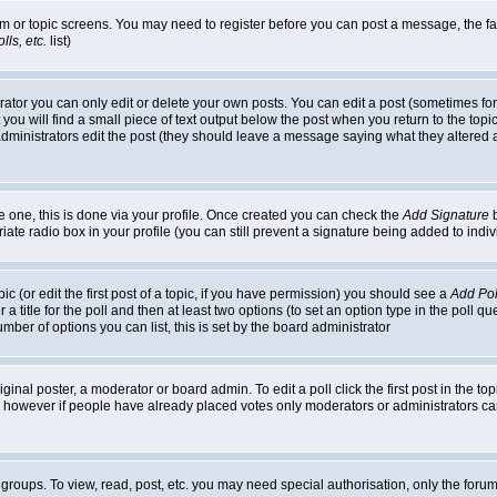
rum or topic screens. You may need to register before you can post a message, the faci
ls, etc.
list)
or you can only edit or delete your own posts. You can edit a post (sometimes for o
you will find a small piece of text output below the post when you return to the topic,
or administrators edit the post (they should leave a message saying what they alter
te one, this is done via your profile. Once created you can check the
Add Signature
b
riate radio box in your profile (you can still prevent a signature being added to in
c (or edit the first post of a topic, if you have permission) you should see a
Add Pol
 a title for the poll and then at least two options (to set an option type in the poll q
 number of options you can list, this is set by the board administrator
ginal poster, a moderator or board admin. To edit a poll click the first post in the top
n, however if people have already placed votes only moderators or administrators can 
 groups. To view, read, post, etc. you may need special authorisation, only the for