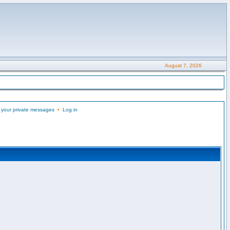
August 7, 2026
 your private messages
•
Log in