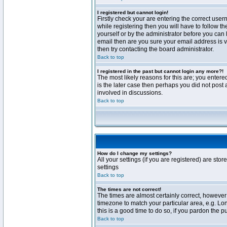
I registered but cannot login!
Firstly check your are entering the correct us
while registering then you will have to follow t
yourself or by the administrator before you can 
email then are you sure your email address is va
then try contacting the board administrator.
Back to top
I registered in the past but cannot login any more?!
The most likely reasons for this are; you enter
is the later case then perhaps you did not post 
involved in discussions.
Back to top
How do I change my settings?
All your settings (if you are registered) are stor
settings
Back to top
The times are not correct!
The times are almost certainly correct, however 
timezone to match your particular area, e.g. Lo
this is a good time to do so, if you pardon the p
Back to top