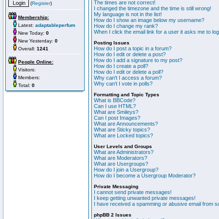
The times are not correct!
(
Register
)
I changed the timezone and the time is still wrong!
My language is not in the list!
Membership:
How do I show an image below my username?
Latest:
adaptableperfum
How do I change my rank?
When I click the email link for a user it asks me to lo
New Today:
0
New Yesterday:
0
Posting Issues
How do I post a topic in a forum?
Overall:
1241
How do I edit or delete a post?
How do I add a signature to my post?
People Online:
How do I create a poll?
Visitors:
How do I edit or delete a poll?
Members:
Why can't I access a forum?
Why can't I vote in polls?
Total:
0
Formatting and Topic Types
What is BBCode?
Can I use HTML?
What are Smileys?
Can I post Images?
What are Announcements?
What are Sticky topics?
What are Locked topics?
User Levels and Groups
What are Administrators?
What are Moderators?
What are Usergroups?
How do I join a Usergroup?
How do I become a Usergroup Moderator?
Private Messaging
I cannot send private messages!
I keep getting unwanted private messages!
I have received a spamming or abusive email from s
phpBB 2 Issues