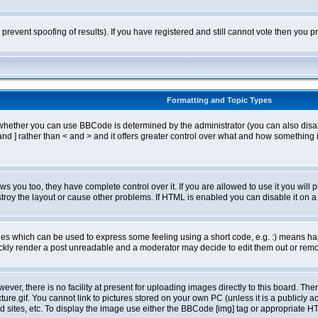
o prevent spoofing of results). If you have registered and still cannot vote then you
Formatting and Topic Types
ther you can use BBCode is determined by the administrator (you can also disable i
and ] rather than < and > and it offers greater control over what and how somethin
 you too, they have complete control over it. If you are allowed to use it you will p
oy the layout or cause other problems. If HTML is enabled you can disable it on a 
s which can be used to express some feeling using a short code, e.g. :) means happ
ickly render a post unreadable and a moderator may decide to edit them out or remo
er, there is no facility at present for uploading images directly to this board. The
re.gif. You cannot link to pictures stored on your own PC (unless it is a publicly
sites, etc. To display the image use either the BBCode [img] tag or appropriate HT