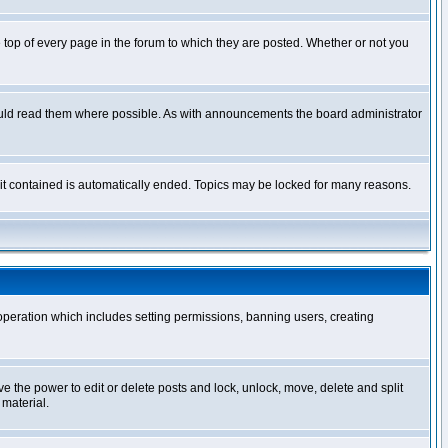
op of every page in the forum to which they are posted. Whether or not you
ould read them where possible. As with announcements the board administrator
l it contained is automatically ended. Topics may be locked for many reasons.
 operation which includes setting permissions, banning users, creating
ve the power to edit or delete posts and lock, unlock, move, delete and split
 material.