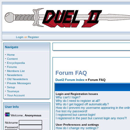
Login
or
Register
Navigate
·
Home
·
Content
·
Encyclopedia
·
Forums
·
Members List
Forum FAQ
·
Newsletters
·
Old Newsletters
Duel2 Forum Index
» Forum FAQ
·
Private Messages
·
Setup
·
Tourneys
Login and Registration Issues
·
Your Account
Why can't I login?
Why do I need to register at all?
Why do I get logged off automatically?
User Info
How do I prevent my username appearing in the onlin
I've lost my password!
I registered but cannot login!
Welcome,
Anonymous
I registered in the past but cannot login any more?!
Nickname
User Preferences and settings
Password
How do I change my settings?