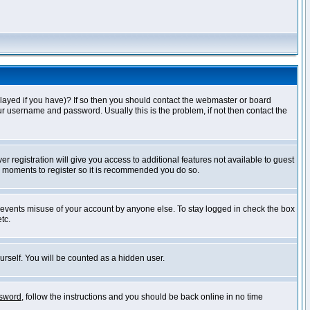
layed if you have)? If so then you should contact the webmaster or board
ur username and password. Usually this is the problem, if not then contact the
r registration will give you access to additional features not available to guest
ew moments to register so it is recommended you do so.
prevents misuse of your account by anyone else. To stay logged in check the box
tc.
urself. You will be counted as a hidden user.
ssword
, follow the instructions and you should be back online in no time