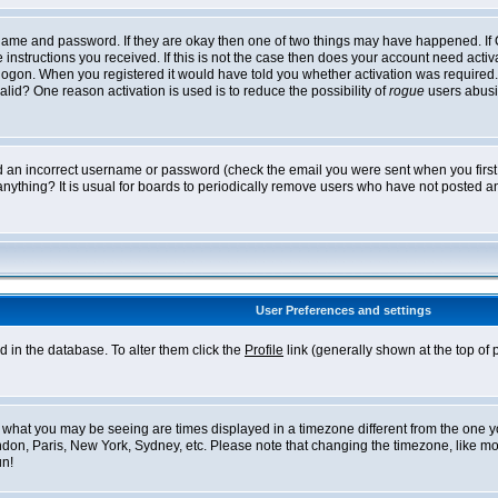
ername and password. If they are okay then one of two things may have happened. I
he instructions you received. If this is not the case then does your account need acti
logon. When you registered it would have told you whether activation was required. If
lid? One reason activation is used is to reduce the possibility of
rogue
users abusi
ed an incorrect username or password (check the email you were sent when you first r
anything? It is usual for boards to periodically remove users who have not posted an
User Preferences and settings
ed in the database. To alter them click the
Profile
link (generally shown at the top of 
what you may be seeing are times displayed in a timezone different from the one you 
ndon, Paris, New York, Sydney, etc. Please note that changing the timezone, like mos
un!