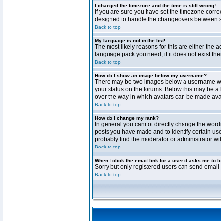
I changed the timezone and the time is still wrong!
If you are sure you have set the timezone correct
designed to handle the changeovers between sta
Back to top
My language is not in the list!
The most likely reasons for this are either the 
language pack you need, if it does not exist th
Back to top
How do I show an image below my username?
There may be two images below a username when 
your status on the forums. Below this may be a 
over the way in which avatars can be made avail
Back to top
How do I change my rank?
In general you cannot directly change the word
posts you have made and to identify certain use
probably find the moderator or administrator wil
Back to top
When I click the email link for a user it asks me to l
Sorry but only registered users can send email t
Back to top