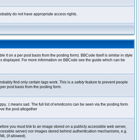
 probably do not have appropriate access rights.
t on a per post basis from the posting form). BBCode itself is similar in style
g is displayed. For more information on BBCode see the guide which can be
robably find only certain tags work. This is a
safety
feature to prevent people
per post basis from the posting form.
y, :( means sad. The full list of emoticons can be seen via the posting form.
ve the post altogether
refore you must link to an image stored on a publicly accessible web server,
 accessible server) nor images stored behind authentication mechanisms, e.g.
ML (if allowed).