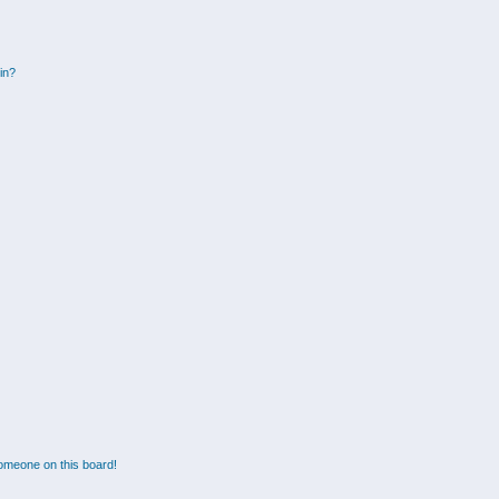
gin?
omeone on this board!