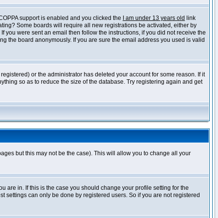
f COPPA support is enabled and you clicked the
I am under 13 years old
link
vating? Some boards will require all new registrations be activated, either by
 you were sent an email then follow the instructions, if you did not receive the
ng the board anonymously. If you are sure the email address you used is valid
egistered) or the administrator has deleted your account for some reason. If it
ything so as to reduce the size of the database. Try registering again and get
pages but this may not be the case). This will allow you to change all your
are in. If this is the case you should change your profile setting for the
t settings can only be done by registered users. So if you are not registered