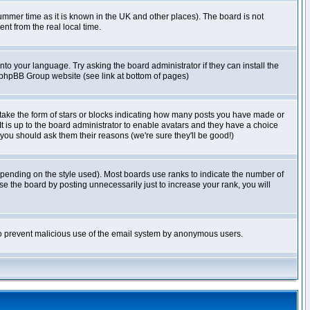
r summer time as it is known in the UK and other places). The board is not
t from the real local time.
nto your language. Try asking the board administrator if they can install the
e phpBB Group website (see link at bottom of pages)
take the form of stars or blocks indicating how many posts you have made or
It is up to the board administrator to enable avatars and they have a choice
 you should ask them their reasons (we're sure they'll be good!)
pending on the style used). Most boards use ranks to indicate the number of
e the board by posting unnecessarily just to increase your rank, you will
s to prevent malicious use of the email system by anonymous users.