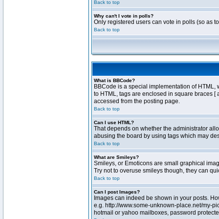
Back to top
Why can't I vote in polls?
Only registered users can vote in polls (so as t
Back to top
What is BBCode?
BBCode is a special implementation of HTML, whe
to HTML, tags are enclosed in square braces [ 
accessed from the posting page.
Back to top
Can I use HTML?
That depends on whether the administrator allows
abusing the board by using tags which may destr
Back to top
What are Smileys?
Smileys, or Emoticons are small graphical image
Try not to overuse smileys though, they can qu
Back to top
Can I post Images?
Images can indeed be shown in your posts. Howev
e.g. http://www.some-unknown-place.net/my-pictu
hotmail or yahoo mailboxes, password protected 