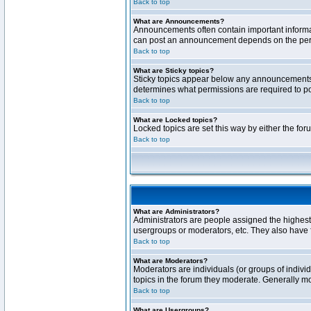
Back to top
What are Announcements?
Announcements often contain important informa
can post an announcement depends on the permi
Back to top
What are Sticky topics?
Sticky topics appear below any announcements 
determines what permissions are required to pos
Back to top
What are Locked topics?
Locked topics are set this way by either the fo
Back to top
What are Administrators?
Administrators are people assigned the highest 
usergroups or moderators, etc. They also have fu
Back to top
What are Moderators?
Moderators are individuals (or groups of individ
topics in the forum they moderate. Generally m
Back to top
What are Usergroups?