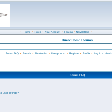
•
Home
•
Rules
•
Your Account
•
Forums
•
Newsletters
•
Duel2.Com: Forums
Forum FAQ
•
Search
•
Memberlist
•
Usergroups
•
Register
•
Profile
•
Log in to check
Forum FAQ
e user listings?