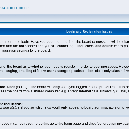
elated to this board?
Login and Registration Issues
ter in order to login. Have you been banned from the board (a message will be disp
stered and are not banned and you still cannot login then check and double check yo
iguration settings for the board.
tor of the board as to whether you need to register in order to post messages. Howeve
messaging, emailing of fellow users, usergroup subscription, etc. It only takes a f
box when you login the board will only keep you logged in for a preset time. This 
ss the board from a shared computer, e.g. library, internet cafe, university cluster, e
ne user listings?
online status
, if you switch this
on
you'll only appear to board administrators or to yo
eved it can be reset. To do this go to the login page and click
I've forgotten my pa