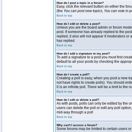
How do I post a topic in a forum?
Easy, click the relevant button on either the fo
(the
You can post new topics, You can vote in pol
Back to top
How do I edit or delete a post?
Unless you are the board admin or forum moderat
post. If someone has already replied to the post 
replied, it also will not appear if moderators 
has replied.
Back to top
How do I add a signature to my post?
To add a signature to a post you must first crea
default to all your posts by checking the approp
Back to top
How do I create a poll?
Creating a poll is easy, when you post a new topi
not have rights to create polls). You should enter
0 is an infinite poll. There will be a limit to the
Back to top
How do I edit or delete a poll?
As with posts, polls can only be edited by the ori
users can delete the poll or edit any poll optio
mid-way through a poll
Back to top
Why can't I access a forum?
Some forums may be limited to certain users or