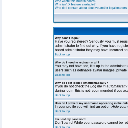
Who wrote this bulletin board?
Why isn't X feature available?
Who do I contact about abusive and/or legal matters r
Why can't I login?
Have you registered? Seriously, you must regis
administrator to find out why. If you have regi
board administrator they may have incorrect conf
Back to top
Why do I need to register at all?
You may not have too, it is up to the administra
users such as definable avatar images, private 
Back to top
Why do I get logged off automatically?
If you do not check the
Log me in automatically
during login, this is not recommended if you acce
Back to top
How do I prevent my username appearing in the onli
In your profile you will find an option
Hide your 
Back to top
I've lost my password!
Don't panic! While your password cannot be retri
Back to top