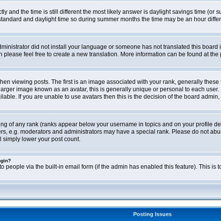
ly and the time is still different the most likely answer is daylight savings time (o
ndard and daylight time so during summer months the time may be an hour differen
administrator did not install your language or someone has not translated this board i
en please feel free to create a new translation. More information can be found at th
viewing posts. The first is an image associated with your rank, generally these 
larger image known as an avatar, this is generally unique or personal to each user. 
able. If you are unable to use avatars then this is the decision of the board admin,
ing of any rank (ranks appear below your username in topics and on your profile de
rs, e.g. moderators and administrators may have a special rank. Please do not abus
l simply lower your post count.
ogin?
o people via the built-in email form (if the admin has enabled this feature). This i
Posting Issues