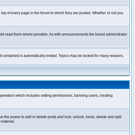
op of every page in the forum to which they are posted. Whether or not you
ould read them where possible. As with announcements the board administrator
l it contained is automatically ended. Topics may be locked for many reasons.
 operation which includes setting permissions, banning users, creating
ve the power to edit or delete posts and lock, unlock, move, delete and split
 material.