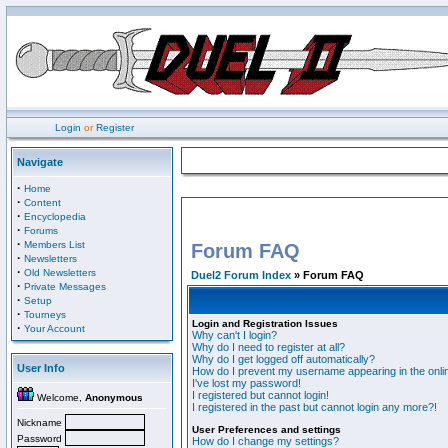
Login
or
Register
Navigate
·
Home
·
Content
·
Encyclopedia
·
Forums
·
Members List
Forum FAQ
·
Newsletters
·
Old Newsletters
Duel2 Forum Index
» Forum FAQ
·
Private Messages
·
Setup
·
Tourneys
Login and Registration Issues
·
Your Account
Why can't I login?
Why do I need to register at all?
Why do I get logged off automatically?
User Info
How do I prevent my username appearing in the onlin
I've lost my password!
I registered but cannot login!
Welcome,
Anonymous
I registered in the past but cannot login any more?!
Nickname
User Preferences and settings
Password
How do I change my settings?