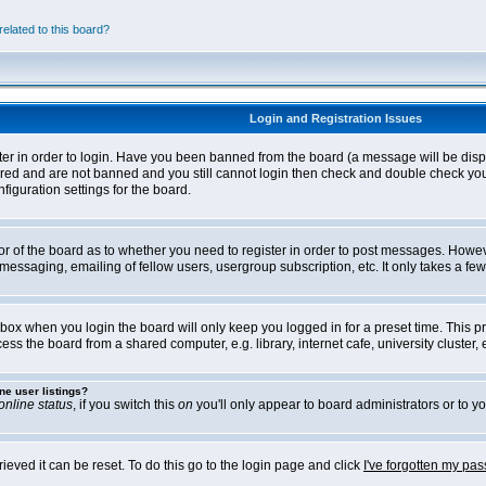
elated to this board?
Login and Registration Issues
ter in order to login. Have you been banned from the board (a message will be disp
stered and are not banned and you still cannot login then check and double check yo
iguration settings for the board.
tor of the board as to whether you need to register in order to post messages. Howeve
messaging, emailing of fellow users, usergroup subscription, etc. It only takes a f
box when you login the board will only keep you logged in for a preset time. This 
ss the board from a shared computer, e.g. library, internet cafe, university cluster, e
ne user listings?
online status
, if you switch this
on
you'll only appear to board administrators or to yo
eved it can be reset. To do this go to the login page and click
I've forgotten my pa