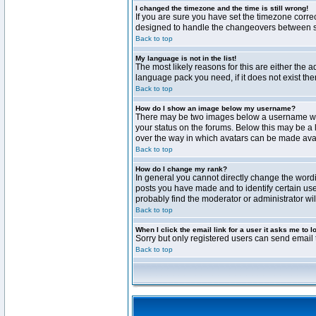
I changed the timezone and the time is still wrong!
If you are sure you have set the timezone correct
designed to handle the changeovers between sta
Back to top
My language is not in the list!
The most likely reasons for this are either the 
language pack you need, if it does not exist th
Back to top
How do I show an image below my username?
There may be two images below a username when 
your status on the forums. Below this may be a 
over the way in which avatars can be made avail
Back to top
How do I change my rank?
In general you cannot directly change the word
posts you have made and to identify certain use
probably find the moderator or administrator wil
Back to top
When I click the email link for a user it asks me to l
Sorry but only registered users can send email t
Back to top