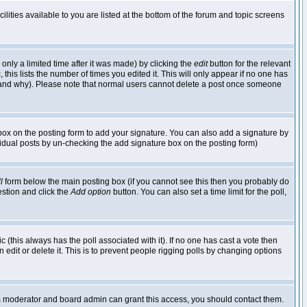
lities available to you are listed at the bottom of the forum and topic screens
nly a limited time after it was made) by clicking the
edit
button for the relevant
 this lists the number of times you edited it. This will only appear if no one has
ed and why). Please note that normal users cannot delete a post once someone
ox on the posting form to add your signature. You can also add a signature by
dividual posts by un-checking the add signature box on the posting form)
l
form below the main posting box (if you cannot see this then you probably do
uestion and click the
Add option
button. You can also set a time limit for the poll,
ic (this always has the poll associated with it). If no one has cast a vote then
edit or delete it. This is to prevent people rigging polls by changing options
um moderator and board admin can grant this access, you should contact them.