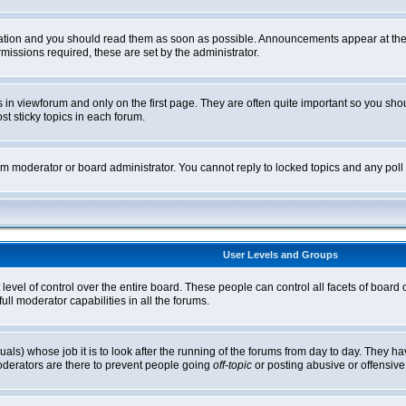
tion and you should read them as soon as possible. Announcements appear at the t
ssions required, these are set by the administrator.
in viewforum and only on the first page. They are often quite important so you sh
t sticky topics in each forum.
rum moderator or board administrator. You cannot reply to locked topics and any pol
User Levels and Groups
level of control over the entire board. These people can control all facets of board
ll moderator capabilities in all the forums.
uals) whose job it is to look after the running of the forums from day to day. They ha
oderators are there to prevent people going
off-topic
or posting abusive or offensive