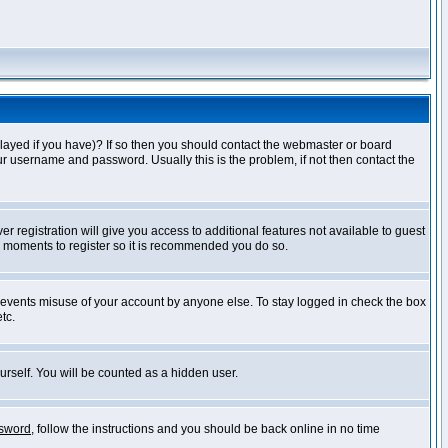
layed if you have)? If so then you should contact the webmaster or board
ur username and password. Usually this is the problem, if not then contact the
r registration will give you access to additional features not available to guest
ew moments to register so it is recommended you do so.
prevents misuse of your account by anyone else. To stay logged in check the box
tc.
urself. You will be counted as a hidden user.
ssword
, follow the instructions and you should be back online in no time