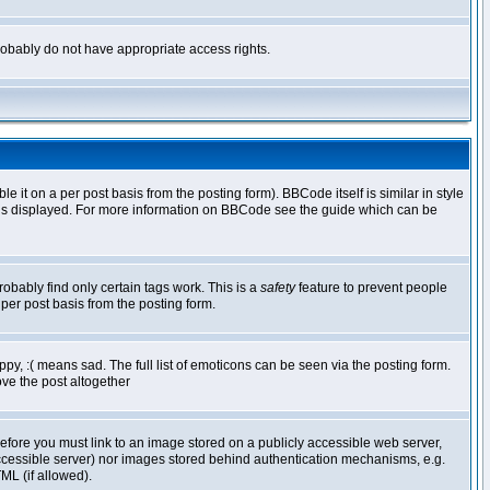
 probably do not have appropriate access rights.
t on a per post basis from the posting form). BBCode itself is similar in style
g is displayed. For more information on BBCode see the guide which can be
robably find only certain tags work. This is a
safety
feature to prevent people
per post basis from the posting form.
y, :( means sad. The full list of emoticons can be seen via the posting form.
ve the post altogether
refore you must link to an image stored on a publicly accessible web server,
 accessible server) nor images stored behind authentication mechanisms, e.g.
ML (if allowed).