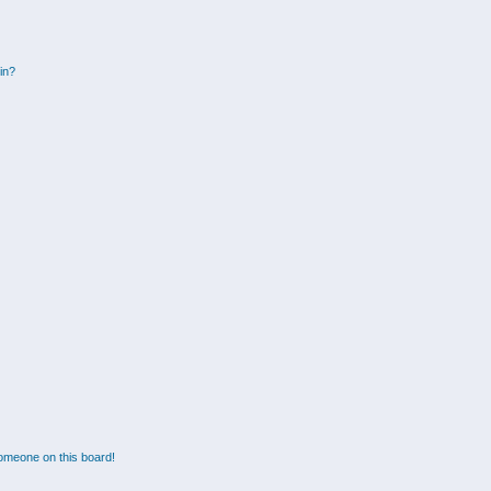
gin?
omeone on this board!