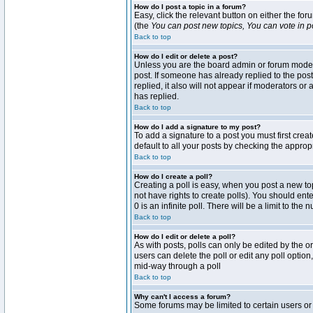
How do I post a topic in a forum?
Easy, click the relevant button on either the fo
(the
You can post new topics, You can vote in pol
Back to top
How do I edit or delete a post?
Unless you are the board admin or forum moderat
post. If someone has already replied to the post 
replied, it also will not appear if moderators 
has replied.
Back to top
How do I add a signature to my post?
To add a signature to a post you must first crea
default to all your posts by checking the approp
Back to top
How do I create a poll?
Creating a poll is easy, when you post a new topi
not have rights to create polls). You should enter
0 is an infinite poll. There will be a limit to the
Back to top
How do I edit or delete a poll?
As with posts, polls can only be edited by the ori
users can delete the poll or edit any poll optio
mid-way through a poll
Back to top
Why can't I access a forum?
Some forums may be limited to certain users or