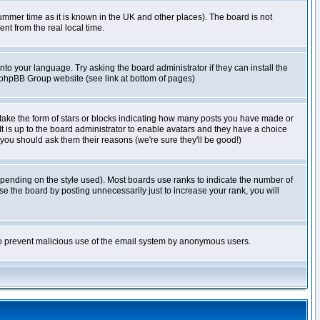
r summer time as it is known in the UK and other places). The board is not
t from the real local time.
nto your language. Try asking the board administrator if they can install the
e phpBB Group website (see link at bottom of pages)
take the form of stars or blocks indicating how many posts you have made or
It is up to the board administrator to enable avatars and they have a choice
 you should ask them their reasons (we're sure they'll be good!)
pending on the style used). Most boards use ranks to indicate the number of
e the board by posting unnecessarily just to increase your rank, you will
s to prevent malicious use of the email system by anonymous users.