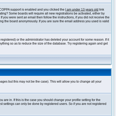
f COPPA support is enabled and you clicked the
I am under 13 years old
link
vating? Some boards will require all new registrations be activated, either by
 you were sent an email then follow the instructions, if you did not receive the
ng the board anonymously. If you are sure the email address you used is valid
egistered) or the administrator has deleted your account for some reason. If it
ything so as to reduce the size of the database. Try registering again and get
pages but this may not be the case). This will allow you to change all your
are in. If this is the case you should change your profile setting for the
t settings can only be done by registered users. So if you are not registered