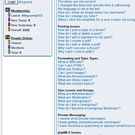
The times are not correct!
(
Register
)
I changed the timezone and the time is still wrong!
My language is not in the list!
Membership:
How do I show an image below my username?
Latest:
filthyoomph72
How do I change my rank?
When I click the email link for a user it asks me to lo
New Today:
0
New Yesterday:
0
Posting Issues
How do I post a topic in a forum?
Overall:
1241
How do I edit or delete a post?
How do I add a signature to my post?
People Online:
How do I create a poll?
Visitors:
How do I edit or delete a poll?
Members:
Why can't I access a forum?
Why can't I vote in polls?
Total:
0
Formatting and Topic Types
What is BBCode?
Can I use HTML?
What are Smileys?
Can I post Images?
What are Announcements?
What are Sticky topics?
What are Locked topics?
User Levels and Groups
What are Administrators?
What are Moderators?
What are Usergroups?
How do I join a Usergroup?
How do I become a Usergroup Moderator?
Private Messaging
I cannot send private messages!
I keep getting unwanted private messages!
I have received a spamming or abusive email from s
phpBB 2 Issues