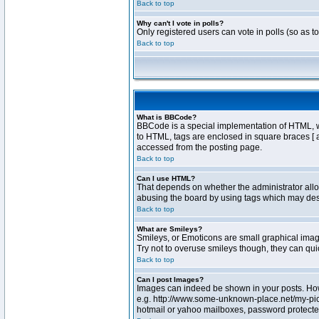
Back to top
Why can't I vote in polls?
Only registered users can vote in polls (so as t
Back to top
What is BBCode?
BBCode is a special implementation of HTML, whe
to HTML, tags are enclosed in square braces [ 
accessed from the posting page.
Back to top
Can I use HTML?
That depends on whether the administrator allows
abusing the board by using tags which may destr
Back to top
What are Smileys?
Smileys, or Emoticons are small graphical image
Try not to overuse smileys though, they can qu
Back to top
Can I post Images?
Images can indeed be shown in your posts. Howev
e.g. http://www.some-unknown-place.net/my-pictu
hotmail or yahoo mailboxes, password protected 