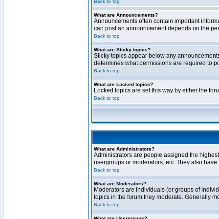
Back to top
What are Announcements?
Announcements often contain important informa
can post an announcement depends on the permi
Back to top
What are Sticky topics?
Sticky topics appear below any announcements 
determines what permissions are required to pos
Back to top
What are Locked topics?
Locked topics are set this way by either the fo
Back to top
What are Administrators?
Administrators are people assigned the highest 
usergroups or moderators, etc. They also have fu
Back to top
What are Moderators?
Moderators are individuals (or groups of individ
topics in the forum they moderate. Generally m
Back to top
What are Usergroups?