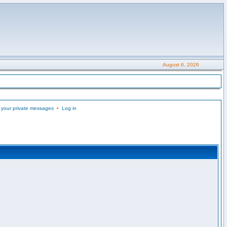
August 6, 2026
 your private messages
•
Log in