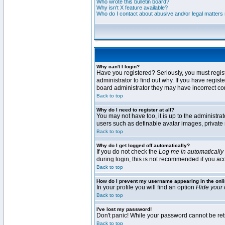
Who wrote this bulletin board?
Why isn't X feature available?
Who do I contact about abusive and/or legal matters r
Why can't I login?
Have you registered? Seriously, you must regis
administrator to find out why. If you have regi
board administrator they may have incorrect conf
Back to top
Why do I need to register at all?
You may not have too, it is up to the administra
users such as definable avatar images, private 
Back to top
Why do I get logged off automatically?
If you do not check the
Log me in automatically
during login, this is not recommended if you acce
Back to top
How do I prevent my username appearing in the onli
In your profile you will find an option
Hide your 
Back to top
I've lost my password!
Don't panic! While your password cannot be retri
Back to top