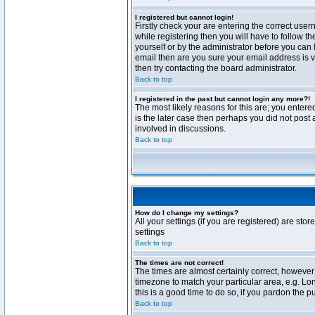
I registered but cannot login!
Firstly check your are entering the correct us
while registering then you will have to follow t
yourself or by the administrator before you can 
email then are you sure your email address is va
then try contacting the board administrator.
Back to top
I registered in the past but cannot login any more?!
The most likely reasons for this are; you enter
is the later case then perhaps you did not post 
involved in discussions.
Back to top
How do I change my settings?
All your settings (if you are registered) are stor
settings
Back to top
The times are not correct!
The times are almost certainly correct, however 
timezone to match your particular area, e.g. Lo
this is a good time to do so, if you pardon the p
Back to top