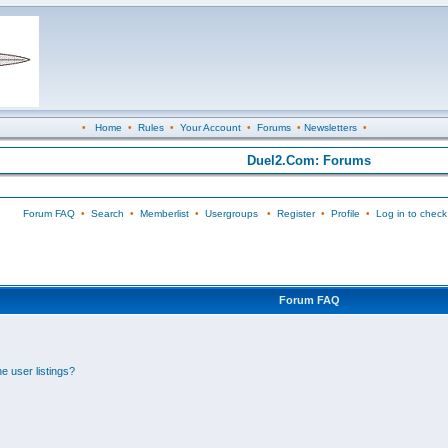
•
Home
•
Rules
•
Your Account
•
Forums
•
Newsletters
•
Duel2.Com: Forums
Forum FAQ
•
Search
•
Memberlist
•
Usergroups
•
Register
•
Profile
•
Log in to check
Forum FAQ
e user listings?