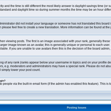
ly and the time is still different the most likely answer is daylight savings time (o
ndard and daylight time so during summer months the time may be an hour differen
administrator did not install your language or someone has not translated this board i
en please feel free to create a new translation. More information can be found at th
viewing posts. The first is an image associated with your rank, generally these 
larger image known as an avatar, this is generally unique or personal to each user. 
able. If you are unable to use avatars then this is the decision of the board admin,
ing of any rank (ranks appear below your username in topics and on your profile de
rs, e.g. moderators and administrators may have a special rank. Please do not abus
l simply lower your post count.
ogin?
o people via the built-in email form (if the admin has enabled this feature). This i
Posting Issues