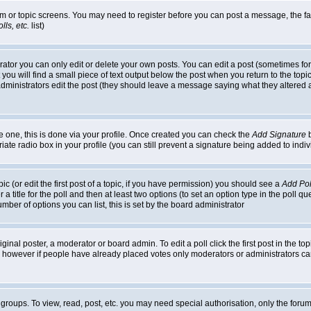
rum or topic screens. You may need to register before you can post a message, the faci
ls, etc.
list)
or you can only edit or delete your own posts. You can edit a post (sometimes for o
you will find a small piece of text output below the post when you return to the topic,
or administrators edit the post (they should leave a message saying what they alter
te one, this is done via your profile. Once created you can check the
Add Signature
b
riate radio box in your profile (you can still prevent a signature being added to in
c (or edit the first post of a topic, if you have permission) you should see a
Add Pol
 a title for the poll and then at least two options (to set an option type in the poll q
 number of options you can list, this is set by the board administrator
ginal poster, a moderator or board admin. To edit a poll click the first post in the top
n, however if people have already placed votes only moderators or administrators can 
 groups. To view, read, post, etc. you may need special authorisation, only the for