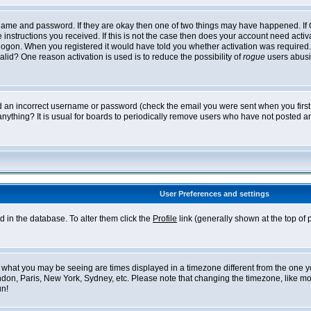
ername and password. If they are okay then one of two things may have happened. I
he instructions you received. If this is not the case then does your account need acti
logon. When you registered it would have told you whether activation was required. If
lid? One reason activation is used is to reduce the possibility of
rogue
users abusi
ed an incorrect username or password (check the email you were sent when you first r
anything? It is usual for boards to periodically remove users who have not posted an
User Preferences and settings
ed in the database. To alter them click the
Profile
link (generally shown at the top of 
what you may be seeing are times displayed in a timezone different from the one you 
ndon, Paris, New York, Sydney, etc. Please note that changing the timezone, like mos
un!