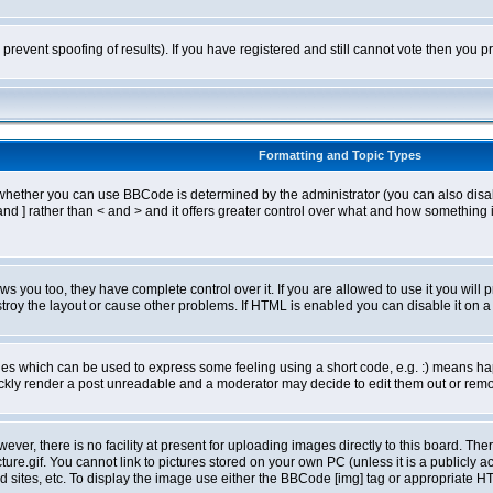
o prevent spoofing of results). If you have registered and still cannot vote then you
Formatting and Topic Types
ther you can use BBCode is determined by the administrator (you can also disable i
and ] rather than < and > and it offers greater control over what and how somethin
 you too, they have complete control over it. If you are allowed to use it you will p
oy the layout or cause other problems. If HTML is enabled you can disable it on a 
s which can be used to express some feeling using a short code, e.g. :) means happ
ickly render a post unreadable and a moderator may decide to edit them out or remo
er, there is no facility at present for uploading images directly to this board. The
re.gif. You cannot link to pictures stored on your own PC (unless it is a publicly
sites, etc. To display the image use either the BBCode [img] tag or appropriate HT