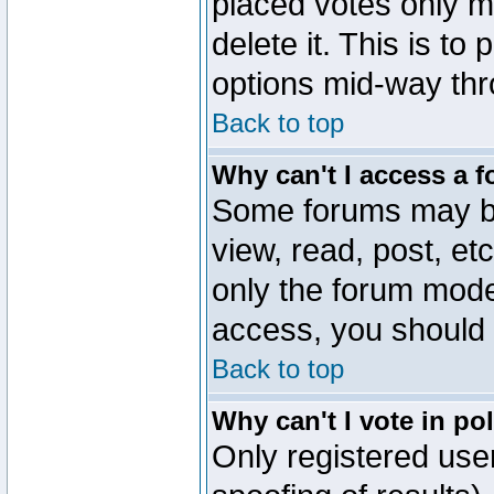
placed votes only m
delete it. This is to
options mid-way thr
Back to top
Why can't I access a 
Some forums may be 
view, read, post, et
only the forum mode
access, you should 
Back to top
Why can't I vote in po
Only registered user