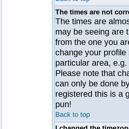
The times are not corr
The times are almos
may be seeing are t
from the one you are
change your profile 
particular area, e.g
Please note that ch
can only be done by 
registered this is a
pun!
Back to top
I changed the timezone