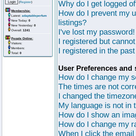
Why do I get logged of
(
Register
)
How do I prevent my u
Membership:
Latest:
adaptableperfum
listings?
New Today:
0
New Yesterday:
0
I've lost my password!
Overall:
1241
People Online:
I registered but cannot
Visitors:
I registered in the pas
Members:
Total:
0
User Preferences and 
How do I change my s
The times are not corr
I changed the timezone 
My language is not in th
How do I show an im
How do I change my r
When I click the email 