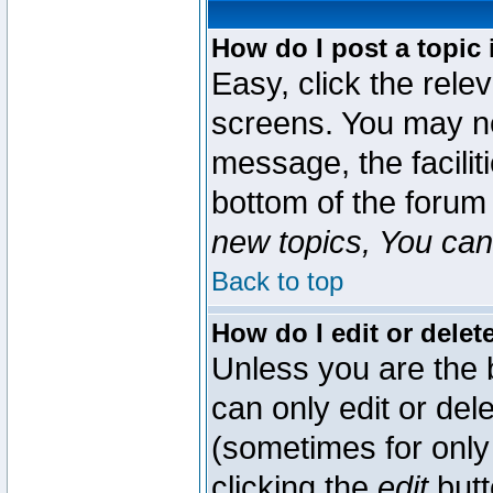
How do I post a topic 
Easy, click the rele
screens. You may ne
message, the faciliti
bottom of the forum
new topics, You can 
Back to top
How do I edit or delet
Unless you are the
can only edit or del
(sometimes for only 
clicking the
edit
butt