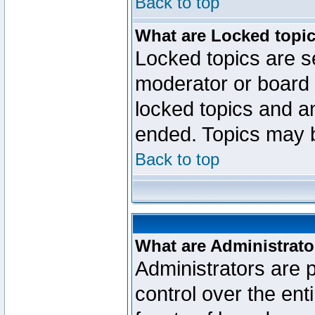
Back to top
What are Locked topi
Locked topics are se
moderator or board 
locked topics and an
ended. Topics may 
Back to top
What are Administrato
Administrators are p
control over the ent