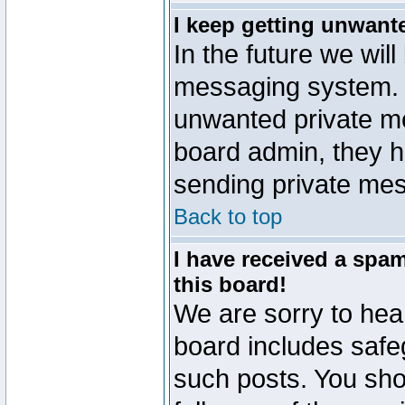
I keep getting unwant
In the future we will
messaging system. 
unwanted private m
board admin, they h
sending private mes
Back to top
I have received a sp
this board!
We are sorry to hear
board includes safe
such posts. You sho