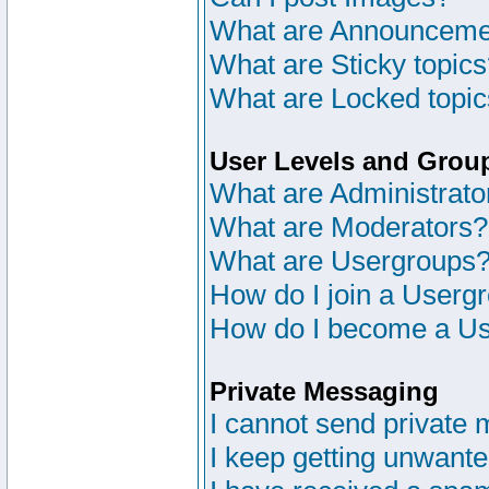
What are Announceme
What are Sticky topic
What are Locked topi
User Levels and Grou
What are Administrato
What are Moderators?
What are Usergroups
How do I join a Userg
How do I become a Us
Private Messaging
I cannot send private
I keep getting unwant