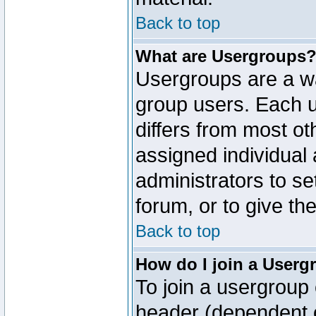
Back to top
What are Usergroups
Usergroups are a wa
group users. Each u
differs from most o
assigned individual 
administrators to s
forum, or to give th
Back to top
How do I join a Userg
To join a usergroup 
header (dependent o