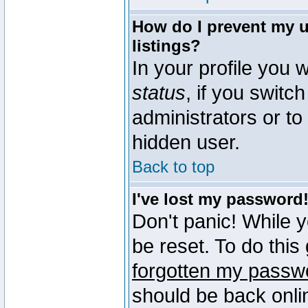
How do I prevent my u
listings?
In your profile you w
status
, if you switch
administrators or to
hidden user.
Back to top
I've lost my password
Don't panic! While 
be reset. To do this
forgotten my passw
should be back onli