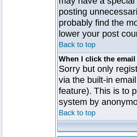
may have a special 
posting unnecessaril
probably find the mo
lower your post cou
Back to top
When I click the email 
Sorry but only regi
via the built-in emai
feature). This is to
system by anonymo
Back to top