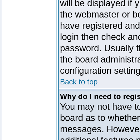
will be displayed if
the webmaster or boa
have registered and
login then check a
password. Usually th
the board administr
configuration settin
Back to top
Why do I need to regist
You may not have too
board as to whether 
messages. However r