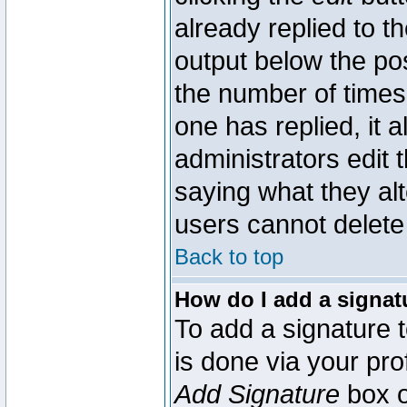
already replied to th
output below the pos
the number of times 
one has replied, it a
administrators edit
saying what they al
users cannot delete
Back to top
How do I add a signat
To add a signature t
is done via your pr
Add Signature
box o