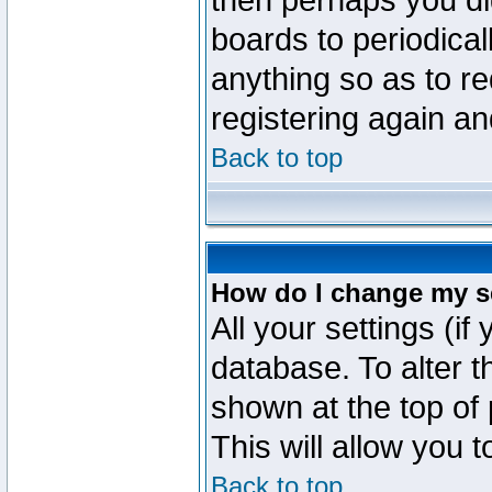
then perhaps you did
boards to periodica
anything so as to re
registering again an
Back to top
How do I change my s
All your settings (if
database. To alter t
shown at the top of
This will allow you 
Back to top