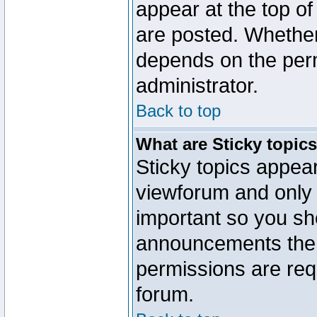
appear at the top of
are posted. Whethe
depends on the perm
administrator.
Back to top
What are Sticky topic
Sticky topics appe
viewforum and only o
important so you sh
announcements the 
permissions are requ
forum.