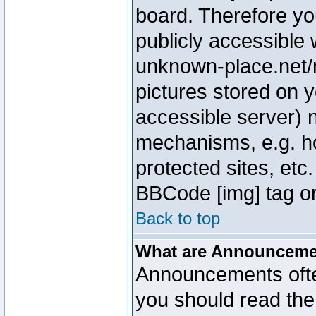
board. Therefore yo
publicly accessible
unknown-place.net/m
pictures stored on y
accessible server) 
mechanisms, e.g. h
protected sites, etc
BBCode [img] tag or
Back to top
What are Announcem
Announcements ofte
you should read th