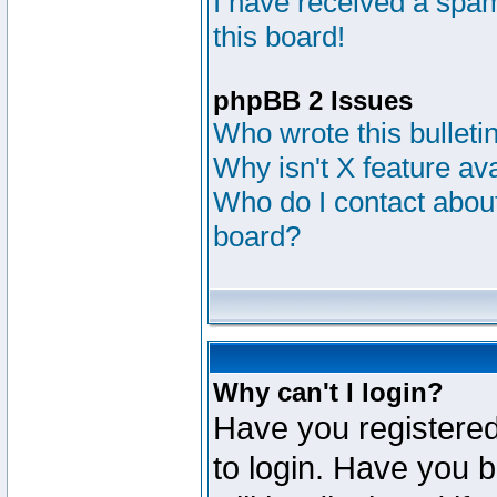
I have received a sp
this board!
phpBB 2 Issues
Who wrote this bulleti
Why isn't X feature av
Who do I contact about
board?
Why can't I login?
Have you registered
to login. Have you