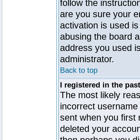
follow the instructio
are you sure your e
activation is used is
abusing the board a
address you used is 
administrator.
Back to top
I registered in the pa
The most likely reas
incorrect username
sent when you first 
deleted your account