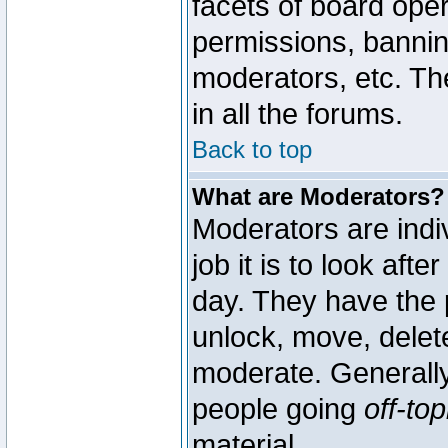
facets of board oper
permissions, bannin
moderators, etc. The
in all the forums.
Back to top
What are Moderators?
Moderators are indi
job it is to look aft
day. They have the p
unlock, move, delete
moderate. Generally
people going
off-top
material.