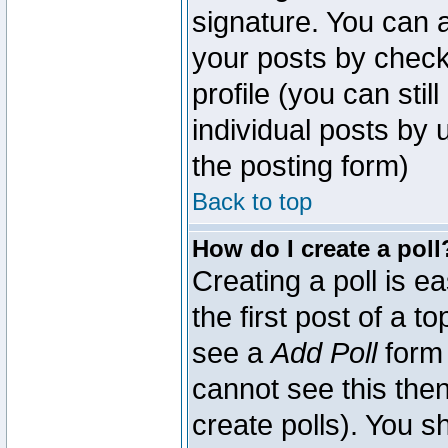
signature. You can a
your posts by check
profile (you can sti
individual posts by
the posting form)
Back to top
How do I create a poll
Creating a poll is e
the first post of a 
see a
Add Poll
form 
cannot see this then
create polls). You sh