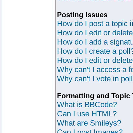
Posting Issues
How do I post a topic 
How do I edit or delete
How do I add a signat
How do I create a poll
How do I edit or delete
Why can't I access a 
Why can't I vote in pol
Formatting and Topic
What is BBCode?
Can I use HTML?
What are Smileys?
Can I post Images?