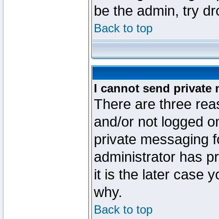
be the admin, try d
Back to top
I cannot send private
There are three reas
and/or not logged o
private messaging fo
administrator has p
it is the later case 
why.
Back to top