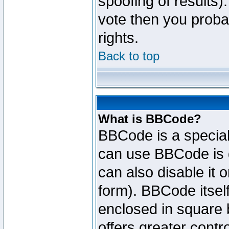
spoofing of results).
vote then you proba
rights.
Back to top
What is BBCode?
BBCode is a specia
can use BBCode is d
can also disable it 
form). BBCode itself
enclosed in square b
offers greater cont