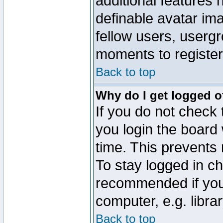
additional features 
definable avatar im
fellow users, usergr
moments to register
Back to top
Why do I get logged o
If you do not check
you login the board 
time. This prevents
To stay logged in ch
recommended if you
computer, e.g. librar
Back to top