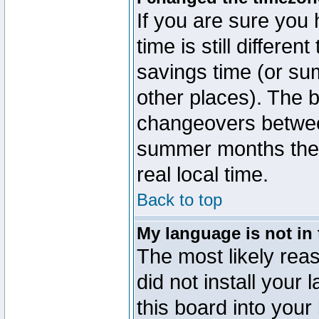
If you are sure you 
time is still differen
savings time (or su
other places). The b
changeovers betwee
summer months the t
real local time.
Back to top
My language is not in t
The most likely reas
did not install you
this board into your