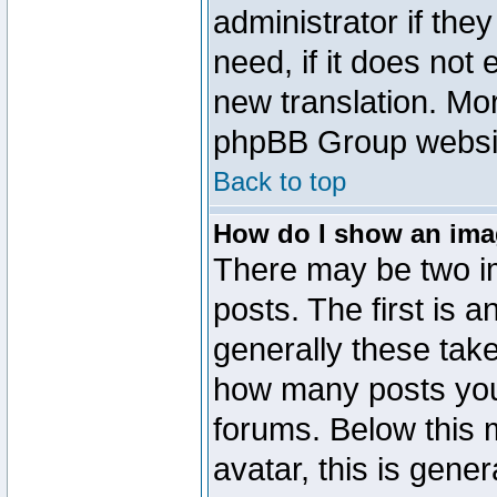
administrator if the
need, if it does not 
new translation. Mo
phpBB Group website
Back to top
How do I show an im
There may be two 
posts. The first is 
generally these take
how many posts you
forums. Below this
avatar, this is gener