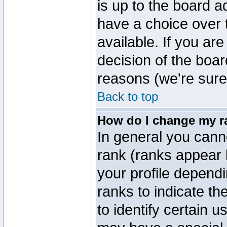
is up to the board a
have a choice over
available. If you are
decision of the boa
reasons (we're sure 
Back to top
How do I change my r
In general you cann
rank (ranks appear 
your profile depend
ranks to indicate t
to identify certain 