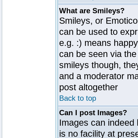
What are Smileys?
Smileys, or Emotico
can be used to expr
e.g. :) means happy,
can be seen via the
smileys though, the
and a moderator may
post altogether
Back to top
Can I post Images?
Images can indeed 
is no facility at pre