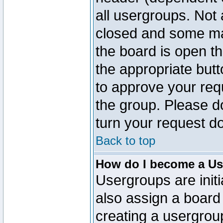
all usergroups. Not 
closed and some ma
the board is open th
the appropriate but
to approve your req
the group. Please d
turn your request do
Back to top
How do I become a Us
Usergroups are initi
also assign a board 
creating a usergroup