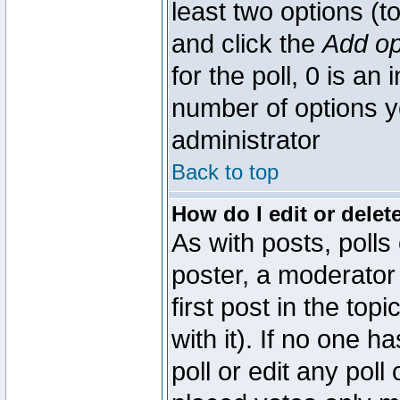
least two options (to
and click the
Add op
for the poll, 0 is an i
number of options yo
administrator
Back to top
How do I edit or delete
As with posts, polls
poster, a moderator 
first post in the top
with it). If no one 
poll or edit any pol