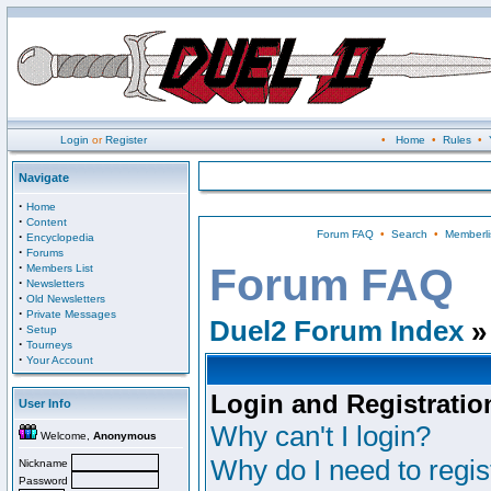
Login
or
Register
•
Home
•
Rules
•
Navigate
·
Home
·
Content
Forum FAQ
•
Search
•
Memberli
·
Encyclopedia
·
Forums
·
Forum FAQ
Members List
·
Newsletters
·
Old Newsletters
·
Private Messages
Duel2 Forum Index
»
·
Setup
·
Tourneys
·
Your Account
Login and Registratio
User Info
Why can't I login?
Welcome,
Anonymous
Why do I need to regist
Nickname
Password