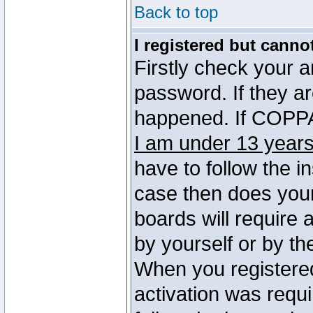
Back to top
I registered but canno
Firstly check your 
password. If they a
happened. If COPPA 
I am under 13 years
have to follow the in
case then does you
boards will require a
by yourself or by th
When you registered
activation was requi