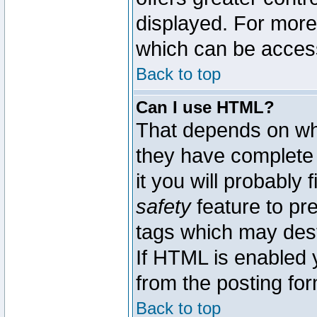
displayed. For mor
which can be acces
Back to top
Can I use HTML?
That depends on whe
they have complete c
it you will probably 
safety
feature to pr
tags which may dest
If HTML is enabled y
from the posting for
Back to top