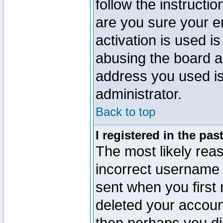
follow the instructio
are you sure your e
activation is used is
abusing the board a
address you used is 
administrator.
Back to top
I registered in the pa
The most likely reas
incorrect username
sent when you first 
deleted your account