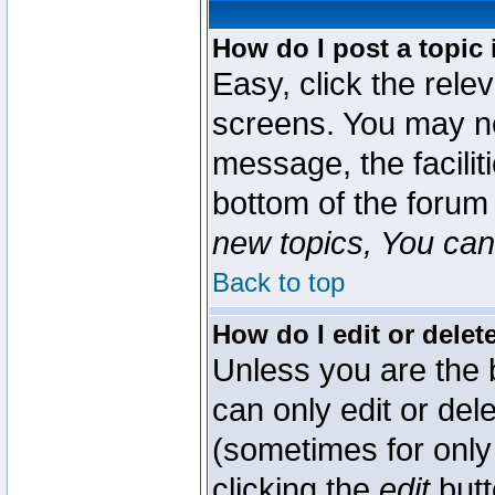
How do I post a topic 
Easy, click the rele
screens. You may ne
message, the faciliti
bottom of the forum
new topics, You can 
Back to top
How do I edit or delet
Unless you are the
can only edit or del
(sometimes for only 
clicking the
edit
butt