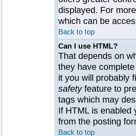
displayed. For mor
which can be acces
Back to top
Can I use HTML?
That depends on whe
they have complete c
it you will probably 
safety
feature to pr
tags which may dest
If HTML is enabled y
from the posting for
Back to top