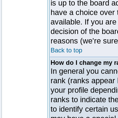
is up to the board a
have a choice over
available. If you are
decision of the boa
reasons (we're sure 
Back to top
How do I change my r
In general you cann
rank (ranks appear 
your profile depend
ranks to indicate t
to identify certain 