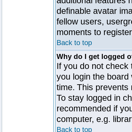
additional features 
definable avatar im
fellow users, usergr
moments to register
Back to top
Why do I get logged o
If you do not check
you login the board 
time. This prevents
To stay logged in ch
recommended if you
computer, e.g. librar
Back to top