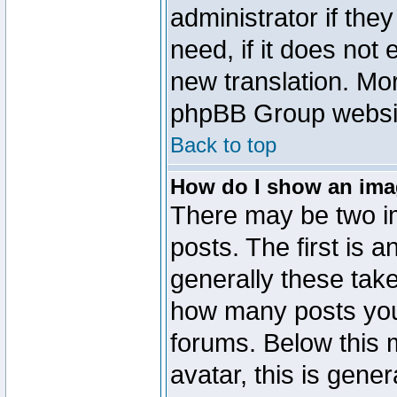
administrator if the
need, if it does not 
new translation. Mo
phpBB Group website
Back to top
How do I show an im
There may be two 
posts. The first is 
generally these take
how many posts you
forums. Below this
avatar, this is gener