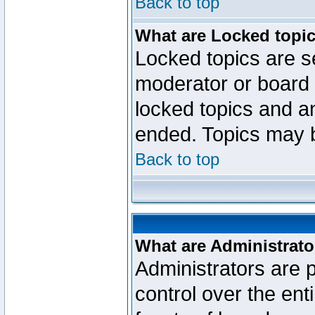
Back to top
What are Locked topi
Locked topics are se
moderator or board 
locked topics and an
ended. Topics may 
Back to top
What are Administrato
Administrators are p
control over the ent