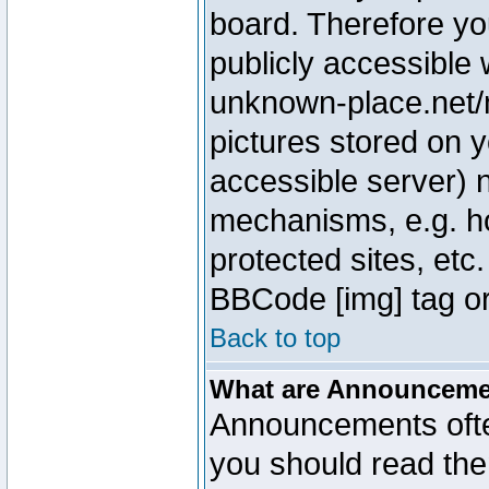
board. Therefore yo
publicly accessible
unknown-place.net/m
pictures stored on y
accessible server) 
mechanisms, e.g. h
protected sites, etc
BBCode [img] tag or
Back to top
What are Announcem
Announcements ofte
you should read th