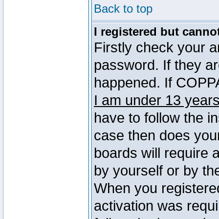
Back to top
I registered but canno
Firstly check your 
password. If they a
happened. If COPPA 
I am under 13 years
have to follow the in
case then does you
boards will require a
by yourself or by th
When you registered
activation was requi