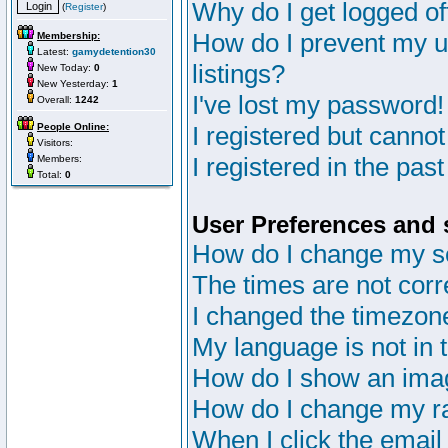
Why do I get logged of
(
Register
)
How do I prevent my u
Membership:
Latest:
gamydetention30
listings?
New Today:
0
New Yesterday:
1
I've lost my password!
Overall:
1242
People Online:
I registered but cannot
Visitors:
I registered in the pas
Members:
Total:
0
User Preferences and 
How do I change my s
The times are not corr
I changed the timezone 
My language is not in th
How do I show an im
How do I change my r
When I click the email 