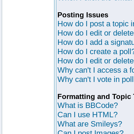
Posting Issues
How do I post a topic 
How do I edit or delete
How do I add a signat
How do I create a poll
How do I edit or delete
Why can't I access a 
Why can't I vote in pol
Formatting and Topic
What is BBCode?
Can I use HTML?
What are Smileys?
Can I post Images?