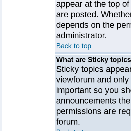
appear at the top of
are posted. Whethe
depends on the perm
administrator.
Back to top
What are Sticky topic
Sticky topics appe
viewforum and only o
important so you sh
announcements the 
permissions are requ
forum.