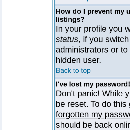
How do I prevent my u
listings?
In your profile you w
status
, if you switch
administrators or to
hidden user.
Back to top
I've lost my password
Don't panic! While 
be reset. To do this
forgotten my passw
should be back onli