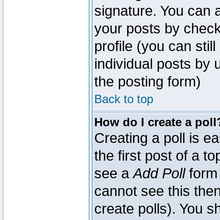
signature. You can a
your posts by check
profile (you can sti
individual posts by
the posting form)
Back to top
How do I create a poll
Creating a poll is e
the first post of a 
see a
Add Poll
form 
cannot see this then
create polls). You sh