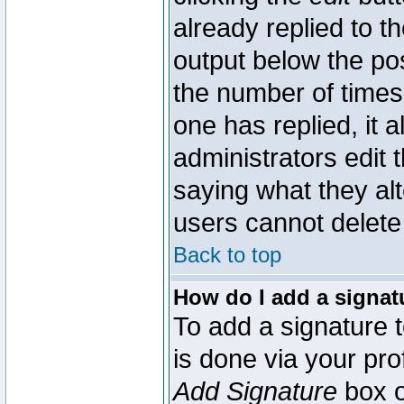
already replied to th
output below the pos
the number of times 
one has replied, it a
administrators edit
saying what they al
users cannot delete
Back to top
How do I add a signat
To add a signature t
is done via your pr
Add Signature
box o