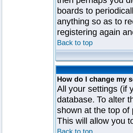
then perhaps you did
boards to periodica
anything so as to re
registering again an
Back to top
How do I change my s
All your settings (if
database. To alter t
shown at the top of
This will allow you 
Back to top