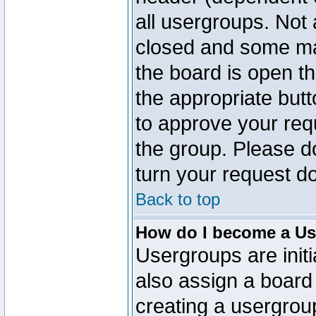
all usergroups. Not 
closed and some ma
the board is open th
the appropriate but
to approve your req
the group. Please d
turn your request do
Back to top
How do I become a Us
Usergroups are initi
also assign a board 
creating a usergroup