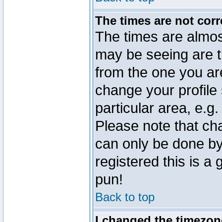
The times are not corr
The times are almos
may be seeing are t
from the one you are
change your profile 
particular area, e.g
Please note that ch
can only be done by 
registered this is a
pun!
Back to top
I changed the timezone