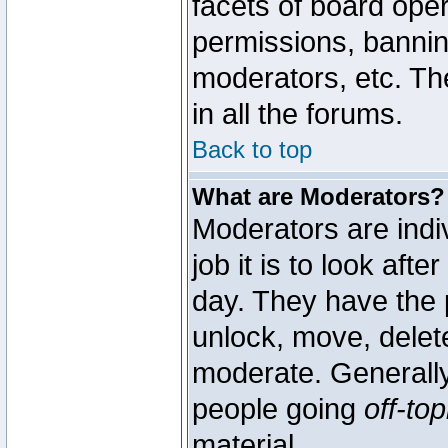
facets of board oper
permissions, bannin
moderators, etc. The
in all the forums.
Back to top
What are Moderators?
Moderators are indi
job it is to look aft
day. They have the p
unlock, move, delete
moderate. Generally
people going
off-top
material.