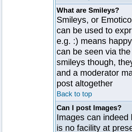
What are Smileys?
Smileys, or Emotico
can be used to expr
e.g. :) means happy,
can be seen via the
smileys though, the
and a moderator may
post altogether
Back to top
Can I post Images?
Images can indeed 
is no facility at pre