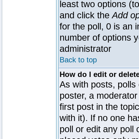
least two options (to
and click the
Add op
for the poll, 0 is an i
number of options yo
administrator
Back to top
How do I edit or delete
As with posts, polls
poster, a moderator 
first post in the top
with it). If no one 
poll or edit any pol