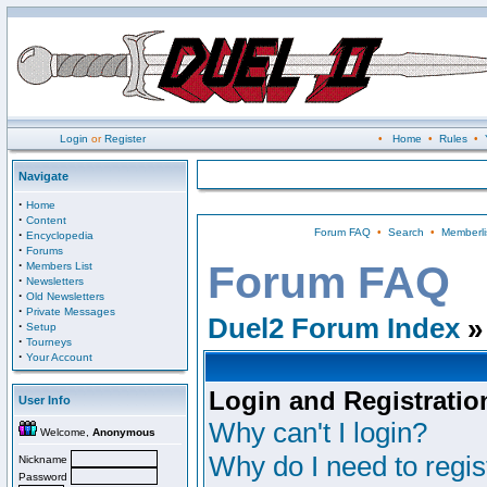
Login
or
Register
•
Home
•
Rules
•
Navigate
·
Home
·
Content
Forum FAQ
•
Search
•
Memberli
·
Encyclopedia
·
Forums
·
Forum FAQ
Members List
·
Newsletters
·
Old Newsletters
·
Private Messages
Duel2 Forum Index
»
·
Setup
·
Tourneys
·
Your Account
Login and Registratio
User Info
Why can't I login?
Welcome,
Anonymous
Why do I need to regist
Nickname
Password