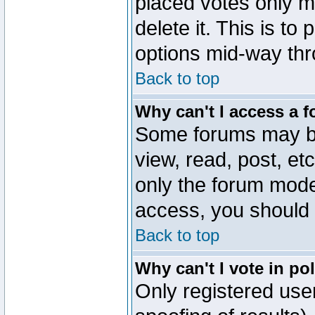
placed votes only m
delete it. This is to
options mid-way thr
Back to top
Why can't I access a 
Some forums may be 
view, read, post, et
only the forum mode
access, you should 
Back to top
Why can't I vote in po
Only registered user