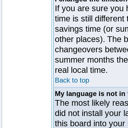
If you are sure you 
time is still differen
savings time (or su
other places). The b
changeovers betwee
summer months the t
real local time.
Back to top
My language is not in t
The most likely reas
did not install you
this board into your