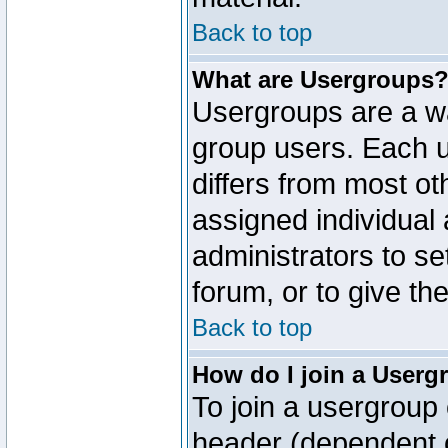
Back to top
What are Usergroups
Usergroups are a wa
group users. Each u
differs from most o
assigned individual 
administrators to s
forum, or to give th
Back to top
How do I join a Userg
To join a usergroup 
header (dependent o