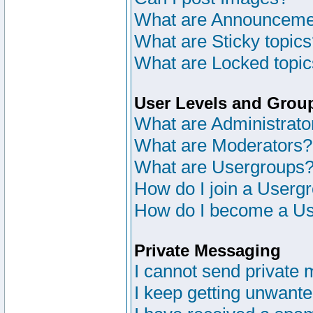
What are Announceme
What are Sticky topic
What are Locked topi
User Levels and Grou
What are Administrato
What are Moderators?
What are Usergroups
How do I join a Userg
How do I become a Us
Private Messaging
I cannot send private
I keep getting unwant