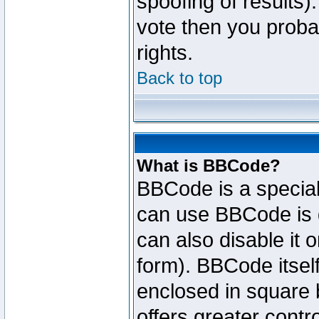
spoofing of results).
vote then you proba
rights.
Back to top
What is BBCode?
BBCode is a specia
can use BBCode is d
can also disable it 
form). BBCode itself
enclosed in square b
offers greater cont