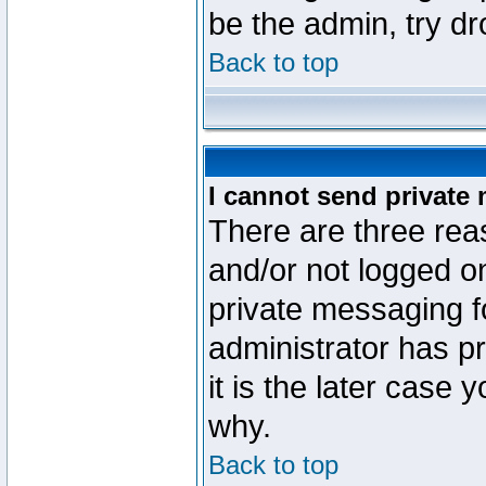
be the admin, try d
Back to top
I cannot send private
There are three reas
and/or not logged o
private messaging fo
administrator has p
it is the later case 
why.
Back to top