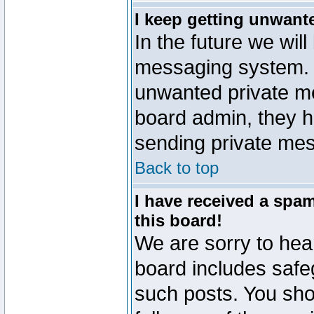
I keep getting unwant
In the future we will
messaging system. 
unwanted private m
board admin, they h
sending private mes
Back to top
I have received a sp
this board!
We are sorry to hear
board includes safe
such posts. You sho