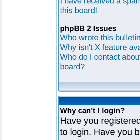
I have received a sp
this board!
phpBB 2 Issues
Who wrote this bulleti
Why isn't X feature av
Who do I contact about
board?
Why can't I login?
Have you registered
to login. Have you