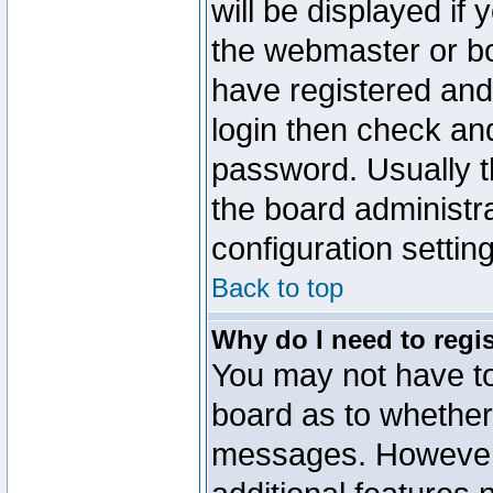
will be displayed if
the webmaster or boa
have registered and
login then check a
password. Usually th
the board administr
configuration settin
Back to top
Why do I need to regist
You may not have too
board as to whether 
messages. However r