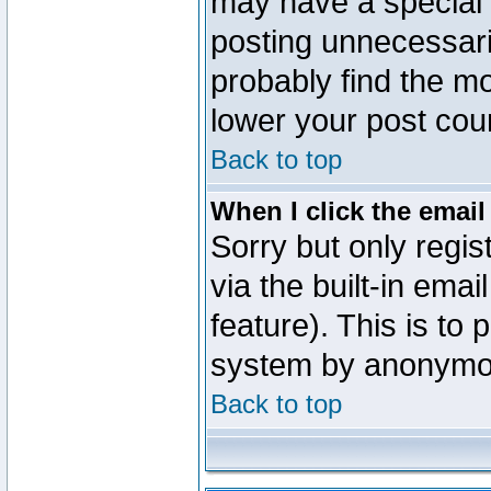
may have a special 
posting unnecessaril
probably find the mo
lower your post cou
Back to top
When I click the email 
Sorry but only regi
via the built-in emai
feature). This is to
system by anonymo
Back to top