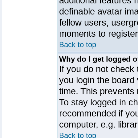
additional features 
definable avatar im
fellow users, usergr
moments to register
Back to top
Why do I get logged o
If you do not check
you login the board 
time. This prevents
To stay logged in ch
recommended if you
computer, e.g. librar
Back to top