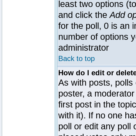
least two options (to
and click the
Add op
for the poll, 0 is an i
number of options yo
administrator
Back to top
How do I edit or delete
As with posts, polls
poster, a moderator 
first post in the top
with it). If no one 
poll or edit any pol