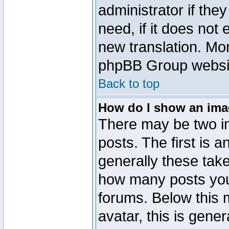
administrator if the
need, if it does not 
new translation. Mo
phpBB Group website
Back to top
How do I show an im
There may be two 
posts. The first is 
generally these take
how many posts you
forums. Below this
avatar, this is gener