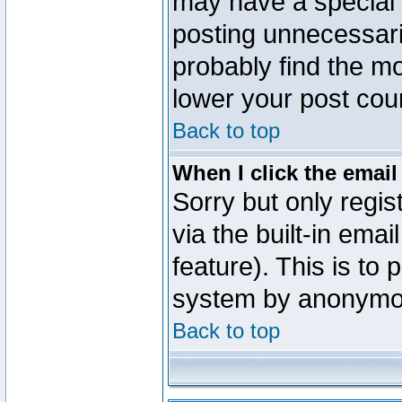
may have a special 
posting unnecessaril
probably find the mo
lower your post cou
Back to top
When I click the email 
Sorry but only regi
via the built-in emai
feature). This is to
system by anonymo
Back to top