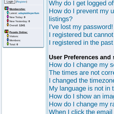
Why do I get logged of
(
Register
)
How do I prevent my u
Membership:
Latest:
adaptableperfum
listings?
New Today:
0
New Yesterday:
0
I've lost my password!
Overall:
1241
People Online:
I registered but cannot
Visitors:
I registered in the pas
Members:
Total:
0
User Preferences and 
How do I change my s
The times are not corr
I changed the timezone 
My language is not in th
How do I show an im
How do I change my r
When I click the email 