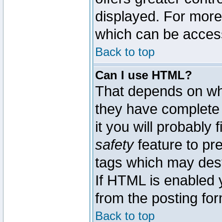
displayed. For mor
which can be acces
Back to top
Can I use HTML?
That depends on whe
they have complete c
it you will probably 
safety
feature to pr
tags which may dest
If HTML is enabled y
from the posting for
Back to top