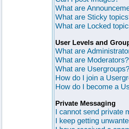
What are Announceme
What are Sticky topic
What are Locked topi
User Levels and Grou
What are Administrato
What are Moderators?
What are Usergroups
How do I join a Userg
How do I become a Us
Private Messaging
I cannot send private
I keep getting unwant