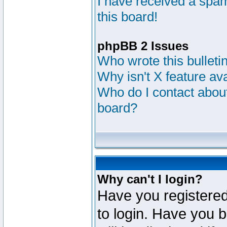
I have received a sp
this board!
phpBB 2 Issues
Who wrote this bulleti
Why isn't X feature av
Who do I contact about
board?
Why can't I login?
Have you registered
to login. Have you