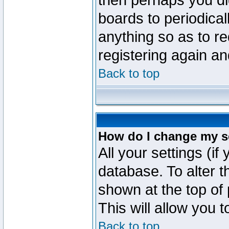
then perhaps you did
boards to periodica
anything so as to re
registering again an
Back to top
How do I change my s
All your settings (if
database. To alter t
shown at the top of
This will allow you 
Back to top