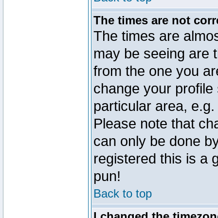
The times are not corr
The times are almos
may be seeing are t
from the one you are
change your profile 
particular area, e.g
Please note that ch
can only be done by 
registered this is a
pun!
Back to top
I changed the timezone