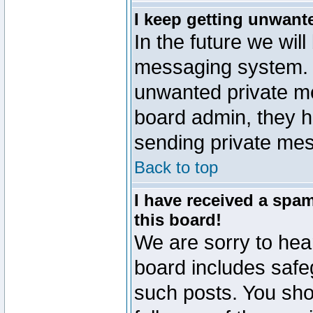
I keep getting unwant
In the future we will
messaging system. 
unwanted private m
board admin, they h
sending private mes
Back to top
I have received a sp
this board!
We are sorry to hear
board includes safe
such posts. You sho