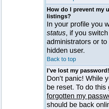
How do I prevent my u
listings?
In your profile you w
status
, if you switch
administrators or to
hidden user.
Back to top
I've lost my password
Don't panic! While 
be reset. To do this
forgotten my passw
should be back onli