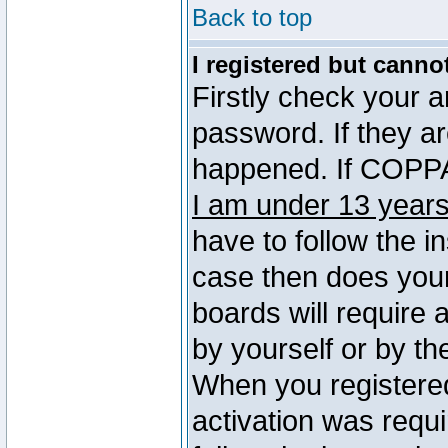
Back to top
I registered but canno
Firstly check your 
password. If they a
happened. If COPPA 
I am under 13 years
have to follow the in
case then does you
boards will require a
by yourself or by th
When you registered
activation was requi