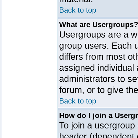
Back to top
What are Usergroups
Usergroups are a wa
group users. Each u
differs from most o
assigned individual 
administrators to s
forum, or to give th
Back to top
How do I join a Userg
To join a usergroup 
header (dependent o