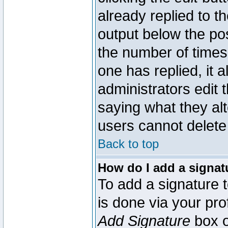
already replied to th
output below the pos
the number of times 
one has replied, it a
administrators edit
saying what they al
users cannot delete
Back to top
How do I add a signat
To add a signature t
is done via your pr
Add Signature
box o