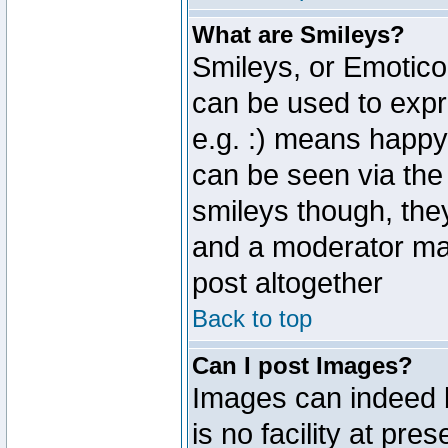
What are Smileys?
Smileys, or Emotico
can be used to expr
e.g. :) means happy,
can be seen via the
smileys though, the
and a moderator may
post altogether
Back to top
Can I post Images?
Images can indeed 
is no facility at pre