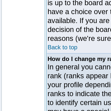
is up to the board a
have a choice over
available. If you are
decision of the boa
reasons (we're sure 
Back to top
How do I change my r
In general you cann
rank (ranks appear 
your profile depend
ranks to indicate t
to identify certain 