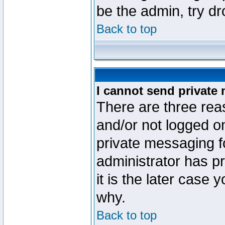
be the admin, try d
Back to top
I cannot send private
There are three reas
and/or not logged o
private messaging fo
administrator has p
it is the later case 
why.
Back to top