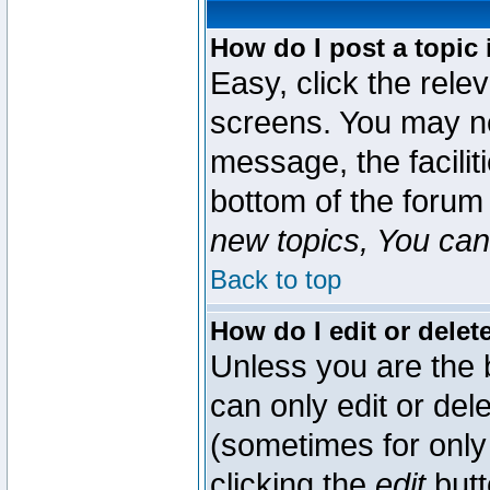
How do I post a topic 
Easy, click the rele
screens. You may ne
message, the faciliti
bottom of the forum
new topics, You can 
Back to top
How do I edit or delet
Unless you are the
can only edit or del
(sometimes for only 
clicking the
edit
butt