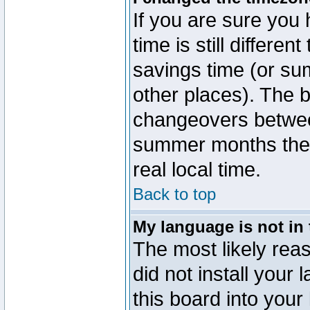
If you are sure you 
time is still differen
savings time (or su
other places). The b
changeovers betwee
summer months the t
real local time.
Back to top
My language is not in t
The most likely reas
did not install you
this board into your