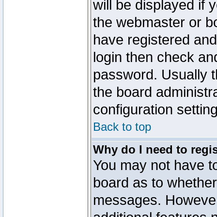
will be displayed if
the webmaster or boa
have registered and
login then check a
password. Usually th
the board administr
configuration settin
Back to top
Why do I need to regist
You may not have too
board as to whether 
messages. However r