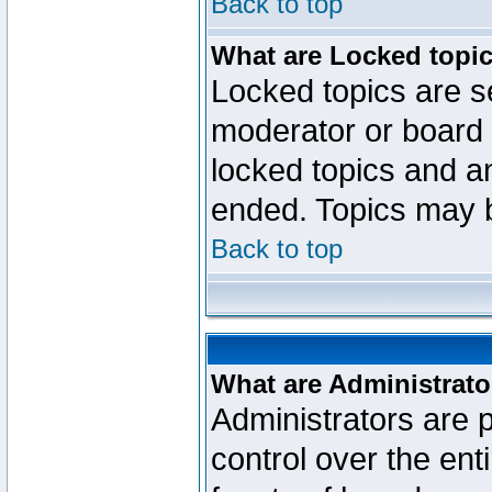
Back to top
What are Locked topi
Locked topics are se
moderator or board 
locked topics and an
ended. Topics may 
Back to top
What are Administrato
Administrators are p
control over the ent