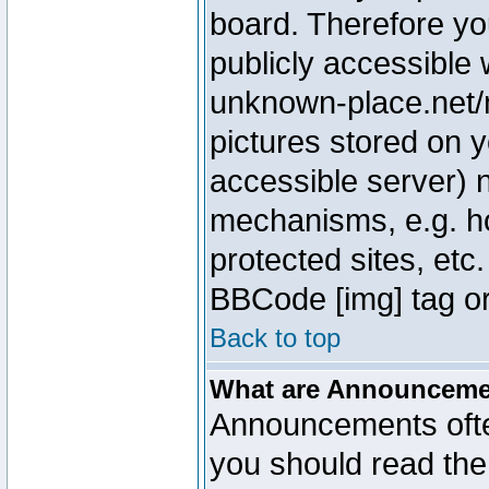
board. Therefore yo
publicly accessible
unknown-place.net/m
pictures stored on y
accessible server) 
mechanisms, e.g. h
protected sites, etc
BBCode [img] tag or
Back to top
What are Announcem
Announcements ofte
you should read th