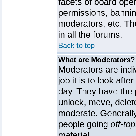
facets of board oper
permissions, bannin
moderators, etc. The
in all the forums.
Back to top
What are Moderators?
Moderators are indi
job it is to look aft
day. They have the p
unlock, move, delete
moderate. Generally
people going
off-top
material.