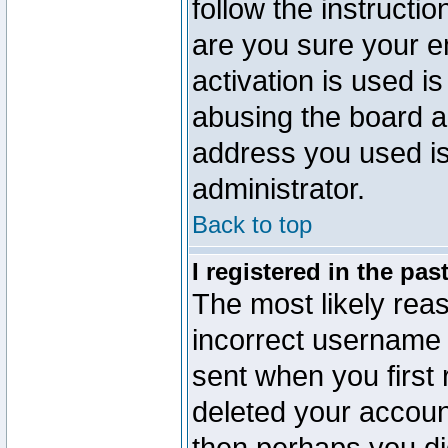
follow the instructio
are you sure your e
activation is used is
abusing the board a
address you used is 
administrator.
Back to top
I registered in the pa
The most likely reas
incorrect username
sent when you first 
deleted your account