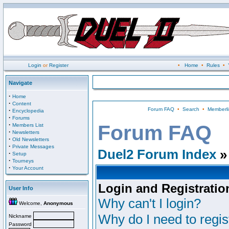
Login
or
Register
•
Home
•
Rules
•
Navigate
·
Home
·
Content
Forum FAQ
•
Search
•
Memberli
·
Encyclopedia
·
Forums
·
Forum FAQ
Members List
·
Newsletters
·
Old Newsletters
·
Private Messages
Duel2 Forum Index
»
·
Setup
·
Tourneys
·
Your Account
Login and Registratio
User Info
Why can't I login?
Welcome,
Anonymous
Why do I need to regist
Nickname
Password