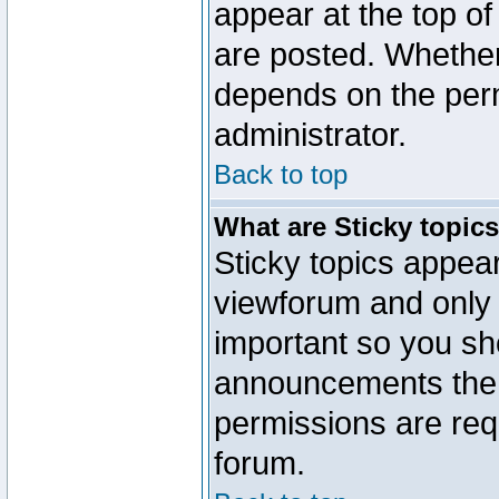
appear at the top of
are posted. Whethe
depends on the perm
administrator.
Back to top
What are Sticky topic
Sticky topics appe
viewforum and only o
important so you sh
announcements the 
permissions are requ
forum.