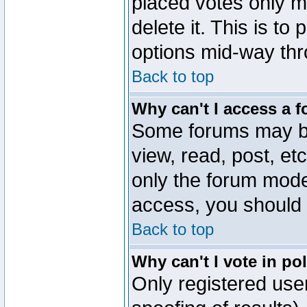
placed votes only m
delete it. This is to
options mid-way thr
Back to top
Why can't I access a 
Some forums may be 
view, read, post, et
only the forum mode
access, you should 
Back to top
Why can't I vote in po
Only registered user