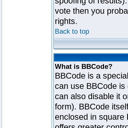
spoofing of results).
vote then you proba
rights.
Back to top
What is BBCode?
BBCode is a specia
can use BBCode is d
can also disable it 
form). BBCode itself
enclosed in square b
offers greater cont