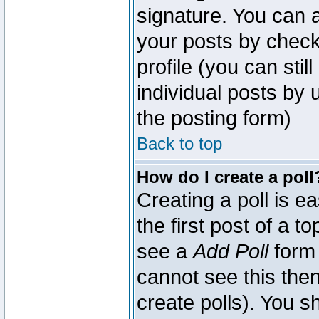
signature. You can a
your posts by check
profile (you can sti
individual posts by
the posting form)
Back to top
How do I create a poll
Creating a poll is e
the first post of a 
see a
Add Poll
form 
cannot see this then
create polls). You sh