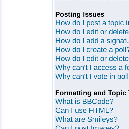
Posting Issues
How do I post a topic 
How do I edit or delete
How do I add a signat
How do I create a poll
How do I edit or delete
Why can't I access a 
Why can't I vote in pol
Formatting and Topic
What is BBCode?
Can I use HTML?
What are Smileys?
Can I post Images?