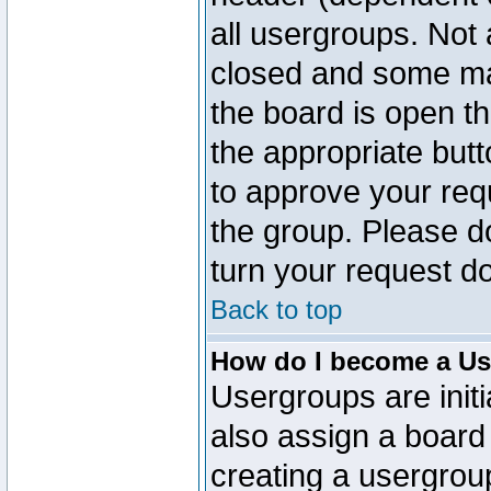
all usergroups. Not 
closed and some ma
the board is open th
the appropriate but
to approve your req
the group. Please d
turn your request do
Back to top
How do I become a Us
Usergroups are initi
also assign a board 
creating a usergroup