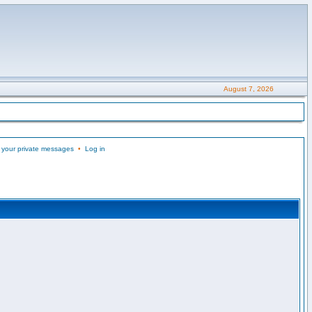
August 7, 2026
 your private messages
•
Log in