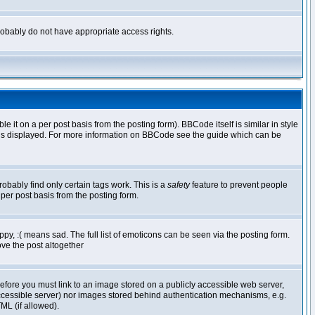
 probably do not have appropriate access rights.
t on a per post basis from the posting form). BBCode itself is similar in style
g is displayed. For more information on BBCode see the guide which can be
robably find only certain tags work. This is a
safety
feature to prevent people
per post basis from the posting form.
y, :( means sad. The full list of emoticons can be seen via the posting form.
ve the post altogether
refore you must link to an image stored on a publicly accessible web server,
 accessible server) nor images stored behind authentication mechanisms, e.g.
ML (if allowed).