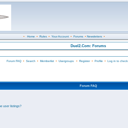
•
Home
•
Rules
•
Your Account
•
Forums
•
Newsletters
•
Duel2.Com: Forums
Forum FAQ
•
Search
•
Memberlist
•
Usergroups
•
Register
•
Profile
•
Log in to check
Forum FAQ
e user listings?