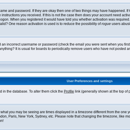
ername and password. If they are okay then one of two things may have happened. I
he instructions you received. If this is not the case then does your account need acti
logon. When you registered it would have told you whether activation was required. If
lid? One reason activation is used is to reduce the possibility of
rogue
users abusi
ed an incorrect username or password (check the email you were sent when you first r
anything? It is usual for boards to periodically remove users who have not posted an
User Preferences and settings
ed in the database. To alter them click the
Profile
link (generally shown at the top of 
what you may be seeing are times displayed in a timezone different from the one you 
ndon, Paris, New York, Sydney, etc. Please note that changing the timezone, like mos
un!