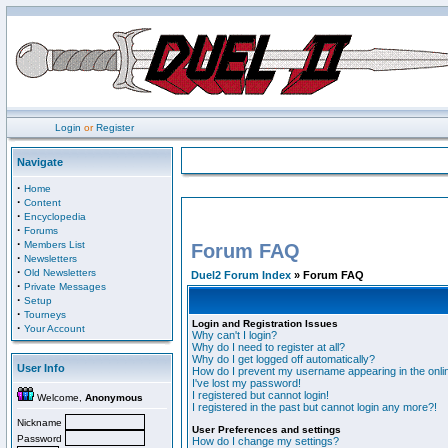
Login
or
Register
Navigate
·
Home
·
Content
·
Encyclopedia
·
Forums
·
Members List
Forum FAQ
·
Newsletters
·
Old Newsletters
Duel2 Forum Index
» Forum FAQ
·
Private Messages
·
Setup
·
Tourneys
Login and Registration Issues
·
Your Account
Why can't I login?
Why do I need to register at all?
Why do I get logged off automatically?
User Info
How do I prevent my username appearing in the onlin
I've lost my password!
I registered but cannot login!
Welcome,
Anonymous
I registered in the past but cannot login any more?!
Nickname
User Preferences and settings
Password
How do I change my settings?