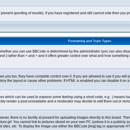
o prevent spoofing of results). If you have registered and still cannot vote then you
Formatting and Topic Types
ther you can use BBCode is determined by the administrator (you can also disable i
and ] rather than < and > and it offers greater control over what and how somethin
 you too, they have complete control over it. If you are allowed to use it you will p
oy the layout or cause other problems. If HTML is enabled you can disable it on a 
s which can be used to express some feeling using a short code, e.g. :) means happ
ickly render a post unreadable and a moderator may decide to edit them out or remo
er, there is no facility at present for uploading images directly to this board. The
re.gif. You cannot link to pictures stored on your own PC (unless it is a publicly
sites, etc. To display the image use either the BBCode [img] tag or appropriate HT