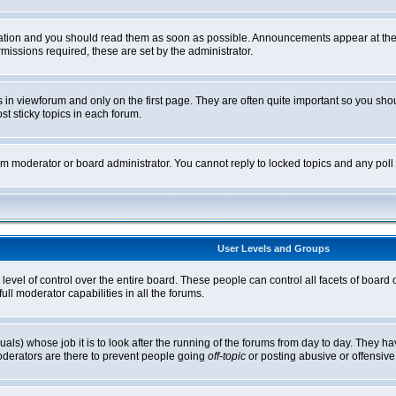
tion and you should read them as soon as possible. Announcements appear at the t
ssions required, these are set by the administrator.
in viewforum and only on the first page. They are often quite important so you sh
t sticky topics in each forum.
rum moderator or board administrator. You cannot reply to locked topics and any pol
User Levels and Groups
level of control over the entire board. These people can control all facets of board
ll moderator capabilities in all the forums.
uals) whose job it is to look after the running of the forums from day to day. They ha
oderators are there to prevent people going
off-topic
or posting abusive or offensive