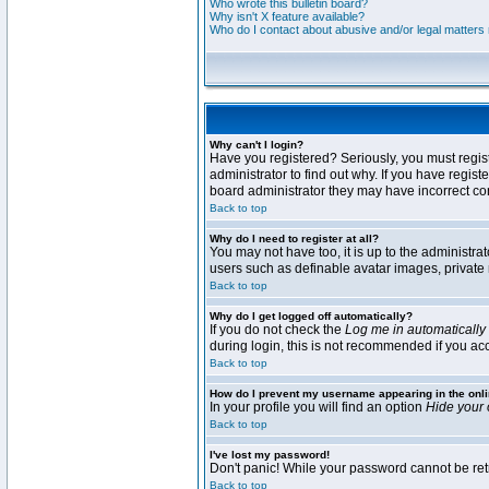
Who wrote this bulletin board?
Why isn't X feature available?
Who do I contact about abusive and/or legal matters r
Why can't I login?
Have you registered? Seriously, you must regis
administrator to find out why. If you have regi
board administrator they may have incorrect conf
Back to top
Why do I need to register at all?
You may not have too, it is up to the administra
users such as definable avatar images, private 
Back to top
Why do I get logged off automatically?
If you do not check the
Log me in automatically
during login, this is not recommended if you acce
Back to top
How do I prevent my username appearing in the onli
In your profile you will find an option
Hide your 
Back to top
I've lost my password!
Don't panic! While your password cannot be retri
Back to top