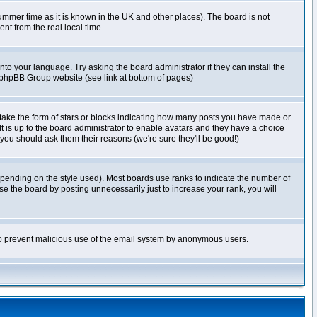
r summer time as it is known in the UK and other places). The board is not
t from the real local time.
nto your language. Try asking the board administrator if they can install the
e phpBB Group website (see link at bottom of pages)
take the form of stars or blocks indicating how many posts you have made or
It is up to the board administrator to enable avatars and they have a choice
 you should ask them their reasons (we're sure they'll be good!)
pending on the style used). Most boards use ranks to indicate the number of
e the board by posting unnecessarily just to increase your rank, you will
s to prevent malicious use of the email system by anonymous users.