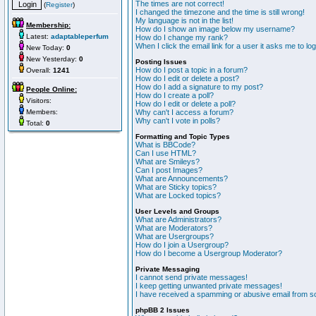
The times are not correct!
(
Register
)
I changed the timezone and the time is still wrong!
My language is not in the list!
Membership:
How do I show an image below my username?
Latest:
adaptableperfum
How do I change my rank?
When I click the email link for a user it asks me to lo
New Today:
0
New Yesterday:
0
Posting Issues
How do I post a topic in a forum?
Overall:
1241
How do I edit or delete a post?
How do I add a signature to my post?
People Online:
How do I create a poll?
Visitors:
How do I edit or delete a poll?
Members:
Why can't I access a forum?
Why can't I vote in polls?
Total:
0
Formatting and Topic Types
What is BBCode?
Can I use HTML?
What are Smileys?
Can I post Images?
What are Announcements?
What are Sticky topics?
What are Locked topics?
User Levels and Groups
What are Administrators?
What are Moderators?
What are Usergroups?
How do I join a Usergroup?
How do I become a Usergroup Moderator?
Private Messaging
I cannot send private messages!
I keep getting unwanted private messages!
I have received a spamming or abusive email from s
phpBB 2 Issues