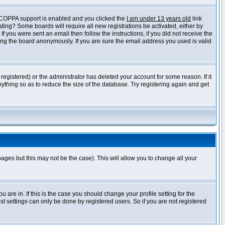
f COPPA support is enabled and you clicked the
I am under 13 years old
link
vating? Some boards will require all new registrations be activated, either by
 you were sent an email then follow the instructions, if you did not receive the
ng the board anonymously. If you are sure the email address you used is valid
egistered) or the administrator has deleted your account for some reason. If it
ything so as to reduce the size of the database. Try registering again and get
pages but this may not be the case). This will allow you to change all your
are in. If this is the case you should change your profile setting for the
t settings can only be done by registered users. So if you are not registered