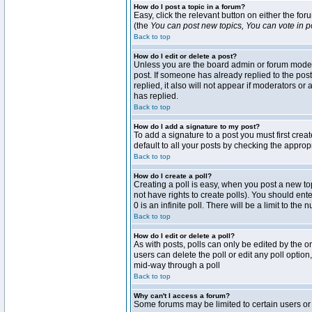
How do I post a topic in a forum?
Easy, click the relevant button on either the fo
(the
You can post new topics, You can vote in pol
Back to top
How do I edit or delete a post?
Unless you are the board admin or forum moderat
post. If someone has already replied to the post 
replied, it also will not appear if moderators 
has replied.
Back to top
How do I add a signature to my post?
To add a signature to a post you must first crea
default to all your posts by checking the approp
Back to top
How do I create a poll?
Creating a poll is easy, when you post a new topi
not have rights to create polls). You should enter
0 is an infinite poll. There will be a limit to the
Back to top
How do I edit or delete a poll?
As with posts, polls can only be edited by the ori
users can delete the poll or edit any poll optio
mid-way through a poll
Back to top
Why can't I access a forum?
Some forums may be limited to certain users or