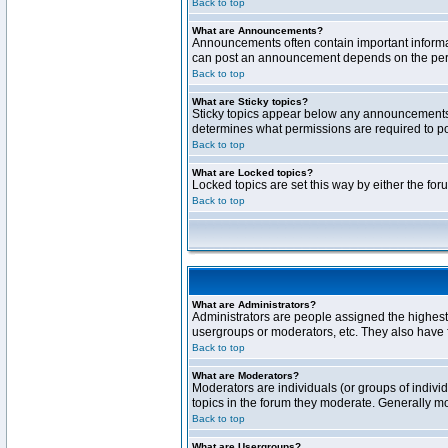
Back to top
What are Announcements?
Announcements often contain important informa
can post an announcement depends on the permi
Back to top
What are Sticky topics?
Sticky topics appear below any announcements 
determines what permissions are required to pos
Back to top
What are Locked topics?
Locked topics are set this way by either the fo
Back to top
What are Administrators?
Administrators are people assigned the highest 
usergroups or moderators, etc. They also have fu
Back to top
What are Moderators?
Moderators are individuals (or groups of individ
topics in the forum they moderate. Generally m
Back to top
What are Usergroups?