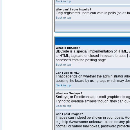
Back to top
Why can't I vote in polls?
Only registered users can vote in polls (so as t
Back to top
What is BBCode?
BBCode is a special implementation of HTML, whe
to HTML, tags are enclosed in square braces [ 
accessed from the posting page.
Back to top
Can I use HTML?
That depends on whether the administrator allows
abusing the board by using tags which may destr
Back to top
What are Smileys?
Smileys, or Emoticons are small graphical image
Try not to overuse smileys though, they can qu
Back to top
Can I post Images?
Images can indeed be shown in your posts. Howev
e.g. http://www.some-unknown-place.net/my-pictu
hotmail or yahoo mailboxes, password protected 