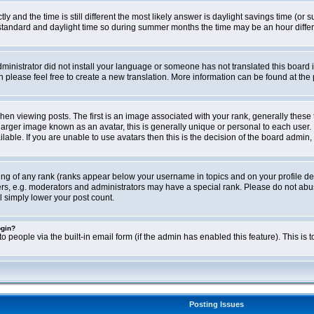
ly and the time is still different the most likely answer is daylight savings time (o
ndard and daylight time so during summer months the time may be an hour differen
administrator did not install your language or someone has not translated this board i
en please feel free to create a new translation. More information can be found at th
viewing posts. The first is an image associated with your rank, generally these 
larger image known as an avatar, this is generally unique or personal to each user. 
able. If you are unable to use avatars then this is the decision of the board admin,
ing of any rank (ranks appear below your username in topics and on your profile de
rs, e.g. moderators and administrators may have a special rank. Please do not abus
l simply lower your post count.
ogin?
o people via the built-in email form (if the admin has enabled this feature). This i
Posting Issues