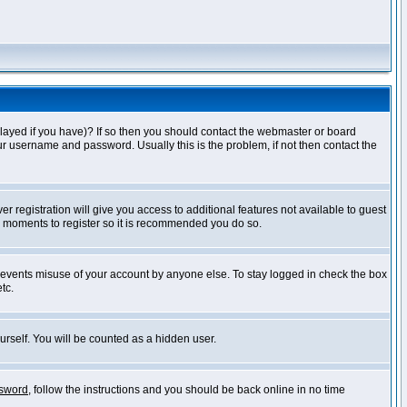
layed if you have)? If so then you should contact the webmaster or board
ur username and password. Usually this is the problem, if not then contact the
r registration will give you access to additional features not available to guest
ew moments to register so it is recommended you do so.
prevents misuse of your account by anyone else. To stay logged in check the box
tc.
urself. You will be counted as a hidden user.
ssword
, follow the instructions and you should be back online in no time