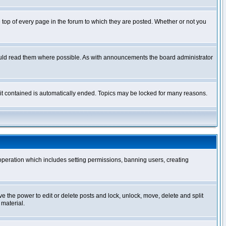
op of every page in the forum to which they are posted. Whether or not you
ould read them where possible. As with announcements the board administrator
l it contained is automatically ended. Topics may be locked for many reasons.
 operation which includes setting permissions, banning users, creating
ve the power to edit or delete posts and lock, unlock, move, delete and split
 material.