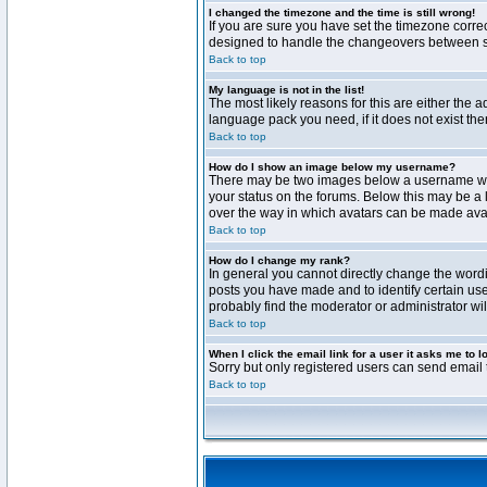
I changed the timezone and the time is still wrong!
If you are sure you have set the timezone correct
designed to handle the changeovers between sta
Back to top
My language is not in the list!
The most likely reasons for this are either the 
language pack you need, if it does not exist th
Back to top
How do I show an image below my username?
There may be two images below a username when 
your status on the forums. Below this may be a 
over the way in which avatars can be made avail
Back to top
How do I change my rank?
In general you cannot directly change the word
posts you have made and to identify certain use
probably find the moderator or administrator wil
Back to top
When I click the email link for a user it asks me to l
Sorry but only registered users can send email t
Back to top