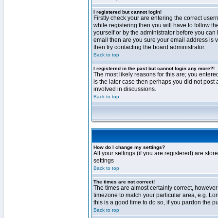
I registered but cannot login!
Firstly check your are entering the correct us
while registering then you will have to follow t
yourself or by the administrator before you can 
email then are you sure your email address is va
then try contacting the board administrator.
Back to top
I registered in the past but cannot login any more?!
The most likely reasons for this are; you enter
is the later case then perhaps you did not post 
involved in discussions.
Back to top
How do I change my settings?
All your settings (if you are registered) are stor
settings
Back to top
The times are not correct!
The times are almost certainly correct, however 
timezone to match your particular area, e.g. Lo
this is a good time to do so, if you pardon the p
Back to top