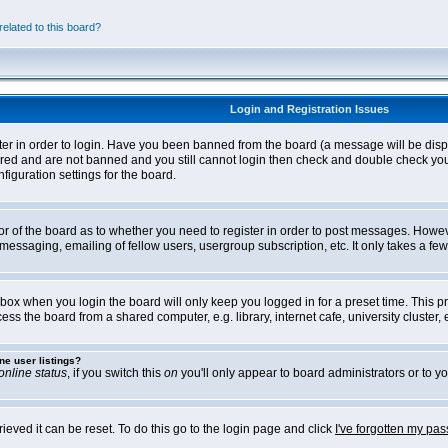
elated to this board?
Login and Registration Issues
ter in order to login. Have you been banned from the board (a message will be disp
stered and are not banned and you still cannot login then check and double check yo
iguration settings for the board.
tor of the board as to whether you need to register in order to post messages. Howeve
messaging, emailing of fellow users, usergroup subscription, etc. It only takes a f
box when you login the board will only keep you logged in for a preset time. This 
ss the board from a shared computer, e.g. library, internet cafe, university cluster, e
ne user listings?
online status
, if you switch this
on
you'll only appear to board administrators or to yo
eved it can be reset. To do this go to the login page and click
I've forgotten my pa