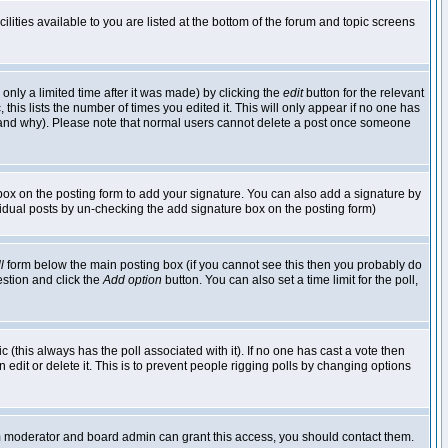
lities available to you are listed at the bottom of the forum and topic screens
nly a limited time after it was made) by clicking the
edit
button for the relevant
 this lists the number of times you edited it. This will only appear if no one has
ed and why). Please note that normal users cannot delete a post once someone
ox on the posting form to add your signature. You can also add a signature by
dividual posts by un-checking the add signature box on the posting form)
l
form below the main posting box (if you cannot see this then you probably do
uestion and click the
Add option
button. You can also set a time limit for the poll,
ic (this always has the poll associated with it). If no one has cast a vote then
edit or delete it. This is to prevent people rigging polls by changing options
um moderator and board admin can grant this access, you should contact them.