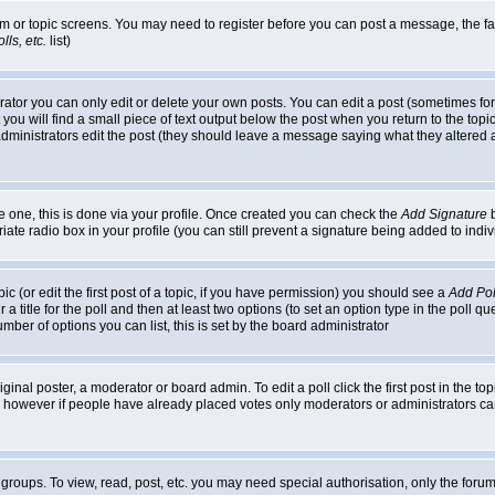
rum or topic screens. You may need to register before you can post a message, the faci
ls, etc.
list)
or you can only edit or delete your own posts. You can edit a post (sometimes for o
you will find a small piece of text output below the post when you return to the topic,
or administrators edit the post (they should leave a message saying what they alter
te one, this is done via your profile. Once created you can check the
Add Signature
b
riate radio box in your profile (you can still prevent a signature being added to in
c (or edit the first post of a topic, if you have permission) you should see a
Add Pol
 a title for the poll and then at least two options (to set an option type in the poll q
 number of options you can list, this is set by the board administrator
ginal poster, a moderator or board admin. To edit a poll click the first post in the top
n, however if people have already placed votes only moderators or administrators can 
 groups. To view, read, post, etc. you may need special authorisation, only the for