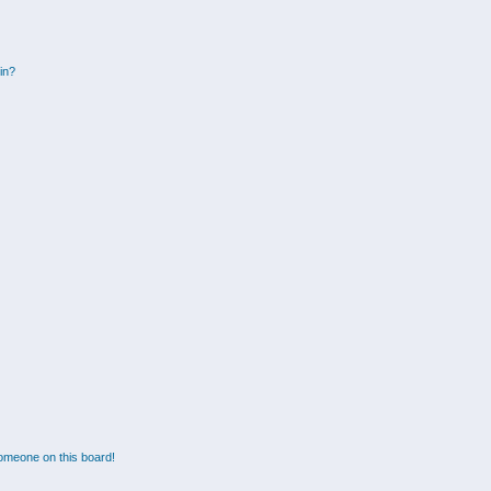
gin?
omeone on this board!